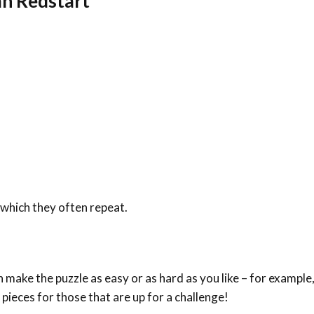
n Redstart
which they often repeat.
make the puzzle as easy or as hard as you like – for example,
 pieces for those that are up for a challenge!