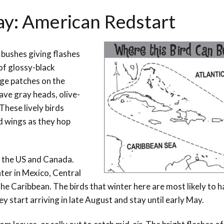
Day: American Redstart
d bushes giving flashes
 of glossy-black
nge patches on the
ave gray heads, olive-
These lively birds
nd wings as they hop
 the US and Canada.
ter in Mexico, Central
e Caribbean. The birds that winter here are most likely to 
 start arriving in late August and stay until early May.