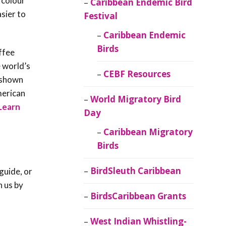
 colour
Caribbean Endemic Bird
asier to
Festival
Caribbean Endemic
Birds
ffee
e world’s
CEBF Resources
s shown
merican
World Migratory Bird
Learn
Day
Caribbean Migratory
Birds
BirdSleuth Caribbean
guide, or
h us by
BirdsCaribbean Grants
West Indian Whistling-