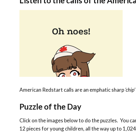
Listen to the calls of the
America
American Redstart calls are an emphatic sharp
‘chip’
Puzzle of the Day
Click on the images below to do the puzzles. You can 
12 pieces for young children, all the way up to 1,024