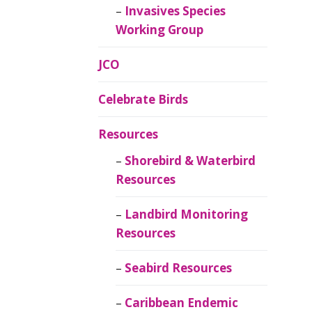
Invasives Species
Working Group
JCO
Celebrate Birds
Resources
Shorebird & Waterbird
Resources
Landbird Monitoring
Resources
Seabird Resources
Caribbean Endemic