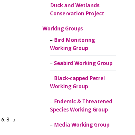
Duck and Wetlands
Conservation Project
Working Groups
Bird Monitoring
Working Group
Seabird Working Group
Black-capped Petrel
Working Group
Endemic & Threatened
Species Working Group
 6, 8, or
Media Working Group