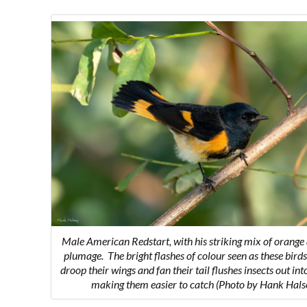
Male American Redstart, with his striking mix of orange
plumage.
The bright flashes of colour seen as these birds
droop their wings and fan their tail flushes insects out int
making them easier to catch
(Photo by Hank Hals