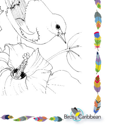
Conservation
Project