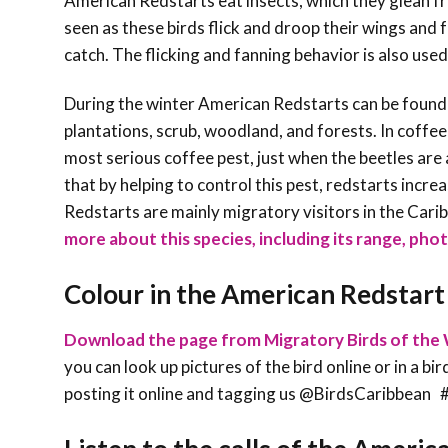
American Redstarts eat insects, which they glean fro
seen as these birds flick and droop their wings and f
catch. The flicking and fanning behavior is also us
During the winter American Redstarts can be found
plantations, scrub, woodland, and forests. In coffee
most serious coffee pest, just when the beetles ar
that by helping to control this pest, redstarts incr
Redstarts are mainly migratory visitors in the Carib
more about this species, including its range, phot
Colour in the American Redstart
Download the page from Migratory Birds of the 
you can look up pictures of the bird online or in a bi
posting it online and tagging us @BirdsCaribbe