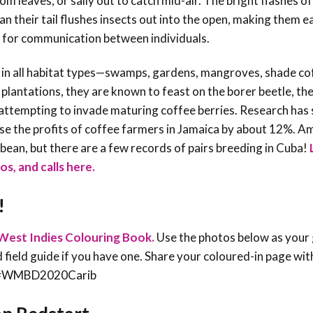
m leaves, or sally out to catch mid-air. The bright flashes of
an their tail flushes insects out into the open, making them e
ed for communication between individuals.
 in all habitat types—swamps, gardens, mangroves, shade co
 plantations, they are known to feast on the borer beetle, th
e attempting to invade maturing coffee berries. Research ha
ease the profits of coffee farmers in Jamaica by about 12%. A
bean, but there are a few records of pairs breeding in Cuba!
os, and calls here.
!
West Indies Colouring Book.
Use the photos below as your 
rd field guide if you have one. Share your coloured-in page wit
an #WMBD2020Carib