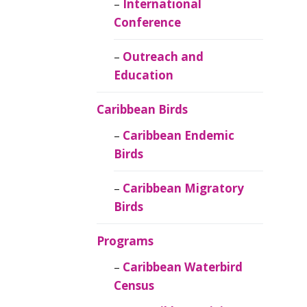
Caribbean
International
Ornithology
Conference
Outreach and
Education
Caribbean Birds
Caribbean Endemic
Birds
Caribbean Migratory
Birds
Programs
Caribbean Waterbird
Census