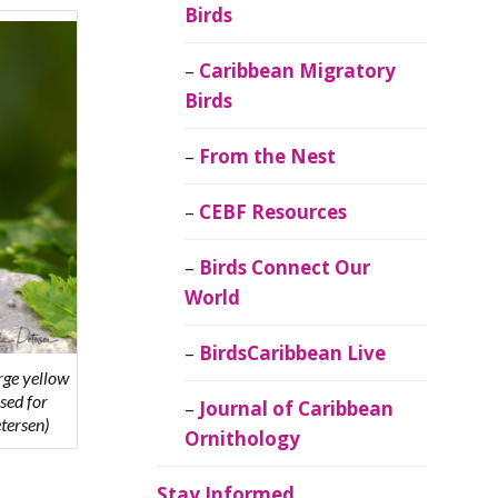
Birds
Caribbean Migratory
Birds
From the Nest
CEBF Resources
Birds Connect Our
World
BirdsCaribbean Live
rge yellow
sed for
Journal of Caribbean
tersen)
Ornithology
Stay Informed