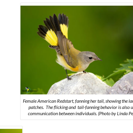
Female American Redstart, fanning her tail, showing the la
patches.
The flicking and tail-fanning behavior is also u
communication between individuals.
(Photo by Linda Pe