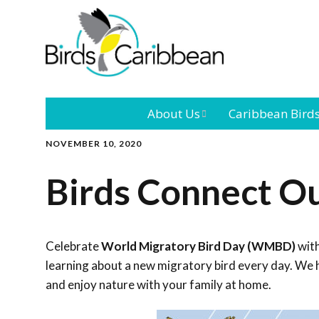
About Us
Caribbean Bird
NOVEMBER 10, 2020
Mission
Caribbean
Endemic Birds
Birds Connect O
Leadership
Our Bo
Caribbean
Migratory Bird
International
Our T
Conference
Celebrate
World Migratory Bird Day (WMBD)
with
learning about a new migratory bird every day. We h
Outreach and
and enjoy nature with your family at home.
Education