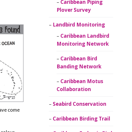
Caribbean Piping
Plover Survey
Landbird Monitoring
Caribbean Landbird
Monitoring Network
Caribbean Bird
Banding Network
Caribbean Motus
Collaboration
Seabird Conservation
have come
Caribbean Birding Trail