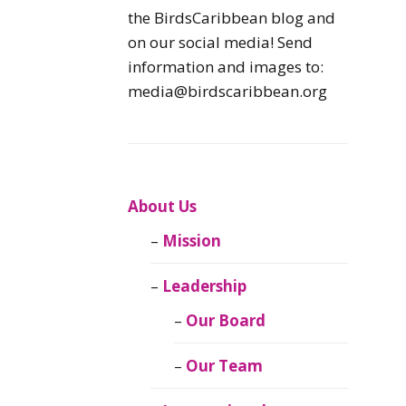
Caribbean
the BirdsCaribbean blog and
Endemic Birds
on our social media! Send
information and images to:
Caribbean
media@birdscaribbean.org
Migratory Birds
From the Nest
CEBF Resources
About Us
Mission
Birds Connect Our
World
Leadership
BirdsCaribbean
Our Board
Live
Our Team
Journal of