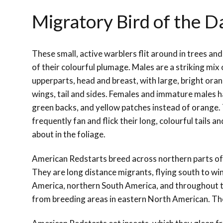
Migratory Bird of the 
These small, active warblers flit around in trees an
of their colourful plumage. Males are a striking mix
upperparts, head and breast, with large, bright ora
wings, tail and sides. Females and immature males h
green backs, and yellow patches instead of orange. 
frequently fan and flick their long, colourful tails a
about in the foliage.
American Redstarts breed across northern parts of
They are long distance migrants, flying south to win
America, northern South America, and throughout th
from breeding areas in eastern North American. They