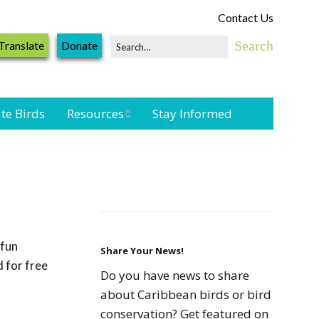
Contact Us
Translate
Donate
te Birds
Resources
Stay Informed
Shorebird &
Waterbird
Resources
Landbird
Monitoring
 fun
Resources
Share Your News!
 for free
Do you have news to share
Seabird Resources
about Caribbean birds or bird
conservation? Get featured on