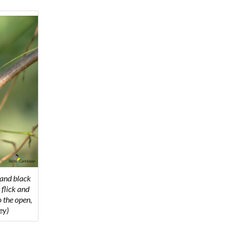
 and black
 flick and
o the open,
ey)