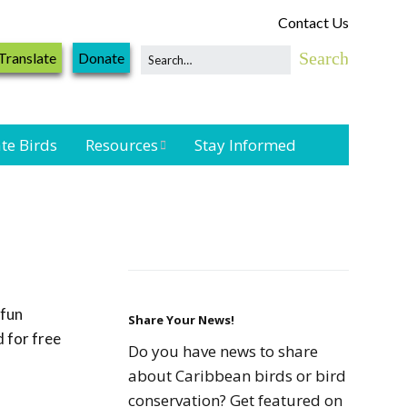
Contact Us
Translate
Donate
te Birds
Resources
Stay Informed
Shorebird &
Waterbird
Resources
Landbird
Monitoring
 fun
Resources
Share Your News!
 for free
Do you have news to share
Seabird Resources
about Caribbean birds or bird
conservation? Get featured on