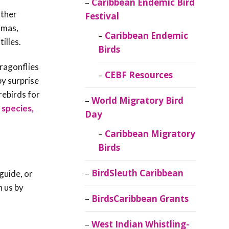
Caribbean Endemic Bird
rther
Festival
amas,
Caribbean Endemic
illes.
Birds
dragonflies
CEBF Resources
by surprise
rebirds for
World Migratory Bird
 species,
Day
Caribbean Migratory
Birds
BirdSleuth Caribbean
guide, or
h us by
BirdsCaribbean Grants
West Indian Whistling-