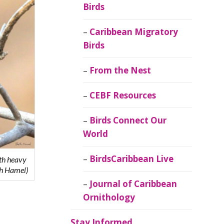
Birds
Caribbean Migratory
Birds
From the Nest
CEBF Resources
Birds Connect Our
World
BirdsCaribbean Live
ith heavy
th Hamel)
Journal of Caribbean
Ornithology
Stay Informed