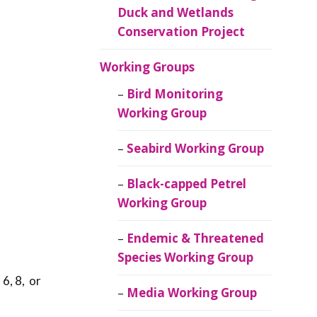
Duck and Wetlands
Conservation Project
Working Groups
Bird Monitoring
Working Group
Seabird Working Group
Black-capped Petrel
Working Group
Endemic & Threatened
Species Working Group
 6, 8, or
Media Working Group