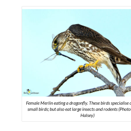
Female Merlin eating a dragonfly. These birds specialise 
small birds; but also eat large insects and rodents (Pho
Halsey)