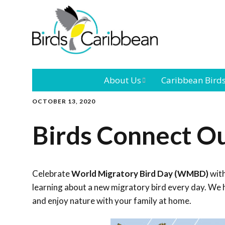
About Us
Caribbean Bird
OCTOBER 13, 2020
Mission
Caribbean
Endemic Birds
Birds Connect O
Leadership
Our Bo
Caribbean
Migratory Bird
International
Our T
Conference
Celebrate
World Migratory Bird Day (WMBD)
with
learning about a new migratory bird every day. We h
Outreach and
and enjoy nature with your family at home.
Education