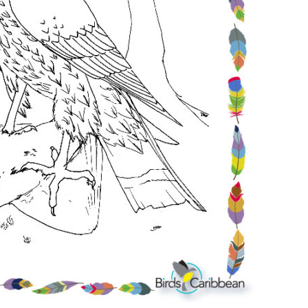
Conservation
Project