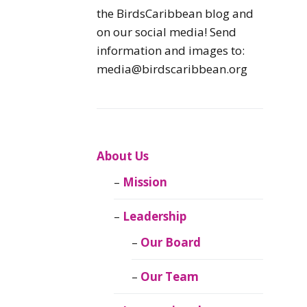
Caribbean
the BirdsCaribbean blog and
Endemic Birds
on our social media! Send
information and images to:
Caribbean
media@birdscaribbean.org
Migratory Birds
From the Nest
CEBF Resources
About Us
Mission
Birds Connect Our
World
Leadership
BirdsCaribbean
Our Board
Live
Our Team
Journal of