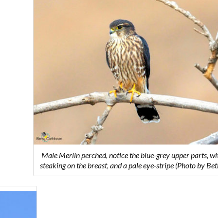
Male Merlin perched, notice the blue-grey upper parts, w
steaking on the breast, and a pale eye-stripe (Photo by Be