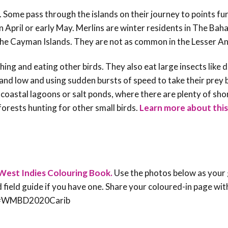
. Some pass through the islands on their journey to points fu
n April or early May. Merlins are winter residents in The Bah
 the Cayman Islands. They are not as common in the Lesser Ant
tching and eating other birds. They also eat large insects like 
 and low and using sudden bursts of speed to take their prey 
 coastal lagoons or salt ponds, where there are plenty of sho
orests hunting for other small birds.
Learn more about this
West Indies Colouring Book.
Use the photos below as your 
rd field guide if you have one. Share your coloured-in page wit
an #WMBD2020Carib