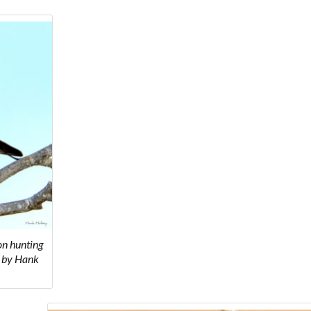
on hunting
to by Hank