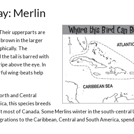
ay: Merlin
. Their upperparts are
 brown in the larger
hically. The
the tail is barred with
ripe above the eye. In
erful wing-beats help
North and Central
ca, this species breeds
t most of Canada. Some Merlins winter in the south-central
rations to the Caribbean, Central and South America, spend