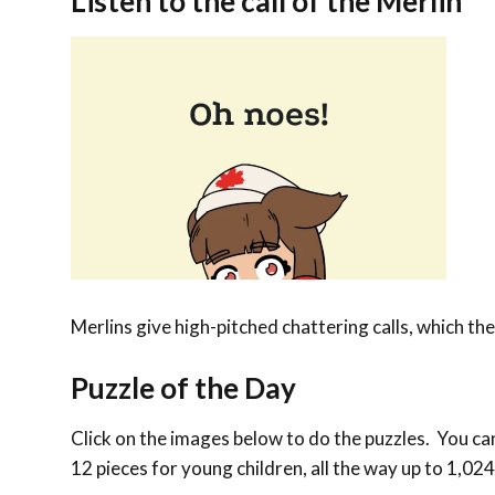
Listen to the call of the Merlin
Merlins give high-pitched chattering calls, which th
Puzzle of the Day
Click on the images below to do the puzzles. You can 
12 pieces for young children, all the way up to 1,024