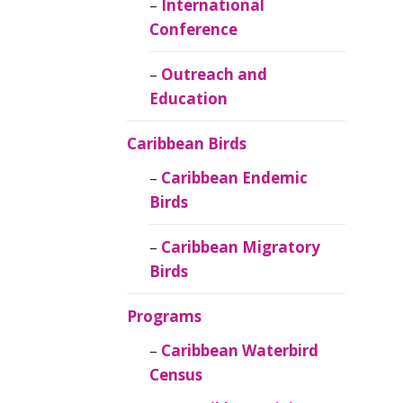
Caribbean
International
Ornithology
Conference
Outreach and
Education
Caribbean Birds
Caribbean Endemic
Birds
Caribbean Migratory
Birds
Programs
Caribbean Waterbird
Census