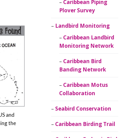
Caribbean Piping
Plover Survey
Landbird Monitoring
Caribbean Landbird
Monitoring Network
Caribbean Bird
Banding Network
Caribbean Motus
Collaboration
Seabird Conservation
 US and
ing the
Caribbean Birding Trail