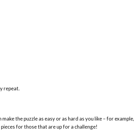
ey repeat.
make the puzzle as easy or as hard as you like – for example,
 pieces for those that are up for a challenge!