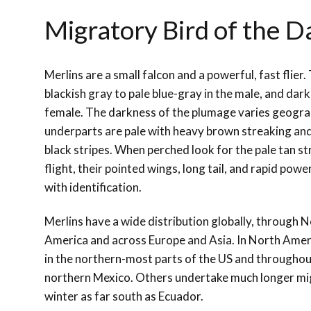
Migratory Bird of the D
Merlins are a small falcon and a powerful, fast flier
blackish gray to pale blue-gray in the male, and dark
female. The darkness of the plumage varies geograp
underparts are pale with heavy brown streaking and 
black stripes. When perched look for the pale tan st
flight, their pointed wings, long tail, and rapid pow
with identification.
Merlins have a wide distribution globally, through 
America and across Europe and Asia. In North Ameri
in the northern-most parts of the US and throughou
northern Mexico. Others undertake much longer mig
winter as far south as Ecuador.