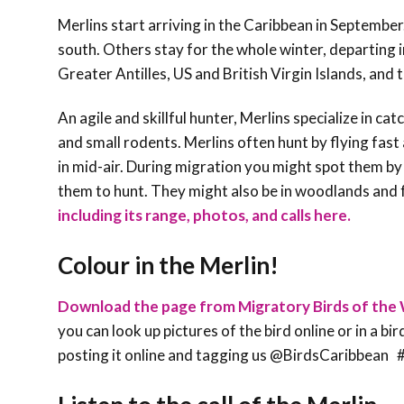
Merlins start arriving in the Caribbean in September
south. Others stay for the whole winter, departing i
Greater Antilles, US and British Virgin Islands, and
An agile and skillful hunter, Merlins specialize in ca
and small rodents. Merlins often hunt by flying fast
in mid-air. During migration you might spot them by
them to hunt. They might also be in woodlands and f
including its range, photos, and calls here.
Colour in the Merlin!
Download the page from Migratory Birds of the 
you can look up pictures of the bird online or in a bi
posting it online and tagging us @BirdsCaribbe