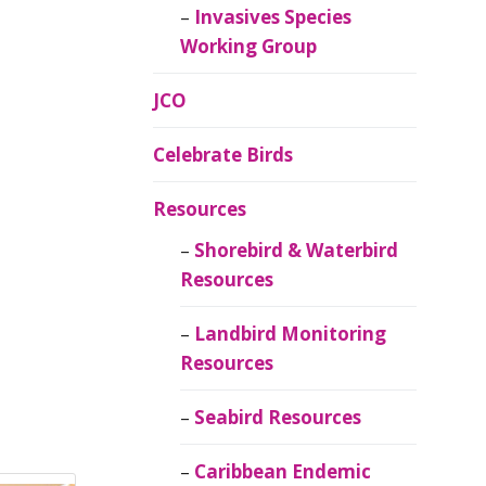
Invasives Species
Working Group
JCO
Celebrate Birds
Resources
Shorebird & Waterbird
Resources
Landbird Monitoring
Resources
Seabird Resources
Caribbean Endemic