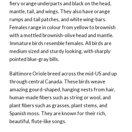
fiery orange underparts and black on the head,
mantle, tail, and wings. They also have orange
rumps and tail patches, and white wing-bars.
Females range in colour from yellow to brownish
with a mottled brownish-olive head and mantle.
Immature birds resemble females. All birds are
medium sized and sturdy looking, with sharply
pointed blue-gray bills.
Baltimore Oriole breed across the mid-US and up
through central Canada. These birds weave
amazing gourd-shaped, hanging nests from hair,
human-made fibers such as string or wool, and
plant fibers such as grasses, plant stems, and
Spanish moss. They are known for their rich,
beautiful, flute-like songs.