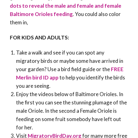
dots to reveal the male and female and female
Baltimore Orioles feeding
. You could also color
them in,
FOR KIDS AND ADULTS:
Take a walk and see if you can spot any
migratory birds or maybe some have arrived in
your garden? Use a bird field guide or the
FREE
Merlin bird ID app
to help you identify the birds
you are seeing.
Enjoy the videos below of Baltimore Orioles. In
the first you can see the stunning plumage of the
male Oriole. In the second a Female Oriole is
feeding on some fruit somebody have left out
for her.
Visit
MigratoryBirdDay.org
for many more free