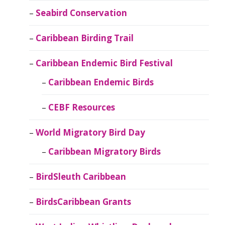
Seabird Conservation
Caribbean Birding Trail
Caribbean Endemic Bird Festival
Caribbean Endemic Birds
CEBF Resources
World Migratory Bird Day
Caribbean Migratory Birds
BirdSleuth Caribbean
BirdsCaribbean Grants