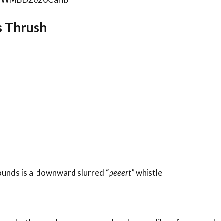
’s Thrush
rounds is a downward slurred “
peeert”
whistle