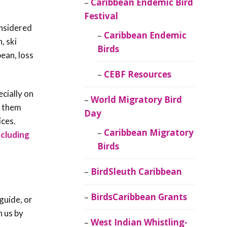
Caribbean Endemic Bird
Festival
onsidered
Caribbean Endemic
, ski
Birds
ean, loss
CEBF Resources
ecially on
World Migratory Bird
e them
Day
ices.
Caribbean Migratory
ncluding
Birds
BirdSleuth Caribbean
BirdsCaribbean Grants
guide, or
h us by
West Indian Whistling-