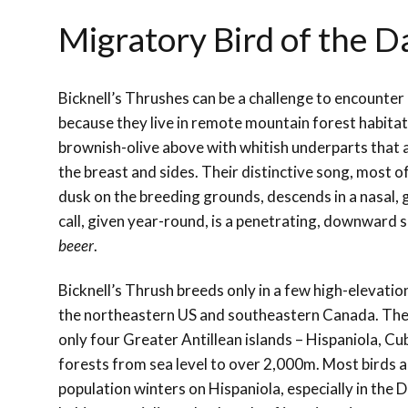
Migratory Bird of the D
Bicknell’s Thrushes can be a challenge to encounter 
because they live in remote mountain forest habitat
brownish-olive above with whitish underparts that 
the breast and sides. Their distinctive song, most 
dusk on the breeding grounds, descends in a nasal, g
call, given year-round, is a penetrating, downward 
beeer
.
Bicknell’s Thrush breeds only in a few high-elevatio
the northeastern US and southeastern Canada. The
only four Greater Antillean islands
–
Hispaniola, Cu
forests from sea level to over 2,000m. Most birds 
population winters on Hispaniola, especially in the 