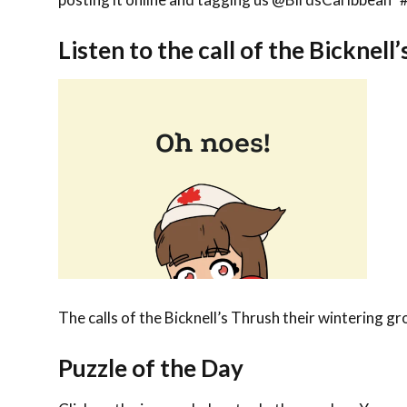
Listen to the call of the Bicknell
The calls of the Bicknell’s Thrush their wintering g
Puzzle of the Day