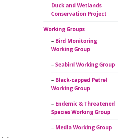
Duck and Wetlands
Conservation Project
Working Groups
Bird Monitoring
Working Group
Seabird Working Group
Black-capped Petrel
Working Group
Endemic & Threatened
Species Working Group
Media Working Group