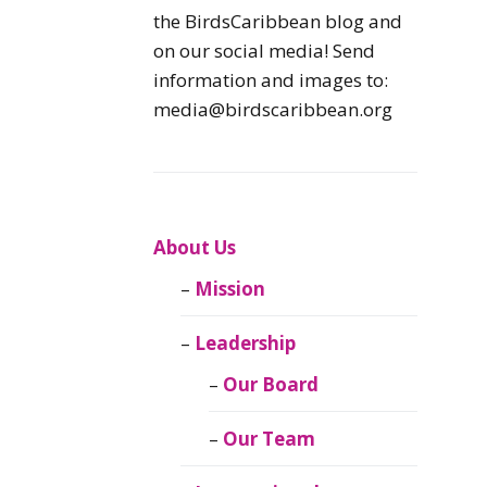
Caribbean
the BirdsCaribbean blog and
Endemic Birds
on our social media! Send
information and images to:
Caribbean
media@birdscaribbean.org
Migratory Birds
From the Nest
CEBF Resources
About Us
Mission
Birds Connect Our
World
Leadership
BirdsCaribbean
Our Board
Live
Our Team
Journal of