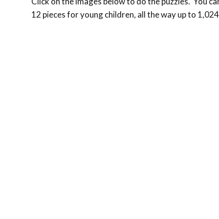
Click on the images below to do the puzzles. You can 
12 pieces for young children, all the way up to 1,024