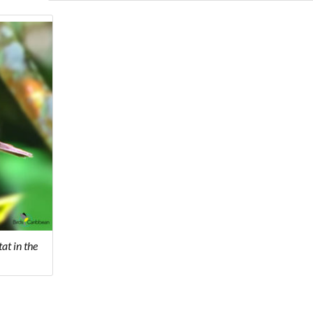
at in the