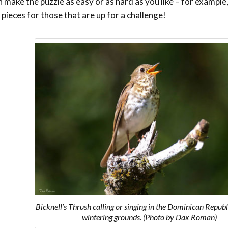
make the puzzle as easy or as hard as you like – for example,
 pieces for those that are up for a challenge!
Bicknell’s Thrush calling or singing in the Dominican Republi
wintering grounds. (Photo by Dax Roman)