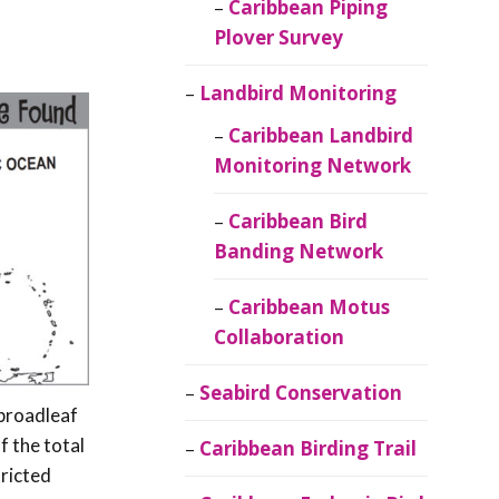
Caribbean Piping
Plover Survey
Landbird Monitoring
Caribbean Landbird
Monitoring Network
Caribbean Bird
Banding Network
Caribbean Motus
Collaboration
Seabird Conservation
 broadleaf
 the total
Caribbean Birding Trail
tricted