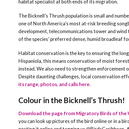
habitat specialist at both ends of its migration.
The Bicknell’s Thrush population is small and number
one of North America’s most at-risk breeding songbir
development, telecommunications tower and wind tur
of the species’ preferred dense, humid broadleaf for
Habitat conservation is the key to ensuring the long-
Hispaniola, this means conservation of moist fores
instead. We also need to strengthen enforcement of
Despite daunting challenges, local conservation ef
its range, photos, and calls here.
Colour in the Bicknell’s Thrush!
Download the page from Migratory Birds of the 
you can look up pictures of the bird online or in a bi
posting it online and tagging us @BirdsCaribbe