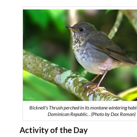
Bicknell’s Thrush perched in its montane wintering habit
Dominican Republic. . (Photo by Dax Roman)
Activity of the Day