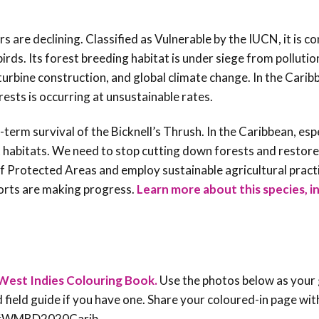
s are declining. Classified as Vulnerable by the IUCN, it is c
ds. Its forest breeding habitat is under siege from pollution
bine construction, and global climate change. In the Caribb
ests is occurring at unsustainable rates.
term survival of the Bicknell’s Thrush. In the Caribbean, esp
t habitats. We need to stop cutting down forests and restor
 Protected Areas and employ sustainable agricultural pract
forts are making progress
.
Learn more about this species, i
West Indies Colouring Book.
Use the photos below as your 
rd field guide if you have one. Share your coloured-in page wit
an #WMBD2020Carib