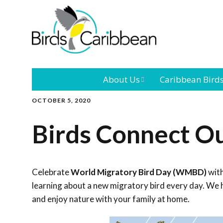
About Us
Caribbean Bird
OCTOBER 5, 2020
Mission
Caribbean
Endemic Birds
Birds Connect O
Leadership
Our Bo
Caribbean
Migratory Bird
International
Our T
Conference
Celebrate
World Migratory Bird Day (WMBD)
with
learning about a new migratory bird every day. We h
Outreach and
and enjoy nature with your family at home.
Education