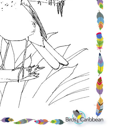
Conservation
Project