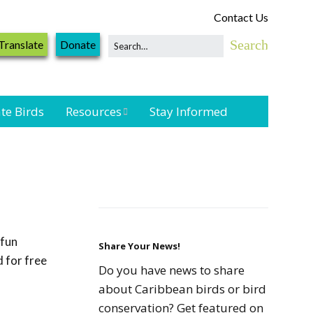
Contact Us
Translate
Donate
te Birds
Resources
Stay Informed
Shorebird &
Waterbird
Resources
Landbird
Monitoring
 fun
Resources
Share Your News!
 for free
Do you have news to share
Seabird Resources
about Caribbean birds or bird
conservation? Get featured on