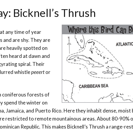
ay: Bicknell’s Thrush
at any time of year
s and are shy. They are
are heavily spotted on
often heard at dawn and
yrating spiral. Their
slurred whistle
peeert
or
n coniferous forests of
y spend the winter on
ba, Jamaica, and Puerto Rico. Here they inhabit dense, moist
are restricted to remote mountainous areas. About 80-90% of
Dominican Republic. This makes Bicknell’s Thrush a range-res