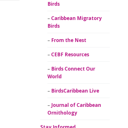
Birds
Caribbean Migratory
Birds
From the Nest
CEBF Resources
Birds Connect Our
World
BirdsCaribbean Live
Journal of Caribbean
Ornithology
Stay Informed