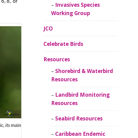
 6, 8, or
Invasives Species
Working Group
JCO
Celebrate Birds
Resources
Shorebird & Waterbird
Resources
Landbird Monitoring
Resources
Seabird Resources
c, its main
Caribbean Endemic