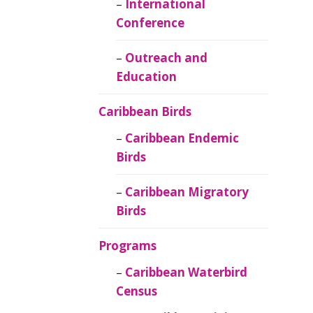
Caribbean
International
Ornithology
Conference
Outreach and
Education
Caribbean Birds
Caribbean Endemic
Birds
Caribbean Migratory
Birds
Programs
Caribbean Waterbird
Census