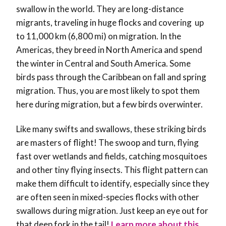
swallow in the world. They are long-distance
migrants, traveling in huge flocks and covering up
to 11,000 km (6,800 mi) on migration. In the
Americas, they breed in North America and spend
the winter in Central and South America. Some
birds pass through the Caribbean on fall and spring
migration. Thus, you are most likely to spot them
here during migration, but a few birds overwinter.
Like many swifts and swallows, these striking birds
are masters of flight! The swoop and turn, flying
fast over wetlands and fields, catching mosquitoes
and other tiny flying insects. This flight pattern can
make them difficult to identify, especially since they
are often seen in mixed-species flocks with other
swallows during migration. Just keep an eye out for
that deep fork in the tail!
Learn more about this