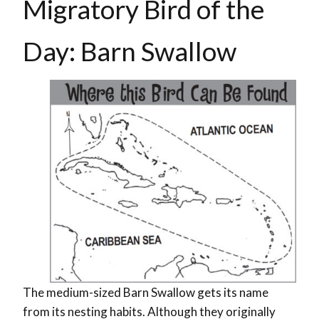
Migratory Bird of the
Day: Barn Swallow
The medium-sized Barn Swallow gets its name
from its nesting habits. Although they originally