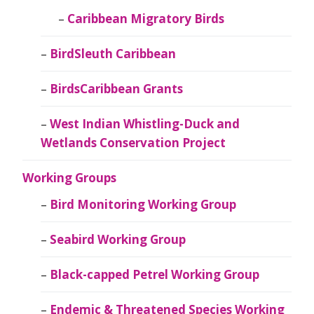
Caribbean Migratory Birds
BirdSleuth Caribbean
BirdsCaribbean Grants
West Indian Whistling-Duck and
Wetlands Conservation Project
Working Groups
Bird Monitoring Working Group
Seabird Working Group
Black-capped Petrel Working Group
Endemic & Threatened Species Working