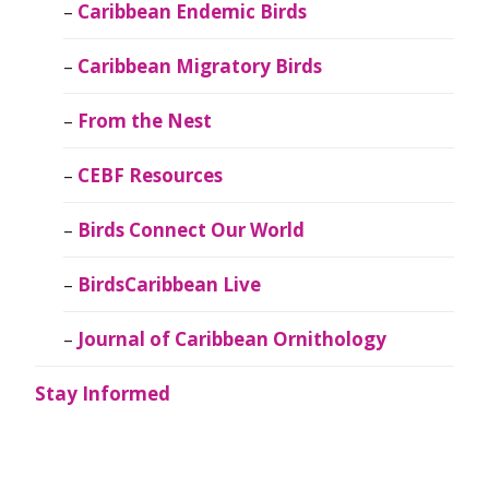
Caribbean Endemic Birds
Caribbean Migratory Birds
From the Nest
CEBF Resources
Birds Connect Our World
BirdsCaribbean Live
Journal of Caribbean Ornithology
Stay Informed