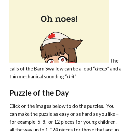
The
calls of the Barn Swallow can be a loud “
cheep
” and a
thin mechanical sounding “
chit
”
Puzzle of the Day
Click on the images below to do the puzzles. You
can make the puzzle as easy or as hard as you like –
for example, 6, 8, or 12 pieces for young children,
all the way up to 1,024 pieces for those that are up