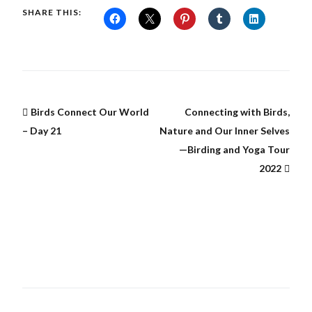
SHARE THIS:
Birds Connect Our World
Connecting with Birds,
– Day 21
Nature and Our Inner Selves
—Birding and Yoga Tour
2022