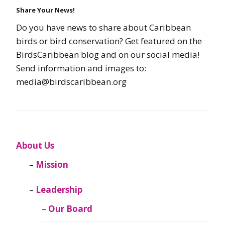
Share Your News!
Do you have news to share about Caribbean
birds or bird conservation? Get featured on the
BirdsCaribbean blog and on our social media!
Send information and images to:
media@birdscaribbean.org
About Us
Mission
Leadership
Our Board