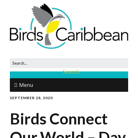
Menu
SEPTEMBER 28, 2020
Birds Connect
Our World – Day