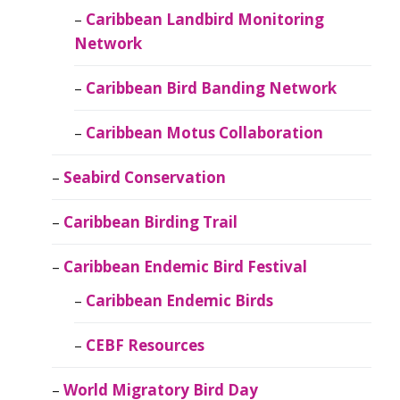
Caribbean Landbird Monitoring
Network
Caribbean Bird Banding Network
Caribbean Motus Collaboration
Seabird Conservation
Caribbean Birding Trail
Caribbean Endemic Bird Festival
Caribbean Endemic Birds
CEBF Resources
World Migratory Bird Day