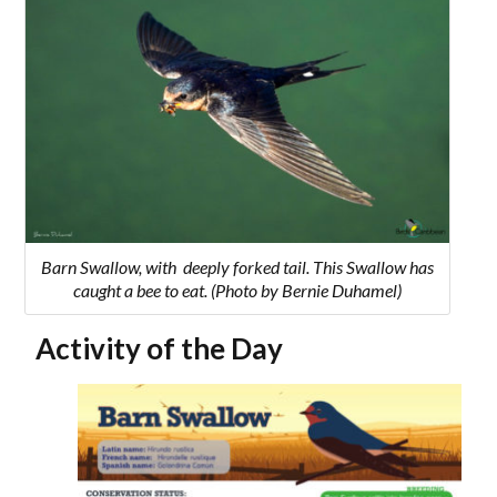
Barn Swallow, with deeply forked tail. This Swallow has
caught a bee to eat. (Photo by Bernie Duhamel)
Activity of the Day