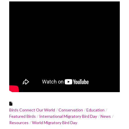
Birds Connect Our World
Conservation
Education
Featured Birds
International Migratory Bird Day
News
Resources
World Migratory Bird Day