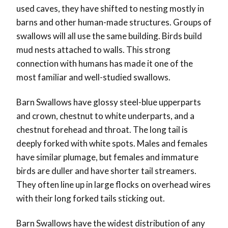
used caves, they have shifted to nesting mostly in
barns and other human-made structures. Groups of
swallows will all use the same building. Birds build
mud nests attached to walls. This strong
connection with humans has made it one of the
most familiar and well-studied swallows.
Barn Swallows have glossy steel-blue upperparts
and crown, chestnut to white underparts, and a
chestnut forehead and throat. The long tail is
deeply forked with white spots. Males and females
have similar plumage, but females and immature
birds are duller and have shorter tail streamers.
They often line up in large flocks on overhead wires
with their long forked tails sticking out.
Barn Swallows have the widest distribution of any