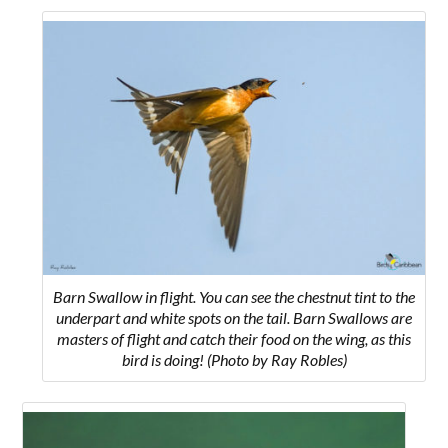
Barn Swallow in flight. You can see the chestnut tint to the
underpart and white spots on the tail. Barn Swallows are
masters of flight and catch their food on the wing, as this
bird is doing! (Photo by Ray Robles)