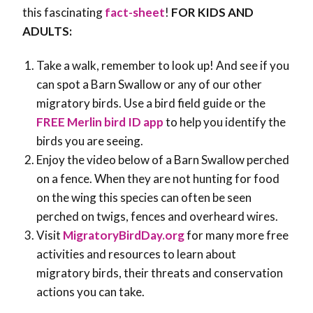
this fascinating
fact-sheet
!
FOR KIDS AND
ADULTS:
Take a walk, remember to look up! And see if you
can spot a Barn Swallow or any of our other
migratory birds. Use a bird field guide or the
FREE Merlin bird ID app
to help you identify the
birds you are seeing.
Enjoy the video below of a Barn Swallow perched
on a fence. When they are not hunting for food
on the wing this species can often be seen
perched on twigs, fences and overheard wires.
Visit
MigratoryBirdDay.org
for many more free
activities and resources to learn about
migratory birds, their threats and conservation
actions you can take.