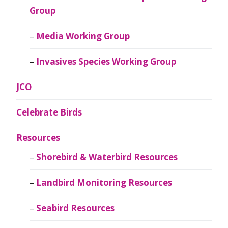
Group
Media Working Group
Invasives Species Working Group
JCO
Celebrate Birds
Resources
Shorebird & Waterbird Resources
Landbird Monitoring Resources
Seabird Resources