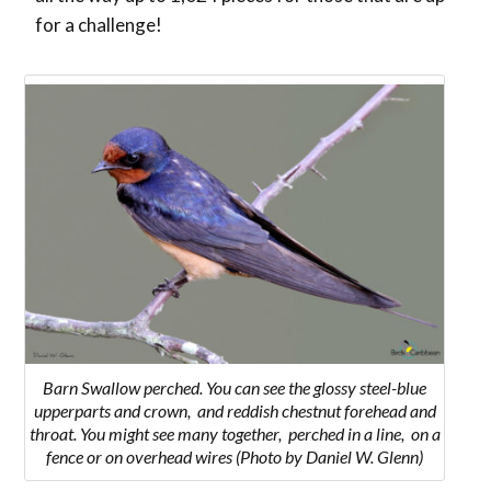
for a challenge!
Barn Swallow perched. You can see the
glossy steel-blue
upperparts and crown, and reddish chestnut forehead and
throat. You might see many together, perched in a line, on a
fence or on overhead wires
(Photo by Daniel W. Glenn)