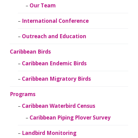
Our Team
International Conference
Outreach and Education
Caribbean Birds
Caribbean Endemic Birds
Caribbean Migratory Birds
Programs
Caribbean Waterbird Census
Caribbean Piping Plover Survey
Landbird Monitoring