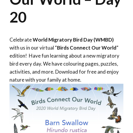
20
Celebrate
World Migratory Bird Day (WMBD)
with us in our virtual “
Birds Connect Our World
”
edition! Have fun learning about a new migratory
bird every day. We have colouring pages, puzzles,
activities, and more. Download for free and enjoy
nature with your family at home.