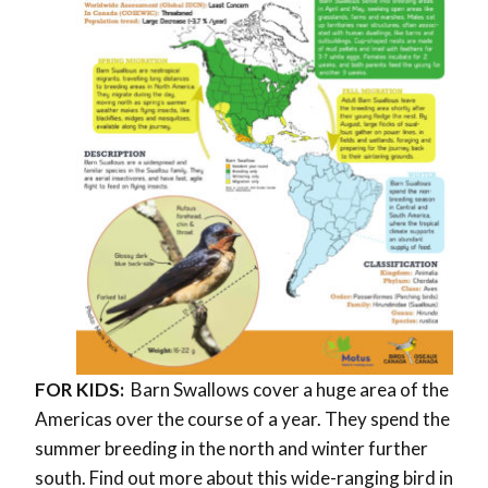
FOR KIDS:
Barn Swallows cover a huge area of the
Americas over the course of a year. They spend the
summer breeding in the north and winter further
south. Find out more about this wide-ranging bird in