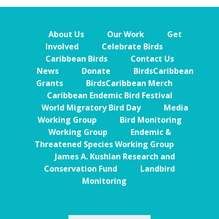
About Us
Our Work
Get
Involved
Celebrate Birds
Caribbean Birds
Contact Us
News
Donate
BirdsCaribbean
Grants
BirdsCaribbean Merch
Caribbean Endemic Bird Festival
World Migratory Bird Day
Media
Working Group
Bird Monitoring
Working Group
Endemic &
Threatened Species Working Group
James A. Kushlan Research and
Conservation Fund
Landbird
Monitoring