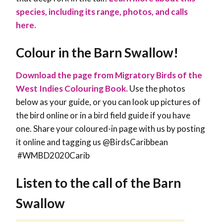
species, including its range, photos, and calls
here.
Colour in the Barn Swallow!
Download the page from Migratory Birds of the
West Indies Colouring Book.
Use the photos
below as your guide, or you can look up pictures of
the bird online or in a bird field guide if you have
one. Share your coloured-in page with us by posting
it online and tagging us @BirdsCaribbean
#WMBD2020Carib
Listen to the call of the Barn
Swallow