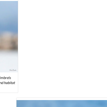
imbrels
nd habitat