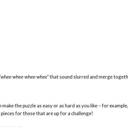
“whee-whee-whee-whee”
that sound slurred and merge togeth
make the puzzle as easy or as hard as you like – for example,
 pieces for those that are up for a challenge!