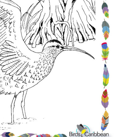
Conservation
Project