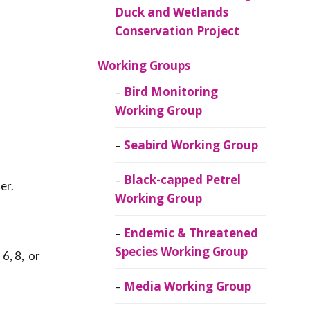
Duck and Wetlands
Conservation Project
Working Groups
Bird Monitoring
Working Group
Seabird Working Group
Black-capped Petrel
er.
Working Group
Endemic & Threatened
Species Working Group
 6, 8, or
Media Working Group