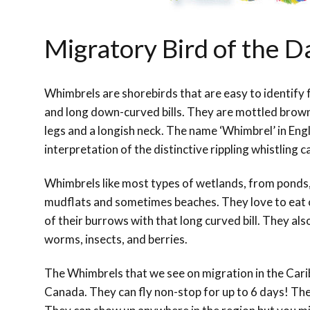
Migratory Bird of the 
Whimbrels are shorebirds that are easy to identify f
and long down-curved bills. They are mottled brown 
legs and a longish neck. The name ‘Whimbrel’ in Engl
interpretation of the distinctive rippling whistling ca
Whimbrels like most types of wetlands, from ponds
mudflats and sometimes beaches. They love to eat 
of their burrows with that long curved bill. They also
worms, insects, and berries.
The Whimbrels that we see on migration in the Carib
Canada. They can fly non-stop for up to 6 days! The