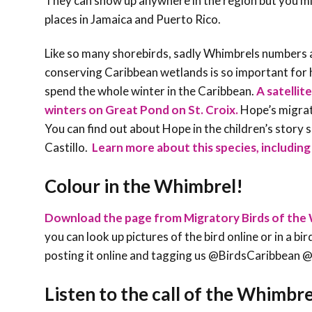
They can show up anywhere in the region but you mi
places in Jamaica and Puerto Rico.
Like so many shorebirds, sadly Whimbrels numbers a
conserving Caribbean wetlands is so important for h
spend the whole winter in the Caribbean.
A satellit
winters on Great Pond on St. Croix.
Hope’s migrati
You can find out about Hope in the children’s story 
Castillo.
Learn more about this species, including 
Colour in the Whimbrel!
Download the page from Migratory Birds of the 
you can look up pictures of the bird online or in a bi
posting it online and tagging us @BirdsCaribb
Listen to the call of the
Whimbre