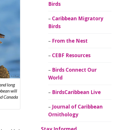
Birds
Caribbean Migratory
Birds
From the Nest
CEBF Resources
Birds Connect Our
World
 and long
bbean will
BirdsCaribbean Live
and Canada
Journal of Caribbean
Ornithology
Stay Informed