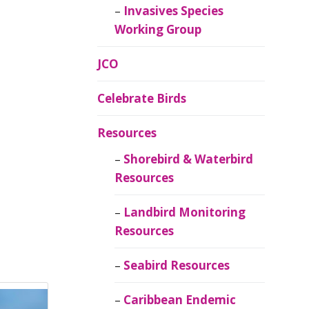
Invasives Species
Working Group
JCO
Celebrate Birds
Resources
Shorebird & Waterbird
Resources
Landbird Monitoring
Resources
Seabird Resources
Caribbean Endemic