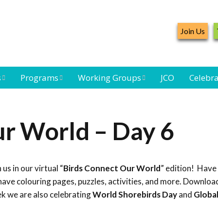
Join Us
s
Programs
Working Groups
JCO
Celebra
Caribbean
Bird Monitoring
Caribbean Piping
Waterbird Census
Working Group
Plover Survey
r World – Day 6
ard
Landbird
Seabird Working
Caribbean
s
Monitoring
Group
Landbird
eam
Monitoring
 us in our virtual “
Birds Connect Our World
” edition! Have
Network
Seabird
Black-capped
ave colouring pages, puzzles, activities, and more. Download
Conservation
Petrel Working
ek we are also celebrating
World Shorebirds Day
and
Globa
Group
Caribbean Bird
Banding Network
Caribbean Birding