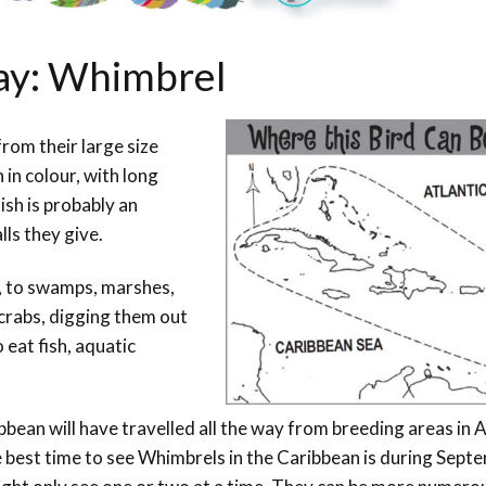
Day: Whimbrel
rom their large size
in colour, with long
ish is probably an
lls they give.
, to swamps, marshes,
crabs, digging them out
 eat fish, aquatic
bean will have travelled all the way from breeding areas in 
 best time to see Whimbrels in the Caribbean is during Sept