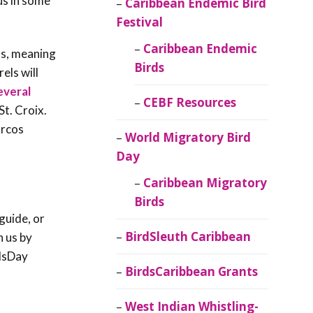
us in some
Caribbean Endemic Bird
Festival
Caribbean Endemic
ss, meaning
Birds
els will
everal
CEBF Resources
t. Croix.
arcos
World Migratory Bird
Day
Caribbean Migratory
Birds
guide, or
BirdSleuth Caribbean
h us by
dsDay
BirdsCaribbean Grants
West Indian Whistling-