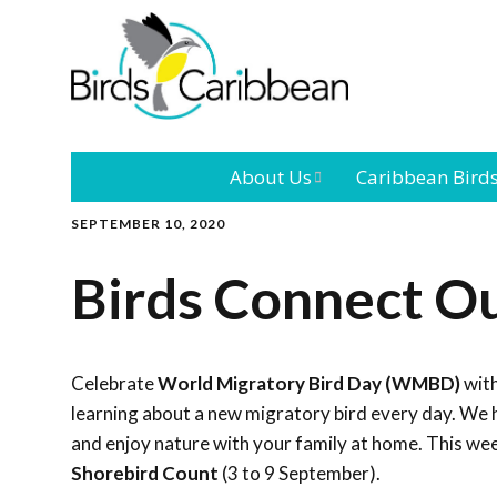
About Us
Caribbean Bird
SEPTEMBER 10, 2020
Mission
Caribbean
Endemic Birds
Birds Connect Ou
Leadership
Our Bo
Caribbean
Migratory Bird
International
Our T
Conference
Celebrate
World Migratory Bird Day (WMBD)
with
learning about a new migratory bird every day. We h
Outreach and
and enjoy nature with your family at home. This we
Education
Shorebird Count
(3 to 9 September).