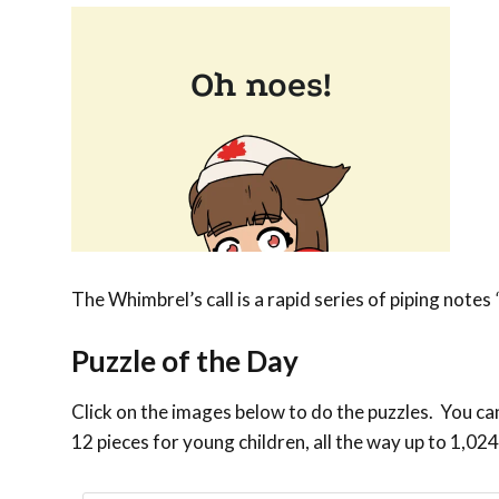
The Whimbrel’s call is a rapid series of piping notes
Puzzle of the Day
Click on the images below to do the puzzles. You can 
12 pieces for young children, all the way up to 1,024