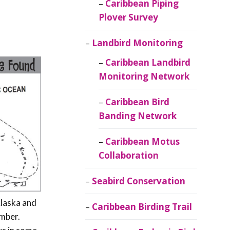
Caribbean Piping
Plover Survey
Landbird Monitoring
Caribbean Landbird
Monitoring Network
Caribbean Bird
Banding Network
Caribbean Motus
Collaboration
Seabird Conservation
Alaska and
Caribbean Birding Trail
ember.