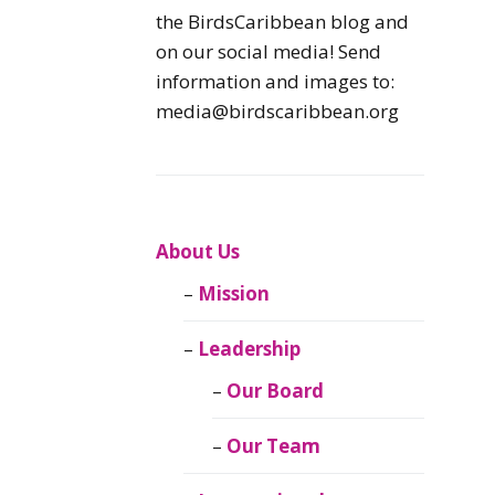
Caribbean
the BirdsCaribbean blog and
Endemic Birds
on our social media! Send
information and images to:
Caribbean
media@birdscaribbean.org
Migratory Birds
From the Nest
CEBF Resources
About Us
Mission
Birds Connect Our
World
Leadership
BirdsCaribbean
Our Board
Live
Our Team
Journal of