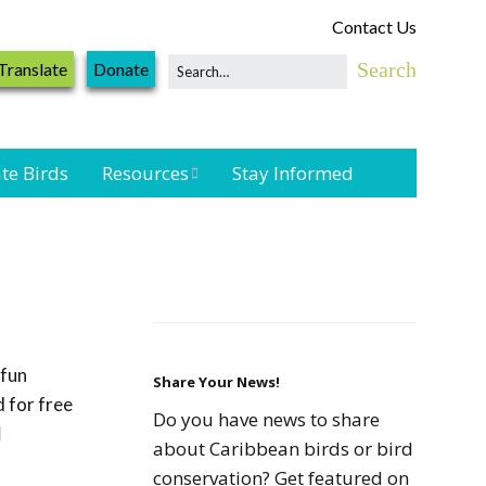
Contact Us
Translate
Donate
te Birds
Resources
Stay Informed
Shorebird &
Waterbird
Resources
Landbird
Monitoring
 fun
Resources
Share Your News!
 for free
Do you have news to share
l
Seabird Resources
about Caribbean birds or bird
conservation? Get featured on