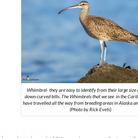
Whimbrel-
they are easy to identify from their large size
down-curved bills. The Whimbrels that we see in the Cari
have travelled all the way from breeding areas in Alaska 
(Photo by Rick Evets)