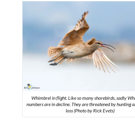
Whimbrel in flight.
Like so many shorebirds, sadly Wh
numbers are in decline. They are threatened by hunting a
loss
(Photo by Rick Evets)