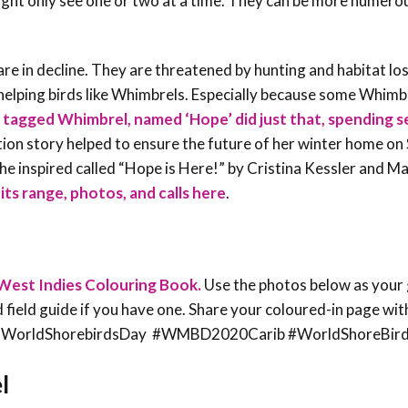
ght only see one or two at a time. They can be more numero
re in decline. They are threatened by hunting and habitat lo
elping birds like Whimbrels. Especially because some Whimbr
e tagged Whimbrel, named ‘Hope’ did just that, spending s
on story helped to ensure the future of her winter home on S
she inspired called “Hope is Here!” by Cristina Kessler and M
its range, photos, and calls here
.
West Indies Colouring Book.
Use the photos below as your 
rd field guide if you have one. Share your coloured-in page wit
ean @WorldShorebirdsDay #WMBD2020Carib #WorldShoreBir
l