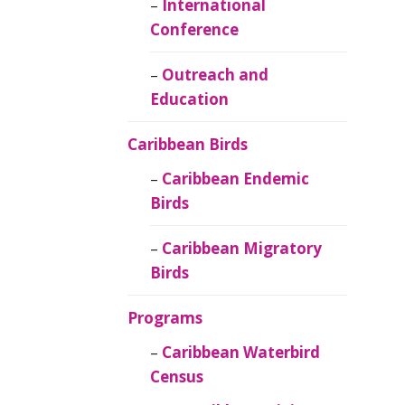
Caribbean
International
Ornithology
Conference
Outreach and
Education
Caribbean Birds
Caribbean Endemic
Birds
Caribbean Migratory
Birds
Programs
Caribbean Waterbird
Census