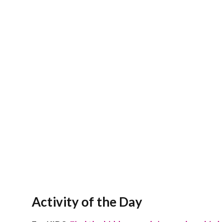
Activity of the Day