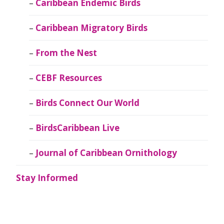
Caribbean Endemic Birds
Caribbean Migratory Birds
From the Nest
CEBF Resources
Birds Connect Our World
BirdsCaribbean Live
Journal of Caribbean Ornithology
Stay Informed