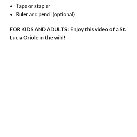
Tape or stapler
Ruler and pencil (optional)
FOR KIDS AND ADULTS : Enjoy this video of a St.
Lucia Oriole in the wild!