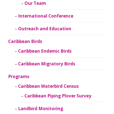
Our Team
International Conference
Outreach and Education
Caribbean Birds
Caribbean Endemic Birds
Caribbean Migratory Birds
Programs
Caribbean Waterbird Census
Caribbean Piping Plover Survey
Landbird Monitoring