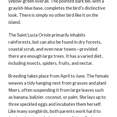
yellow-green overall. The pointed dark bill, with a
grayish-blue base, completes the bird’s distinctive
look. There is simply no other bird like it on the
island.
The Saint Lucia Oriole primarily inhabits
rainforests, but can also be found in dry forests,
coastal scrub, and even near towns—provided
there are enough large trees. It has a varied diet,
including insects, spiders, fruits, and nectar.
Breeding takes place from April to June. The female
weaves a tidy hanging nest from grasses and plant
fibers, often suspending it from large leaves such
as banana, balizier, coconut, or palm. She lays up to
three speckled eggs and incubates them herself.
Like many songbirds, both parents work hard to