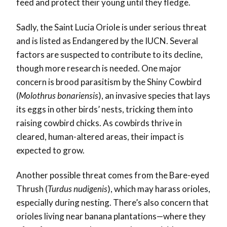
feed and protect their young until they fledge.
Sadly, the Saint Lucia Oriole is under serious threat
and is listed as Endangered by the IUCN. Several
factors are suspected to contribute to its decline,
though more research is needed. One major
concern is brood parasitism by the Shiny Cowbird
(
Molothrus bonariensis
), an invasive species that lays
its eggs in other birds’ nests, tricking them into
raising cowbird chicks. As cowbirds thrive in
cleared, human-altered areas, their impact is
expected to grow.
Another possible threat comes from the Bare-eyed
Thrush (
Turdus nudigenis
), which may harass orioles,
especially during nesting. There’s also concern that
orioles living near banana plantations—where they