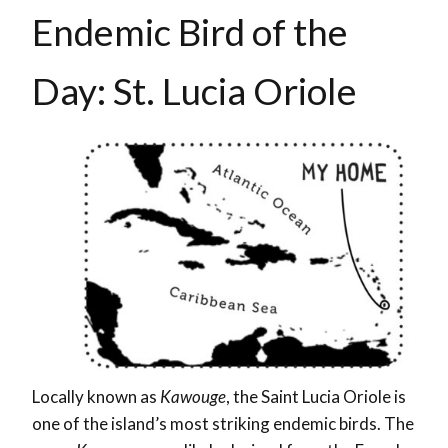
Endemic Bird of the
Day: St. Lucia Oriole
Locally known as
Kawouge
, the Saint Lucia Oriole
is
one of the island’s most striking endemic birds. The