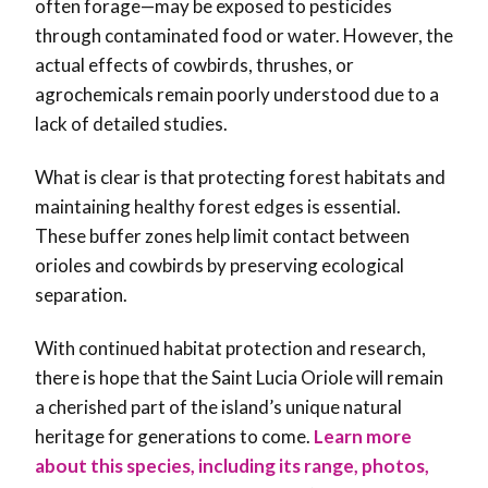
often forage—may be exposed to pesticides
through contaminated food or water. However, the
actual effects of cowbirds, thrushes, or
agrochemicals remain poorly understood due to a
lack of detailed studies.
What is clear is that protecting forest habitats and
maintaining healthy forest edges is essential.
These buffer zones help limit contact between
orioles and cowbirds by preserving ecological
separation.
With continued habitat protection and research,
there is hope that the Saint Lucia Oriole will remain
a cherished part of the island’s unique natural
heritage for generations to come.
Learn more
about this species, including its range, photos,