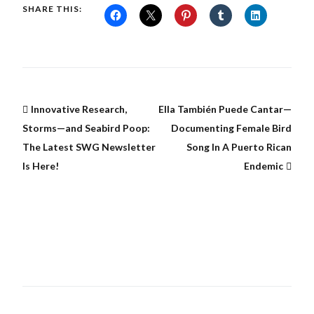
SHARE THIS:
Innovative Research,
Ella También Puede Cantar—
Storms—and Seabird Poop:
Documenting Female Bird
The Latest SWG Newsletter
Song In A Puerto Rican
Is Here!
Endemic