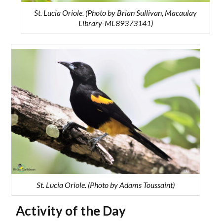
St. Lucia Oriole. (Photo by Brian Sullivan, Macaulay
Library-ML89373141)
St. Lucia Oriole. (Photo by Adams Toussaint)
Activity of the Day