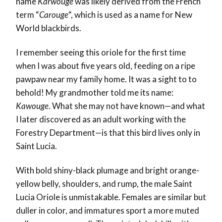
name
Karwouge
was likely derived from the French
term “
Carouge
“, which is used as a name for New
World blackbirds
.
I remember seeing this oriole for the first time
when I was about five years old
, feeding on a ripe
pawpaw near my family home. It was a sight to to
behold!
My grandmother told me its name:
Kawouge
. What she may not have known—and what
I later discovered as an adult working with the
Forestry Department—is that this bird lives only in
Saint Lucia.
With bold shiny-black plumage and bright orange-
yellow belly, shoulders, and rump, the male Saint
Lucia Oriole is unmistakable. Females are similar but
duller in color, and immatures sport a more muted