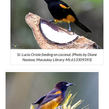
St. Lucia Oriole feeding on coconut. (Photo by Diane
Nastase, Macaulay Library-ML613309393)