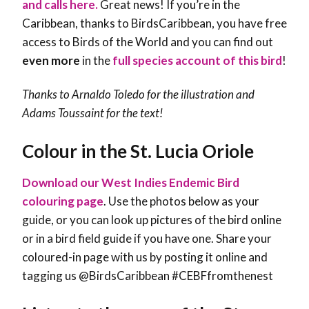
and calls here.
Great news! If you’re in the
Caribbean, thanks to BirdsCaribbean, you have free
access to Birds of the World and you can find out
even more
in the
full species account of this bird
!
Thanks to Arnaldo Toledo for the illustration and
Adams Toussaint
for the text!
Colour in the St. Lucia Oriole
Download our West Indies Endemic Bird
colouring page
. Use the photos below as your
guide, or you can look up pictures of the bird online
or in a bird field guide if you have one. Share your
coloured-in page with us by posting it online and
tagging us @BirdsCaribbean #CEBFfromthenest