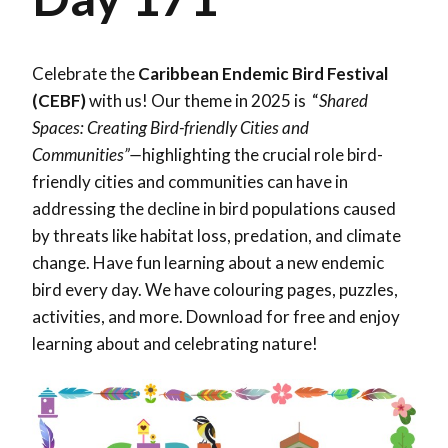
Celebrate the
Caribbean Endemic Bird Festival
(CEBF)
with us! Our theme in 2025 is “
Shared
Spaces: Creating Bird-friendly Cities and
Communities”—
highlighting the crucial role bird-
friendly cities and communities can have in
addressing the decline in bird populations caused
by threats like habitat loss, predation, and climate
change. Have fun learning about a new endemic
bird every day. We have colouring pages, puzzles,
activities, and more. Download for free and enjoy
learning about and celebrating nature!