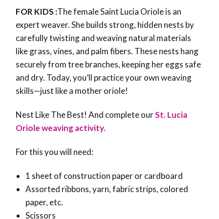
FOR KIDS :
The female Saint Lucia Oriole is an
expert weaver. She builds strong, hidden nests by
carefully twisting and weaving natural materials
like grass, vines, and palm fibers. These nests hang
securely from tree branches, keeping her eggs safe
and dry. Today, you’ll practice your own weaving
skills—just like a mother oriole!
Nest Like The Best! And complete our
St. Lucia
Oriole weaving activity.
For this you will need:
1 sheet of construction paper or cardboard
Assorted ribbons, yarn, fabric strips, colored
paper, etc.
Scissors