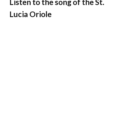
Listen to the song of the St.
Lucia Oriole