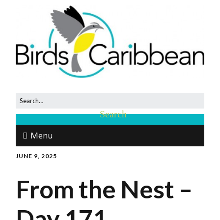
Menu
JUNE 9, 2025
From the Nest –
Day 171