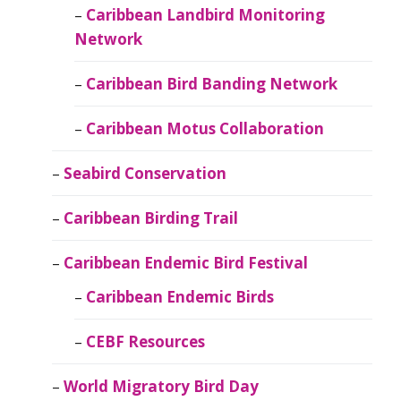
Caribbean Landbird Monitoring
Network
Caribbean Bird Banding Network
Caribbean Motus Collaboration
Seabird Conservation
Caribbean Birding Trail
Caribbean Endemic Bird Festival
Caribbean Endemic Birds
CEBF Resources
World Migratory Bird Day