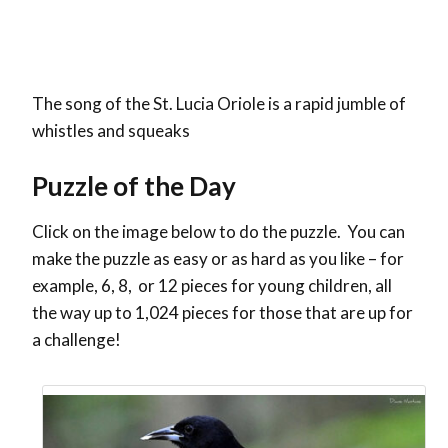
The song of the St. Lucia Oriole is a rapid jumble of
whistles and squeaks
Puzzle of the Day
Click on the image below to do the puzzle. You can
make the puzzle as easy or as hard as you like – for
example, 6, 8, or 12 pieces for young children, all
the way up to 1,024 pieces for those that are up for
a challenge!