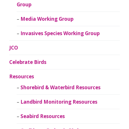
Group
Media Working Group
Invasives Species Working Group
JCO
Celebrate Birds
Resources
Shorebird & Waterbird Resources
Landbird Monitoring Resources
Seabird Resources