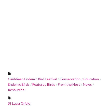
Caribbean Endemic Bird Festival
Conservation
Education
Endemic Birds
Featured Birds
From the Nest
News
Resources
St Lucia Oriole