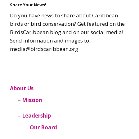
Share Your News!
Do you have news to share about Caribbean
birds or bird conservation? Get featured on the
BirdsCaribbean blog and on our social media!
Send information and images to:
media@birdscaribbean.org
About Us
Mission
Leadership
Our Board