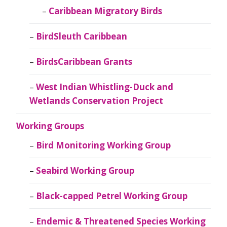
Caribbean Migratory Birds
BirdSleuth Caribbean
BirdsCaribbean Grants
West Indian Whistling-Duck and
Wetlands Conservation Project
Working Groups
Bird Monitoring Working Group
Seabird Working Group
Black-capped Petrel Working Group
Endemic & Threatened Species Working