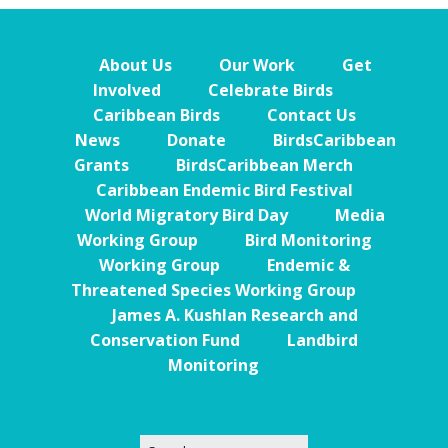
About Us
Our Work
Get
Involved
Celebrate Birds
Caribbean Birds
Contact Us
News
Donate
BirdsCaribbean
Grants
BirdsCaribbean Merch
Caribbean Endemic Bird Festival
World Migratory Bird Day
Media
Working Group
Bird Monitoring
Working Group
Endemic &
Threatened Species Working Group
James A. Kushlan Research and
Conservation Fund
Landbird
Monitoring