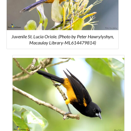
Juvenile St. Lucia Oriole. (Photo by Peter Hawrylyshyn,
Macaulay Library-ML614479814)