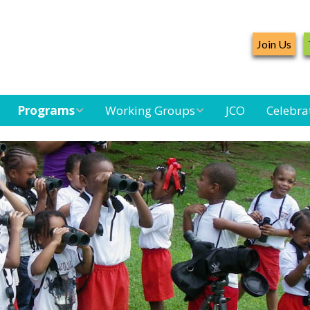
Join Us
Programs
Working Groups
JCO
Celebra
Caribbean
Bird Monitoring
Caribbean Piping
Waterbird Census
Working Group
Plover Survey
Landbird
Seabird Working
Caribbean
Monitoring
Group
Landbird
Monitoring
Network
Seabird
Black-capped
Conservation
Petrel Working
Group
Caribbean Bird
Banding Network
Caribbean Birding