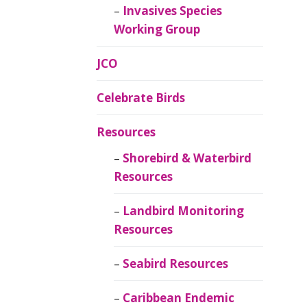
Invasives Species
Working Group
JCO
Celebrate Birds
Resources
Shorebird & Waterbird
Resources
Landbird Monitoring
Resources
Seabird Resources
Caribbean Endemic