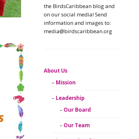
Caribbean
the BirdsCaribbean blog and
Endemic Birds
on our social media! Send
information and images to:
Caribbean
media@birdscaribbean.org
Migratory Birds
From the Nest
CEBF Resources
About Us
Mission
Birds Connect Our
World
Leadership
BirdsCaribbean
Our Board
Live
Our Team
Journal of