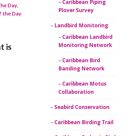
Caribbean Piping
the Day
,
Plover Survey
of the Day
Landbird Monitoring
Caribbean Landbird
Monitoring Network
t is
Caribbean Bird
Banding Network
Caribbean Motus
Collaboration
Seabird Conservation
Caribbean Birding Trail