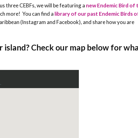
ious three CEBFs, we will be featuring a
new Endemic Bird of 
uch more! You can find a
library of our past Endemic Birds 
sCaribbean (Instagram and Facebook), and share how you are
r island? Check our map below for wha