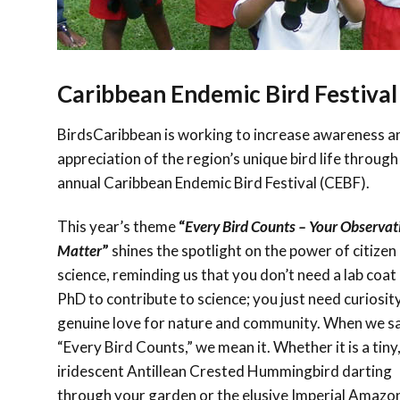
Caribbean Endemic Bird Festival
BirdsCaribbean is working to increase awareness a
appreciation of the region’s unique bird life through
annual Caribbean Endemic Bird Festival (CEBF).
This year’s theme
“
Every Bird Counts – Your Observat
Matter
”
shines the spotlight on the power of citizen
science, reminding us that you don’t need a lab coat 
PhD to contribute to science; you just need curiosit
genuine love for nature and community. When we s
“Every Bird Counts,” we mean it. Whether it is a tiny
iridescent Antillean Crested Hummingbird darting
through your garden or the elusive Imperial Amazo