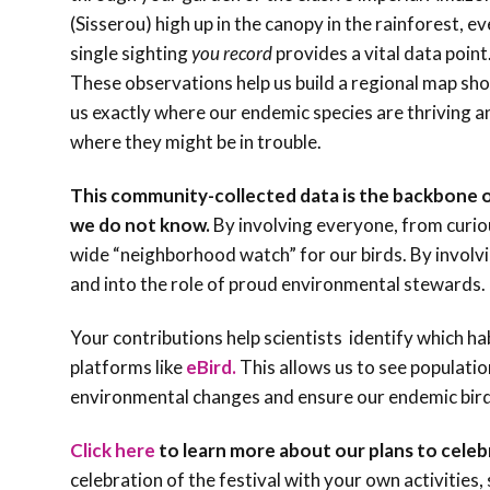
(Sisserou) high up in the canopy in the rainforest, e
single sighting
you record
provides a vital data point
These observations help us build a regional map sh
us exactly where our endemic species are thriving a
where they might be in trouble.
This community-collected data is the backbone 
we do not know.
By involving everyone, from curiou
wide “neighborhood watch” for our birds. By invol
and into the role of proud environmental stewards. 
Your contributions help scientists identify which h
platforms like
eBird.
This allows us to see populatio
environmental changes and ensure our endemic bird
Click here
to learn more about our plans to celebr
celebration of the festival with your own activities,