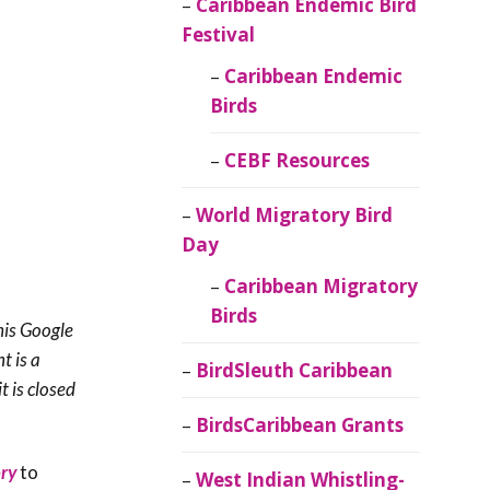
Caribbean Endemic Bird
Festival
Caribbean Endemic
Birds
CEBF Resources
World Migratory Bird
Day
Caribbean Migratory
Birds
his Google
t is a
BirdSleuth Caribbean
t is closed
BirdsCaribbean Grants
ry
to
West Indian Whistling-