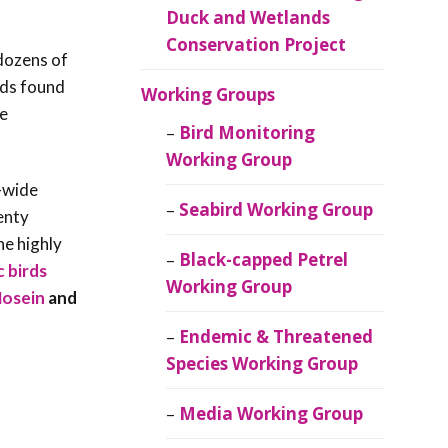
Duck and Wetlands
Conservation Project
 dozens of
rds found
Working Groups
de
Bird Monitoring
Working Group
-wide
Seabird Working Group
enty
he highly
Black-capped Petrel
 birds
Working Group
Hosein
and
Endemic & Threatened
Species Working Group
Media Working Group