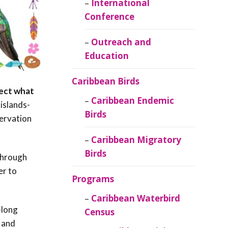
Caribbean
International
Ornithology
Conference
Outreach and
Education
Caribbean Birds
tect what
Caribbean Endemic
islands-
Birds
ervation
Caribbean Migratory
Birds
 through
er to
Programs
Caribbean Waterbird
-long
Census
, and