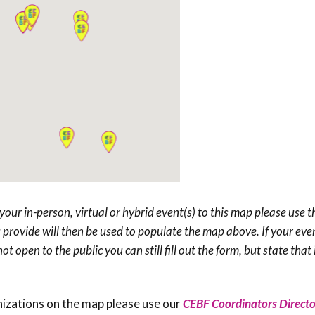
your in-person, virtual or hybrid event(s) to this map please
use t
provide will then be used to populate the map above. If your even
t open to the public you can still fill out the form, but state that i
nizations on the map please use our
CEBF Coordinators Directo