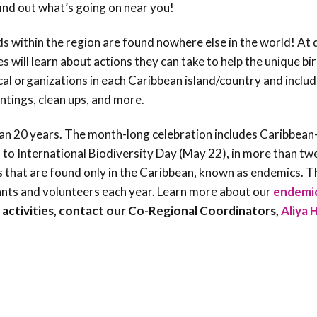
ind out what’s going on near you!
ds within the region are found nowhere else in the world! At
s will learn about actions they can take to help the unique bi
ocal organizations in each Caribbean island/country and inclu
antings, clean ups, and more.
han 20 years. The month-long celebration includes Caribbean
h to International Biodiversity Day (May 22), in more than tw
s that are found only in the Caribbean, known as endemics. T
ants and volunteers each year. Learn more about our
endemic
F activities, contact our Co-Regional Coordinators,
Aliya 