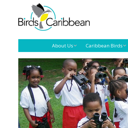
About Us
Caribbean Birds
Mission
Caribbean
Endemic Birds
Leadership
Our Board
Caribbean
Migratory Birds
International
Our Team
Conference
Outreach and
Education