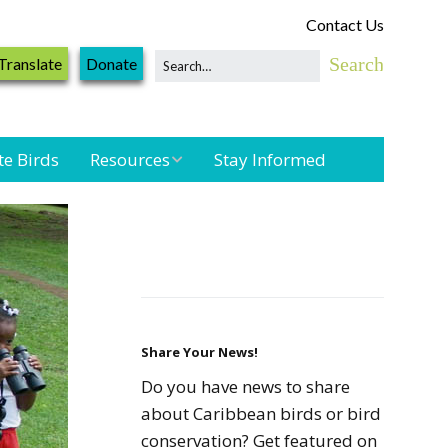
Contact Us
Translate
Donate
te Birds
Resources
Stay Informed
Shorebird &
Waterbird
Resources
Landbird
Monitoring
Resources
Share Your News!
Do you have news to share
Seabird Resources
about Caribbean birds or bird
conservation? Get featured on