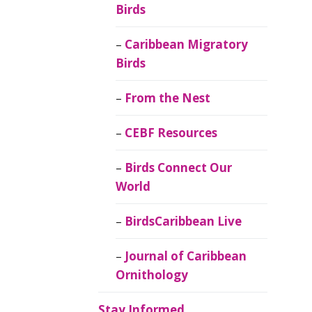
Birds
Caribbean Migratory
Birds
From the Nest
CEBF Resources
Birds Connect Our
World
BirdsCaribbean Live
Journal of Caribbean
Ornithology
Stay Informed