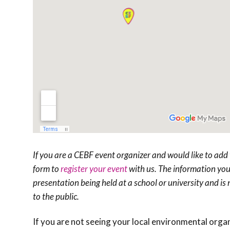
If you are a CEBF event organizer and would like to add 
form to
register your event
with us. The information you 
presentation being held at a school or university and is no
to the public.
If you are not seeing your local environmental orga