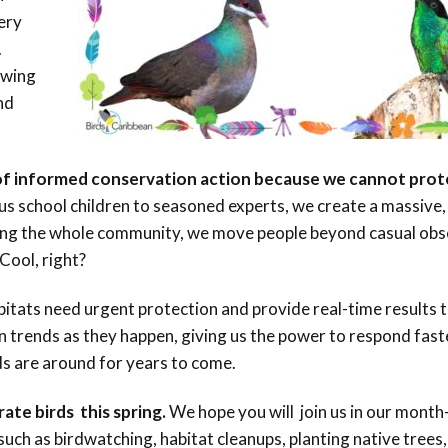
Conservation
very
Project
.
owing
nd
of informed conservation action because we cannot pro
s school children to seasoned experts, we create a massive, 
ving the whole community, we move people beyond casual obs
Cool, right?
abitats need urgent protection and provide real-time results
n trends as they happen, giving us the power to respond fast
s are around for years to come.
ate birds this spring.
We hope you will join us in our month
 such as birdwatching, habitat cleanups, planting native trees