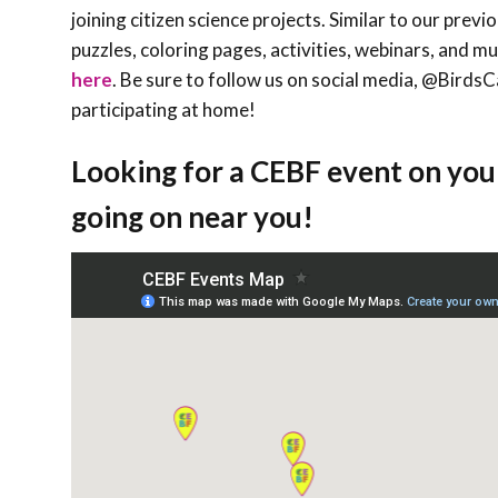
joining citizen science projects. Similar to our prev
puzzles, coloring pages, activities, webinars, and m
here
. Be sure to follow us on social media, @Bird
participating at home!
Looking for a CEBF event on you
going on near you!