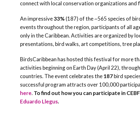
connect with local conservation organizations and f
An impressive
33%
(187) of the ~565 species of bir
events throughout the region, participants of all age
only in the Caribbean. Activities are organized by l
presentations, bird walks, art competitions, tree pl
BirdsCaribbean has hosted this festival for more t
activities beginning on Earth Day (April 22), throug
countries. The event celebrates the
187
bird specie
successful program attracts over 100,000 particip
here
.
To find out how you can participate in CEB
Eduardo Llegus
.