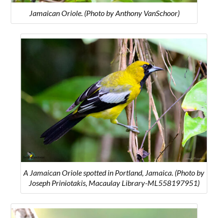
Jamaican Oriole. (Photo by Anthony VanSchoor)
A Jamaican Oriole spotted in Portland, Jamaica. (Photo by
Joseph Priniotakis, Macaulay Library-ML558197951)