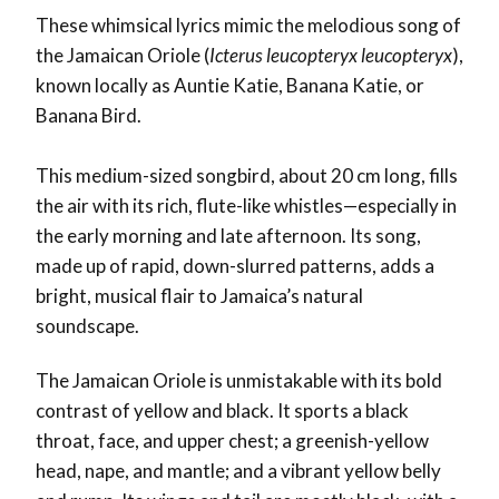
These whimsical lyrics mimic the melodious song of
the Jamaican Oriole (
Icterus leucopteryx leucopteryx
),
known locally as
Auntie Katie
,
Banana Katie
, or
Banana Bird
.
This medium-sized songbird, about 20 cm long, fills
the air with its rich, flute-like whistles—especially in
the early morning and late afternoon. Its song,
made up of rapid, down-slurred patterns, adds a
bright, musical flair to Jamaica’s natural
soundscape.
The Jamaican Oriole is unmistakable with its bold
contrast of yellow and black. It sports a black
throat, face, and upper chest; a greenish-yellow
head, nape, and mantle; and a vibrant yellow belly