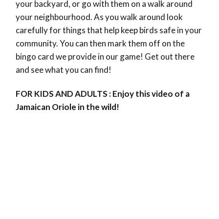
your backyard, or go with them on a walk around
your neighbourhood. As you walk around look
carefully for things that help keep birds safe in your
community. You can then mark them off on the
bingo card we provide in our game! Get out there
and see what you can find!
FOR KIDS AND ADULTS : Enjoy this video of a
Jamaican Oriole in the wild!