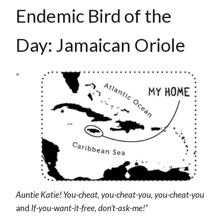
Endemic Bird of the
Day: Jamaican Oriole
“
Auntie Katie! You-cheat, you-cheat-you, you-cheat-you
and
If-you-want-it-free, don’t-ask-me!”