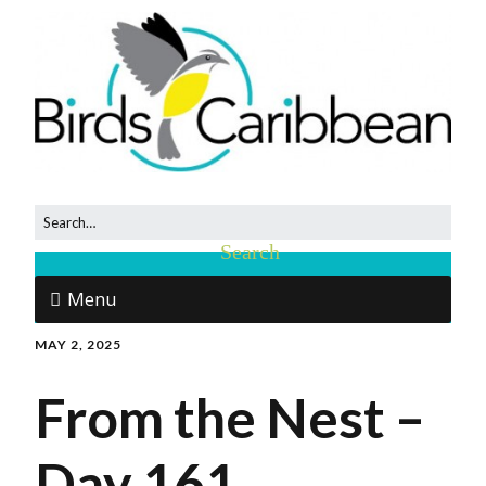
Menu
MAY 2, 2025
From the Nest –
Day 161