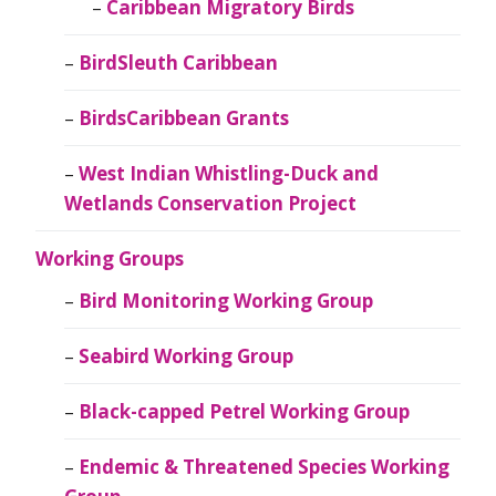
Caribbean Migratory Birds
BirdSleuth Caribbean
BirdsCaribbean Grants
West Indian Whistling-Duck and
Wetlands Conservation Project
Working Groups
Bird Monitoring Working Group
Seabird Working Group
Black-capped Petrel Working Group
Endemic & Threatened Species Working