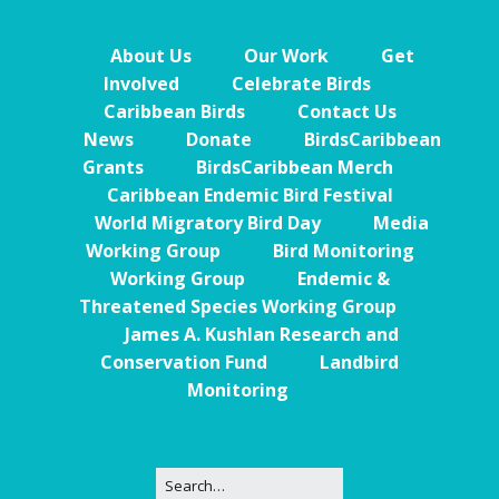
About Us
Our Work
Get
Involved
Celebrate Birds
Caribbean Birds
Contact Us
News
Donate
BirdsCaribbean
Grants
BirdsCaribbean Merch
Caribbean Endemic Bird Festival
World Migratory Bird Day
Media
Working Group
Bird Monitoring
Working Group
Endemic &
Threatened Species Working Group
James A. Kushlan Research and
Conservation Fund
Landbird
Monitoring