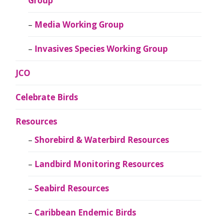
Group
Media Working Group
Invasives Species Working Group
JCO
Celebrate Birds
Resources
Shorebird & Waterbird Resources
Landbird Monitoring Resources
Seabird Resources
Caribbean Endemic Birds