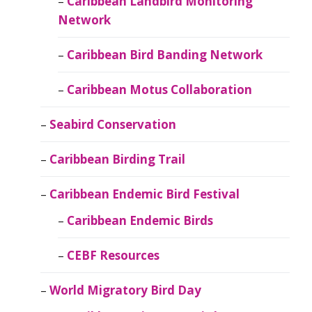
Caribbean Landbird Monitoring
Network
Caribbean Bird Banding Network
Caribbean Motus Collaboration
Seabird Conservation
Caribbean Birding Trail
Caribbean Endemic Bird Festival
Caribbean Endemic Birds
CEBF Resources
World Migratory Bird Day