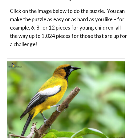
Click on the image below to do the puzzle. You can
make the puzzle as easy or as hard as you like – for
example, 6, 8, or 12 pieces for young children, all
the way up to 1,024 pieces for those that are up for
a challenge!