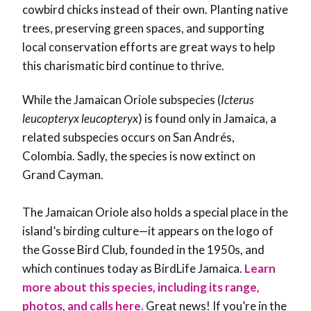
cowbird chicks instead of their own. Planting native
trees, preserving green spaces, and supporting
local conservation efforts are great ways to help
this charismatic bird continue to thrive.
While the
Jamaican Oriole subspecies (
Icterus
leucopteryx leucopteryx
) is found only in Jamaica, a
related subspecies occurs on San Andrés,
Colombia. Sadly, the species is now extinct on
Grand Cayman.
The Jamaican Oriole also holds a special place in the
island’s birding culture—it appears on the logo of
the
Gosse Bird Club, founded in the 1950s, and
which continues today as BirdLife Jamaica.
Learn
more about this species, including its range,
photos, and calls here.
Great news! If you’re in the