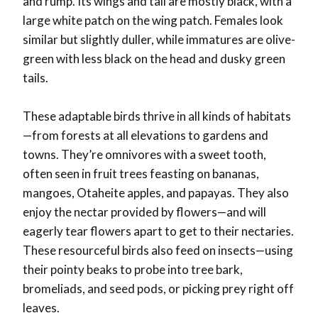
and rump. Its wings and tail are mostly black, with a
large white patch on the wing patch. Females look
similar but slightly duller, while immatures are olive-
green with less black on the head and dusky green
tails.
These adaptable birds thrive in all kinds of habitats
—from forests at all elevations to gardens and
towns. They’re omnivores with a sweet tooth,
often seen in fruit trees feasting on bananas,
mangoes, Otaheite apples, and papayas. They also
enjoy the nectar provided by flowers—and will
eagerly tear flowers apart to get to their nectaries.
These resourceful birds also feed on insects—using
their pointy beaks to probe into tree bark,
bromeliads, and seed pods, or picking prey right off
leaves.