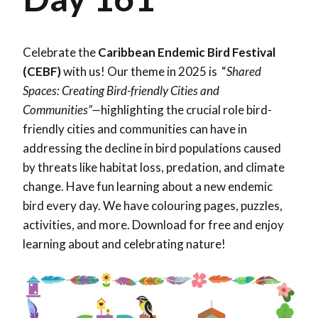
Celebrate the
Caribbean Endemic Bird Festival
(CEBF)
with us! Our theme in 2025 is “
Shared
Spaces: Creating Bird-friendly Cities and
Communities”—
highlighting the crucial role bird-
friendly cities and communities can have in
addressing the decline in bird populations caused
by threats like habitat loss, predation, and climate
change. Have fun learning about a new endemic
bird every day. We have colouring pages, puzzles,
activities, and more. Download for free and enjoy
learning about and celebrating nature!