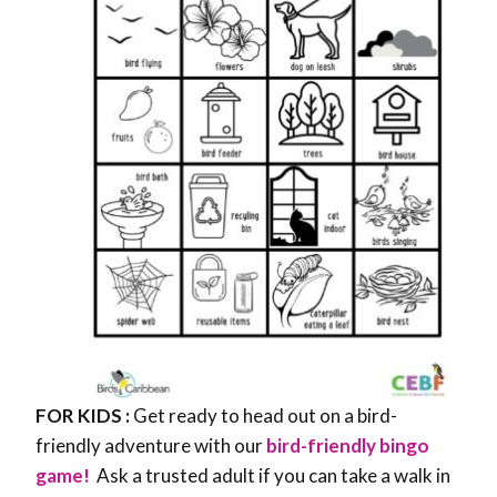
FOR KIDS :
Get ready to head out on a bird-
friendly adventure with our
bird-friendly bingo
game!
Ask a trusted adult if you can take a walk in