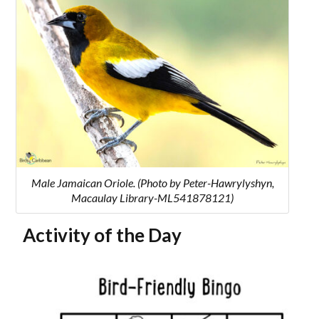
Male Jamaican Oriole. (Photo by Peter-Hawrylyshyn,
Macaulay Library-ML541878121)
Activity of the Day