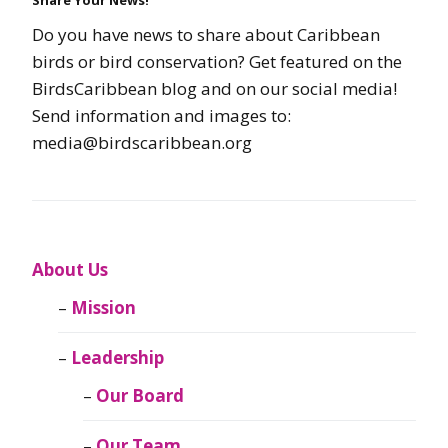
Do you have news to share about Caribbean
birds or bird conservation? Get featured on the
BirdsCaribbean blog and on our social media!
Send information and images to:
media@birdscaribbean.org
About Us
Mission
Leadership
Our Board
Our Team