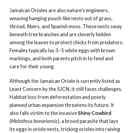
Jamaican Orioles are also nature’s engineers,
weaving hanging pouch-like nests out of grass,
thread, fibers, and Spanish moss. These nests sway
beneath tree branches and are cleverly hidden
among the leaves to protect chicks from predators.
Females typically lay 3–5 white eggs with brown
markings, and both parents pitch in to feed and
care for their young.
Although the Jamaican Oriole is currently listed as
Least Concern by the IUCN, it still faces challenges.
Habitat loss from deforestation and poorly
planned urban expansion threatens its future. It
also falls victim to the invasive
Shiny Cowbird
(
Molothrus bonariensis
), a brood parasite that lays
its eggs in oriole nests, tricking orioles into raising