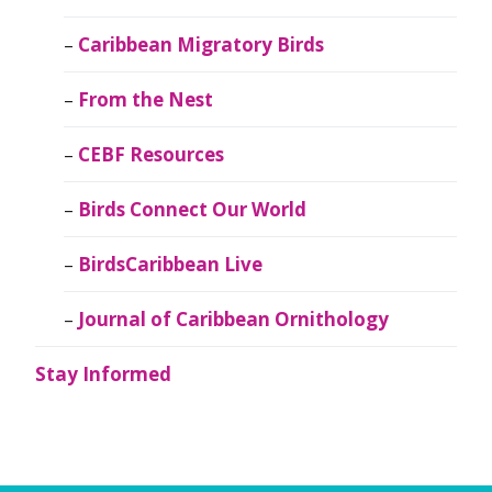
Caribbean Migratory Birds
From the Nest
CEBF Resources
Birds Connect Our World
BirdsCaribbean Live
Journal of Caribbean Ornithology
Stay Informed