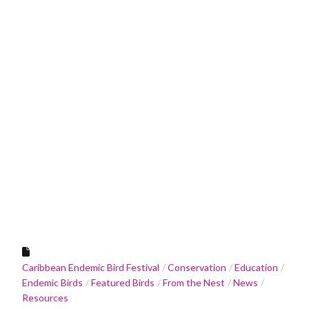
Caribbean Endemic Bird Festival
Conservation
Education
Endemic Birds
Featured Birds
From the Nest
News
Resources