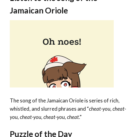
Jamaican Oriole
The song of the Jamaican Oriole is series of rich,
whistled, and slurred phrases and “
cheat-you, cheat-
you, cheat-you, cheat-you, cheat
.”
Puzzle of the Day