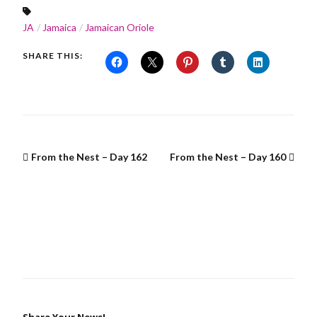
JA
Jamaica
Jamaican Oriole
SHARE THIS:
From the Nest – Day 162
From the Nest – Day 160
Share Your News!