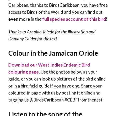
Caribbean, thanks to BirdsCaribbean, you have free
access to Birds of the World and you can find out
even more
in the
full species account of this bird
!
Thanks to Arnaldo Toledo for the illustration and
Damany Calder
for the text!
Colour in the Jamaican Oriole
Download our West Indies Endemic Bird
colouring page
. Use the photos below as your
guide, or you can look up pictures of the bird online
or in a bird field guide if you have one. Share your
coloured-in page with us by posting it online and
tagging us @BirdsCaribbean #CEBFfromthenest
Listen to the song of the