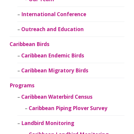
International Conference
Outreach and Education
Caribbean Birds
Caribbean Endemic Birds
Caribbean Migratory Birds
Programs
Caribbean Waterbird Census
Caribbean Piping Plover Survey
Landbird Monitoring