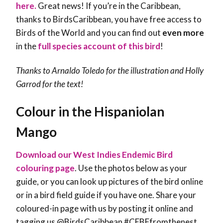
here.
Great news! If you’re in the Caribbean,
thanks to BirdsCaribbean, you have free access to
Birds of the World and you can find out
even more
in the
full species account of this bird
!
Thanks to Arnaldo Toledo for the illustration and Holly
Garrod for the text!
Colour in the Hispaniolan
Mango
Download our West Indies Endemic Bird
colouring page
. Use the photos below as your
guide, or you can look up pictures of the bird online
or in a bird field guide if you have one. Share your
coloured-in page with us by posting it online and
tagging us @BirdsCaribbean #CEBFfromthenest