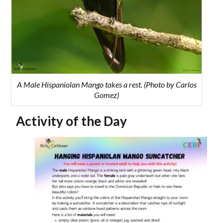
A Male Hispaniolan Mango takes a rest. (Photo by Carlos
Gomez)
Activity of the Day