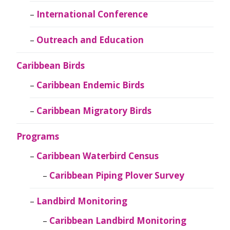
International Conference
Outreach and Education
Caribbean Birds
Caribbean Endemic Birds
Caribbean Migratory Birds
Programs
Caribbean Waterbird Census
Caribbean Piping Plover Survey
Landbird Monitoring
Caribbean Landbird Monitoring