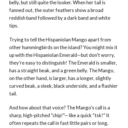
belly, but still quite the looker. When her tail is
fanned out, the outer feathers show a broad
reddish band followed by a dark band and white
tips.
Trying to tell the Hispaniolan Mango apart from
other hummingbirds on the island? You might mix it
up with the Hispaniolan Emerald—but don’t worry,
they’re easy to distinguish! The Emerald is smaller,
has a straight beak, and a green belly. The Mango,
on the other hand, is larger, has a longer, slightly
curved beak, a sleek, black underside, and a flashier
tail.
And how about that voice? The Mango’s call is a
sharp, high-pitched “chip!”— like a quick “tsk!” It
often repeats the call in fast little pairs or long,