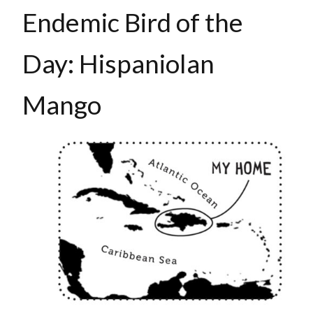
Endemic Bird of the
Day: Hispaniolan
Mango