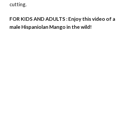
cutting.
FOR KIDS AND ADULTS : Enjoy this video of a
male Hispaniolan Mango in the wild!