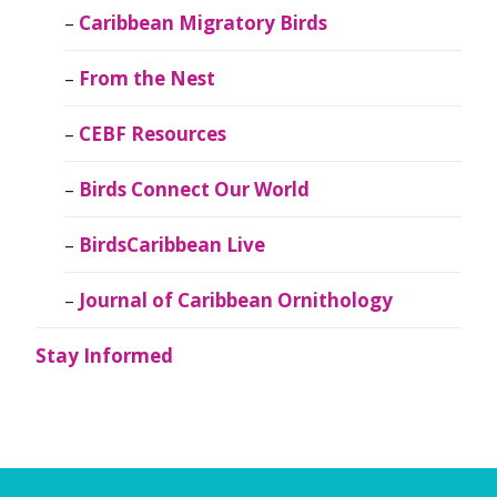
Caribbean Migratory Birds
From the Nest
CEBF Resources
Birds Connect Our World
BirdsCaribbean Live
Journal of Caribbean Ornithology
Stay Informed