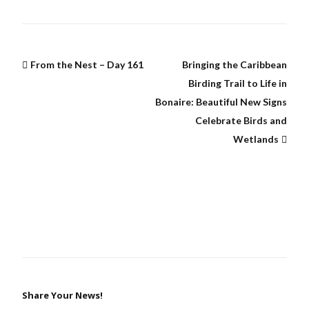
From the Nest – Day 161
Bringing the Caribbean
Birding Trail to Life in
Bonaire: Beautiful New Signs
Celebrate Birds and
Wetlands
Share Your News!