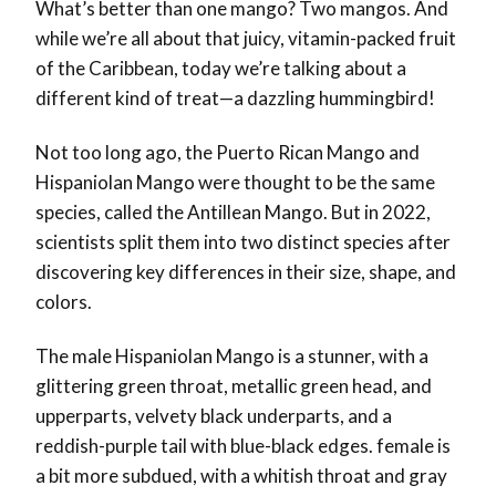
What’s better than one mango? Two mangos. And
while we’re all about that juicy, vitamin-packed fruit
of the Caribbean, today we’re talking about a
different kind of treat—a dazzling hummingbird!
Not too long ago, the Puerto Rican Mango and
Hispaniolan Mango were thought to be the same
species, called the Antillean Mango. But in 2022,
scientists split them into two distinct species after
discovering key differences in their size, shape, and
colors.
The male Hispaniolan Mango is a stunner, with a
glittering green throat, metallic green head, and
upperparts, velvety black underparts, and a
reddish-purple tail with blue-black edges. female is
a bit more subdued, with a whitish throat and gray