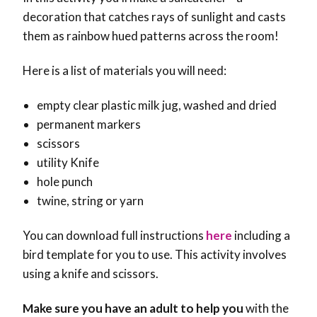
decoration that catches rays of sunlight and casts
them as rainbow hued patterns across the room!
Here is a list of materials you will need:
empty clear plastic milk jug, washed and dried
permanent markers
scissors
utility Knife
hole punch
twine, string or yarn
You can download full instructions
here
including a
bird template for you to use. This activity involves
using a knife and scissors.
Make sure you have an adult to help you
with the