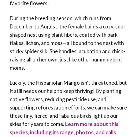
favorite flowers.
During the breeding season, which runs from
December to August, the female builds a cozy, cup-
shaped nest using plant fibers, coated with bark
flakes, lichen, and moss—all bound to the nest with
sticky spider silk. She handles incubation and chick-
raising all on her own, just like other hummingbird
moms.
Luckily, the Hispaniolan Mango isn’t threatened, but
it still needs our help to keep thriving! By planting
native flowers, reducing pesticide use, and
supporting reforestation efforts, we can make sure
these tiny, fierce, and fabulous birds light up our
skies for years to come
.
Learn more about this
species, including its range, photos, and calls