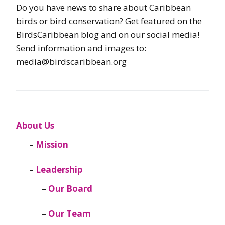
Do you have news to share about Caribbean
birds or bird conservation? Get featured on the
BirdsCaribbean blog and on our social media!
Send information and images to:
media@birdscaribbean.org
About Us
Mission
Leadership
Our Board
Our Team