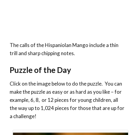
The calls of the Hispaniolan Mango include a thin
trill and sharp chipping notes.
Puzzle of the Day
Click on the image below to do the puzzle. You can
make the puzzle as easy or as hard as you like – for
example, 6, 8, or 12 pieces for young children, all
the way up to 1,024 pieces for those that are up for
a challenge!