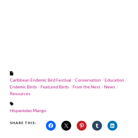
Caribbean Endemic Bird Festival
Conservation
Education
Endemic Birds
Featured Birds
From the Nest
News
Resources
Hispaniolan Mango
SHARE THIS: