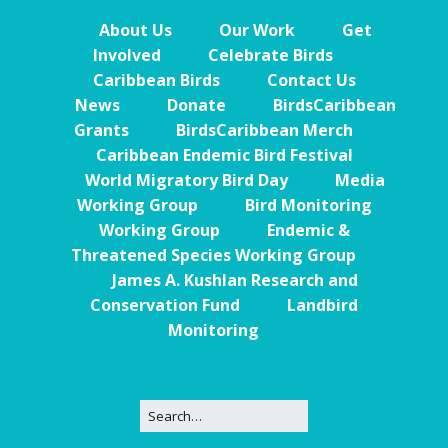
About Us
Our Work
Get
Involved
Celebrate Birds
Caribbean Birds
Contact Us
News
Donate
BirdsCaribbean
Grants
BirdsCaribbean Merch
Caribbean Endemic Bird Festival
World Migratory Bird Day
Media
Working Group
Bird Monitoring
Working Group
Endemic &
Threatened Species Working Group
James A. Kushlan Research and
Conservation Fund
Landbird
Monitoring