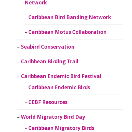
Network
Caribbean Bird Banding Network
Caribbean Motus Collaboration
Seabird Conservation
Caribbean Birding Trail
Caribbean Endemic Bird Festival
Caribbean Endemic Birds
CEBF Resources
World Migratory Bird Day
Caribbean Migratory Birds