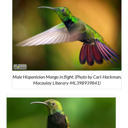
Male Hispaniolan Mango in flight. (Photo by Carl-Hackman,
Macaulay Libarary-ML398939841)