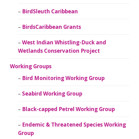
BirdSleuth Caribbean
BirdsCaribbean Grants
West Indian Whistling-Duck and
Wetlands Conservation Project
Working Groups
Bird Monitoring Working Group
Seabird Working Group
Black-capped Petrel Working Group
Endemic & Threatened Species Working
Group