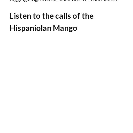
Listen to the calls of the
Hispaniolan Mango