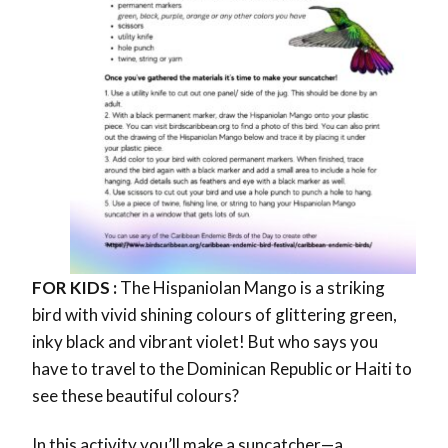
FOR KIDS :
The Hispaniolan Mango is a striking
bird with vivid shining colours of
glittering green,
inky black and vibrant violet!
But who says you
have to travel to the Dominican Republic or Haiti to
see these beautiful colours?
In this activity you’ll make a
suncatcher—a