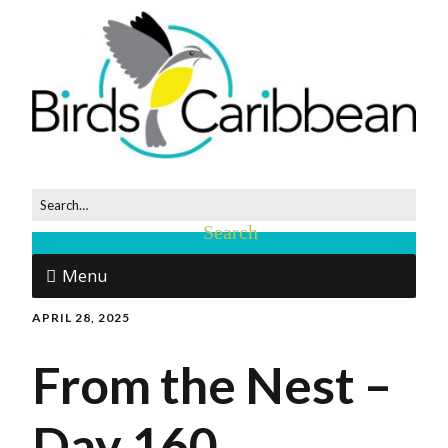
Menu
APRIL 28, 2025
From the Nest –
Day 160