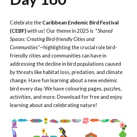
Celebrate the
Caribbean Endemic Bird Festival
(CEBF)
with us! Our theme in 2025 is “
Shared
Spaces: Creating Bird-friendly Cities and
Communities”—
highlighting the crucial role bird-
friendly cities and communities can have in
addressing the decline in bird populations caused
by threats like habitat loss, predation, and climate
change. Have fun learning about a new endemic
bird every day. We have colouring pages, puzzles,
activities, and more. Download for free and enjoy
learning about and celebrating nature!