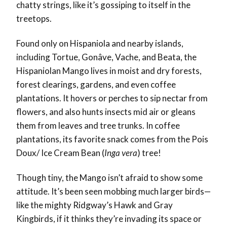
chatty strings, like it’s gossiping to itself in the
treetops.
Found only on Hispaniola and nearby islands,
including Tortue, Gonâve, Vache, and Beata, the
Hispaniolan Mango lives in moist and dry forests,
forest clearings, gardens, and even coffee
plantations. It hovers or perches to sip nectar from
flowers, and also hunts insects mid air or gleans
them from leaves and tree trunks. In coffee
plantations, its favorite snack comes from the Pois
Doux/ Ice Cream Bean (
Inga vera
) tree!
Though tiny, the Mango isn’t afraid to show some
attitude. It’s been seen mobbing much larger birds—
like the mighty Ridgway’s Hawk and Gray
Kingbirds, if it thinks they’re invading its space or