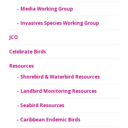
Media Working Group
Invasives Species Working Group
JCO
Celebrate Birds
Resources
Shorebird & Waterbird Resources
Landbird Monitoring Resources
Seabird Resources
Caribbean Endemic Birds