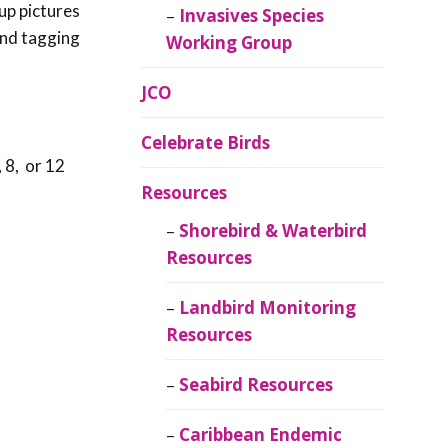
up pictures
Invasives Species
 and tagging
Working Group
JCO
Celebrate Birds
 8, or 12
Resources
Shorebird & Waterbird
Resources
Landbird Monitoring
Resources
Seabird Resources
Caribbean Endemic