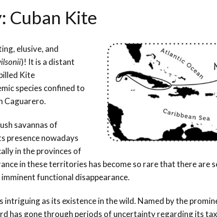
y: Cuban Kite
ing, elusive, and
lsonii
)! It is a distant
illed Kite
emic species confined to
lán Caguarero.
lush savannas of
its presence nowadays
cally in the provinces of
nce in these territories has become so rare that there are s
ts imminent functional disappearance.
 intriguing as its existence in the wild. Named by the promin
 bird has gone through periods of uncertainty regarding its t