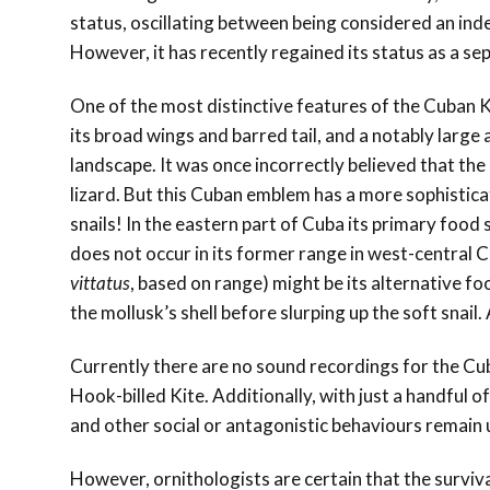
status, oscillating between being considered an ind
However, it has recently regained its status as a se
One of the most distinctive features of the Cuban Kit
its broad wings and barred tail, and a notably large 
landscape. It was once incorrectly believed that the
lizard. But this Cuban emblem has a more sophistica
snails! In the eastern part of Cuba its primary food 
does not occur in its former range in west-central 
vittatus
, based on range) might be its alternative fo
the mollusk’s shell before slurping up the soft snai
Currently there are no sound recordings for the Cuban
Hook-billed Kite. Additionally, with just a handful o
and other social or antagonistic behaviours remai
However, ornithologists are certain that the surviva