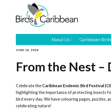
About Us
Caribbean Bird
JUNE 14, 2024
Mission
Caribbean
Endemic Birds
From the Nest –
Leadership
Our Bo
Caribbean
Migratory Bird
International
Our T
Conference
Celebrate the
Caribbean Endemic Bird Festival (C
highlighting the importance of protecting insects 
Outreach and
bird every day. We have colouring pages, puzzles, a
Education
celebrating nature!