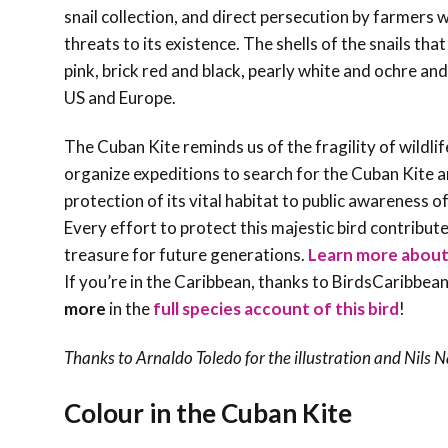
snail collection, and direct persecution by farmers w
threats to its existence. The shells of the snails tha
pink, brick red and black, pearly white and ochre an
US and Europe.
The Cuban Kite reminds us of the fragility of wildlif
organize expeditions to search for the Cuban Kite
protection of its vital habitat to public awareness 
Every effort to protect this majestic bird contribut
treasure for future generations.
Learn more about t
If you’re in the Caribbean, thanks to BirdsCaribbean
more
in the
full species account of this bird
!
Thanks to Arnaldo Toledo for the illustration and
Nils 
Colour in the Cuban Kite