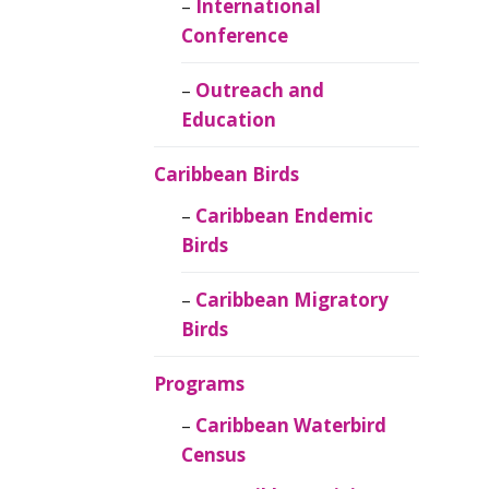
Caribbean
International
Ornithology
Conference
Outreach and
Education
Caribbean Birds
Caribbean Endemic
Birds
Caribbean Migratory
Birds
Programs
Caribbean Waterbird
Census