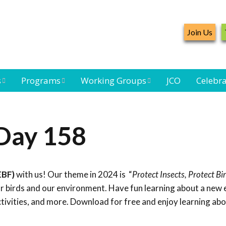
Join Us
s
Programs
Working Groups
JCO
Celebra
Caribbean
Bird Monitoring
Caribbean Piping
Waterbird Census
Working Group
Plover Survey
 Day 158
ard
Landbird
Seabird Working
Caribbean
s
Monitoring
Group
Landbird
eam
Monitoring
EBF)
with us! Our theme in 2024 is “
Protect Insects, Protect Bi
Network
Seabird
Black-capped
for birds and our environment. Have fun learning about a new
Conservation
Petrel Working
ctivities, and more. Download for free and enjoy learning ab
Group
Caribbean Bird
Banding Network
Caribbean Birding