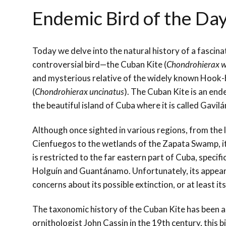
Endemic Bird of the Da
Today we delve into the natural history of a fascinat
controversial bird—the Cuban Kite (
Chondrohierax wi
and mysterious relative of the widely known Hook-b
(
Chondrohierax uncinatus
). The Cuban Kite is an end
the beautiful island of Cuba where it is called Gavi
Although once sighted in various regions, from the 
Cienfuegos to the wetlands of the Zapata Swamp, 
is restricted to the far eastern part of Cuba, specifi
Holguín and Guantánamo. Unfortunately, its appeara
concerns about its possible extinction, or at least i
The taxonomic history of the Cuban Kite has been as
ornithologist John Cassin in the 19th century, this