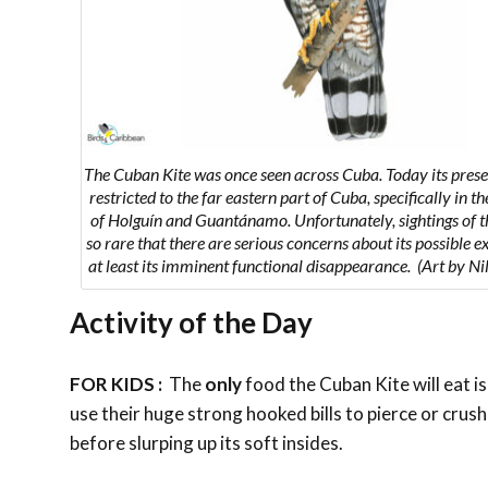
The Cuban Kite was once seen across Cuba. Today its presen
restricted to the far eastern part of Cuba, specifically in t
of Holguín and Guantánamo. Unfortunately, sightings of th
so rare that there are serious concerns about its possible ex
at least its imminent functional disappearance. (Art by Ni
Activity of the Day
FOR KIDS :
The
only
food the
Cuban Kite will eat is
use their huge strong hooked bills to pierce or crush t
before slurping up its soft insides.