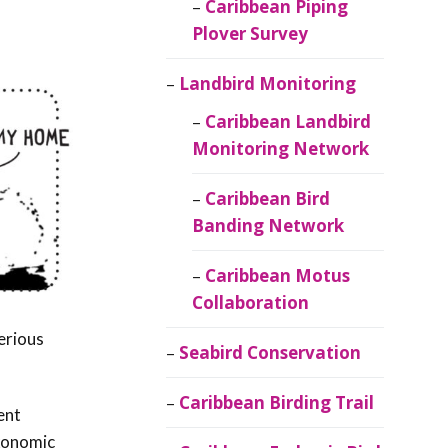
Caribbean Piping
Plover Survey
Landbird Monitoring
Caribbean Landbird
Monitoring Network
Caribbean Bird
Banding Network
Caribbean Motus
Collaboration
erious
Seabird Conservation
Caribbean Birding Trail
ent
axonomic