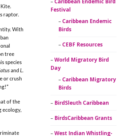
Caribbean Endemic Bird
Kite.
Festival
s raptor.
Caribbean Endemic
Birds
ntity. With
uban
CEBF Resources
ional
on tree
World Migratory Bird
is species
Day
iatus
and
L.
e or crush
Caribbean Migratory
ing!”
Birds
hat of the
BirdSleuth Caribbean
g ecology,
BirdsCaribbean Grants
criminate
West Indian Whistling-