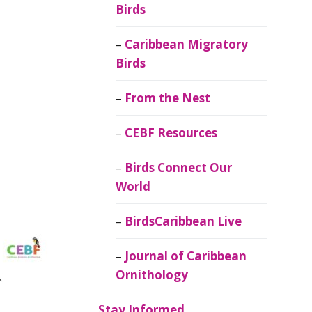
Birds
Caribbean Migratory
Birds
From the Nest
CEBF Resources
Birds Connect Our
World
BirdsCaribbean Live
Journal of Caribbean
Ornithology
Stay Informed