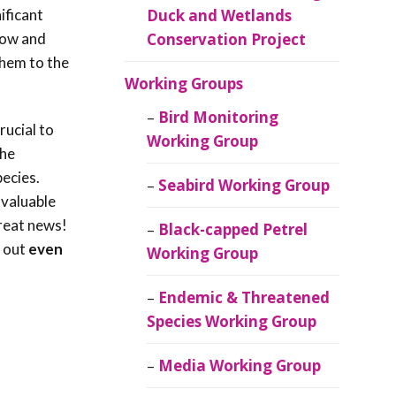
ificant
Duck and Wetlands
llow and
Conservation Project
them to the
Working Groups
Bird Monitoring
rucial to
Working Group
the
pecies.
Seabird Working Group
nvaluable
eat news!
Black-capped Petrel
d out
even
Working Group
Endemic & Threatened
Species Working Group
Media Working Group