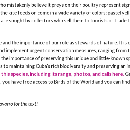
ho mistakenly believe it preys on their poultry represent sign
t the kite feeds on come in a wide variety of colors: pastel ye
d are sought by collectors who sell them to tourists or trade 
e and the importance of our role as stewards of nature. It is c
 and implement urgent conservation measures, ranging from 
of the importance of preserving this unique and little-known s
es to maintaining Cuba’s rich biodiversity and preserving an i
his species, including its range, photos, and calls here.
Gr
, you have free access to Birds of the World and you can fin
Navarro
for the text!