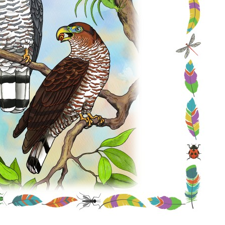
Conservation
Project