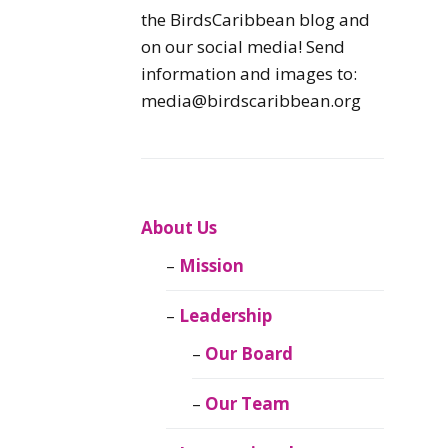
Caribbean
the BirdsCaribbean blog and
Endemic Birds
on our social media! Send
information and images to:
Caribbean
media@birdscaribbean.org
Migratory Birds
From the Nest
CEBF Resources
About Us
Mission
Birds Connect Our
World
Leadership
BirdsCaribbean
Our Board
Live
Our Team
Journal of