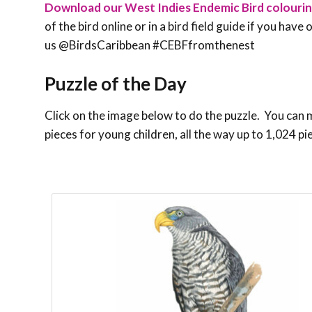
Download our West Indies Endemic Bird colouri
of the bird online or in a bird field guide if you hav
us @BirdsCaribbean #CEBFfromthenest
Puzzle of the Day
Click on the image below to do the puzzle. You can ma
pieces for young children, all the way up to 1,024 pi