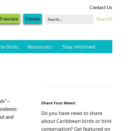
Contact Us
Translate
Donate
te Birds
Resources
Stay Informed
Shorebird &
Waterbird
Resources
Landbird
Monitoring
rds”—
Resources
Share Your News!
 endemic
Do you have news to share
out and
Seabird Resources
about Caribbean birds or bird
conservation? Get featured on