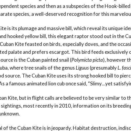
ependent species and then as a subspecies of the Hook-billed 
parate species, a well-deserved recognition for this marvelou
e is its plumage and massive bill, which reveal its unique ide
and hooked yellow bill, this elegant raptor stood out in the C
 Cuban Kite feasted on birds, especially doves, and the occas
ted palate and prefers escargot. This bird feeds exclusively 
source is the Cuban painted snail (
Polymicta picta
), however th
Cuba, where tree snails of the genus
Liguus
(presumably
L. fasc
od source. The Cuban Kite uses its strong hooked bill to pierc
l. As a famous animated lion cub once said, “Slimy…yet satisfy
 Kite, but in flight calls are believed to be very similar to t
f sightings, most recently in 2010, information on its breedin
n unknown.
l of the Cuban Kite is in jeopardy. Habitat destruction, indis