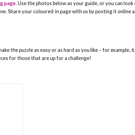
ng page
. Use the photos below as your guide, or you can look 
e one. Share your coloured-in page with us by posting it online
ke the puzzle as easy or as hard as you like – for example, 6,
eces for those that are up for a challenge!