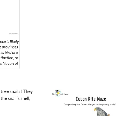
ce is likely
he provinces
is bird are
tinction, or
ls Navarro)
 tree snails!
They
he snail’s shell,