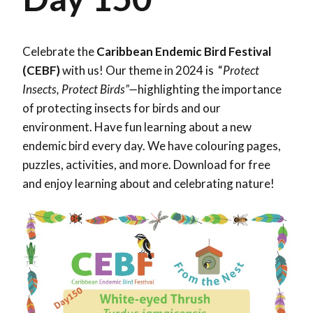
Celebrate the
Caribbean Endemic Bird Festival
(CEBF)
with us! Our theme in 2024 is “
Protect
Insects, Protect Birds”—
highlighting the importance
of protecting insects for birds and our
environment. Have fun learning about a new
endemic bird every day. We have colouring pages,
puzzles, activities, and more. Download for free
and enjoy learning about and celebrating nature!