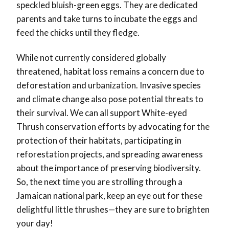
speckled bluish-green eggs. They are dedicated
parents and take turns to incubate the eggs and
feed the chicks until they fledge.
While not currently considered globally
threatened, habitat loss remains a concern due to
deforestation and urbanization. Invasive species
and climate change also pose potential threats to
their survival. We can all support White-eyed
Thrush conservation efforts by advocating for the
protection of their habitats, participating in
reforestation projects, and spreading awareness
about the importance of preserving biodiversity.
So, the next time you are strolling through a
Jamaican national park, keep an eye out for these
delightful little thrushes—they are sure to brighten
your day!