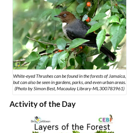
White-eyed Thrushes can be found in the forests of Jamaica,
but can also be seen in gardens, parks, and even urban areas.
(Photo by Simon Best, Macaulay Library-ML300783961)
Activity of the Day