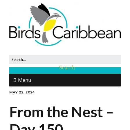
Menu
MAY 22, 2024
From the Nest –
Day 150