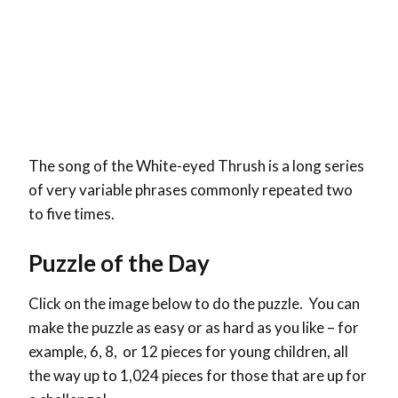
The song of the White-eyed Thrush is a long series
of very variable phrases commonly repeated two
to five times.
Puzzle of the Day
Click on the image below to do the puzzle. You can
make the puzzle as easy or as hard as you like – for
example, 6, 8, or 12 pieces for young children, all
the way up to 1,024 pieces for those that are up for