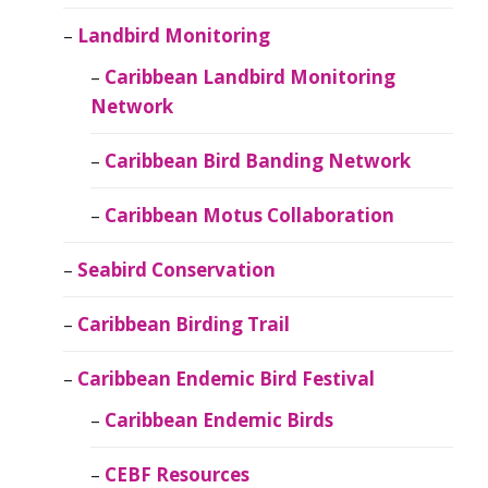
Landbird Monitoring
Caribbean Landbird Monitoring
Network
Caribbean Bird Banding Network
Caribbean Motus Collaboration
Seabird Conservation
Caribbean Birding Trail
Caribbean Endemic Bird Festival
Caribbean Endemic Birds
CEBF Resources