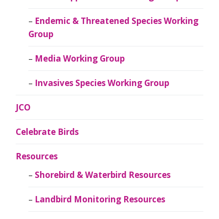
Endemic & Threatened Species Working
Group
Media Working Group
Invasives Species Working Group
JCO
Celebrate Birds
Resources
Shorebird & Waterbird Resources
Landbird Monitoring Resources