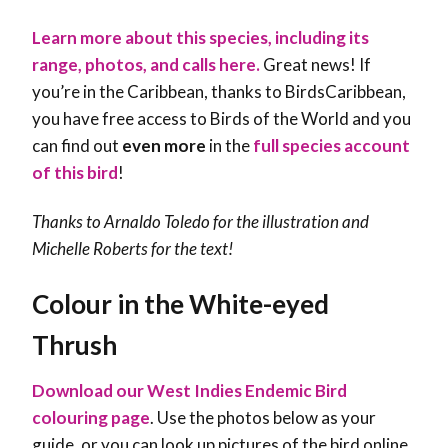
Learn more about this species, including its
range, photos, and calls here.
Great news! If
you’re in the Caribbean, thanks to BirdsCaribbean,
you have free access to Birds of the World and you
can find out
even more
in the
full species account
of this bird
!
Thanks to Arnaldo Toledo for the illustration and
Michelle Roberts
for the text!
Colour in the White-eyed
Thrush
Download our West Indies Endemic Bird
colouring page
. Use the photos below as your
guide, or you can look up pictures of the bird online