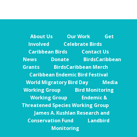
About Us
Our Work
Get
Involved
Celebrate Birds
Caribbean Birds
Contact Us
News
Donate
BirdsCaribbean
Grants
BirdsCaribbean Merch
Caribbean Endemic Bird Festival
World Migratory Bird Day
Media
Working Group
Bird Monitoring
Working Group
Endemic &
Threatened Species Working Group
James A. Kushlan Research and
Conservation Fund
Landbird
Monitoring