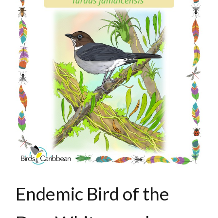
Endemic Bird of the