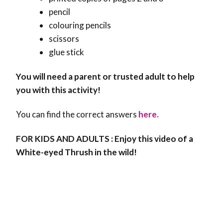
pencil
colouring pencils
scissors
glue stick
You will need a parent or trusted adult to help
you with this activity!
You can find the correct answers
here.
FOR KIDS AND ADULTS : Enjoy this video of a
White-eyed Thrush in the wild!