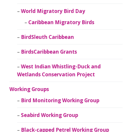
World Migratory Bird Day
Caribbean Migratory Birds
BirdSleuth Caribbean
BirdsCaribbean Grants
West Indian Whistling-Duck and
Wetlands Conservation Project
Working Groups
Bird Monitoring Working Group
Seabird Working Group
Black-capped Petrel Working Group