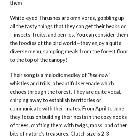
them!
White-eyed Thrushes are omnivores, gobbling up
all the tasty things that they can get their beaks on
—insects, fruits, and berries. You can consider them
the foodies of the bird world—they enjoy a quite
diverse menu, sampling meals from the forest floor
to the top of the canopy!
Their song is a melodic medley of
“hee-haw”
whistles and trills, a beautiful serenade which
echoes through the forest. They are quite vocal,
chirping away to establish territories or
communicate with their mates. From April to June
they focus on building their nests in the cozy nooks
of trees, crafting them with twigs, moss, and other
bits of nature’s treasures. Clutch size is 2-3