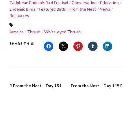
Caribbean Endemic Bird Festival
Conservation
Education
Endemic Birds
Featured Birds
From the Nest
News
Resources
Jamaica
Thrush
White-eyed Thrush
SHARE THIS:
From the Nest – Day 151
From the Nest – Day 149