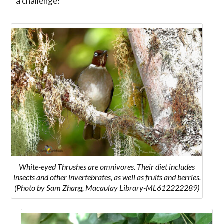
a challenge!
White-eyed
Thrushes are omnivores. Their diet includes
insects and other invertebrates, as well as fruits and berries.
(Photo by Sam Zhang, Macaulay Library-ML612222289)