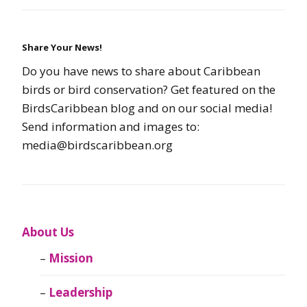
Share Your News!
Do you have news to share about Caribbean
birds or bird conservation? Get featured on the
BirdsCaribbean blog and on our social media!
Send information and images to:
media@birdscaribbean.org
About Us
Mission
Leadership