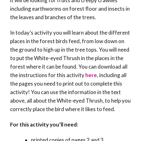
it will be looking for fruits and creepy crawlies
including earthworms on forest floor and insects in
the leaves and branches of the trees.
In today’s activity you will learn about the different
places in the forest birds feed, from low down on
the ground to high up in the tree tops. You will need
to put the White-eyed Thrush in the places in the
forest where it can be found. You can download all
the instructions for this activity
here
, including all
the pages you need to print out to complete this
activity! You can use the information in the text
above, all about the White-eyed Thrush, to help you
correctly place the bird where it likes to feed.
For this activity you’ll need:
printed copies of pages 2 and 3