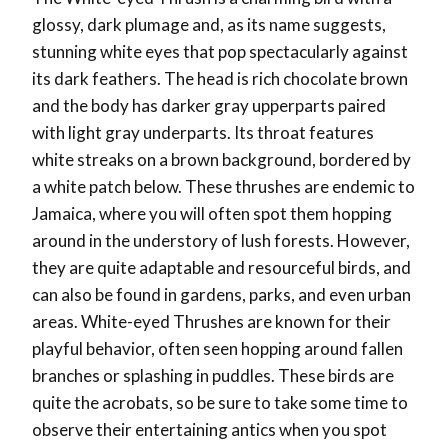
glossy, dark plumage and, as its name suggests,
stunning white eyes that pop spectacularly against
its dark feathers. The head is rich chocolate brown
and the body has darker gray upperparts paired
with light gray underparts. Its throat features
white streaks on a brown background, bordered by
a white patch below. These thrushes are endemic to
Jamaica, where you will often spot them hopping
around in the understory of lush forests. However,
they are quite adaptable and resourceful birds, and
can also be found in gardens, parks, and even urban
areas. White-eyed Thrushes are known for their
playful behavior, often seen hopping around fallen
branches or splashing in puddles. These birds are
quite the acrobats, so be sure to take some time to
observe their entertaining antics when you spot