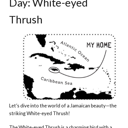
Day: White-eyed
Thrush
Let’s dive into the world of a Jamaican beauty—the
striking White-eyed Thrush!
The White-eyed Thrush is a charming bird with a