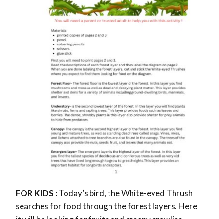
FOR KIDS :
Today’s bird, the White-eyed Thrush
searches for food through the forest layers. Here