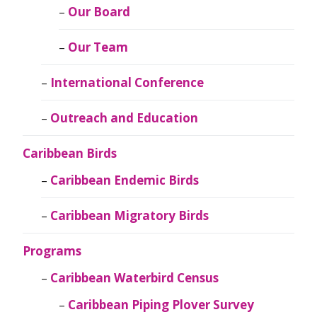
Our Board
Our Team
International Conference
Outreach and Education
Caribbean Birds
Caribbean Endemic Birds
Caribbean Migratory Birds
Programs
Caribbean Waterbird Census
Caribbean Piping Plover Survey