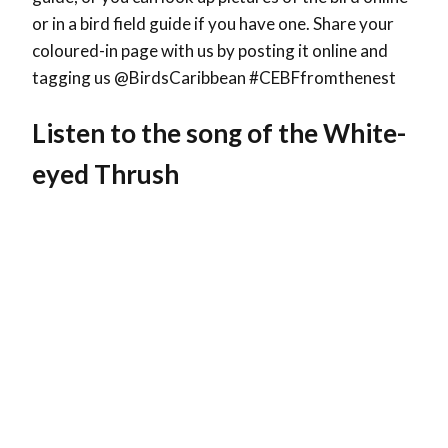
or in a bird field guide if you have one. Share your
coloured-in page with us by posting it online and
tagging us @BirdsCaribbean #CEBFfromthenest
Listen to the song of the White-
eyed Thrush