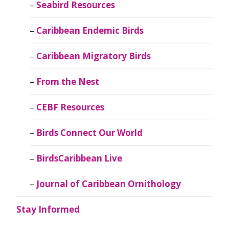
Seabird Resources
Caribbean Endemic Birds
Caribbean Migratory Birds
From the Nest
CEBF Resources
Birds Connect Our World
BirdsCaribbean Live
Journal of Caribbean Ornithology
Stay Informed