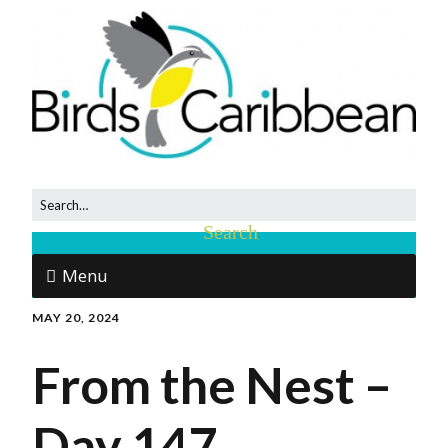
Menu
MAY 20, 2024
From the Nest –
Day 147