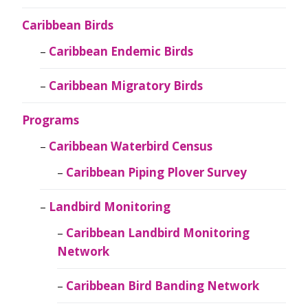
Caribbean Birds
Caribbean Endemic Birds
Caribbean Migratory Birds
Programs
Caribbean Waterbird Census
Caribbean Piping Plover Survey
Landbird Monitoring
Caribbean Landbird Monitoring
Network
Caribbean Bird Banding Network