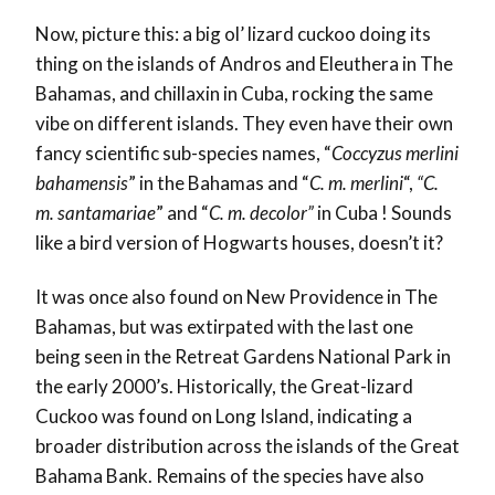
Now, picture this: a big ol’ lizard cuckoo doing its
thing on the islands of Andros and Eleuthera in The
Bahamas, and chillaxin in Cuba, rocking the same
vibe on different islands. They even have their own
fancy scientific sub-species names, “
Coccyzus merlini
bahamensis
” in the Bahamas and “
C. m. merlini
“,
“C.
m. santamariae
” and “
C. m. decolor”
in Cuba ! Sounds
like a bird version of Hogwarts houses, doesn’t it?
It was once also found on New Providence in The
Bahamas, but was extirpated with the last one
being seen in the Retreat Gardens National Park in
the early 2000’s. Historically, the Great-lizard
Cuckoo was found on Long Island, indicating a
broader distribution across the islands of the Great
Bahama Bank. Remains of the species have also