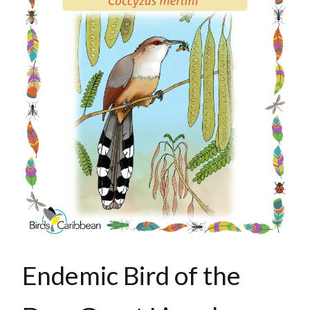
Endemic Bird of the