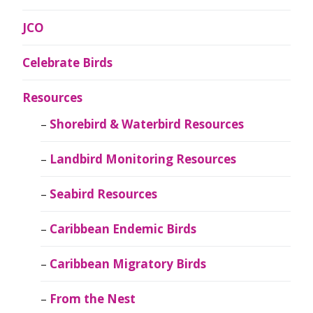
JCO
Celebrate Birds
Resources
Shorebird & Waterbird Resources
Landbird Monitoring Resources
Seabird Resources
Caribbean Endemic Birds
Caribbean Migratory Birds
From the Nest