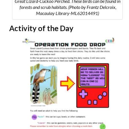
Great Lizard-Cuckoo Perched. These birds can be found in
forests and scrub habitats.
(Photo by Frantz Delcroix,
Macaulay Library-ML62014491)
Activity of the Day