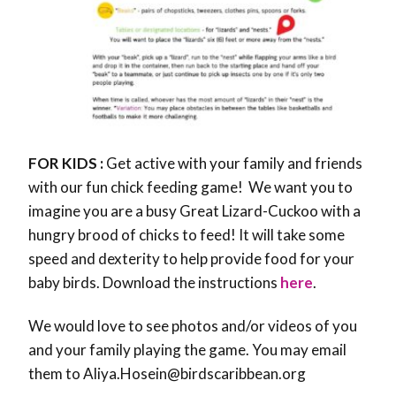
FOR KIDS :
Get active with your family and friends
with our fun chick feeding game! We want you to
imagine you are a busy Great Lizard-Cuckoo with a
hungry brood of chicks to feed! It will take some
speed and dexterity to help provide food for your
baby birds. Download the instructions
here
.
We would love to see photos and/or videos of you
and your family playing the game. You may email
them to Aliya.Hosein@birdscaribbean.org