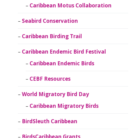
Caribbean Motus Collaboration
Seabird Conservation
Caribbean Birding Trail
Caribbean Endemic Bird Festival
Caribbean Endemic Birds
CEBF Resources
World Migratory Bird Day
Caribbean Migratory Birds
BirdSleuth Caribbean
BirdsCaribbean Grants