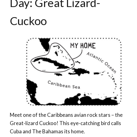
Day: Great Lizard-
Cuckoo
Meet one of the Caribbeans avian rock stars – the
Great-lizard Cuckoo! This eye-catching bird calls
Cuba and The Bahamas its home.