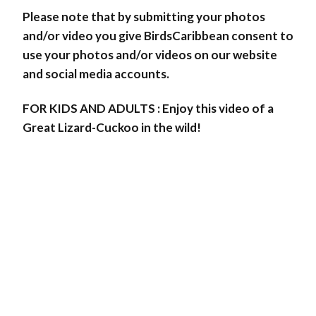
Please note that by submitting your photos
and/or video you give BirdsCaribbean consent to
use your photos and/or videos on our website
and social media accounts.
FOR KIDS AND ADULTS : Enjoy this video of a
Great Lizard-Cuckoo in the wild!