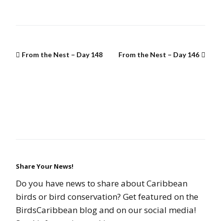
From the Nest – Day 148
From the Nest – Day 146
Share Your News!
Do you have news to share about Caribbean
birds or bird conservation? Get featured on the
BirdsCaribbean blog and on our social media!