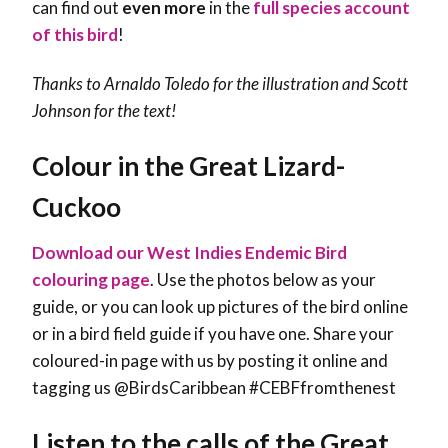
can find out
even more
in the
full species account
of this bird
!
Thanks to Arnaldo Toledo for the illustration and
Scott
Johnson
for the text!
Colour in the Great Lizard-
Cuckoo
Download our West Indies Endemic Bird
colouring page
. Use the photos below as your
guide, or you can look up pictures of the bird online
or in a bird field guide if you have one. Share your
coloured-in page with us by posting it online and
tagging us @BirdsCaribbean #CEBFfromthenest
Listen to the calls of the Great