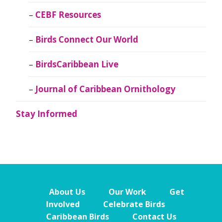
CEBF Resources
Birds Connect Our World
BirdsCaribbean Live
Journal of Caribbean Ornithology
Stay Informed
About Us
Our Work
Get
Involved
Celebrate Birds
Caribbean Birds
Contact Us