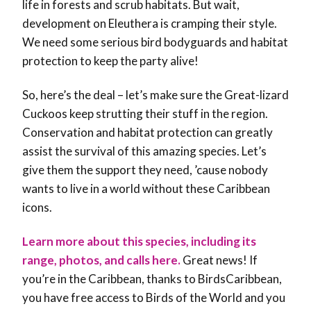
life in forests and scrub habitats. But wait,
development on Eleuthera is cramping their style.
We need some serious bird bodyguards and habitat
protection to keep the party alive!
So, here’s the deal – let’s make sure the Great-lizard
Cuckoos keep strutting their stuff in the region.
Conservation and habitat protection can greatly
assist the survival of this amazing species. Let’s
give them the support they need, ’cause nobody
wants to live in a world without these Caribbean
icons.
Learn more about this species, including its
range, photos, and calls here.
Great news! If
you’re in the Caribbean, thanks to BirdsCaribbean,
you have free access to Birds of the World and you