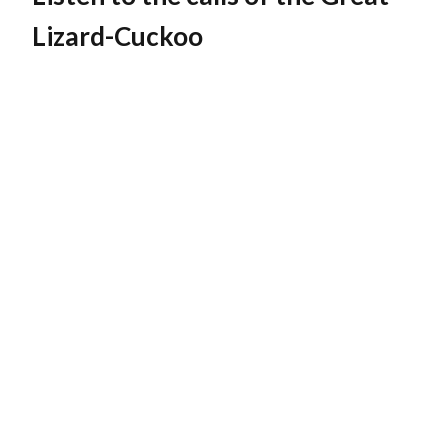
Lizard-Cuckoo