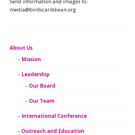
Send information and images to:
media@birdscaribbean.org
About Us
Mission
Leadership
Our Board
Our Team
International Conference
Outreach and Education