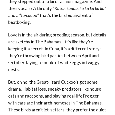
they stepped out of a bird fashion magazine. And
their vocals? A throaty “
Ka ka, kaaaa, ka ka ka ka ka
”
and a “
ta-coooo
” that’s the bird equivalent of
beatboxing.
Love is in the air during breeding season, but details
are sketchy in The Bahamas – it’s like they’re
keeping it a secret. In Cuba, it’s a different story;
they’re throwing bird parties between April and
October, laying a couple of white eggs in twiggy
nests.
But, oh no, the Great-lizard Cuckoo’s got some
drama. Habitat loss, sneaky predators like house
cats and raccoons, and playing real-life Frogger
with cars are their arch-nemeses in The Bahamas.
These birds aren’t jet-setters; they prefer the quiet