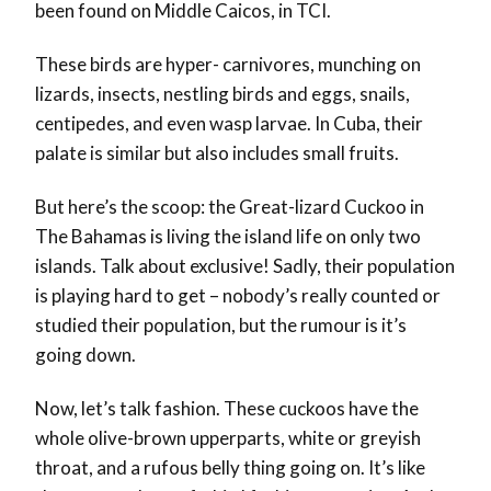
been found on Middle Caicos, in TCI.
These birds are hyper- carnivores, munching on
lizards, insects, nestling birds and eggs, snails,
centipedes, and even wasp larvae. In Cuba, their
palate is similar but also includes small fruits.
But here’s the scoop: the Great-lizard Cuckoo in
The Bahamas is living the island life on only two
islands. Talk about exclusive! Sadly, their population
is playing hard to get – nobody’s really counted or
studied their population, but the rumour is it’s
going down.
Now, let’s talk fashion. These cuckoos have the
whole olive-brown upperparts, white or greyish
throat, and a rufous belly thing going on. It’s like