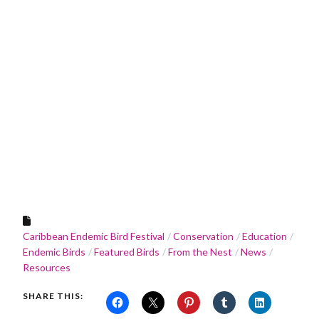
Caribbean Endemic Bird Festival
Conservation
Education
Endemic Birds
Featured Birds
From the Nest
News
Resources
SHARE THIS: