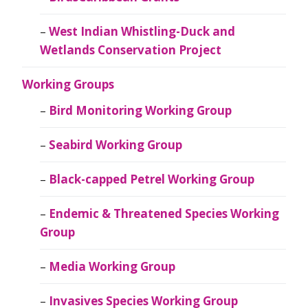
West Indian Whistling-Duck and
Wetlands Conservation Project
Working Groups
Bird Monitoring Working Group
Seabird Working Group
Black-capped Petrel Working Group
Endemic & Threatened Species Working
Group
Media Working Group
Invasives Species Working Group