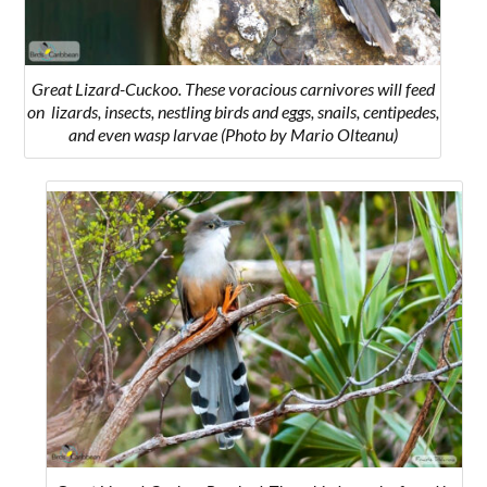
Great Lizard-Cuckoo. These voracious carnivores will feed
on l
izards, insects, nestling birds and eggs, snails, centipedes,
and even wasp larvae
(Photo by Mario Olteanu)