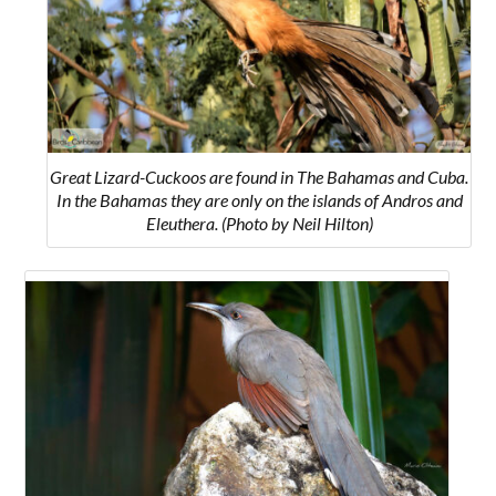
Great Lizard-Cuckoos are found in The Bahamas and Cuba.
In the Bahamas they are only on the islands of
Andros and
Eleuthera.
(Photo by Neil Hilton)