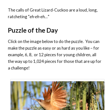
The calls of Great Lizard-Cuckoo are a loud, long,
ratcheting “
eh-eh-eh…
”
Puzzle of the Day
Click on the image below to do the puzzle. You can
make the puzzle as easy or as hard as you like – for
example, 6, 8, or 12 pieces for young children, all
the way up to 1,024 pieces for those that are up for
a challenge!