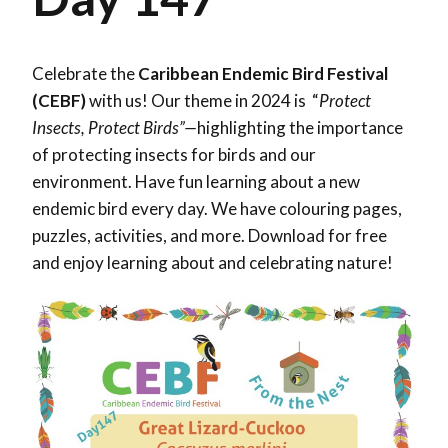
Celebrate the
Caribbean Endemic Bird Festival
(CEBF)
with us! Our theme in 2024 is “
Protect
Insects, Protect Birds”—
highlighting the importance
of protecting insects for birds and our
environment. Have fun learning about a new
endemic bird every day. We have colouring pages,
puzzles, activities, and more. Download for free
and enjoy learning about and celebrating nature!