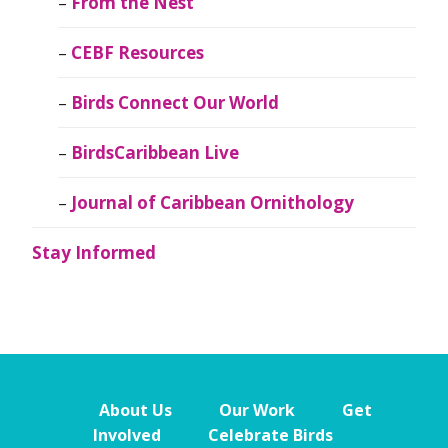
From the Nest
CEBF Resources
Birds Connect Our World
BirdsCaribbean Live
Journal of Caribbean Ornithology
Stay Informed
About Us
Our Work
Get
Involved
Celebrate Birds