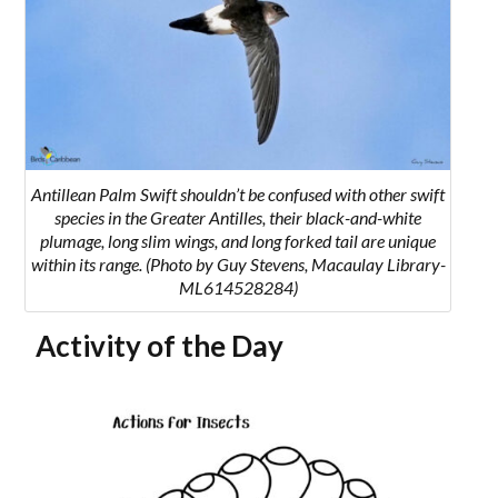
Antillean Palm Swift shouldn’t be confused with other swift
species in the Greater Antilles, their black-and-white
plumage, long slim wings, and long forked tail are unique
within its range. (Photo by Guy Stevens, Macaulay Library-
ML614528284)
Activity of the Day