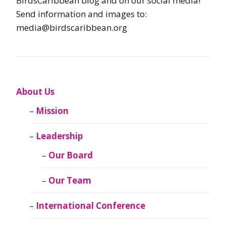
BirdsCaribbean blog and on our social media!
Send information and images to:
media@birdscaribbean.org
About Us
Mission
Leadership
Our Board
Our Team
International Conference