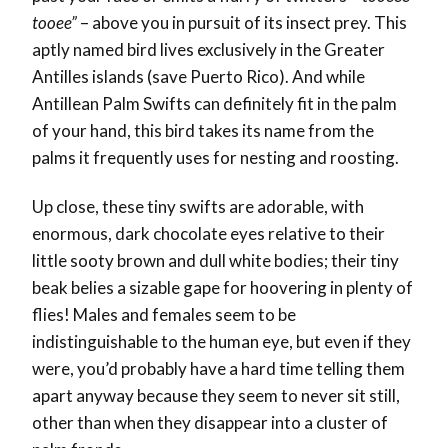
tooee”
– above you in pursuit of its insect prey. This
aptly named bird lives exclusively in the Greater
Antilles islands (save Puerto Rico). And while
Antillean Palm Swifts can definitely fit in the palm
of your hand, this bird takes its name from the
palms it frequently uses for nesting and roosting.
Up close, these tiny swifts are adorable, with
enormous, dark chocolate eyes relative to their
little sooty brown and dull white bodies; their tiny
beak belies a sizable gape for hoovering in plenty of
flies! Males and females seem to be
indistinguishable to the human eye, but even if they
were, you’d probably have a hard time telling them
apart anyway because they seem to never sit still,
other than when they disappear into a cluster of