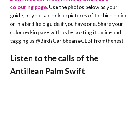
colouring page
. Use the photos below as your
guide, or you can look up pictures of the bird online
or in a bird field guide if you have one. Share your
coloured-in page with us by posting it online and
tagging us @BirdsCaribbean #CEBFfromthenest
Listen to the calls of the
Antillean Palm Swift