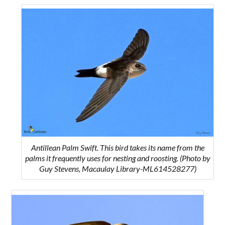
Antillean Palm Swift. This bird takes its name from the
palms it frequently uses for nesting and roosting. (Photo by
Guy Stevens, Macaulay Library-ML614528277)