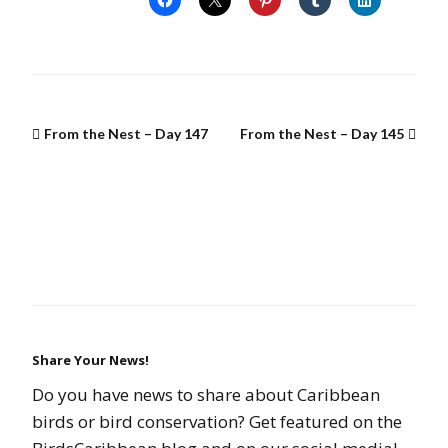
From the Nest – Day 147
From the Nest – Day 145
Share Your News!
Do you have news to share about Caribbean
birds or bird conservation? Get featured on the