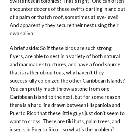
Swifts nest in colonies? That’s right! One can often
encounter dozens of these swifts darting in and out
of a palm or thatch roof, sometimes at eye-level!
And apparently they secure their nest using their
own saliva!
A brief aside: So if these birds are such strong
flyers, are able to nest in a variety of both natural
and manmade structures, and have a food source
that is rather ubiquitous, why haven’t they
successfully colonized the other Caribbean Islands?
You can pretty much throw a stone from one
Caribbean Island to the next, but for some reason
there is a hard line drawn between Hispaniola and
Puerto Rico that these little guys just don’t seem to
want to cross. There are tiki huts, palm trees, and
insects in Puerto Rico… so what’s the problem?