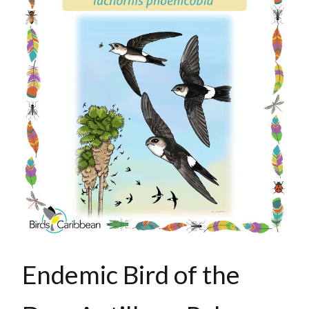
Endemic Bird of the