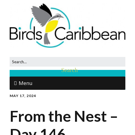
Menu
MAY 17, 2024
From the Nest –
Day 146