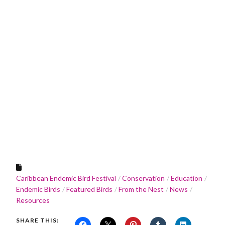
Caribbean Endemic Bird Festival
Conservation
Education
Endemic Birds
Featured Birds
From the Nest
News
Resources
SHARE THIS: