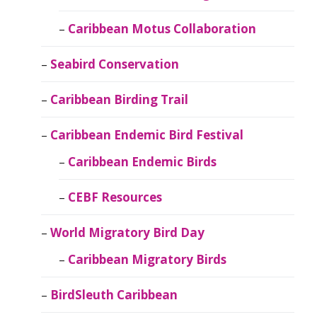
Caribbean Motus Collaboration
Seabird Conservation
Caribbean Birding Trail
Caribbean Endemic Bird Festival
Caribbean Endemic Birds
CEBF Resources
World Migratory Bird Day
Caribbean Migratory Birds
BirdSleuth Caribbean