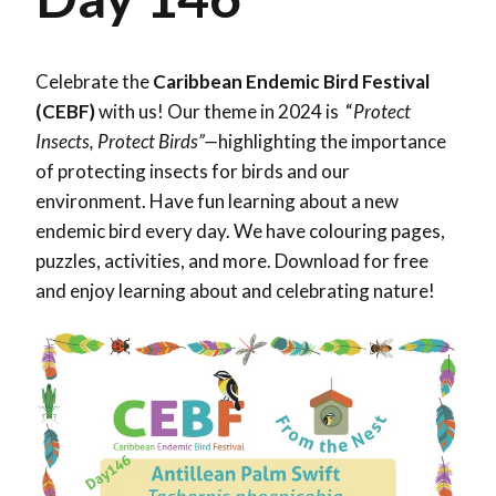
Celebrate the
Caribbean Endemic Bird Festival
(CEBF)
with us! Our theme in 2024 is “
Protect
Insects, Protect Birds”—
highlighting the importance
of protecting insects for birds and our
environment. Have fun learning about a new
endemic bird every day. We have colouring pages,
puzzles, activities, and more. Download for free
and enjoy learning about and celebrating nature!