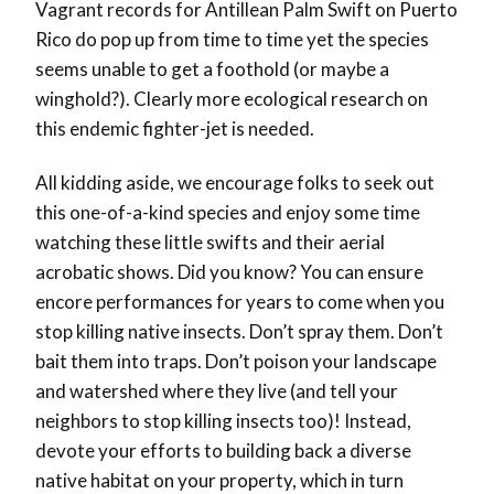
Vagrant records for Antillean Palm Swift on Puerto
Rico do pop up from time to time yet the species
seems unable to get a foothold (or maybe a
winghold?). Clearly more ecological research on
this endemic fighter-jet is needed.
All kidding aside, we encourage folks to seek out
this one-of-a-kind species and enjoy some time
watching these little swifts and their aerial
acrobatic shows. Did you know? You can ensure
encore performances for years to come
when you
stop killing native insects. Don’t spray them. Don’t
bait them into traps. Don’t poison your landscape
and watershed where they live (and tell your
neighbors to stop killing insects too)! Instead,
devote your efforts to building back a diverse
native habitat on your property, which in turn