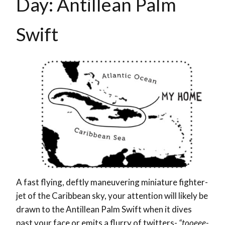
Day: Antillean Palm
Swift
A fast flying, deftly maneuvering miniature fighter-
jet of the Caribbean sky, your attention will likely be
drawn to the Antillean Palm Swift when it dives
past your face or emits a flurry of twitters-
“tooeee-