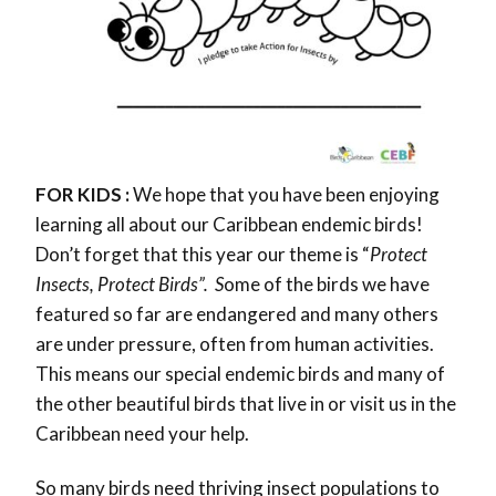
FOR KIDS :
We hope that you have been enjoying
learning all about our Caribbean endemic birds!
Don’t forget that this year our theme is “
Protect
Insects, Protect Birds”
. S
ome of the birds we have
featured so far are endangered and many others
are under pressure, often from human activities.
This means our special endemic birds and many of
the other beautiful birds that live in or visit us in the
Caribbean need your help.
So many birds need thriving insect populations to