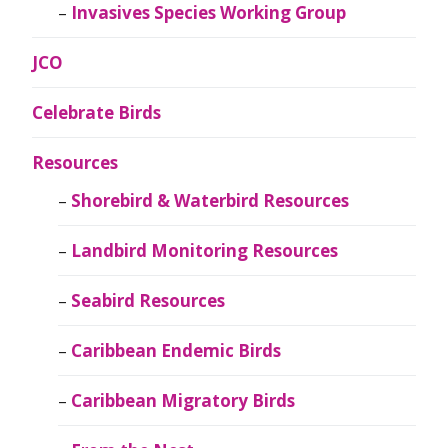
Invasives Species Working Group
JCO
Celebrate Birds
Resources
Shorebird & Waterbird Resources
Landbird Monitoring Resources
Seabird Resources
Caribbean Endemic Birds
Caribbean Migratory Birds