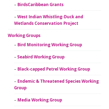
BirdsCaribbean Grants
West Indian Whistling-Duck and
Wetlands Conservation Project
Working Groups
Bird Monitoring Working Group
Seabird Working Group
Black-capped Petrel Working Group
Endemic & Threatened Species Working
Group
Media Working Group