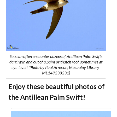
You can often encounter dozens of Antillean Palm Swifts
darting in and out of a palm or thatch roof, sometimes at
eye-level! (Photo by Paul Arneson, Macaulay Library-
ML149238231)
Enjoy these beautiful photos of
the Antillean Palm Swift!