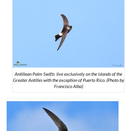
Antillean Palm Swifts
live exclusively on the islands of the
Greater Antilles with the exception of Puerto Rico.
(Photo by
Francisco Alba)