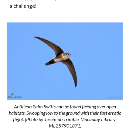
a challenge!
Antillean Palm Swifts can be found feeding over open
habitats. Swooping low to the ground with their fast erratic
flight. (Photo by Jeremiah Trimble, Macaulay Library-
ML257901871)