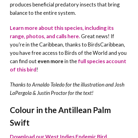
produces beneficial predatory insects that bring
balance to the entire system.
Learn more about this species, including its
range, photos, and calls here.
Great news! If
you’re in the Caribbean, thanks to BirdsCaribbean,
you have free access to Birds of the World and you
can find out
even more
in the
full species account
of this bird
!
Thanks to Arnaldo Toledo for the illustration and Josh
LaPergola & Justin Proctor for the text!
Colour in the Antillean Palm
Swift
Download our West Indies Endemic Bird