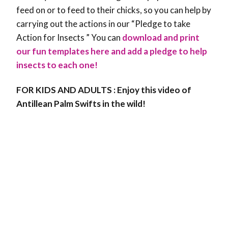
feed on or to feed to their chicks, so you can help by
carrying out the actions in our “Pledge to take
Action for Insects ”
You can
download and print
our fun templates here and add a pledge to help
insects to each one!
FOR KIDS AND ADULTS : Enjoy this video of
Antillean Palm Swifts in the wild!