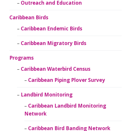
Outreach and Education
Caribbean Birds
Caribbean Endemic Birds
Caribbean Migratory Birds
Programs
Caribbean Waterbird Census
Caribbean Piping Plover Survey
Landbird Monitoring
Caribbean Landbird Monitoring
Network
Caribbean Bird Banding Network