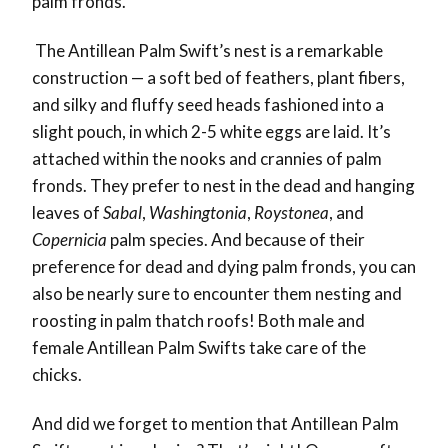
palm fronds.
The Antillean Palm Swift’s nest is a remarkable
construction — a soft bed of feathers, plant fibers,
and silky and fluffy seed heads fashioned into a
slight pouch, in which 2-5 white eggs are laid. It’s
attached within the nooks and crannies of palm
fronds. They prefer to nest in the dead and hanging
leaves of
Sabal
,
Washingtonia
,
Roystonea
, and
Copernicia
palm species. And because of their
preference for dead and dying palm fronds, you can
also be nearly sure to encounter them nesting and
roosting in palm thatch roofs! Both male and
female Antillean Palm Swifts take care of the
chicks.
And did we forget to mention that Antillean Palm