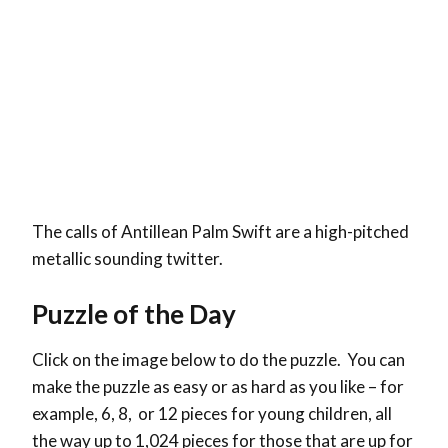
The calls of Antillean Palm Swift are a high-pitched
metallic sounding twitter.
Puzzle of the Day
Click on the image below to do the puzzle. You can
make the puzzle as easy or as hard as you like – for
example, 6, 8, or 12 pieces for young children, all
the way up to 1,024 pieces for those that are up for