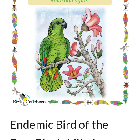
Endemic Bird of the