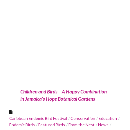
Children and Birds – A Happy Combination
in Jamaica’s Hope Botanical Gardens
Caribbean Endemic Bird Festival
Conservation
Education
Endemic Birds
Featured Birds
From the Nest
News