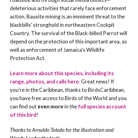
deleterious activities that rarely face enforcement
action. Bauxite mining is an imminent threat to the
blackbills’ stronghold in northeastern Cockpit
Country. The survival of the Black-billed Parrot will
depend on the protection of this important area, as
well as enforcement of Jamaica’s Wildlife
Protection Act.
Learn more about this species, including its
range, photos, and calls here.
Great news! If
you’re in the Caribbean, thanks to BirdsCaribbean,
you have free access to Birds of the World and you
can find out
even more
in the
full species account
of this bird
!
Thanks to Arnaldo Toledo for the illustration and