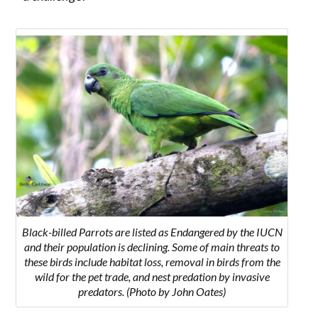
Black-billed Parrots are listed as Endangered by the IUCN
and their population is declining. Some of main threats to
these birds include habitat loss, removal in birds from the
wild for the pet trade, and nest predation by invasive
predators. (Photo by John Oates)