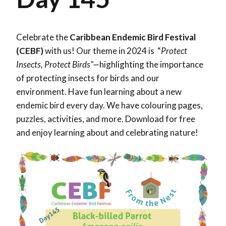
Celebrate the
Caribbean Endemic Bird Festival
(CEBF)
with us! Our theme in 2024 is “
Protect
Insects, Protect Birds”—
highlighting the importance
of protecting insects for birds and our
environment. Have fun learning about a new
endemic bird every day. We have colouring pages,
puzzles, activities, and more. Download for free
and enjoy learning about and celebrating nature!