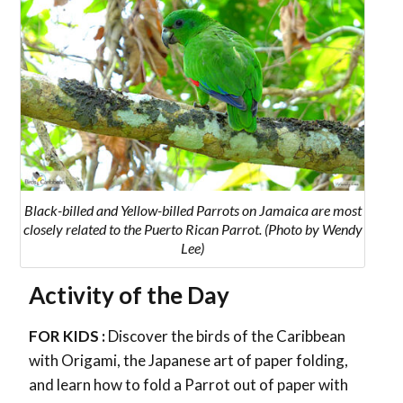
Black-billed and Yellow-billed Parrots on Jamaica
are most
closely related to the Puerto Rican Parrot
. (Photo by Wendy
Lee)
Activity of the Day
FOR KIDS :
Discover the birds of the Caribbean
with Origami, the Japanese art of paper folding,
and learn how to fold a Parrot out of paper with