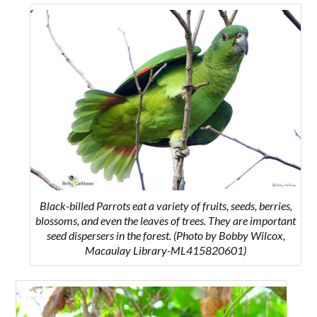
Black-billed Parrots
eat a variety of fruits, seeds, berries,
blossoms, and even the leaves of trees. They are important
seed dispersers in the forest.
(Photo by Bobby Wilcox,
Macaulay Library-ML415820601)