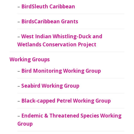
BirdSleuth Caribbean
BirdsCaribbean Grants
West Indian Whistling-Duck and
Wetlands Conservation Project
Working Groups
Bird Monitoring Working Group
Seabird Working Group
Black-capped Petrel Working Group
Endemic & Threatened Species Working
Group