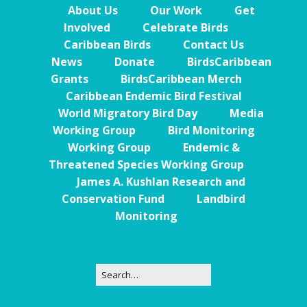
About Us
Our Work
Get
Involved
Celebrate Birds
Caribbean Birds
Contact Us
News
Donate
BirdsCaribbean
Grants
BirdsCaribbean Merch
Caribbean Endemic Bird Festival
World Migratory Bird Day
Media
Working Group
Bird Monitoring
Working Group
Endemic &
Threatened Species Working Group
James A. Kushlan Research and
Conservation Fund
Landbird
Monitoring