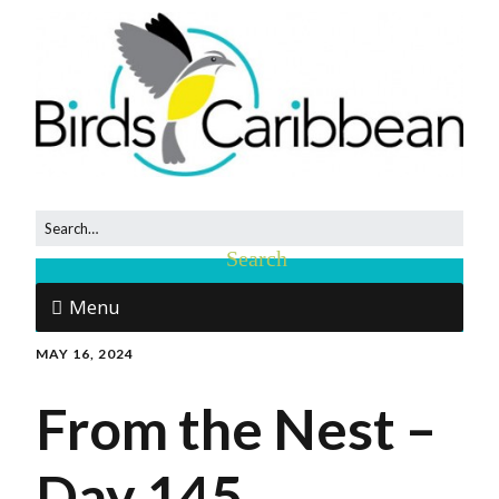
Menu
MAY 16, 2024
From the Nest –
Day 145