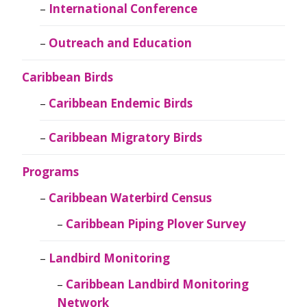
International Conference
Outreach and Education
Caribbean Birds
Caribbean Endemic Birds
Caribbean Migratory Birds
Programs
Caribbean Waterbird Census
Caribbean Piping Plover Survey
Landbird Monitoring
Caribbean Landbird Monitoring
Network