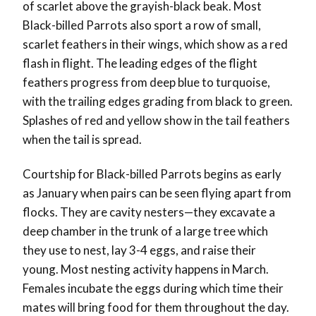
of scarlet above the grayish-black beak. Most
Black-billed Parrots also sport a row of small,
scarlet feathers in their wings, which show as a red
flash in flight. The leading edges of the flight
feathers progress from deep blue to turquoise,
with the trailing edges grading from black to green.
Splashes of red and yellow show in the tail feathers
when the tail is spread.
Courtship for Black-billed Parrots begins as early
as January when pairs can be seen flying apart from
flocks. They are cavity nesters—they excavate a
deep chamber in the trunk of a large tree which
they use to nest, lay 3-4 eggs, and raise their
young. Most nesting activity happens in March.
Females incubate the eggs during which time their
mates will bring food for them throughout the day.