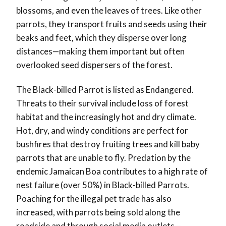
blossoms, and even the leaves of trees. Like other
parrots, they transport fruits and seeds using their
beaks and feet, which they disperse over long
distances—making them important but often
overlooked seed dispersers of the forest.
The Black-billed Parrot is listed as Endangered.
Threats to their survival include loss of forest
habitat and the increasingly hot and dry climate.
Hot, dry, and windy conditions are perfect for
bushfires that destroy fruiting trees and kill baby
parrots that are unable to fly. Predation by the
endemic Jamaican Boa contributes to a high rate of
nest failure (over 50%) in Black-billed Parrots.
Poaching for the illegal pet trade has also
increased, with parrots being sold along the
roadside and through social media outlets—