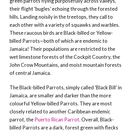
green parrots flying purposefully across valleys,
their flight ‘bugles’ echoing through the forested
hills. Landing noisily in the treetops, they call to
each other with a variety of squawks and warbles.
These raucous birds are Black-billed or Yellow-
billed Parrots—both of which are endemic to
Jamaica! Their populations are restricted to the
wet limestone forests of the Cockpit Country, the
John Crow Mountains, and moist mountain forests
of central Jamaica.
The Black-billed Parrots, simply called ‘Black Bill’ in
Jamaica, are smaller and darker than the more
colourful Yellow-billed Parrots. They are most
closely related to another Caribbean endemic
parrot, the
Puerto Rican Parrot
. Overall, Black-
billed Parrots are a dark, forest green with flecks