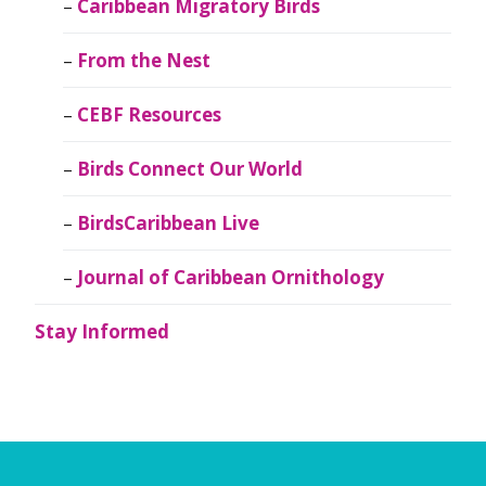
Caribbean Migratory Birds
From the Nest
CEBF Resources
Birds Connect Our World
BirdsCaribbean Live
Journal of Caribbean Ornithology
Stay Informed