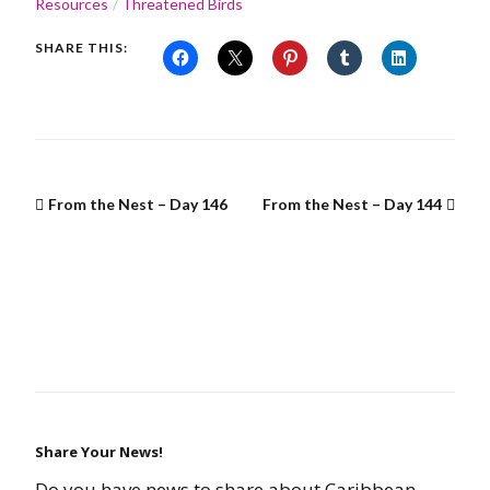
Resources
Threatened Birds
SHARE THIS:
From the Nest – Day 146
From the Nest – Day 144
Share Your News!
Do you have news to share about Caribbean