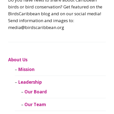
birds or bird conservation? Get featured on the
BirdsCaribbean blog and on our social media!
Send information and images to:
media@birdscaribbean.org
About Us
Mission
Leadership
Our Board
Our Team