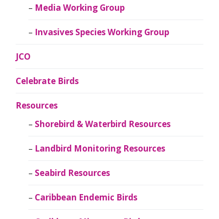
Media Working Group
Invasives Species Working Group
JCO
Celebrate Birds
Resources
Shorebird & Waterbird Resources
Landbird Monitoring Resources
Seabird Resources
Caribbean Endemic Birds