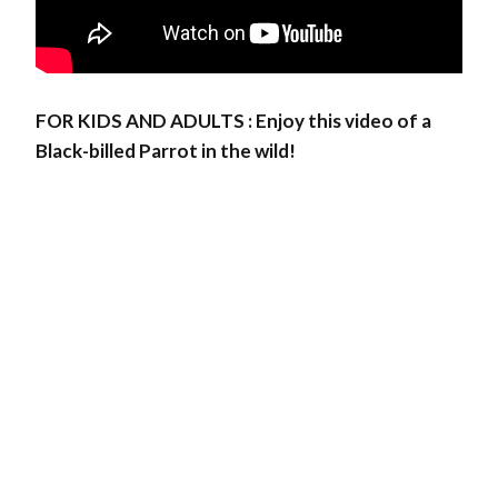
FOR KIDS AND ADULTS : Enjoy this video of a
Black-billed Parrot in the wild!