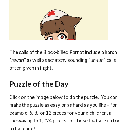
The calls of the Black-billed Parrot include a harsh
“
mwah
” as well as scratchy sounding “
uh-luh
” calls
often given in flight.
Puzzle of the Day
Click on the image below to do the puzzle. You can
make the puzzle as easy or as hard as you like – for
example, 6, 8, or 12 pieces for young children, all
the way up to 1,024 pieces for those that are up for
a challenge!