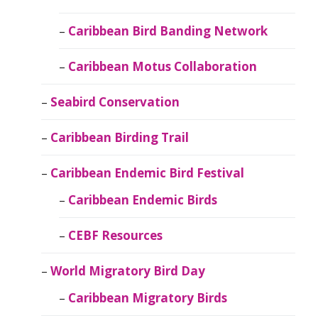
Caribbean Bird Banding Network
Caribbean Motus Collaboration
Seabird Conservation
Caribbean Birding Trail
Caribbean Endemic Bird Festival
Caribbean Endemic Birds
CEBF Resources
World Migratory Bird Day
Caribbean Migratory Birds