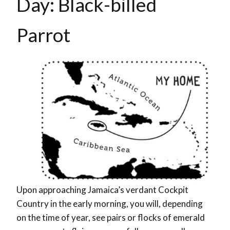
Day: Black-billed
Parrot
Upon approaching Jamaica’s verdant Cockpit
Country in the early morning, you will, depending
on the time of year, see pairs or flocks of emerald