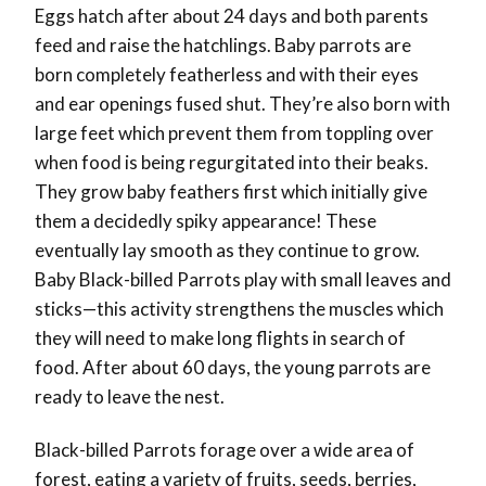
Eggs hatch after about 24 days and both parents
feed and raise the hatchlings. Baby parrots are
born completely featherless and with their eyes
and ear openings fused shut. They’re also born with
large feet which prevent them from toppling over
when food is being regurgitated into their beaks.
They grow baby feathers first which initially give
them a decidedly spiky appearance! These
eventually lay smooth as they continue to grow.
Baby Black-billed Parrots play with small leaves and
sticks—this activity strengthens the muscles which
they will need to make long flights in search of
food. After about 60 days, the young parrots are
ready to leave the nest.
Black-billed Parrots forage over a wide area of
forest, eating a variety of fruits, seeds, berries,