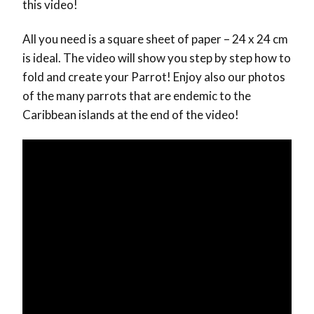
this video!
All you need is a square sheet of paper – 24 x 24 cm
is ideal. The video will show you step by step how to
fold and create your Parrot! Enjoy also our photos
of the many parrots that are endemic to the
Caribbean islands at the end of the video!