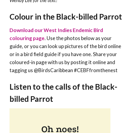
Wendy Lee
for the text!
Colour in the Black-billed Parrot
Download our West Indies Endemic Bird
colouring page
. Use the photos below as your
guide, or you can look up pictures of the bird online
or in a bird field guide if you have one. Share your
coloured-in page with us by posting it online and
tagging us @BirdsCaribbean #CEBFfromthenest
Listen to the calls of the Black-
billed Parrot