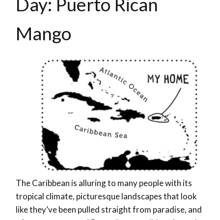
Day: Puerto Rican
Mango
The Caribbean is alluring to many people with its
tropical climate, picturesque landscapes that look
like they’ve been pulled straight from paradise, and