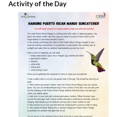
Activity of the Day