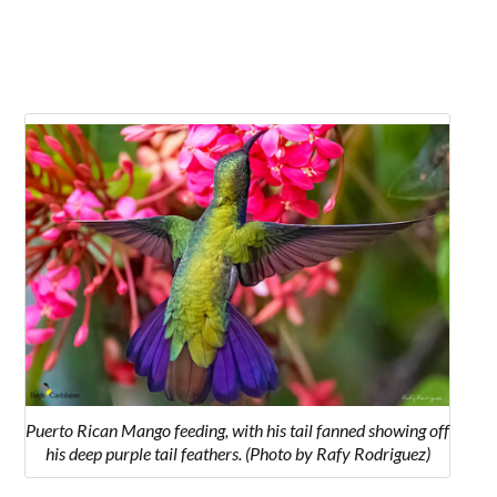
Puerto Rican Mango feeding, with his tail fanned showing off
his deep purple tail feathers. (Photo by Rafy Rodriguez)