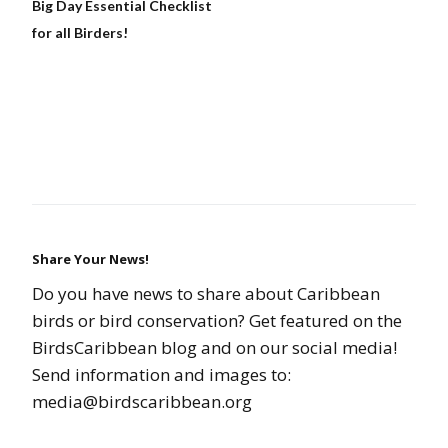
Big Day Essential Checklist
for all Birders!
Share Your News!
Do you have news to share about Caribbean
birds or bird conservation? Get featured on the
BirdsCaribbean blog and on our social media!
Send information and images to:
media@birdscaribbean.org