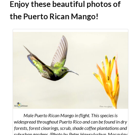
Enjoy these beautiful photos of
the Puerto Rican Mango!
Male Puerto Rican Mango in flight. This species
is
widespread throughout Puerto Rico and can be found in dry
forests, forest clearings, scrub, shade coffee plantations and
suburban gardens.
(Photo by Peter Hawrylyshyn, Macaulay