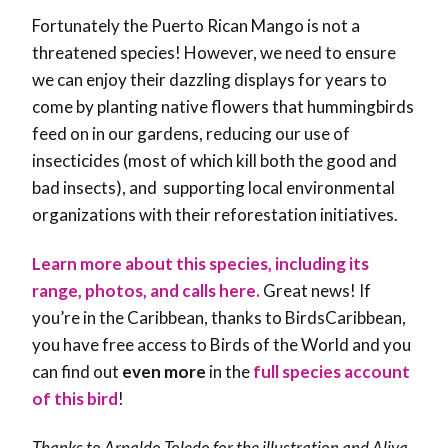
Fortunately the Puerto Rican Mango is not a
threatened species! However, we need to ensure
we can enjoy their dazzling displays for years to
come by planting native flowers that hummingbirds
feed on in our gardens, reducing our use of
insecticides (most of which kill both the good and
bad insects), and supporting local environmental
organizations with their reforestation initiatives.
Learn more about this species, including its
range, photos, and calls here.
Great news! If
you’re in the Caribbean, thanks to BirdsCaribbean,
you have free access to Birds of the World and you
can find out
even more
in the
full species account
of this bird
!
Thanks to Arnaldo Toledo for the illustration and Aliya