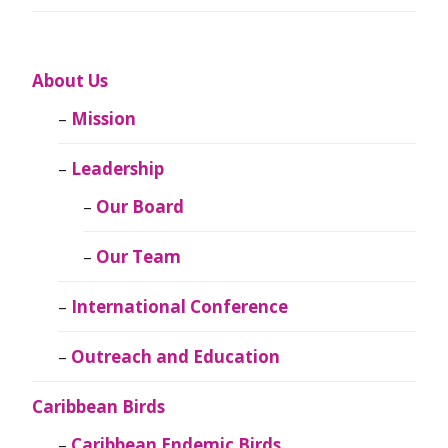
About Us
Mission
Leadership
Our Board
Our Team
International Conference
Outreach and Education
Caribbean Birds
Caribbean Endemic Birds