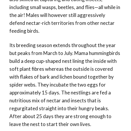
including small wasps, beetles, and flies—all while in
the air! Males will however still aggressively
defend nectar-rich territories from other nectar
feeding birds.
Its breeding season extends throughout the year
but peaks from March to July. Mama hummingbirds
build a deep cup-shaped nest lining the inside with
soft plant fibres whereas the outside is covered
with flakes of bark and lichen bound together by
spider webs. They incubate the two eggs for
approximately 15 days. The nestlings are fed a
nutritious mix of nectar and insects that is
regurgitated straight into their hungry beaks.
After about 25 days they are strong enough to
leave the nest to start their own lives.