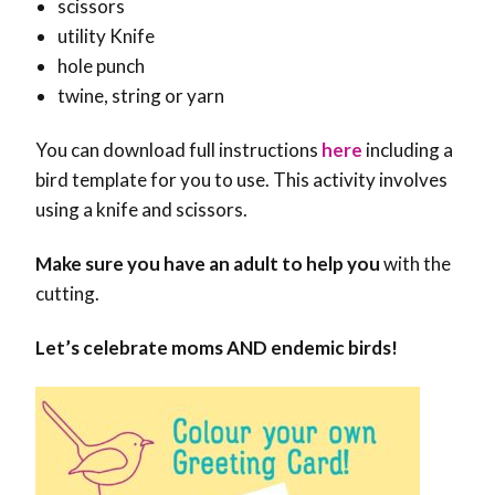
scissors
utility Knife
hole punch
twine, string or yarn
You can download full instructions
here
including a
bird template for you to use. This activity involves
using a knife and scissors.
Make sure you have an adult to help you
with the
cutting.
Let’s celebrate moms AND endemic birds!