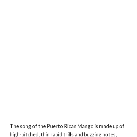
The song of the Puerto Rican Mango is made up of
high-pitched, thin rapid trills and buzzing notes,