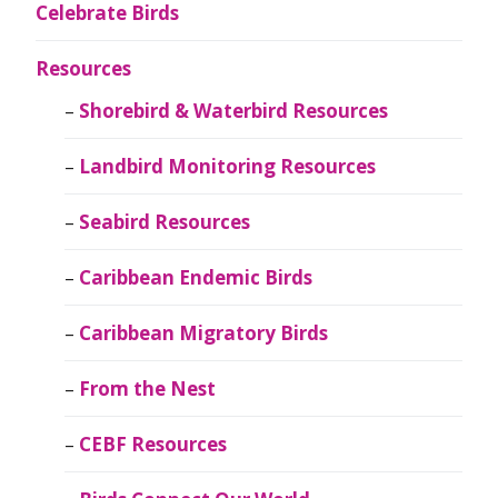
Celebrate Birds
Resources
Shorebird & Waterbird Resources
Landbird Monitoring Resources
Seabird Resources
Caribbean Endemic Birds
Caribbean Migratory Birds
From the Nest
CEBF Resources