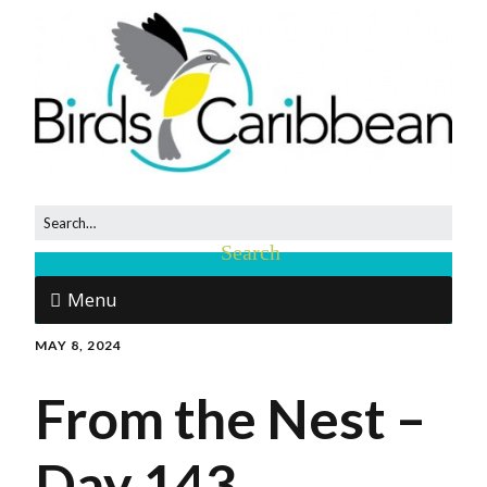
Menu
MAY 8, 2024
From the Nest –
Day 143