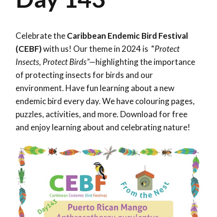
Celebrate the
Caribbean Endemic Bird Festival
(CEBF)
with us! Our theme in 2024 is “
Protect
Insects, Protect Birds”—
highlighting the importance
of protecting insects for birds and our
environment. Have fun learning about a new
endemic bird every day. We have colouring pages,
puzzles, activities, and more. Download for free
and enjoy learning about and celebrating nature!