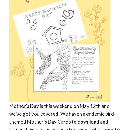
Mother’s Day is this weekend on May 12th and
we’ve got you covered. We have an endemic bird-
themed Mother’s Day Cards to download and
colour. This is a fun activity for people of all ages to