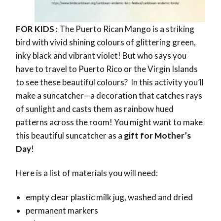
FOR KIDS :
The Puerto Rican Mango is a striking
bird with vivid shining colours of
glittering green,
inky black and vibrant violet!
But who says you
have to travel to Puerto Rico or the Virgin Islands
to see these beautiful colours?
In this activity you’ll
make a
suncatcher—a decoration that catches rays
of sunlight and casts them as rainbow hued
patterns across the room! You might want to make
this beautiful suncatcher as a
gift for Mother’s
Day
!
Here is a list of materials you will need:
empty clear plastic milk jug, washed and dried
permanent markers