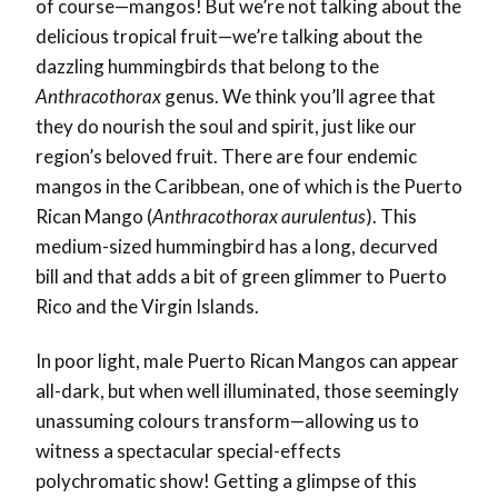
of course—mangos! But we’re not talking about the
delicious tropical fruit—we’re talking about the
dazzling hummingbirds that belong to the
Anthracothorax
genus. We think you’ll agree that
they do nourish the soul and spirit, just like our
region’s beloved fruit. There are four endemic
mangos in the Caribbean, one of which is the Puerto
Rican Mango (
Anthracothorax aurulentus
). This
medium-sized hummingbird has a long, decurved
bill and that adds a bit of green glimmer to Puerto
Rico and the Virgin Islands.
In poor light, male Puerto Rican Mangos can appear
all-dark, but when well illuminated, those seemingly
unassuming colours transform—allowing us to
witness a spectacular special-effects
polychromatic show! Getting a glimpse of this