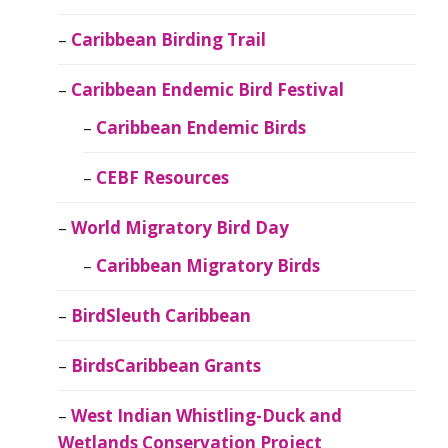
Caribbean Birding Trail
Caribbean Endemic Bird Festival
Caribbean Endemic Birds
CEBF Resources
World Migratory Bird Day
Caribbean Migratory Birds
BirdSleuth Caribbean
BirdsCaribbean Grants
West Indian Whistling-Duck and
Wetlands Conservation Project