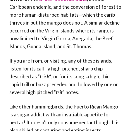
Caribbean endemic, and the conversion of forest to
more human-disturbed habitats—which the carib
thrives in but the mango does not. A similar decline
occurred on the Virgin Islands where its range is
now limited to Virgin Gorda, Anegada, the Beef
Islands, Guana Island, and St. Thomas.
If you are from, or visiting, any of these islands,
listen for its call—a high-pitched, sharp chip
described as “
tsick
“; or for its song, a high, thin
rapid trill or buzz preceded and followed by one or
several high pitched “
tsit
” notes.
Like other hummingbirds, the Puerto Rican Mango
is a sugar addict with an insatiable appetite for
nectar! It doesn’t only consume nectar though. It is
also skilled at capturing and eating insects,