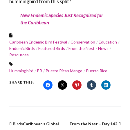
hummingbird from this split?
New Endemic Species Just Recognized for
the Caribbean
Caribbean Endemic Bird Festival
Conservation
Education
Endemic Birds
Featured Birds
From the Nest
News
Resources
Hummingbird
PR
Puerto Rican Mango
Puerto Rico
SHARE THIS:
BirdsCaribbean’s Global
From the Nest – Day 142