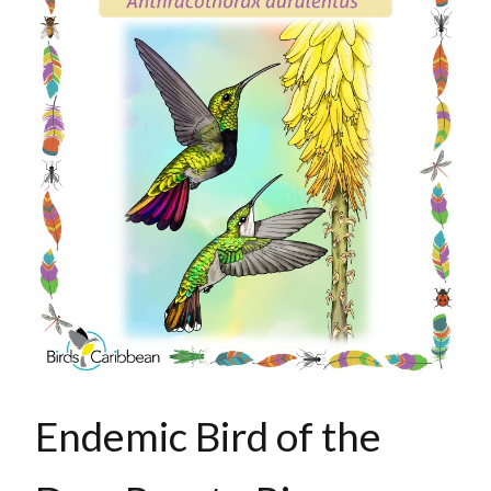
Endemic Bird of the