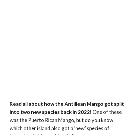
Read all about how the Antillean Mango got split
into two new species back in 2022!
One of these
was the Puerto Rican Mango, but do you know
which other island also got a ‘new’ species of