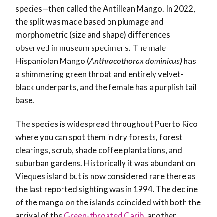
species—then called the Antillean Mango. In 2022,
the split was made based on
plumage and
morphometric (size and shape) differences
observed in museum specimens.
The male
Hispaniolan Mango (
Anthracothorax dominicus
)
has
a shimmering green throat and entirely velvet-
black underparts, and the female has a purplish tail
base.
The species is widespread throughout Puerto Rico
where you can spot them in dry forests, forest
clearings, scrub, shade coffee plantations, and
suburban gardens. Historically it was abundant on
Vieques island but is now considered rare there as
the last reported sighting was in 1994. The decline
of the mango on the islands coincided with both the
arrival of the
Green-throated Carib
, another