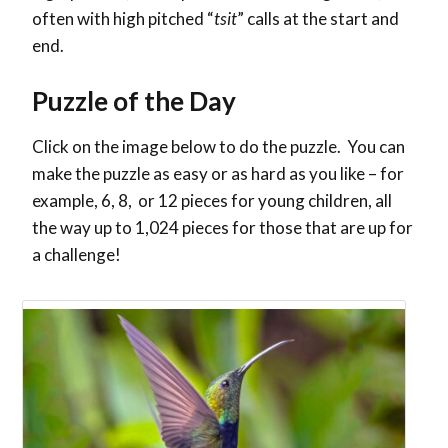
often with high pitched “
tsit
” calls at the start and
end.
Puzzle of the Day
Click on the image below to do the puzzle. You can
make the puzzle as easy or as hard as you like – for
example, 6, 8, or 12 pieces for young children, all
the way up to 1,024 pieces for those that are up for
a challenge!