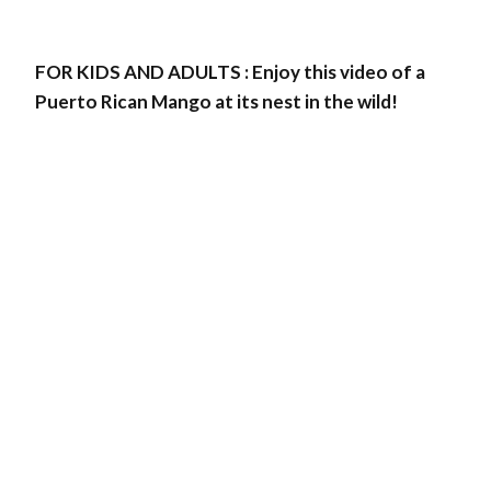
FOR KIDS AND ADULTS : Enjoy this video of a
Puerto Rican Mango at its nest in the wild!