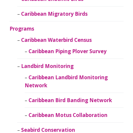
Caribbean Migratory Birds
Programs
Caribbean Waterbird Census
Caribbean Piping Plover Survey
Landbird Monitoring
Caribbean Landbird Monitoring
Network
Caribbean Bird Banding Network
Caribbean Motus Collaboration
Seabird Conservation