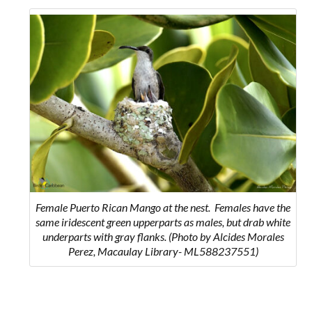
Female Puerto Rican Mango at the nest.
Females have the
same iridescent green upperparts as males, but drab white
underparts with gray flanks.
(Photo by Alcides Morales
Perez, Macaulay Library- ML588237551)