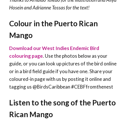
Hosein and Adrianne Tossas for the text!
Colour in the Puerto Rican
Mango
Download our West Indies Endemic Bird
colouring page
. Use the photos below as your
guide, or you can look up pictures of the bird online
or in a bird field guide if you have one. Share your
coloured-in page with us by posting it online and
tagging us @BirdsCaribbean #CEBFfromthenest
Listen to the song of the Puerto
Rican Mango