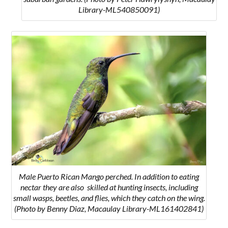
Library-ML540850091)
Male Puerto Rican Mango perched. In addition to eating
nectar they are also skilled at hunting insects, including
small wasps, beetles, and flies, which they catch on the wing.
(Photo by Benny Diaz, Macaulay Library-ML161402841)