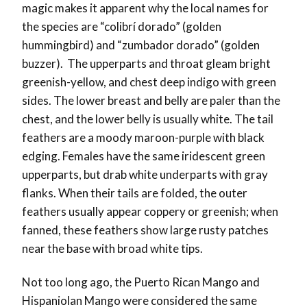
magic makes it apparent why the local names for
the species are “colibrí dorado” (golden
hummingbird) and “zumbador dorado” (golden
buzzer). The upperparts and throat gleam bright
greenish-yellow, and chest deep indigo with green
sides. The lower breast and belly are paler than the
chest, and the lower belly is usually white. The tail
feathers are a moody maroon-purple with black
edging. Females have the same iridescent green
upperparts, but drab white underparts with gray
flanks. When their tails are folded, the outer
feathers usually appear coppery or greenish; when
fanned, these feathers show large rusty patches
near the base with broad white tips.
Not too long ago, the Puerto Rican Mango and
Hispaniolan Mango were considered the same