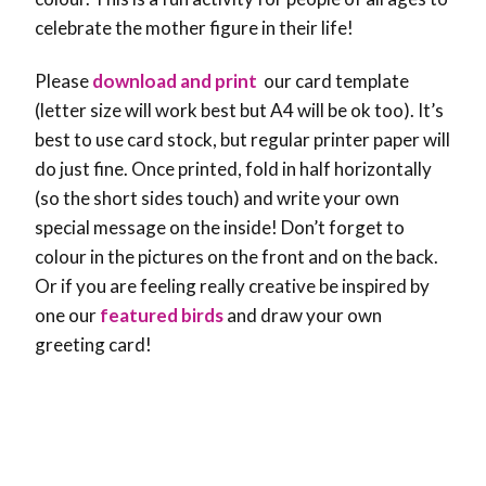
celebrate the mother figure in their life!
Please
download and print
our card template
(letter size will work best but A4 will be ok too). It’s
best to use card stock, but regular printer paper will
do just fine. Once printed, fold in half horizontally
(so the short sides touch) and write your own
special message on the inside! Don’t forget to
colour in the pictures on the front and on the back.
Or if you are feeling really creative be inspired by
one our
featured birds
and draw your own
greeting card!