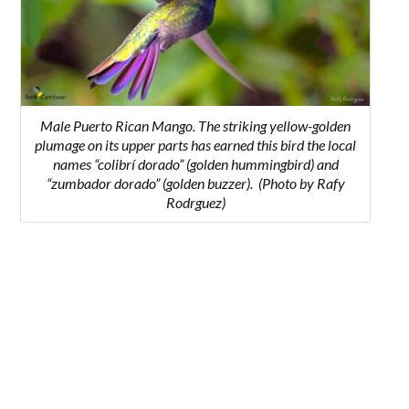
Male Puerto Rican Mango. The striking yellow-golden
plumage on its upper parts has earned this bird the l
ocal
names “colibrí dorado” (golden hummingbird) and
“zumbador dorado” (golden buzzer).
(Photo by Rafy
Rodrguez)