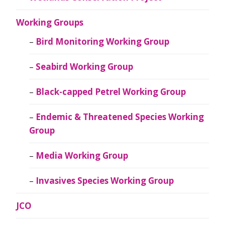
Working Groups
Bird Monitoring Working Group
Seabird Working Group
Black-capped Petrel Working Group
Endemic & Threatened Species Working
Group
Media Working Group
Invasives Species Working Group
JCO