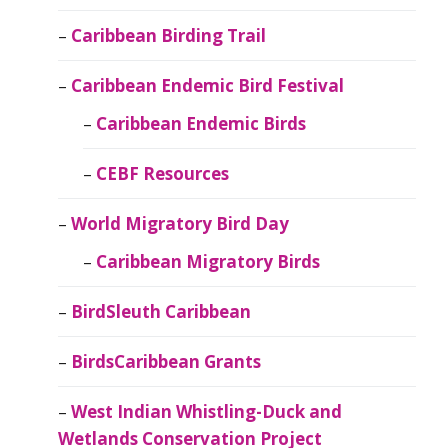
Caribbean Birding Trail
Caribbean Endemic Bird Festival
Caribbean Endemic Birds
CEBF Resources
World Migratory Bird Day
Caribbean Migratory Birds
BirdSleuth Caribbean
BirdsCaribbean Grants
West Indian Whistling-Duck and
Wetlands Conservation Project