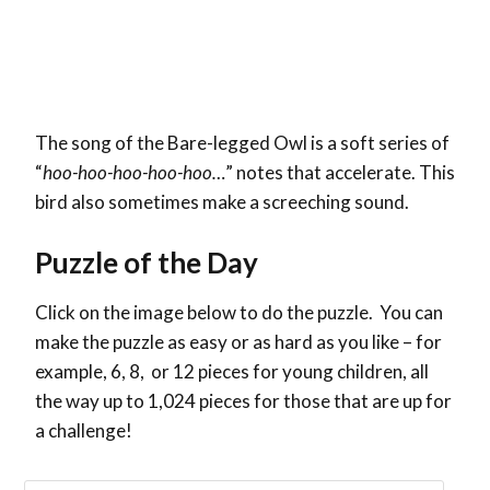
The song of the Bare-legged Owl is a soft series of
“
hoo-hoo-hoo-hoo-hoo…
” notes that accelerate. This
bird also sometimes make a screeching sound.
Puzzle of the Day
Click on the image below to do the puzzle. You can
make the puzzle as easy or as hard as you like – for
example, 6, 8, or 12 pieces for young children, all
the way up to 1,024 pieces for those that are up for
a challenge!