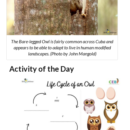
The Bare-legged Owl is fairly common across Cuba and
appears to be able to adapt to live in human modified
landscapes. (Photo by John Mangold)
Activity of the Day