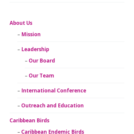
About Us
Mission
Leadership
Our Board
Our Team
International Conference
Outreach and Education
Caribbean Birds
Caribbean Endemic Birds