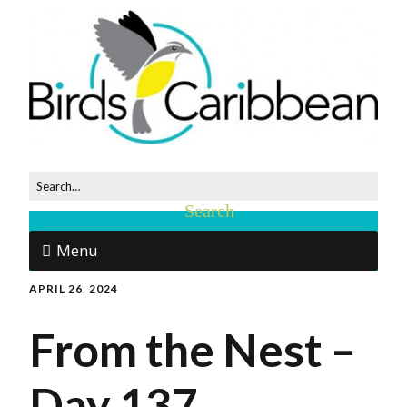
Menu
APRIL 26, 2024
From the Nest –
Day 137