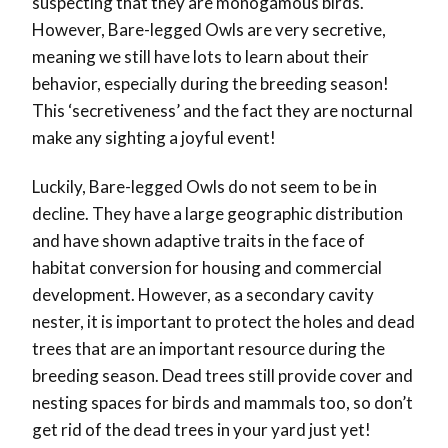
suspecting that they are monogamous birds.
However,
Bare-legged Owls are very secretive,
meaning we still have lots to learn about their
behavior, especially during the breeding season!
This ‘secretiveness’ and the fact they are nocturnal
make any sighting a joyful event!
Luckily, Bare-legged Owls do not seem to be in
decline. They have a large geographic distribution
and have shown adaptive traits in the face of
habitat conversion for housing and commercial
development. However, as a secondary cavity
nester, it is important to protect the holes and dead
trees that are an important resource during the
breeding season. Dead trees still provide cover and
nesting spaces for birds and mammals too, so don’t
get rid of the dead trees in your yard just yet!