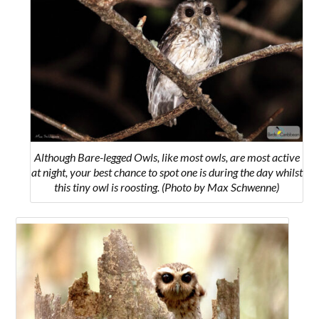
Although Bare-legged Owls, like most owls, are most active
at night, your best chance to spot one is during the day whilst
this tiny owl is roosting. (Photo by Max Schwenne)