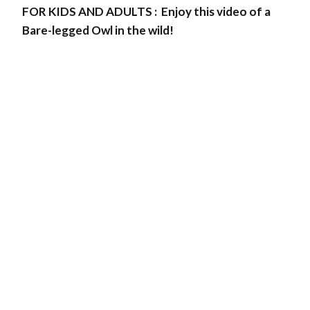
FOR KIDS AND ADULTS : Enjoy this video of a
Bare-legged Owl in the wild!