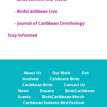
BirdsCaribbean Live
Journal of Caribbean Ornithology
Stay Informed
About Us
Our Work
Get
Involved
Celebrate Birds
Caribbean Birds
Contact Us
News
Donate
BirdsCaribbean
Grants
BirdsCaribbean Merch
Caribbean Endemic Bird Festival