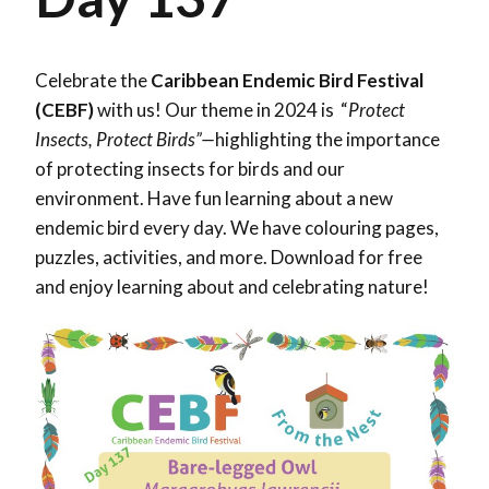
Celebrate the
Caribbean Endemic Bird Festival
(CEBF)
with us! Our theme in 2024 is “
Protect
Insects, Protect Birds”—
highlighting the importance
of protecting insects for birds and our
environment. Have fun learning about a new
endemic bird every day. We have colouring pages,
puzzles, activities, and more. Download for free
and enjoy learning about and celebrating nature!