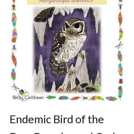
Endemic Bird of the