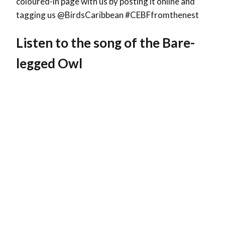
coloured-in page with us by posting it online and
tagging us @BirdsCaribbean #CEBFfromthenest
Listen to the song of the Bare-
legged Owl