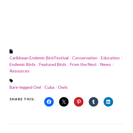
Caribbean Endemic Bird Festival
Conservation
Education
Endemic Birds
Featured Birds
From the Nest
News
Resources
Bare-legged Owl
Cuba
Owls
SHARE THIS: