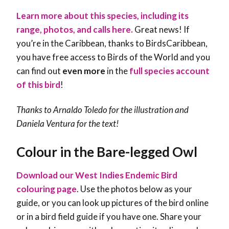
Learn more about this species, including its
range, photos, and calls here.
Great news! If
you’re in the Caribbean, thanks to BirdsCaribbean,
you have free access to Birds of the World and you
can find out
even more
in the
full species account
of this bird
!
Thanks to Arnaldo Toledo for the illustration and
Daniela Ventura for the text!
Colour in the Bare-legged Owl
Download our West Indies Endemic Bird
colouring page
. Use the photos below as your
guide, or you can look up pictures of the bird online
or in a bird field guide if you have one. Share your