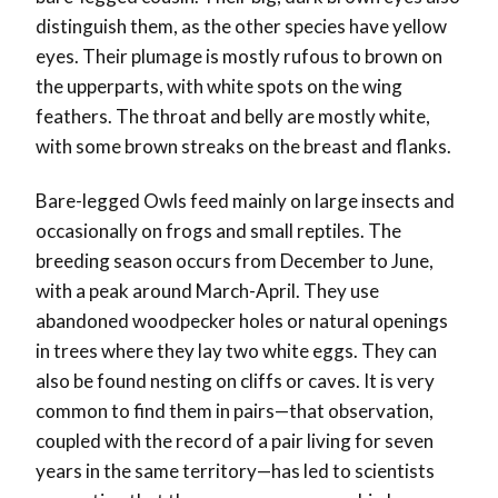
distinguish them, as the other species have yellow
eyes. Their plumage is mostly rufous to brown on
the upperparts, with white spots on the wing
feathers. The throat and belly are mostly white,
with some brown streaks on the breast and flanks.
Bare-legged Owls feed mainly on large insects and
occasionally on frogs and small reptiles. The
breeding season occurs from December to June,
with a peak around March-April. They use
abandoned woodpecker holes or natural openings
in trees where they lay two white eggs. They can
also be found nesting on cliffs or caves. It is very
common to find them in pairs—that observation,
coupled with the record
of a pair living for seven
years in the same territory
—has led to
scientists