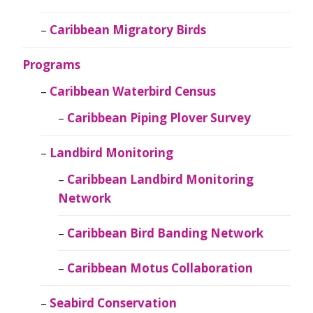
Caribbean Migratory Birds
Programs
Caribbean Waterbird Census
Caribbean Piping Plover Survey
Landbird Monitoring
Caribbean Landbird Monitoring
Network
Caribbean Bird Banding Network
Caribbean Motus Collaboration
Seabird Conservation