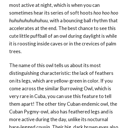
most active at night, which is when you can
sometimes hear its series of soft hoots
hoo hoo hoo
huhuhuhuhuhuhuu,
with a bouncing ball rhythm that
accelerates at the end
.
The best chance to see this
cute little puffball of an owl during daylight is while
it is roosting inside caves or in the crevices of palm
trees.
The name of this owl tells us about its most
distinguishing characteristic: the lack of feathers
on its legs, which are yellow-green in color. If you
come across the similar Burrowing Owl, which is
very rare in Cuba, you can use this feature to tell
them apart! The other tiny Cuban endemic owl, the
Cuban Pygmy-owl, also has feathered legs and is
more active during the day, unlike its nocturnal
bare-legged cousin. Their big, dark brown eyes also