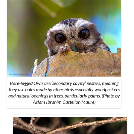
Bare-legged Owls are ‘secondary cavity’ nesters, meaning
they use holes made by other birds especially woodpeckers
and natural openings in trees, particularly palms. (Photo by
Aslam Ibrahim Castellon Maure)