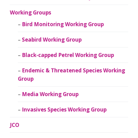
Working Groups
Bird Monitoring Working Group
Seabird Working Group
Black-capped Petrel Working Group
Endemic & Threatened Species Working
Group
Media Working Group
Invasives Species Working Group
JCO