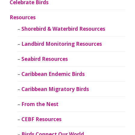
Celebrate Birds
Resources
Shorebird & Waterbird Resources
Landbird Monitoring Resources
Seabird Resources
Caribbean Endemic Birds
Caribbean Migratory Birds
From the Nest
CEBF Resources
Birds Connect Our World