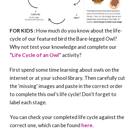
FOR KIDS :
How much do you know about the life-
cycle of our featured bird the Bare-legged Owl?
Why not test your knowledge and complete our
“Life Cycle of an Owl”
activity?
First spend some time learning about owls on the
internet or at your school library. Then carefully cut
the ‘missing’ images and paste in the correct order
to complete this owl’s life cycle! Don’t forget to
label each stage.
You can check your completed life cycle against the
correct one, which can be found
here.