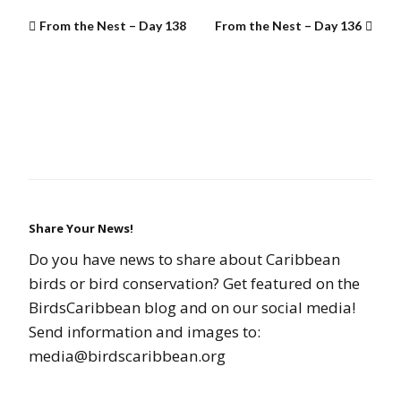
From the Nest – Day 138
From the Nest – Day 136
Share Your News!
Do you have news to share about Caribbean
birds or bird conservation? Get featured on the
BirdsCaribbean blog and on our social media!
Send information and images to:
media@birdscaribbean.org