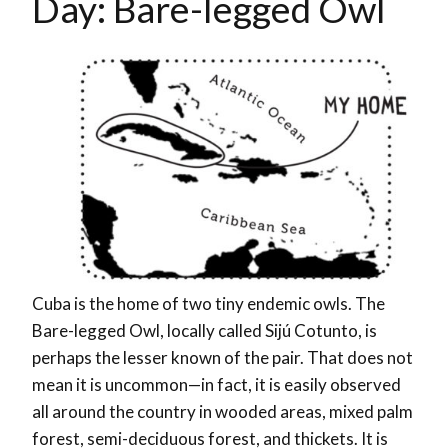
Day: Bare-legged Owl
Cuba is the home of two tiny endemic owls. The
Bare-legged Owl, locally called Sijú Cotunto, is
perhaps the lesser known of the pair. That does not
mean it is uncommon—in fact, it is easily observed
all around the country in wooded areas, mixed palm
forest,
semi-deciduous
forest, and thickets. It is