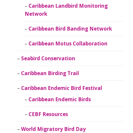
Caribbean Landbird Monitoring
Network
Caribbean Bird Banding Network
Caribbean Motus Collaboration
Seabird Conservation
Caribbean Birding Trail
Caribbean Endemic Bird Festival
Caribbean Endemic Birds
CEBF Resources
World Migratory Bird Day