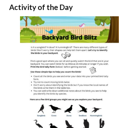
Activity of the Day