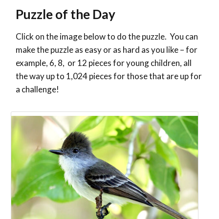
Puzzle of the Day
Click on the image below to do the puzzle. You can
make the puzzle as easy or as hard as you like – for
example, 6, 8, or 12 pieces for young children, all
the way up to 1,024 pieces for those that are up for
a challenge!