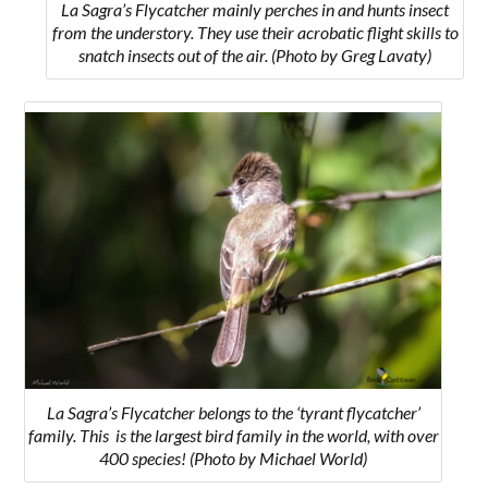
La Sagra’s Flycatcher mainly perches in and hunts insect
from the understory. They use their acrobatic flight skills to
snatch insects out of the air. (Photo by Greg Lavaty)
La Sagra’s Flycatcher belongs to the ‘tyrant flycatcher’
family. This is the largest bird family in the world, with over
400 species! (Photo by Michael World)