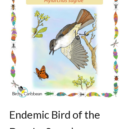
Endemic Bird of the