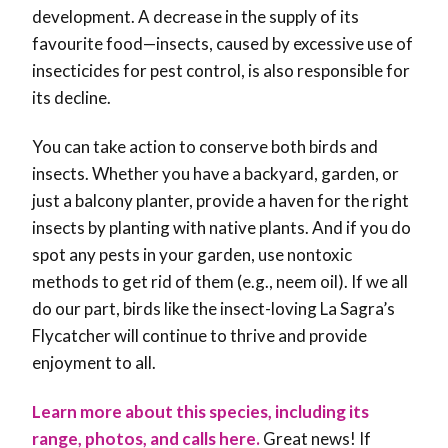
development. A decrease in the supply of its
favourite food—insects, caused by excessive use of
insecticides for pest control, is also responsible for
its decline.
You can take action to conserve both birds and
insects. Whether you have a backyard, garden, or
just a balcony planter, provide a haven for the right
insects by planting with native plants. And if you do
spot any pests in your garden, use nontoxic
methods to get rid of them (e.g., neem oil). If we all
do our part, birds like the insect-loving La Sagra’s
Flycatcher will continue to thrive and provide
enjoyment to all.
Learn more about this species, including its
range, photos, and calls here.
Great news! If