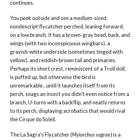
continues.
You peek outside and see a medium-sized,
nondescript flycatcher perched, leaning forward,
on a low branch. It has a brown-gray head, back, and
wings (with two inconspicuous wingbars), a
grayish-white underside (sometimes tinged with
yellow), and reddish-brown tail and primaries.
Perhaps its short crest, reminiscent of a Troll doll,
is puffed up, but otherwise the bird is
unremarkable…until it launches itself from its
perch, snags an insect you didn’t even notice from a
branch, U-turns with a backflip, and neatly returns
to its perch, displaying acrobatics that would rival
the Cirque du Soleil.
The La Sagra’s Flycatcher (
Myiarchus sagrae
) is a