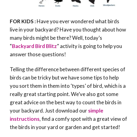
FOR KIDS :
Have you ever wondered what birds
live in your backyard? Have you thought about how
many birds might be there? Well, today’s
“
Backyard Bird Blitz
” activity is going to help you
answer those questions!
Telling the difference between different species of
birds can be tricky but we have some tips to help
you sort them in them into ‘types’ of bird, which is a
really great starting point. We’ve also got some
great advice on the best way to count the birds in
your backyard. Just download our
simple
instructions
, find a comfy spot with a great view of
the birds in your yard or garden and get started!