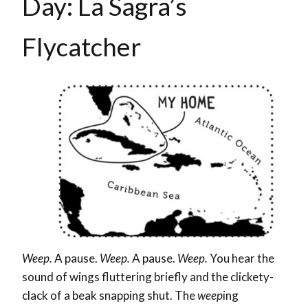
Day: La Sagra’s
Flycatcher
Weep.
A pause.
Weep.
A pause.
Weep.
You hear the
sound of wings fluttering briefly and the clickety-
clack of a beak snapping shut. The
weep
ing