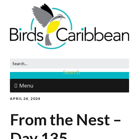
Menu
APRIL 24, 2024
From the Nest –
Day 135