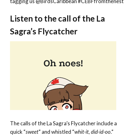
tagging us @BirdsCaribbean #CEBFfromthenest
Listen to the call of the La
Sagra’s Flycatcher
The calls of the La Sagra’s Flycatcher include a
quick “
sweet
” and whistled “
whit-it, did-id-oo
.”