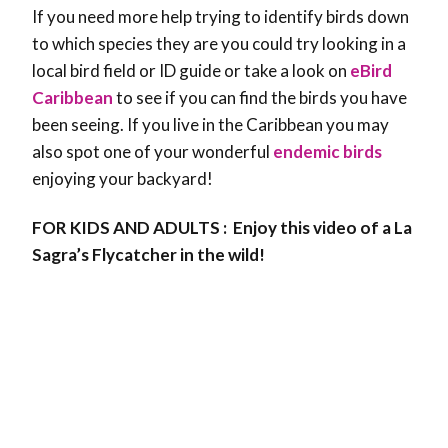
If you need more help trying to identify birds down
to which species they are you could try looking in a
local bird field or ID guide or take a look on
eBird
Caribbean
to see if you can find the birds you have
been seeing. If you live in the Caribbean you may
also spot one of your wonderful
endemic birds
enjoying your backyard!
FOR KIDS AND ADULTS : Enjoy this video of a La
Sagra’s Flycatcher in the wild!