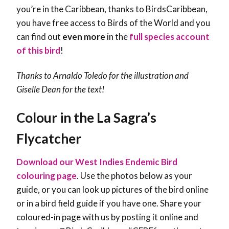
you’re in the Caribbean, thanks to BirdsCaribbean,
you have free access to Birds of the World and you
can find out
even more
in the
full species account
of this bird
!
Thanks to Arnaldo Toledo for the illustration and
Giselle Dean for the text!
Colour in the La Sagra’s
Flycatcher
Download our West Indies Endemic Bird
colouring page
. Use the photos below as your
guide, or you can look up pictures of the bird online
or in a bird field guide if you have one. Share your
coloured-in page with us by posting it online and