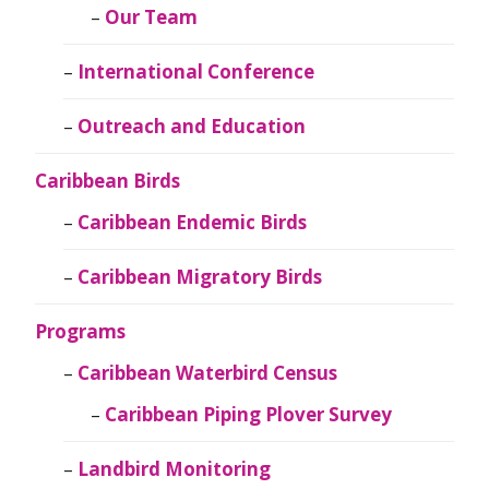
Our Team
International Conference
Outreach and Education
Caribbean Birds
Caribbean Endemic Birds
Caribbean Migratory Birds
Programs
Caribbean Waterbird Census
Caribbean Piping Plover Survey
Landbird Monitoring