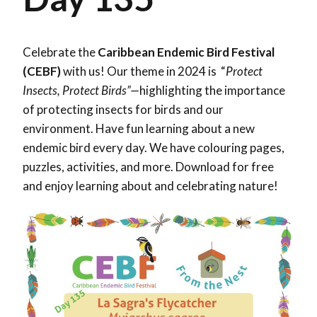
Celebrate the
Caribbean Endemic Bird Festival
(CEBF)
with us! Our theme in 2024 is “
Protect
Insects, Protect Birds”—
highlighting the importance
of protecting insects for birds and our
environment. Have fun learning about a new
endemic bird every day. We have colouring pages,
puzzles, activities, and more. Download for free
and enjoy learning about and celebrating nature!