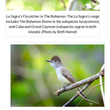
La Sagra’s Flycatcher in The Bahamas. The La Sagra’s range
includes The Bahamas (home to the subspecies lucaysiensis),
and Cuba and Grand Cayman (subspecies sagrae in both
islands). (Photo by Beth Hamel)