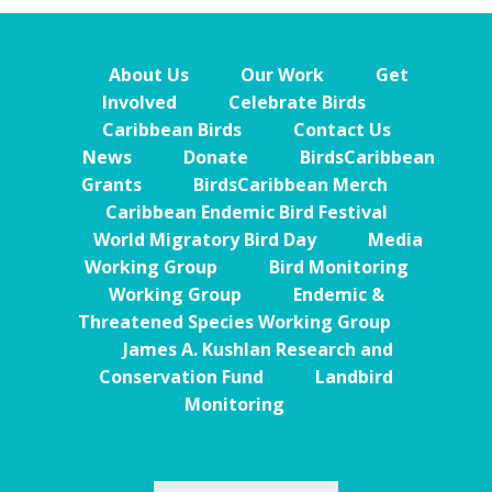
About Us
Our Work
Get
Involved
Celebrate Birds
Caribbean Birds
Contact Us
News
Donate
BirdsCaribbean
Grants
BirdsCaribbean Merch
Caribbean Endemic Bird Festival
World Migratory Bird Day
Media
Working Group
Bird Monitoring
Working Group
Endemic &
Threatened Species Working Group
James A. Kushlan Research and
Conservation Fund
Landbird
Monitoring