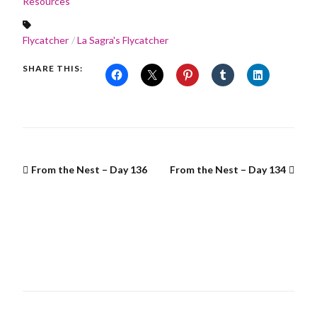
Resources
Flycatcher
La Sagra's Flycatcher
SHARE THIS:
From the Nest – Day 136
From the Nest – Day 134