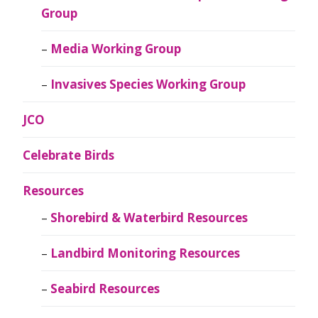
Group
Media Working Group
Invasives Species Working Group
JCO
Celebrate Birds
Resources
Shorebird & Waterbird Resources
Landbird Monitoring Resources
Seabird Resources