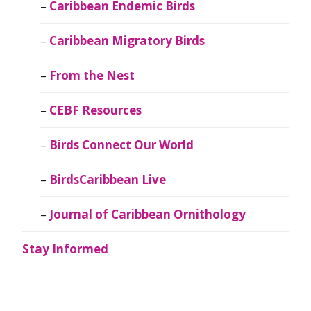
Caribbean Endemic Birds
Caribbean Migratory Birds
From the Nest
CEBF Resources
Birds Connect Our World
BirdsCaribbean Live
Journal of Caribbean Ornithology
Stay Informed