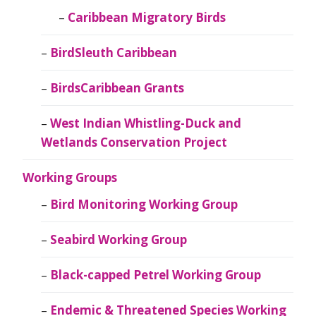
Caribbean Migratory Birds
BirdSleuth Caribbean
BirdsCaribbean Grants
West Indian Whistling-Duck and
Wetlands Conservation Project
Working Groups
Bird Monitoring Working Group
Seabird Working Group
Black-capped Petrel Working Group
Endemic & Threatened Species Working