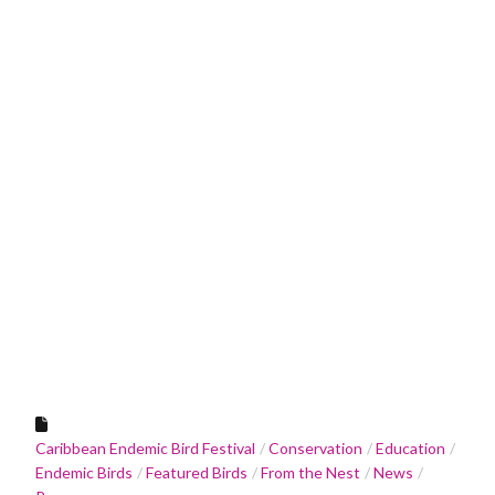
Caribbean Endemic Bird Festival
Conservation
Education
Endemic Birds
Featured Birds
From the Nest
News