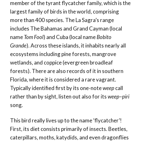
member of the tyrant flycatcher family, which is the
largest family of birds in the world, comprising
more than 400 species. The La Sagra’s range
includes The Bahamas and Grand Cayman (local
name
Tom Fool
) and Cuba (local name
Bobito
Grande
). Across these islands, it inhabits nearly all
ecosystems including pine forests, mangrove
wetlands, and coppice (evergreen broadleaf
forests). There are also records of it in southern
Florida, where it is considered a rare vagrant.
Typically identified first by its one-note
weep
call
rather than by sight, listen out also for its
weep
–
piri
song.
This bird really lives up to the name ‘flycatcher’!
First, its diet consists primarily of insects. Beetles,
caterpillars, moths, katydids, and even dragonflies