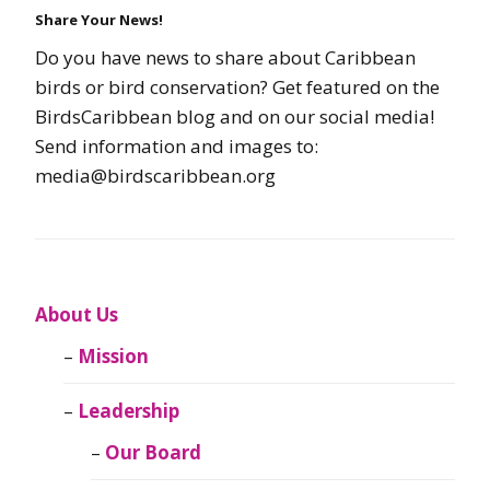
Share Your News!
Do you have news to share about Caribbean
birds or bird conservation? Get featured on the
BirdsCaribbean blog and on our social media!
Send information and images to:
media@birdscaribbean.org
About Us
Mission
Leadership
Our Board