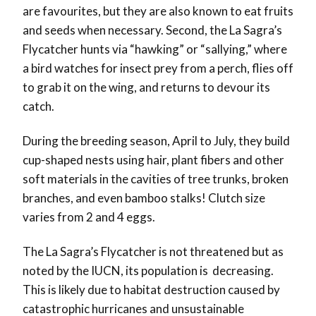
are favourites, but they are also known to eat fruits
and seeds when necessary. Second, the La Sagra’s
Flycatcher hunts via “hawking” or “sallying,” where
a bird watches for insect prey from a perch, flies off
to grab it on the wing, and returns to devour its
catch.
During the breeding season, April to July, they build
cup-shaped nests using hair, plant fibers and other
soft materials in the cavities of tree trunks, broken
branches, and even bamboo stalks! Clutch size
varies from 2 and 4 eggs.
The La Sagra’s Flycatcher is not threatened but as
noted by the IUCN, its population is decreasing.
This is likely due to habitat destruction caused by
catastrophic hurricanes and unsustainable