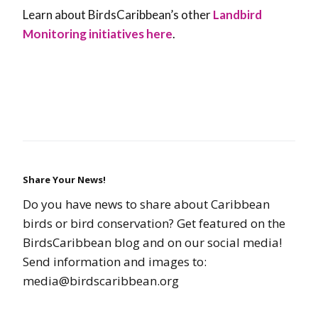
Learn about BirdsCaribbean’s other
Landbird
Monitoring initiatives here
.
Share Your News!
Do you have news to share about Caribbean
birds or bird conservation? Get featured on the
BirdsCaribbean blog and on our social media!
Send information and images to:
media@birdscaribbean.org