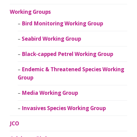
Working Groups
Bird Monitoring Working Group
Seabird Working Group
Black-capped Petrel Working Group
Endemic & Threatened Species Working
Group
Media Working Group
Invasives Species Working Group
JCO