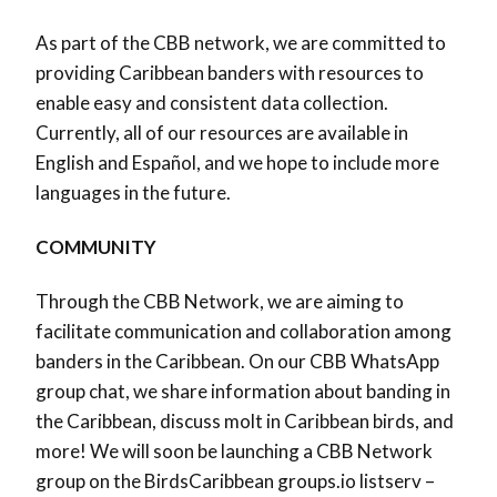
As part of the CBB network, we are committed to
providing Caribbean banders with resources to
enable easy and consistent data collection.
Currently, all of our resources are available in
English and Español, and we hope to include more
languages in the future.
COMMUNITY
Through the CBB Network, we are aiming to
facilitate communication and collaboration among
banders in the Caribbean. On our CBB WhatsApp
group chat, we share information about banding in
the Caribbean, discuss molt in Caribbean birds, and
more! We will soon be launching a CBB Network
group on the BirdsCaribbean groups.io listserv –