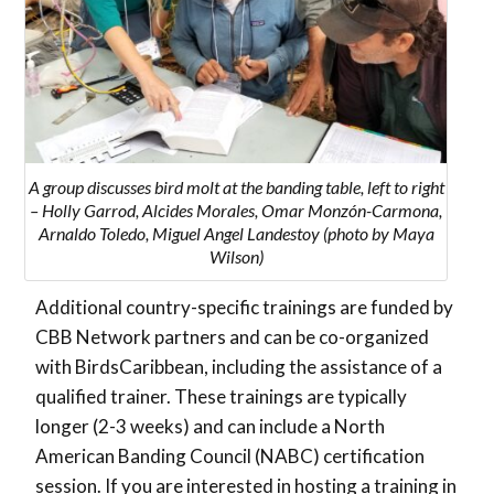
A group discusses bird molt at the banding table, left to right
– Holly Garrod, Alcides Morales, Omar Monzón-Carmona,
Arnaldo Toledo, Miguel Angel Landestoy (photo by Maya
Wilson)
Additional country-specific trainings are funded by
CBB Network partners and can be co-organized
with BirdsCaribbean, including the assistance of a
qualified trainer. These trainings are typically
longer (2-3 weeks) and can include a North
American Banding Council (NABC) certification
session. If you are interested in hosting a training in