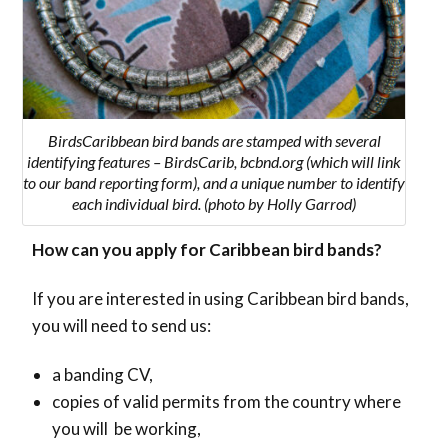
BirdsCaribbean bird bands are stamped with several
identifying features – BirdsCarib, bcbnd.org (which will link
to our band reporting form), and a unique number to identify
each individual bird. (photo by Holly Garrod)
How can you apply for Caribbean bird bands?
If you are interested in using Caribbean bird bands,
you will need to send us:
a banding CV,
copies of valid permits from the country where
you will be working,