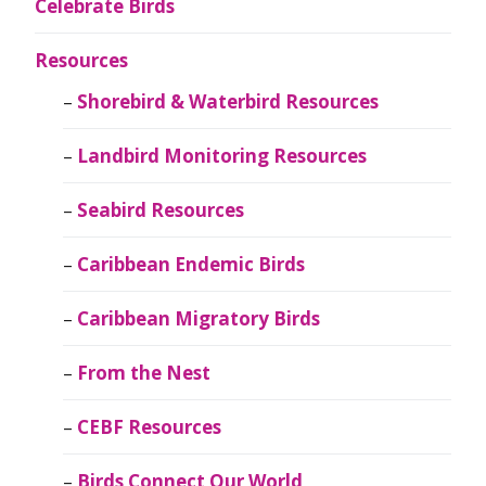
Celebrate Birds
Resources
Shorebird & Waterbird Resources
Landbird Monitoring Resources
Seabird Resources
Caribbean Endemic Birds
Caribbean Migratory Birds
From the Nest
CEBF Resources
Birds Connect Our World