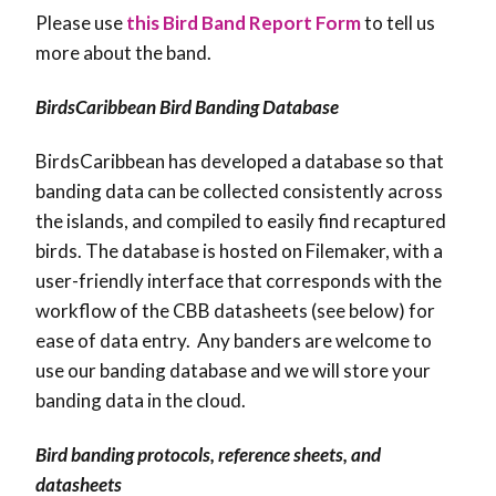
Please use
this Bird Band Report Form
to tell us
more about the band.
BirdsCaribbean Bird Banding Database
BirdsCaribbean has developed a database so that
banding data can be collected consistently across
the islands, and compiled to easily find recaptured
birds. The database is hosted on Filemaker, with a
user-friendly interface that corresponds with the
workflow of the CBB datasheets (see below) for
ease of data entry. Any banders are welcome to
use our banding database and we will store your
banding data in the cloud.
Bird banding protocols, reference sheets, and
datasheets