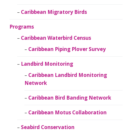
Caribbean Migratory Birds
Programs
Caribbean Waterbird Census
Caribbean Piping Plover Survey
Landbird Monitoring
Caribbean Landbird Monitoring
Network
Caribbean Bird Banding Network
Caribbean Motus Collaboration
Seabird Conservation