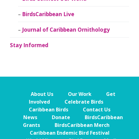
BirdsCaribbean Live
Journal of Caribbean Ornithology
Stay Informed
About Us
Our Work
Get
Involved
Celebrate Birds
Caribbean Birds
Contact Us
News
Donate
BirdsCaribbean
Grants
BirdsCaribbean Merch
Caribbean Endemic Bird Festival