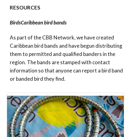
RESOURCES
BirdsCaribbean bird bands
As part of the CBB Network, we have created
Caribbean bird bands and have begun distributing
them to permitted and qualified banders in the
region. The bands are stamped with contact
information so that anyone can report a bird band
or banded bird they find.