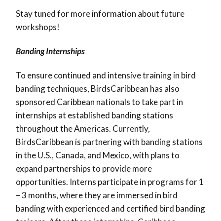
Stay tuned for more information about future
workshops!
Banding Internships
To ensure continued and intensive training in bird
banding techniques, BirdsCaribbean has also
sponsored Caribbean nationals to take part in
internships at established banding stations
throughout the Americas. Currently,
BirdsCaribbean is partnering with banding stations
in the U.S., Canada, and Mexico, with plans to
expand partnerships to provide more
opportunities. Interns participate in programs for 1
– 3 months, where they are immersed in bird
banding with experienced and certified bird banding