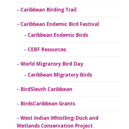
Caribbean Birding Trail
Caribbean Endemic Bird Festival
Caribbean Endemic Birds
CEBF Resources
World Migratory Bird Day
Caribbean Migratory Birds
BirdSleuth Caribbean
BirdsCaribbean Grants
West Indian Whistling-Duck and
Wetlands Conservation Project