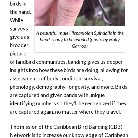
birds in
the hand.
While
surveys
A beautiful male Hispaniolan Spindalis in the
give us a
hand, ready to be banded (photo by Holly
broader
Garrod)
picture
of landbird communities, banding gives us deeper
insights into how these birds are doing, allowing for
assessments of body condition, survival,
phenology, demography, longevity, and more. Birds
are captured and given bands with unique
identifying numbers so they’ll be recognized if they
are captured again, no matter where they travel.
The mission of the Caribbean Bird Banding (CBB)
Network is to increase our knowledge of Caribbean