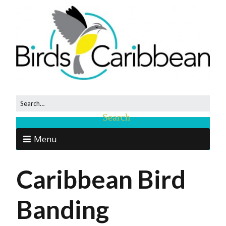
Menu
Caribbean Bird
Banding