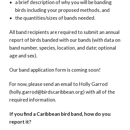
a brief description of why you will be banding
birds including your proposed methods, and
the quantities/sizes of bands needed.
All band recipients are required to submit an annual
report of birds banded with our bands (with data on
band number, species, location, and date; optional
age and sex).
Our band application form is coming soon!
For now, please send an email to Holly Garrod
(holly.garrod@birdscaribbean.org) with all of the
required information.
If you find a Caribbean bird band, how do you
report it?