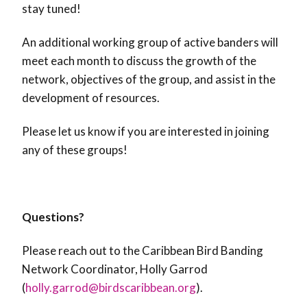
stay tuned!
An additional working group of active banders will
meet each month to discuss the growth of the
network, objectives of the group, and assist in the
development of resources.
Please let us know if you are interested in joining
any of these groups!
Questions?
Please reach out to the Caribbean Bird Banding
Network Coordinator, Holly Garrod
(
holly.garrod@birdscaribbean.org
).