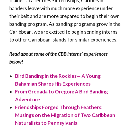
trainers. After these internships, Caribbean
banders leave with much more experience under
their belt and are more prepared to begin their own
banding program. As banding programs grow in the
Caribbean, we are excited to begin sending interns
to other Caribbean islands for similar experiences.
Read about some of the CBB interns’ experiences
below!
Bird Banding in the Rockies— A Young
Bahamian Shares His Experiences
From Grenada to Oregon: A Bird Banding
Adventure
Friendships Forged Through Feathers:
Musings on the Migration of Two Caribbean
Naturalists to
Pennsylvania