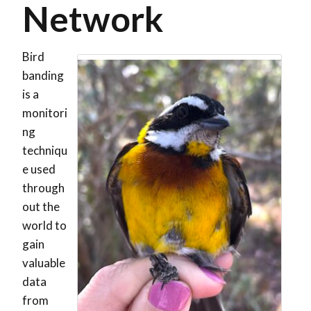
Network
Bird
banding
is a
monitori
ng
techniqu
e used
through
out the
world to
gain
valuable
data
from