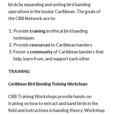
birds by expanding and uniting bird banding
operations in the insular Caribbean. The goals of
the CBB Network are to:
Provide
training
in ethical bird banding
techniques
Provide
resources
to Caribbean banders
Foster a
community
of Caribbean banders that
help, learn from, and support each other
TRAINING
Caribbean Bird Banding Training Workshops
CBB Training Workshops provide hands-on
training on how to extract and band birds in the
field and instructions in banding theory. Workshop