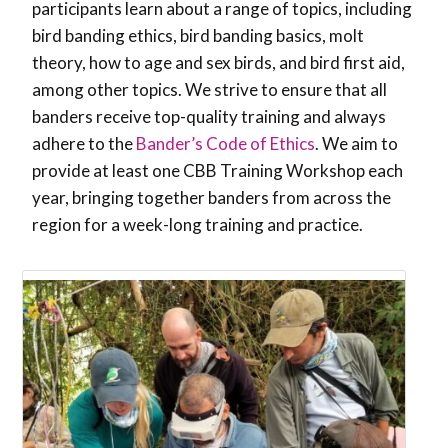
participants learn about a range of topics, including
bird banding ethics, bird banding basics, molt
theory, how to age and sex birds, and bird first aid,
among other topics. We strive to ensure that all
banders receive top-quality training and always
adhere to the
Bander’s Code of Ethics
. We aim to
provide at least one CBB Training Workshop each
year, bringing together banders from across the
region for a week-long training and practice.