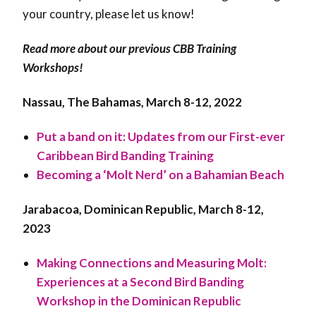
your country, please let us know!
Read more about our previous CBB Training
Workshops!
Nassau, The Bahamas, March 8-12, 2022
Put a band on it: Updates from our First-ever
Caribbean Bird Banding Training
Becoming a ‘Molt Nerd’ on a Bahamian Beach
Jarabacoa, Dominican Republic, March 8-12,
2023
Making Connections and Measuring Molt:
Experiences at a Second Bird Banding
Workshop in the Dominican Republic