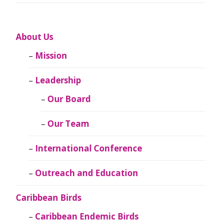
About Us
Mission
Leadership
Our Board
Our Team
International Conference
Outreach and Education
Caribbean Birds
Caribbean Endemic Birds