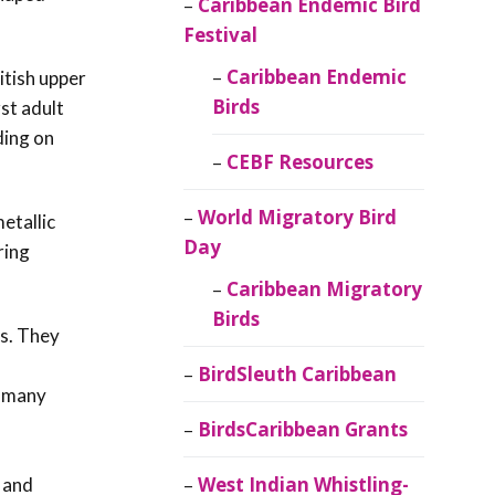
Caribbean Endemic Bird
Festival
Caribbean Endemic
itish upper
Birds
st adult
ding on
CEBF Resources
World Migratory Bird
etallic
Day
ring
Caribbean Migratory
Birds
ns. They
BirdSleuth Caribbean
r many
BirdsCaribbean Grants
West Indian Whistling-
 and