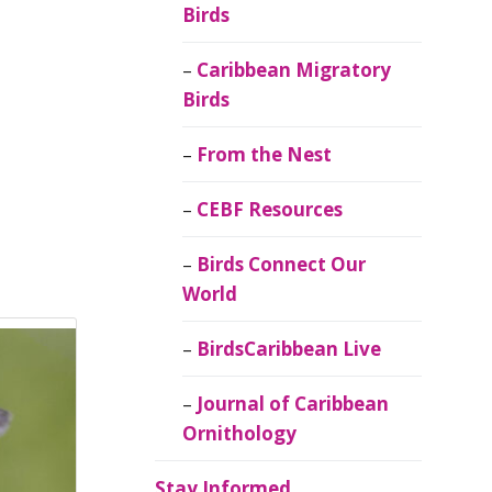
Birds
Caribbean Migratory
Birds
From the Nest
CEBF Resources
Birds Connect Our
World
BirdsCaribbean Live
Journal of Caribbean
Ornithology
Stay Informed