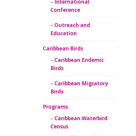
Caribbean
International
Ornithology
Conference
Outreach and
Education
Caribbean Birds
Caribbean Endemic
Birds
Caribbean Migratory
Birds
Programs
Caribbean Waterbird
Census