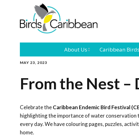
About Us
Caribbean Bird
MAY 23, 2023
Mission
Caribbean
Endemic Birds
From the Nest –
Leadership
Our Bo
Caribbean
Migratory Bird
International
Our T
Conference
Celebrate the
Caribbean Endemic Bird Festival (C
highlighting the importance of water conservation 
Outreach and
every day. We have colouring pages, puzzles, activi
Education
home.