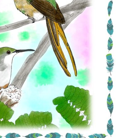
Conservation
Project