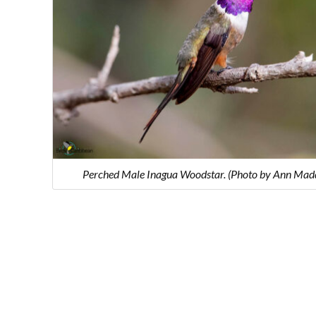
Perched Male Inagua Woodstar. (Photo by Ann Mad