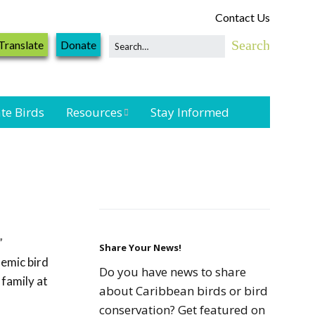
Contact Us
Translate
Donate
te Birds
Resources
Stay Informed
Shorebird &
Waterbird
Resources
Landbird
Monitoring
”
Resources
Share Your News!
emic bird
Do you have news to share
 family at
Seabird Resources
about Caribbean birds or bird
conservation? Get featured on