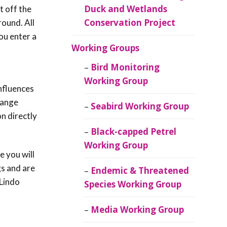
Duck and Wetlands
t off the
Conservation Project
round. All
ou enter a
Working Groups
Bird Monitoring
Working Group
influences
 range
Seabird Working Group
on directly
Black-capped Petrel
Working Group
 you will
gs and are
Endemic & Threatened
 Lindo
Species Working Group
Media Working Group