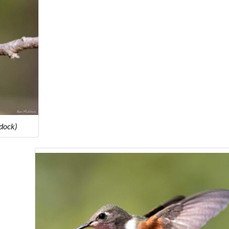
dock)