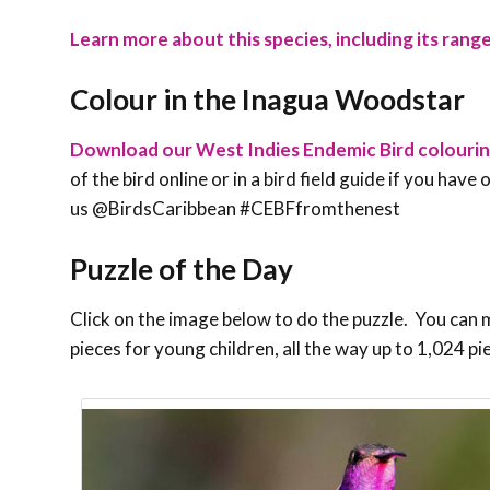
Learn more about this species, including its range
Colour in the Inagua Woodstar
Download our West Indies Endemic Bird colouri
of the bird online or in a bird field guide if you hav
us @BirdsCaribbean #CEBFfromthenest
Puzzle of the Day
Click on the image below to do the puzzle. You can ma
pieces for young children, all the way up to 1,024 pi