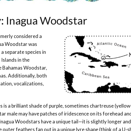
y: Inagua Woodstar
merly considered a
ua Woodstar was
 a separate species in
 Islands in the
he Bahamas Woodstar,
as. Additionally, both
ation, vocalizations,
s is a brilliant shade of purple, sometimes chartreuse (yellow
star male may have patches of iridescence on its forehead an
 Inagua Woodstars have a unique tail—it is slightly longer an
uter feathers fan out in a unique lyre shape (think of a U-