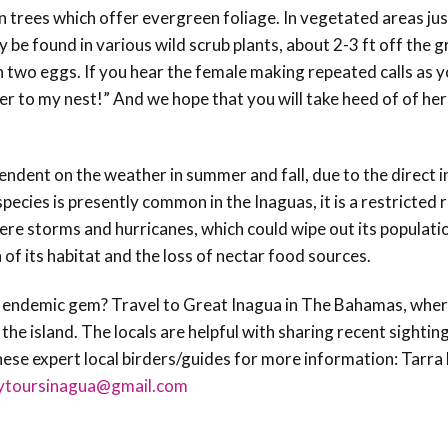
n trees which offer evergreen foliage. In vegetated areas jus
 be found in various wild scrub plants, about 2-3 ft off the g
n two eggs.
If you hear the female making repeated calls as y
ser to my nest!” And we hope that you will take heed of of her
ependent on the weather in summer and fall, due to the direct 
species is presently common in the Inaguas, it is a restricted
evere storms and hurricanes, which could wipe out its populati
 of its habitat and the loss of nectar food sources.
s endemic gem? Travel to Great Inagua in The Bahamas, where
he island. The locals are helpful with sharing recent sightin
these expert local birders/guides for more information: Tarra
lytoursinagua@gmail.com