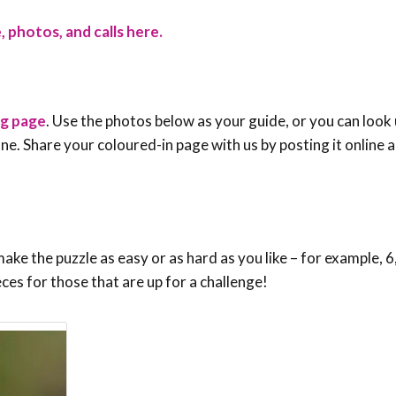
, photos, and calls here.
ng page
. Use the photos below as your guide, or you can look 
e one. Share your coloured-in page with us by posting it online
ke the puzzle as easy or as hard as you like – for example, 6,
eces for those that are up for a challenge!