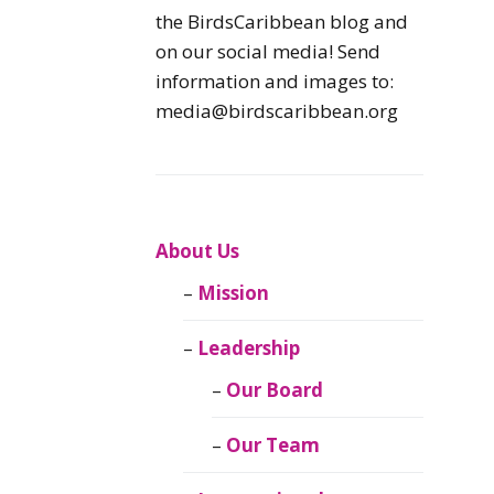
Caribbean
the BirdsCaribbean blog and
Endemic Birds
on our social media! Send
information and images to:
Caribbean
media@birdscaribbean.org
Migratory Birds
From the Nest
CEBF Resources
About Us
Mission
Birds Connect Our
World
Leadership
BirdsCaribbean
Our Board
Live
Our Team
Journal of