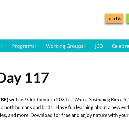
Join Us
s
Programs
Working Groups
JCO
Celebra
Caribbean
Bird Monitoring
Caribbean Piping
Waterbird Census
Working Group
Plover Survey
 Day 117
ard
Landbird
Seabird Working
Caribbean
s
Monitoring
Group
Landbird
eam
Monitoring
EBF)
with us! Our theme in 2023 is
“Water: Sustaining Bird Life,
Network
Seabird
Black-capped
to both humans and birds
.
Have fun learning about a new end
Conservation
Petrel Working
ties, and more. Download for free and enjoy nature with your
Group
Caribbean Bird
Banding Network
Caribbean Birding