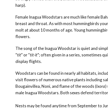
harp).
Female Inagua Woodstars are much like female Baha
breast and throat. As with most hummingbirds young
molt at about 10 months of age. Young hummingbirds
flowers.
The song of the Inagua Woodstar is quiet and simple,
“
tit
” or “
tit-it
”; often given in a series, sometimes qui
display flights.
Woodstars can be found in nearly all habitats, inclu
visit flowers of numerous native plants including sal
Bougainvillea, Noni, and flame of the woods (
Ixora
)
male Inagua Woodstars. Both sexes defend territor
Nests may be found anytime from September to June