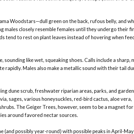
ma Woodstars—dull green on the back, rufous belly, and wh
 males closely resemble females until they undergo their fir
 tend to rest on plant leaves instead of hovering when fee
 sounding like wet, squeaking shoes. Calls include a sharp, m
te rapidly. Males also make a metallic sound with their tail du
ding dune scrub, freshwater riparian areas, parks, and garde
via, sages, various honeysuckles, red-bird cactus, aloe vera,
 shrubs. The Geiger Trees, however, seem to be a magnet fo
ies around favored nectar sources.
 (and possibly year-round) with possible peaks in April-May