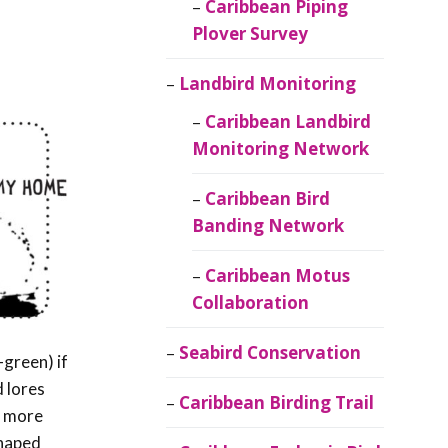
Caribbean Piping
Plover Survey
Landbird Monitoring
Caribbean Landbird
Monitoring Network
Caribbean Bird
Banding Network
Caribbean Motus
Collaboration
Seabird Conservation
-green) if
d lores
Caribbean Birding Trail
d more
shaped