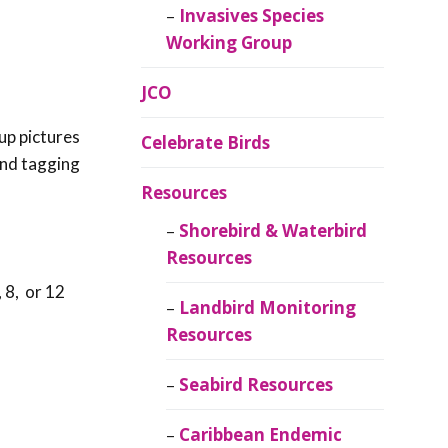
Invasives Species
Working Group
JCO
up pictures
Celebrate Birds
 and tagging
Resources
Shorebird & Waterbird
Resources
 8, or 12
Landbird Monitoring
Resources
Seabird Resources
Caribbean Endemic