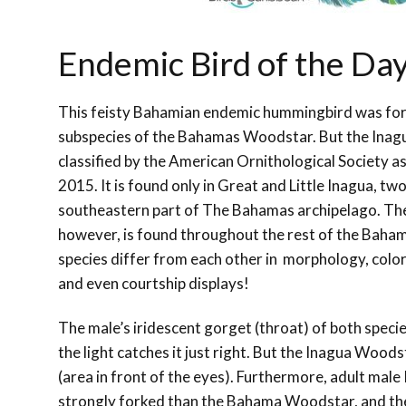
Endemic Bird of the Da
This feisty Bahamian endemic hummingbird was for
subspecies of the Bahamas Woodstar. But the
Inag
classified by the American Ornithological Society as
2015. It is found only in Great and Little Inagua, two
southeastern part of The Bahamas archipelago. T
however, is found throughout the rest of the Baham
species differ from each other in morphology, color
and even courtship displays!
The male’s iridescent gorget (throat) of both specie
the light catches it just right. But the Inagua Wood
(area in front of the eyes). Furthermore, adult male
strongly forked than the Bahama Woodstar, and the o