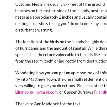
October. Nests are usually 3-7 feet off the ground i
beaches on the eastern side of the islands, nests may
nests are approximately 2 inches and usually contai
nesting area, she’s telling you “do not come any clo
disturbance warning.
The location of the birds on the islands is highly d
of hurricanes and the amount of rainfall. While this 
species. It is therefore vulnerable to threats like s
from the storm itself, or indirectly from destruction
Wondering how you can get an up-close look of thi
fly into Matthew Town, the one small settlement on t
very willing to give you directions. Please contact 
Lilninebig@hotmail.com
or Casper Burrows
Friend
Thanks to Ann Maddock for the text!