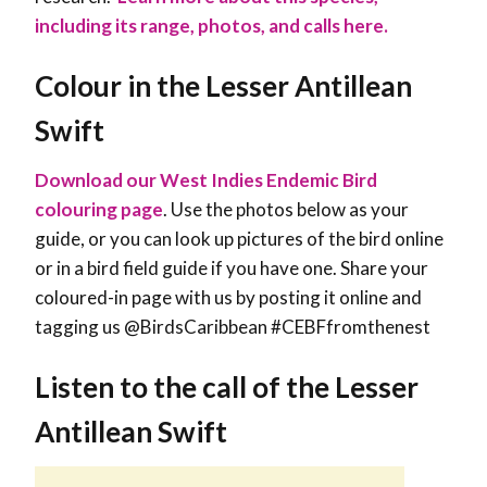
including its range, photos, and calls here.
Colour in the Lesser Antillean
Swift
Download our West Indies Endemic Bird
colouring page
. Use the photos below as your
guide, or you can look up pictures of the bird online
or in a bird field guide if you have one. Share your
coloured-in page with us by posting it online and
tagging us @BirdsCaribbean #CEBFfromthenest
Listen to the call of the Lesser
Antillean Swift