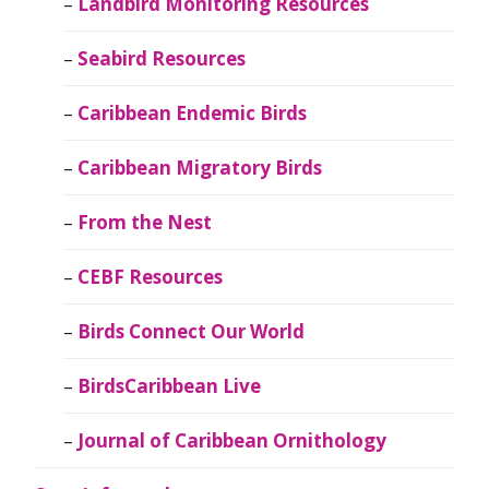
Landbird Monitoring Resources
Seabird Resources
Caribbean Endemic Birds
Caribbean Migratory Birds
From the Nest
CEBF Resources
Birds Connect Our World
BirdsCaribbean Live
Journal of Caribbean Ornithology