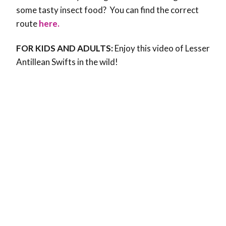
some tasty insect food? You can find the correct
route
here.
FOR KIDS AND ADULTS:
Enjoy this video of Lesser
Antillean Swifts in the wild!