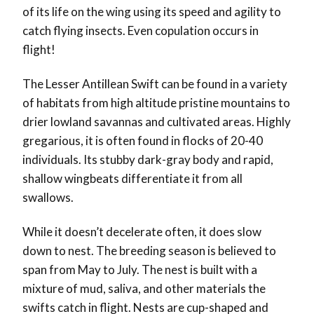
of its life on the wing using its speed and agility to
catch flying insects. Even copulation occurs in
flight!
The Lesser Antillean Swift can be found in a variety
of habitats from high altitude pristine mountains to
drier lowland savannas and cultivated areas. Highly
gregarious, it is often found in flocks of 20-40
individuals. Its stubby dark-gray body and rapid,
shallow wingbeats differentiate it from all
swallows.
While it doesn’t decelerate often, it does slow
down to nest. The breeding season is believed to
span from May to July.
The nest is built with a
mixture of mud, saliva, and other materials the
swifts catch in flight. Nests are cup-shaped and