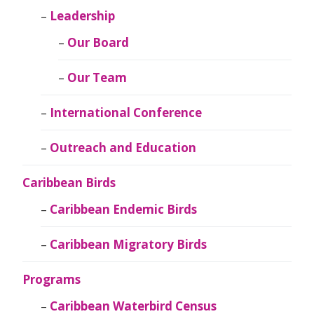
Leadership
Our Board
Our Team
International Conference
Outreach and Education
Caribbean Birds
Caribbean Endemic Birds
Caribbean Migratory Birds
Programs
Caribbean Waterbird Census