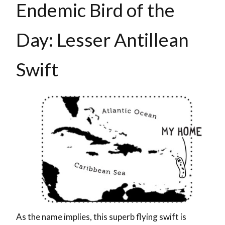
Endemic Bird of the
Day: Lesser Antillean
Swift
As the name implies, this superb flying swift is