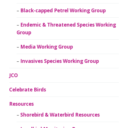
Black-capped Petrel Working Group
Endemic & Threatened Species Working
Group
Media Working Group
Invasives Species Working Group
JCO
Celebrate Birds
Resources
Shorebird & Waterbird Resources