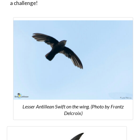
a challenge!
Lesser Antillean Swift on the wing. (Photo by Frantz
Delcroix)