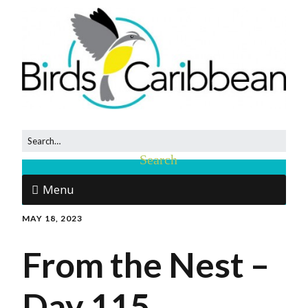
Menu
MAY 18, 2023
From the Nest –
Day 115