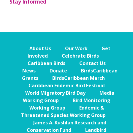
Stay Informed
About Us
Our Work
Get
Involved
Celebrate Birds
Caribbean Birds
Contact Us
News
Donate
BirdsCaribbean
Grants
BirdsCaribbean Merch
Caribbean Endemic Bird Festival
World Migratory Bird Day
Media
Working Group
Bird Monitoring
Working Group
Endemic &
Threatened Species Working Group
James A. Kushlan Research and
Conservation Fund
Landbird