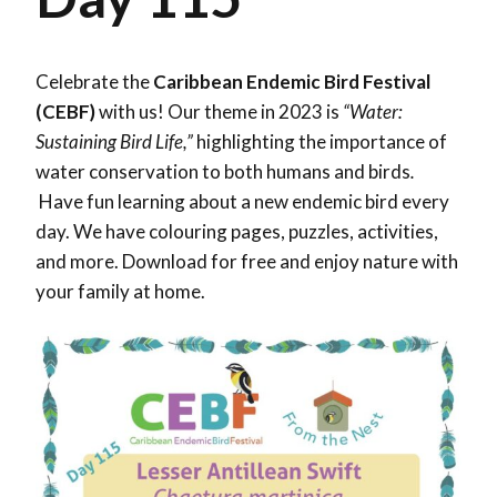
Celebrate the
Caribbean Endemic Bird Festival
(CEBF)
with us! Our theme in 2023 is
“Water:
Sustaining Bird Life,”
highlighting the importance of
water conservation to both humans and birds
.
Have fun learning about a new endemic bird every
day. We have colouring pages, puzzles, activities,
and more. Download for free and enjoy nature with
your family at home.