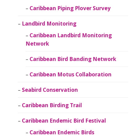
Caribbean Piping Plover Survey
Landbird Monitoring
Caribbean Landbird Monitoring
Network
Caribbean Bird Banding Network
Caribbean Motus Collaboration
Seabird Conservation
Caribbean Birding Trail
Caribbean Endemic Bird Festival
Caribbean Endemic Birds