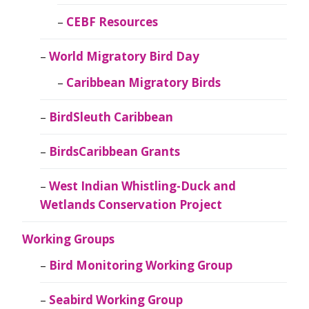
CEBF Resources
World Migratory Bird Day
Caribbean Migratory Birds
BirdSleuth Caribbean
BirdsCaribbean Grants
West Indian Whistling-Duck and
Wetlands Conservation Project
Working Groups
Bird Monitoring Working Group
Seabird Working Group