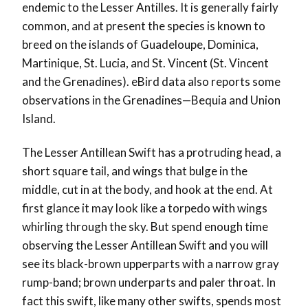
endemic to the Lesser Antilles.
It is generally fairly
common, and at present the species is known to
breed on the islands of Guadeloupe, Dominica,
Martinique, St. Lucia, and St. Vincent (St. Vincent
and the Grenadines). eBird data also reports some
observations in the Grenadines—Bequia and Union
Island.
The Lesser Antillean Swift
has a protruding head, a
short square tail, and wings that bulge in the
middle, cut in at the body, and hook at the end. At
first glance it may look like a torpedo with wings
whirling through the sky. But spend enough time
observing the Lesser Antillean Swift and you will
see its black-brown upperparts with a narrow gray
rump-band; brown underparts and paler throat. In
fact this swift, like many other swifts, spends most