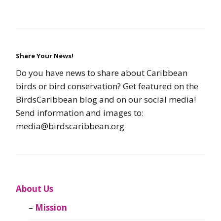
Share Your News!
Do you have news to share about Caribbean
birds or bird conservation? Get featured on the
BirdsCaribbean blog and on our social media!
Send information and images to:
media@birdscaribbean.org
About Us
Mission