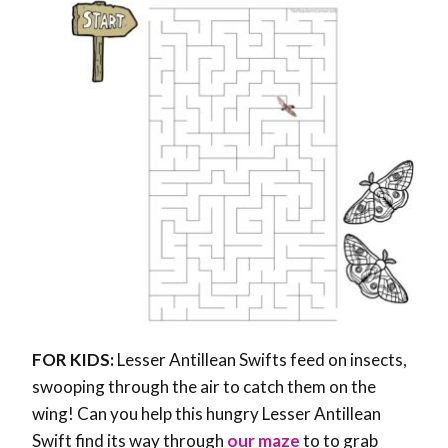
FOR KIDS:
Lesser Antillean Swifts feed on insects,
swooping through the air to catch them on the
wing! Can you help this hungry Lesser Antillean
Swift find its way through
our maze
to to grab