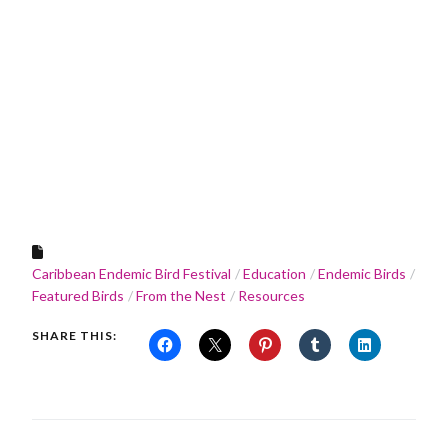
Caribbean Endemic Bird Festival
Education
Endemic Birds
Featured Birds
From the Nest
Resources
SHARE THIS: