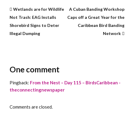
Wetlands are for Wildlife
A Cuban Banding Workshop
Not Trash: EAG Installs
Caps off a Great Year for the
Shorebird Signs to Deter
Caribbean Bird Banding
Illegal Dumping
Network
One comment
Pingback:
From the Nest – Day 115 – BirdsCaribbean -
theconnectingnewspaper
Comments are closed.