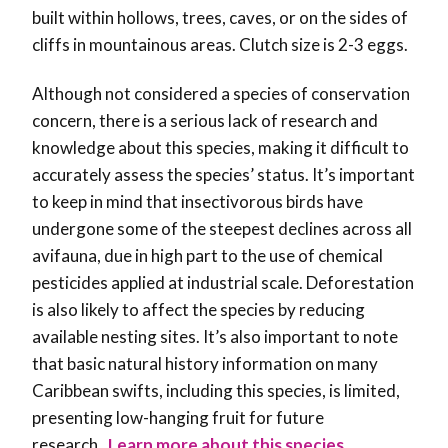
built within hollows, trees, caves, or on the sides of
cliffs in mountainous areas. Clutch size is 2-3 eggs.
Although not considered a species of conservation
concern, there is a serious lack of research and
knowledge about this species, making it difficult to
accurately assess the species’ status. It’s important
to keep in mind that
insectivorous birds have
undergone some of the steepest declines across all
avifauna, due in high part to the use of chemical
pesticides applied at industrial scale. Deforestation
is also likely to affect the species by reducing
available nesting sites. It’s also important to note
that basic natural history information on many
Caribbean swifts, including this species, is limited,
presenting low-hanging fruit for future
research
.
Learn more about this species,