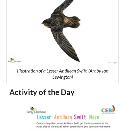
Illustration of a Lesser Antillean Swift. (Art by Ian
Lewington)
Activity of the Day