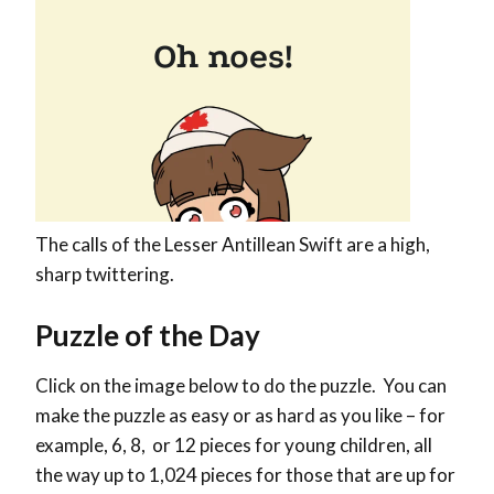
The calls of the Lesser Antillean Swift are a high,
sharp twittering.
Puzzle of the Day
Click on the image below to do the puzzle. You can
make the puzzle as easy or as hard as you like – for
example, 6, 8, or 12 pieces for young children, all
the way up to 1,024 pieces for those that are up for