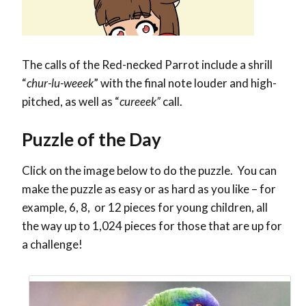
The calls of the Red-necked Parrot include a shrill
“
chur-lu-weeek
” with the final note louder and high-
pitched, as well as “
cureeek”
call.
Puzzle of the Day
Click on the image below to do the puzzle. You can
make the puzzle as easy or as hard as you like – for
example, 6, 8, or 12 pieces for young children, all
the way up to 1,024 pieces for those that are up for
a challenge!