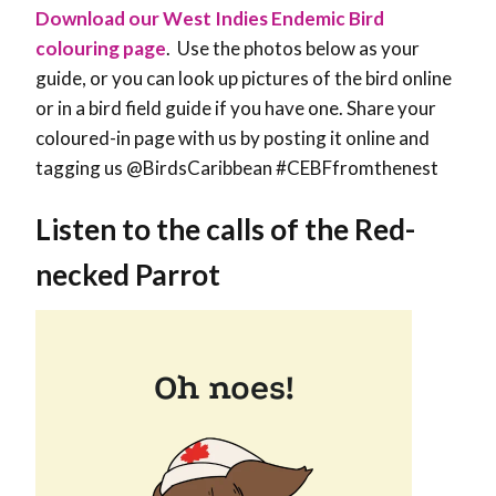
Download our West Indies Endemic Bird
colouring page
. Use the photos below as your
guide, or you can look up pictures of the bird online
or in a bird field guide if you have one. Share your
coloured-in page with us by posting it online and
tagging us @BirdsCaribbean #CEBFfromthenest
Listen to the calls of the Red-
necked Parrot