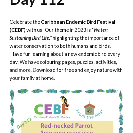
Celebrate the
Caribbean Endemic Bird Festival
(CEBF)
with us! Our theme in 2023 is
“Water:
Sustaining Bird Life,”
highlighting the importance of
water conservation to both humans and birds
.
Have fun learning about a new endemic bird every
day. We have colouring pages, puzzles, activities,
and more. Download for free and enjoy nature with
your family at home.