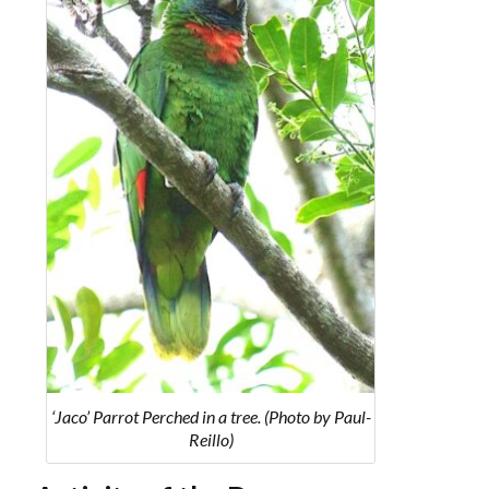
‘Jaco’ Parrot Perched in a tree. (Photo by Paul-
Reillo)