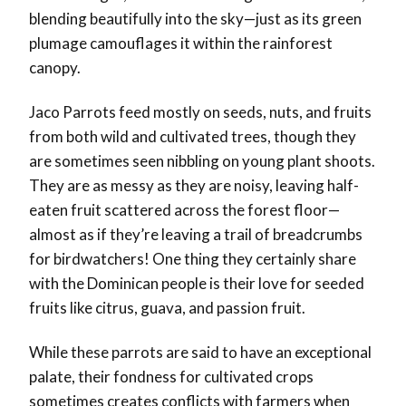
blending beautifully into the sky—just as its green
plumage camouflages it within the rainforest
canopy.
Jaco Parrots feed mostly on seeds, nuts, and fruits
from both wild and cultivated trees, though they
are sometimes seen nibbling on young plant shoots.
They are as messy as they are noisy, leaving half-
eaten fruit scattered across the forest floor—
almost as if they’re leaving a trail of breadcrumbs
for birdwatchers! One thing they certainly share
with the Dominican people is their love for seeded
fruits like citrus, guava, and passion fruit.
While these parrots are said to have an exceptional
palate, their fondness for cultivated crops
sometimes creates conflicts with farmers when