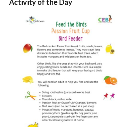
Activity of the Day