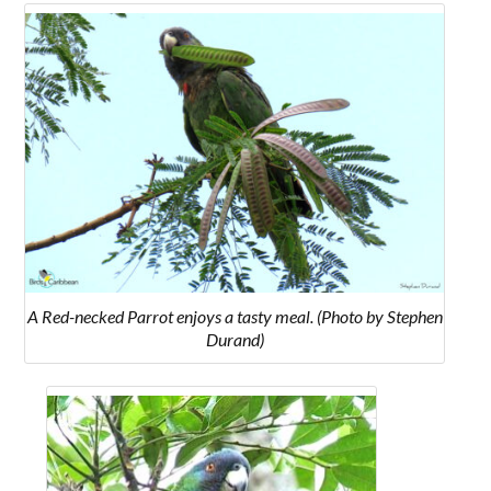
A Red-necked Parrot enjoys a tasty meal. (Photo by Stephen
Durand)