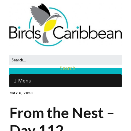
Menu
MAY 8, 2023
From the Nest –
Day 112