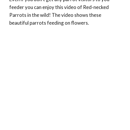
feeder you can enjoy this video of Red-necked
Parrots in the wild! The video shows these
beautiful parrots feeding on flowers.