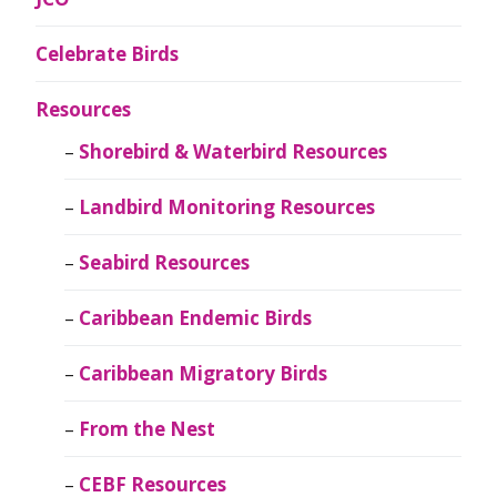
Celebrate Birds
Resources
Shorebird & Waterbird Resources
Landbird Monitoring Resources
Seabird Resources
Caribbean Endemic Birds
Caribbean Migratory Birds
From the Nest
CEBF Resources