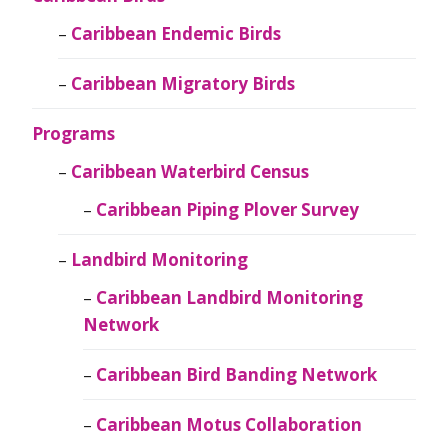
Caribbean Endemic Birds
Caribbean Migratory Birds
Programs
Caribbean Waterbird Census
Caribbean Piping Plover Survey
Landbird Monitoring
Caribbean Landbird Monitoring
Network
Caribbean Bird Banding Network
Caribbean Motus Collaboration