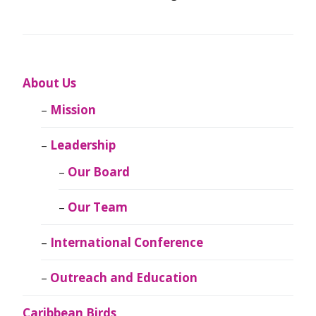
About Us
Mission
Leadership
Our Board
Our Team
International Conference
Outreach and Education
Caribbean Birds