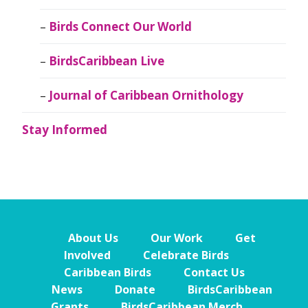
Birds Connect Our World
BirdsCaribbean Live
Journal of Caribbean Ornithology
Stay Informed
About Us
Our Work
Get
Involved
Celebrate Birds
Caribbean Birds
Contact Us
News
Donate
BirdsCaribbean
Grants
BirdsCaribbean Merch