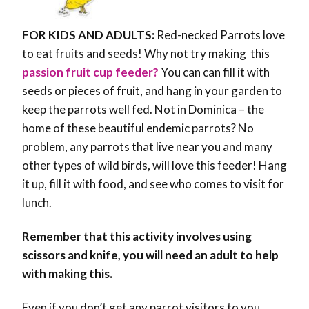
FOR KIDS AND ADULTS:
Red-necked Parrots love
to eat fruits and seeds! Why not try making this
passion fruit cup feeder?
You can can fill it with
seeds or pieces of fruit, and hang in your garden to
keep the parrots well fed. Not in Dominica – the
home of these beautiful endemic parrots? No
problem, any parrots that live near you and many
other types of wild birds, will love this feeder! Hang
it up, fill it with food, and see who comes to visit for
lunch.
Remember that this activity involves using
scissors and knife, you will need an adult to help
with making this.
Even if you don’t get any parrot visitors to you