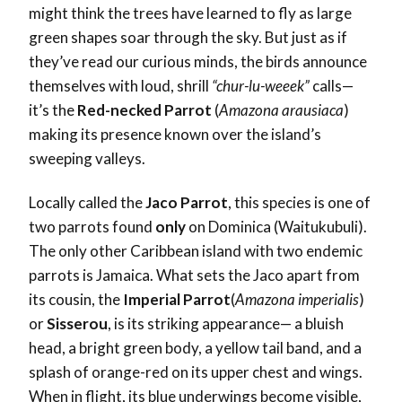
might think the trees have learned to fly as large
green shapes soar through the sky. But just as if
they’ve read our curious minds, the birds announce
themselves with loud, shrill
“chur-lu-weeek”
calls—
it’s the
Red-necked Parrot
(
Amazona arausiaca
)
making its presence known over the island’s
sweeping valleys.
Locally called the
Jaco Parrot
, this species is one of
two parrots found
only
on Dominica (Waitukubuli).
The only other Caribbean island with two endemic
parrots is Jamaica. What sets the Jaco apart from
its cousin, the
Imperial Parrot
(
Amazona imperialis
)
or
Sisserou
, is its striking appearance— a bluish
head, a bright green body, a yellow tail band, and a
splash of orange-red on its upper chest and wings.
When in flight, its blue underwings become visible,