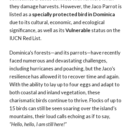
they damage harvests. However, the Jaco Parrot is
listed as a
specially protected bird in Dominica
due to its cultural, economic, and ecological
significance, as well as its
Vulnerable
status on the
IUCN Red List.
Dominica’s forests—and its parrots—have recently
faced numerous and devastating challenges,
including hurricanes and poaching, but the Jaco’s
resilience has allowed it to recover time and again.
With the ability to lay up to four eggs and adapt to
both coastal and inland vegetation, these
charismatic birds continue to thrive. Flocks of up to
15 birds can still be seen soaring over the island’s
mountains, their loud calls echoing as if to say,
“Hello, hello, I am still here!”