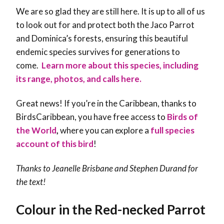
We are so glad they are still here. It is up to all of us
to look out for and protect both the Jaco Parrot
and Dominica’s forests, ensuring this beautiful
endemic species survives for generations to
come.
Learn more about this species, including
its range, photos, and calls here.
Great news! If you’re in the Caribbean, thanks to
BirdsCaribbean, you have free access to
Birds of
the World
,
where you can explore a
full species
account of this bird
!
Thanks to Jeanelle Brisbane and Stephen Durand for
the text!
Colour in the Red-necked Parrot