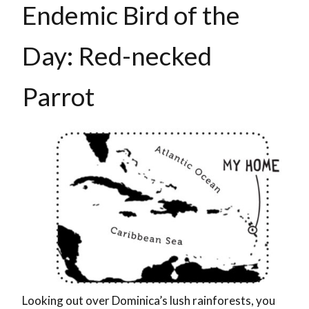
Endemic Bird of the
Day: Red-necked
Parrot
Looking out over Dominica’s lush rainforests, you