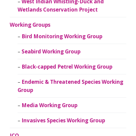
West Indian Whistling-Duck and
Wetlands Conservation Project
Working Groups
Bird Monitoring Working Group
Seabird Working Group
Black-capped Petrel Working Group
Endemic & Threatened Species Working
Group
Media Working Group
Invasives Species Working Group
JCO