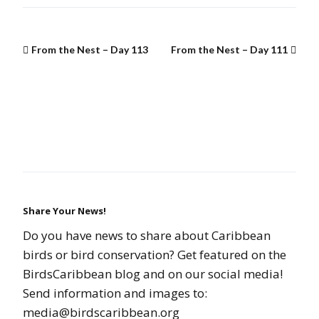
From the Nest – Day 113
From the Nest – Day 111
Share Your News!
Do you have news to share about Caribbean
birds or bird conservation? Get featured on the
BirdsCaribbean blog and on our social media!
Send information and images to:
media@birdscaribbean.org