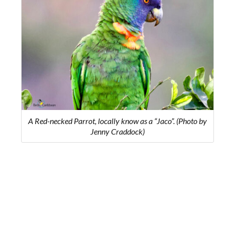
A Red-necked Parrot, locally know as a “Jaco”. (Photo by
Jenny Craddock)