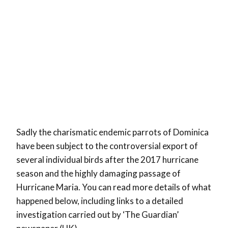
Sadly the charismatic endemic parrots of Dominica
have been subject to the controversial export of
several individual birds after the 2017 hurricane
season and the highly damaging passage of
Hurricane Maria. You can read more details of what
happened below, including links to a detailed
investigation carried out by ‘The Guardian’