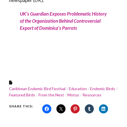
newspaper (UK).
UK’s Guardian Exposes Problematic History
of the Organization Behind Controversial
Export of Dominica’s Parrots
Caribbean Endemic Bird Festival
Education
Endemic Birds
Featured Birds
From the Nest
Motus
Resources
SHARE THIS: