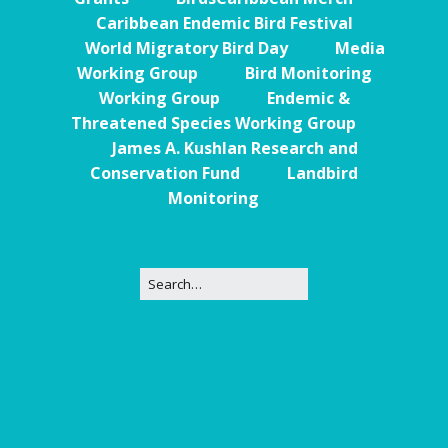
Caribbean Endemic Bird Festival
World Migratory Bird Day
Media
Working Group
Bird Monitoring
Working Group
Endemic &
Threatened Species Working Group
James A. Kushlan Research and
Conservation Fund
Landbird
Monitoring