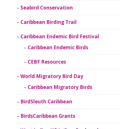
Seabird Conservation
Caribbean Birding Trail
Caribbean Endemic Bird Festival
Caribbean Endemic Birds
CEBF Resources
World Migratory Bird Day
Caribbean Migratory Birds
BirdSleuth Caribbean
BirdsCaribbean Grants