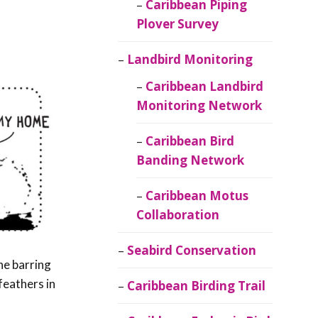
Caribbean Piping
Plover Survey
Landbird Monitoring
Caribbean Landbird
Monitoring Network
Caribbean Bird
Banding Network
Caribbean Motus
Collaboration
Seabird Conservation
ne barring
feathers in
Caribbean Birding Trail