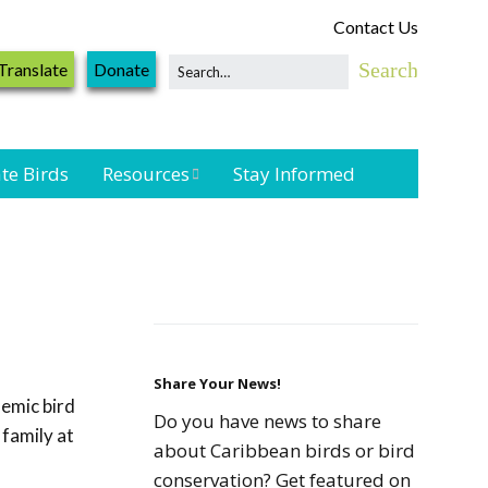
Contact Us
Translate
Donate
te Birds
Resources
Stay Informed
Shorebird &
Waterbird
Resources
Landbird
Monitoring
Resources
Share Your News!
emic bird
Do you have news to share
 family at
Seabird Resources
about Caribbean birds or bird
conservation? Get featured on