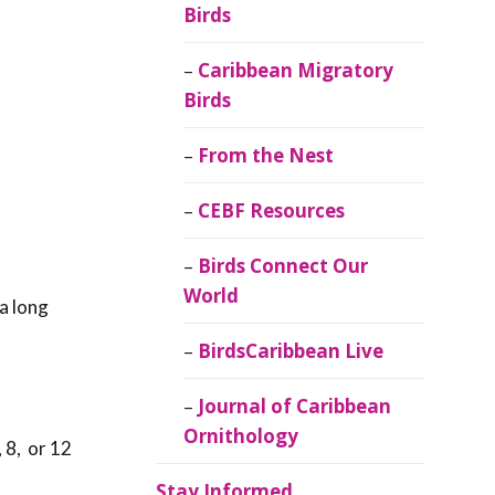
Birds
Caribbean Migratory
Birds
From the Nest
CEBF Resources
Birds Connect Our
World
a long
BirdsCaribbean Live
Journal of Caribbean
Ornithology
 8, or 12
Stay Informed