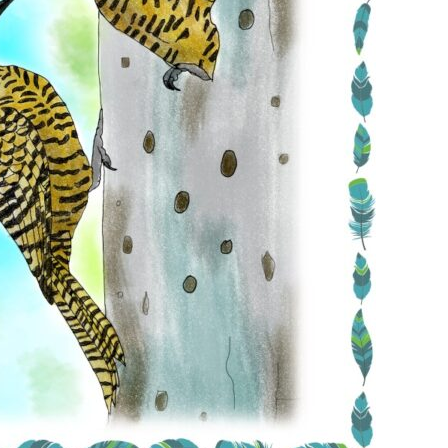
Conservation
Project