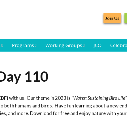
Join Us
s
Programs
Working Groups
JCO
Celebra
Caribbean
Bird Monitoring
Caribbean Piping
Waterbird Census
Working Group
Plover Survey
 Day 110
ard
Landbird
Seabird Working
Caribbean
s
Monitoring
Group
Landbird
eam
Monitoring
EBF)
with us! Our theme in 2023 is
“Water: Sustaining Bird Life”
Network
Seabird
Black-capped
to both humans and birds
.
Have fun learning about a new end
Conservation
Petrel Working
ties, and more. Download for free and enjoy nature with your
Group
Caribbean Bird
Banding Network
Caribbean Birding