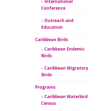
Caribbean
International
Ornithology
Conference
Outreach and
Education
Caribbean Birds
Caribbean Endemic
Birds
Caribbean Migratory
Birds
Programs
Caribbean Waterbird
Census