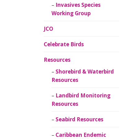
Invasives Species
Working Group
JCO
Celebrate Birds
Resources
Shorebird & Waterbird
Resources
Landbird Monitoring
Resources
Seabird Resources
Caribbean Endemic