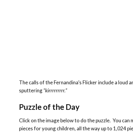
The calls of the Fernandina’s Flicker include a loud 
sputtering
“kirrrrrrrrr.”
Puzzle of the Day
Click on the image below to do the puzzle. You can ma
pieces for young children, all the way up to 1,024 pi