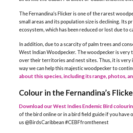
The Fernandina’s Flicker is one of the rarest woodpe
small areas and its population size is declining. It
ecosystem, which has been reduced or lost due to ca
In addition, due to a scarcity of palm trees and con
West Indian Woodpecker. The woodpecker is very terr
over their territories and nest sites. Thus, it is ve
way we can help this majestic woodpecker to contin
about this species, including its range, photos, an
Colour in the Fernandina’s Flicke
Download our West Indies Endemic Bird colouri
of the bird online or in a bird field guide if you hav
us @BirdsCaribbean #CEBFfromthenest