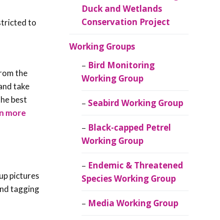
Duck and Wetlands
Conservation Project
stricted to
Working Groups
Bird Monitoring
from the
Working Group
 and take
the best
Seabird Working Group
n more
Black-capped Petrel
Working Group
Endemic & Threatened
up pictures
Species Working Group
 and tagging
Media Working Group