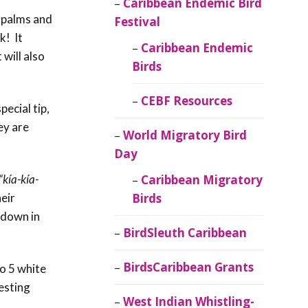
Caribbean Endemic Bird
h palms and
Festival
k! It
Caribbean Endemic
 will also
Birds
CEBF Resources
ecial tip,
ey are
World Migratory Bird
Day
“kía-kía-
Caribbean Migratory
eir
Birds
 down in
BirdSleuth Caribbean
BirdsCaribbean Grants
to 5 white
esting
West Indian Whistling-