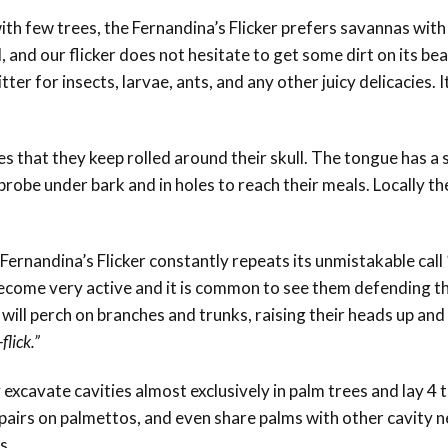
th few trees, the Fernandina’s Flicker prefers savannas wit
 and our flicker does not hesitate to get some dirt on its bea
er for insects, larvae, ants, and any other juicy delicacies. It
 that they keep rolled around their skull. The tongue has a sp
 probe under bark and in holes to reach their meals. Locally th
Fernandina’s Flicker constantly repeats its unmistakable call
come very active and it is common to see them defending th
will perch on branches and trunks, raising their heads up and
-flick.”
xcavate cavities almost exclusively in palm trees and lay 4 
pairs on palmettos, and even share palms with other cavity n
s.