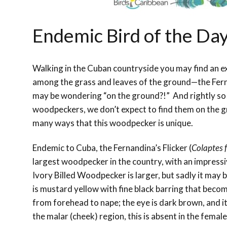
Endemic Bird of the Day
Walking in the Cuban countryside you may find an e
among the grass and leaves of the ground—the Fern
may be wondering “on the ground?!” And rightly so
woodpeckers, we don’t expect to find them on the gr
many ways that this woodpecker is unique.
Endemic to Cuba, the Fernandina’s Flicker (
Colaptes 
largest woodpecker in the country, with an impressi
Ivory Billed Woodpecker is larger, but sadly it may b
is mustard yellow with fine black barring that becom
from forehead to nape; the eye is dark brown, and it 
the malar (cheek) region, this is absent in the female