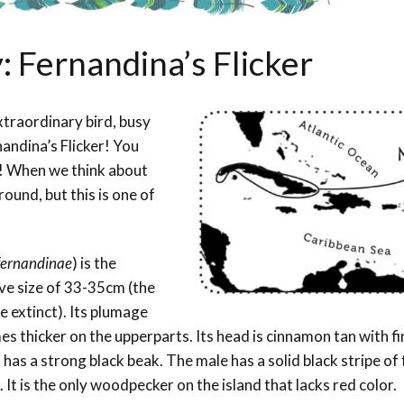
: Fernandina’s Flicker
xtraordinary bird, busy
andina’s Flicker! You
! When we think about
ound, but this is one of
fernandinae
) is the
ve size of 33-35cm (the
e extinct). Its plumage
es thicker on the upperparts. Its head is cinnamon tan with fi
has a strong black beak. The male has a solid black stripe of 
. It is the only woodpecker on the island that lacks red color.