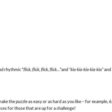
and rhythmic “
flick, flick, flick, flick…
”and
“kía-kía-kía-kía-kía”
and 
ke the puzzle as easy or as hard as you like – for example, 6,
eces for those that are up for a challenge!