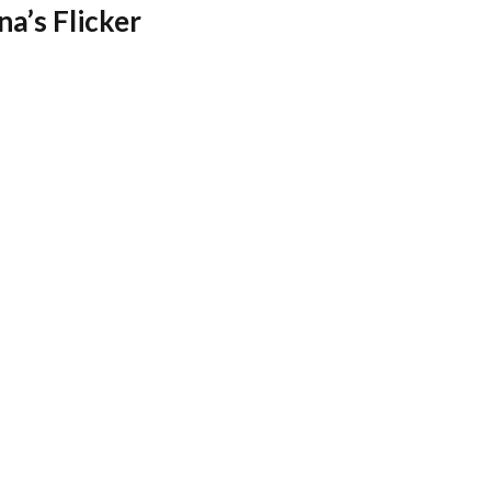
na’s Flicker