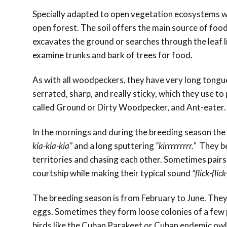
Specially adapted to open vegetation ecosystems wi
open forest. The soil offers the main source of food,
excavates the ground or searches through the leaf litt
examine trunks and bark of trees for food.
As with all woodpeckers, they have very long tongues
serrated, sharp, and really sticky, which they use to
called Ground or Dirty Woodpecker, and Ant-eater.
In the mornings and during the breeding season the 
kía-kía-kía”
and a long sputtering
“kirrrrrrrrr.”
They be
territories and chasing each other. Sometimes pairs 
courtship while making their typical sound
“flíck-flíck
The breeding season is from February to June. They e
eggs. Sometimes they form loose colonies of a few 
birds like the Cuban Parakeet or Cuban endemic owl