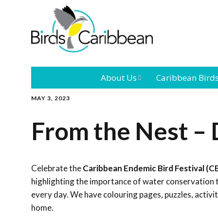
About Us
Caribbean Bird
MAY 3, 2023
Mission
Caribbean
Endemic Birds
From the Nest –
Leadership
Our Bo
Caribbean
Migratory Bird
International
Our T
Conference
Celebrate the
Caribbean Endemic Bird Festival (C
highlighting the importance of water conservation 
Outreach and
every day. We have colouring pages, puzzles, activi
Education
home.