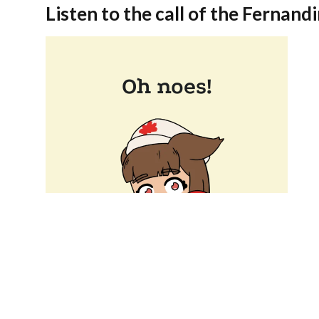
Listen to the call of the Fernandi