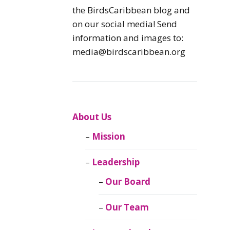
Caribbean
the BirdsCaribbean blog and
Endemic Birds
on our social media! Send
information and images to:
Caribbean
media@birdscaribbean.org
Migratory Birds
From the Nest
CEBF Resources
About Us
Mission
Birds Connect Our
World
Leadership
BirdsCaribbean
Our Board
Live
Our Team
Journal of