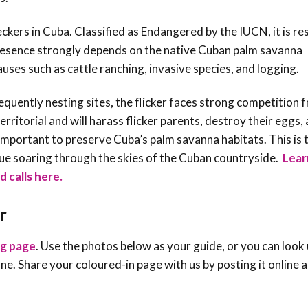
ckers in Cuba. Classified as Endangered by the IUCN, it is re
s presence strongly depends on the native Cuban palm savanna
uses such as cattle ranching, invasive species, and logging.
sequently nesting sites, the flicker faces strong competition 
itorial and will harass flicker parents, destroy their eggs,
ry important to preserve Cuba’s palm savanna habitats. This is 
ue soaring through the skies of the Cuban countryside
.
Lear
d calls here.
r
ng page
. Use the photos below as your guide, or you can look 
e one. Share your coloured-in page with us by posting it online