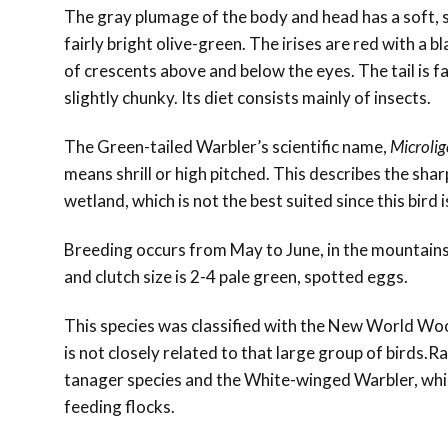
The gray plumage of the body and head has a soft, s
fairly bright olive-green. The irises are red with a b
of crescents above and below the eyes. The tail is fai
slightly chunky. Its diet consists mainly of insects.
The Green-tailed Warbler’s
scientific name,
Microlig
means shrill or high pitched. This describes the sh
wetland, which is not the best suited since this bird 
Breeding occurs from May to June, in the mountains,
and clutch size is 2-4 pale green, spotted eggs.
This species was classified with the New World Woo
is not closely related to that large group of birds.Ra
tanager species and the
White-winged Warbler, whi
feeding flocks.