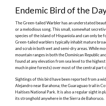
Endemic Bird of the Da
The Green-tailed Warbler has an understated beauty
or a melodious song. This small, somewhat secretive
species of the island of Hispaniola and can only be f
Green-tailed warblers typically inhabit mature broad
and scrub in both wet and semi-dry areas. While most
mountain ranges in both the Dominican Republic and 
found at any elevation from sea level to the highes
much in pine forests) over most of the central part o
Sightings of this bird have been reported from a wid
Alejandro near Barahona; the Guaraguao trail in Cot
Haitises National Park. It is also a regular sight in
its stronghold anywhere in the Sierra de Bahoruco.