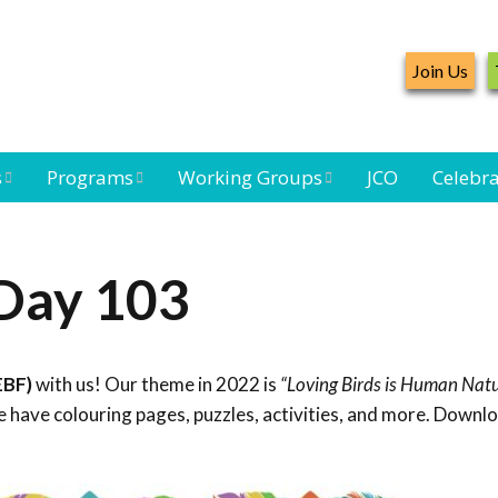
Join Us
s
Programs
Working Groups
JCO
Celebra
Caribbean
Bird Monitoring
Caribbean Piping
Waterbird Census
Working Group
Plover Survey
 Day 103
ard
Landbird
Seabird Working
Caribbean
s
Monitoring
Group
Landbird
eam
Monitoring
EBF)
with us! Our theme in 2022 is
“Loving Birds is Human Natu
Network
Seabird
Black-capped
 have colouring pages, puzzles, activities, and more. Downl
Conservation
Petrel Working
Group
Caribbean Bird
Banding Network
Caribbean Birding