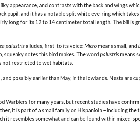
ilky appearance, and contrasts with the back and wings whic
lack pupil, and it has a notable split white eye-ring which take
rly long for its 12 to 14 centimeter total length. The bill is g
ea palustris
alludes, first, to its voice:
Micro
means small, and
arp, squeaky notes this bird makes. The word
palustris
means s
is not restricted to wet habitats.
 and possibly earlier than May, in the lowlands. Nests are c
d Warblers for many years, but recent studies have confirme
ther, it is part of a small family on Hispaniola – including the
ch it resembles somewhat and can be found within mixed-spe