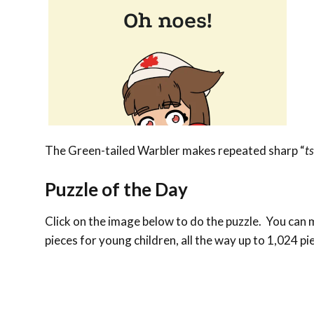
The Green-tailed Warbler makes repeated sharp “
ts
Puzzle of the Day
Click on the image below to do the puzzle. You can ma
pieces for young children, all the way up to 1,024 pi