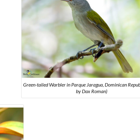
Green-tailed Warbler in Parque Jaragua, Dominican Republ
by Dax Roman)