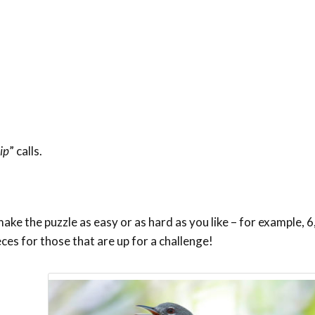
ip
” calls.
ke the puzzle as easy or as hard as you like – for example, 6,
eces for those that are up for a challenge!