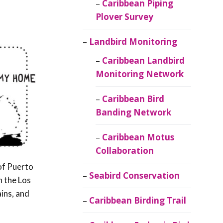
Caribbean Piping
Plover Survey
Landbird Monitoring
Caribbean Landbird
Monitoring Network
Caribbean Bird
Banding Network
Caribbean Motus
Collaboration
 of Puerto
Seabird Conservation
n the Los
ains, and
Caribbean Birding Trail