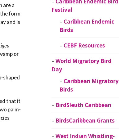
Caribbean Endemic Bird
h are a
Festival
s the form
Caribbean Endemic
ray and is
Birds
CEBF Resources
Ligea
wamp or
World Migratory Bird
Day
up-shaped
Caribbean Migratory
Birds
d that it
BirdSleuth Caribbean
 two
palm-
cies
BirdsCaribbean Grants
West Indian Whistling-