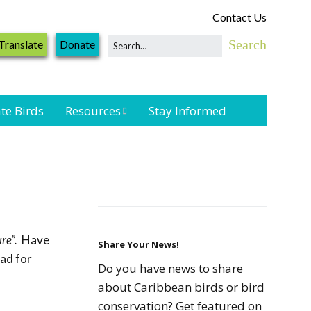
Contact Us
Translate
Donate
te Birds
Resources
Stay Informed
Shorebird &
Waterbird
Resources
Landbird
Monitoring
re”.
Have
Resources
Share Your News!
oad for
Do you have news to share
Seabird Resources
about Caribbean birds or bird
conservation? Get featured on