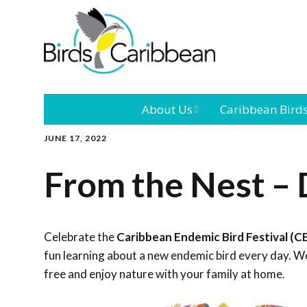
About Us
Caribbean Bird
JUNE 17, 2022
Mission
Caribbean
Endemic Birds
From the Nest –
Leadership
Our Bo
Caribbean
Migratory Bird
International
Our T
Conference
Celebrate the
Caribbean Endemic Bird Festival (C
fun learning about a new endemic bird every day. We
Outreach and
free and enjoy nature with your family at home.
Education