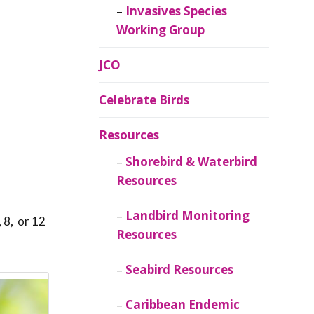
Invasives Species
Working Group
JCO
Celebrate Birds
Resources
Shorebird & Waterbird
Resources
Landbird Monitoring
 8, or 12
Resources
Seabird Resources
Caribbean Endemic