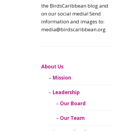
Caribbean
the BirdsCaribbean blog and
Endemic Birds
on our social media! Send
information and images to:
Caribbean
media@birdscaribbean.org
Migratory Birds
From the Nest
CEBF Resources
About Us
Mission
Birds Connect Our
World
Leadership
BirdsCaribbean
Our Board
Live
Our Team
Journal of