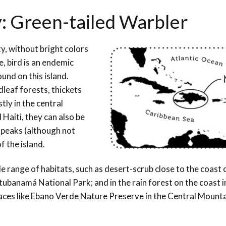
y: Green-tailed Warbler
, without bright colors
, bird is an endemic
ound on this island.
leaf forests, thickets
ly in the central
Haiti, they can also be
t peaks (although not
f the island.
e range of habitats, such as desert-scrub close to the coast
ubanamá National Park; and in the rain forest on the coast i
 places like Ebano Verde Nature Preserve in the Central Mount