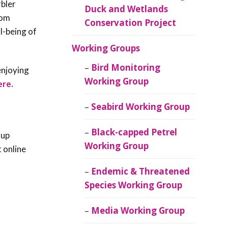
rbler
Duck and Wetlands
rom
Conservation Project
l-being of
Working Groups
Bird Monitoring
enjoying
Working Group
ere.
Seabird Working Group
Black-capped Petrel
 up
Working Group
t online
Endemic & Threatened
Species Working Group
Media Working Group