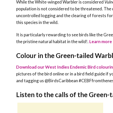
While the White-winged Warbler is considered
Vuln
population is not considered to be threatened. The
uncontrolled logging and the clearing of forests for 
this species in the wild.
It is particularly rewarding to see birds like the Gr
the pristine natural habitat in the wild!
.
Learn more a
Colour in the Green-tailed Warb
Download our West Indies Endemic Bird colouri
pictures of the bird online or in a bird field guide i
and tagging us @BirdsCaribbean #CEBFfromthene
Listen to the calls of the Green-