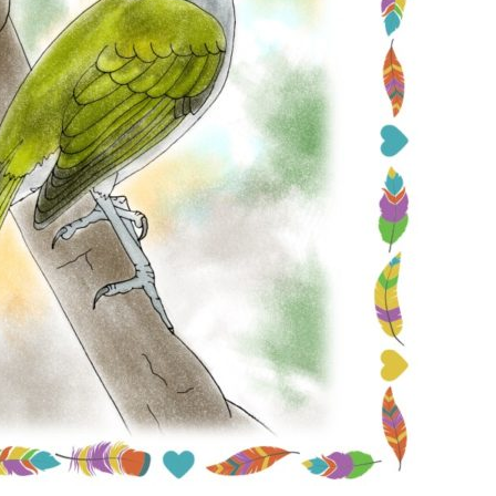
Conservation
Project