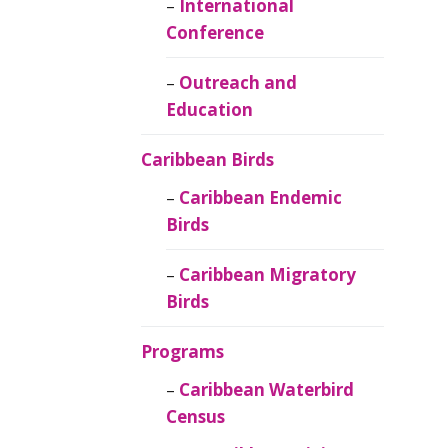
Caribbean
International
Ornithology
Conference
Outreach and
Education
Caribbean Birds
Caribbean Endemic
Birds
Caribbean Migratory
Birds
Programs
Caribbean Waterbird
Census