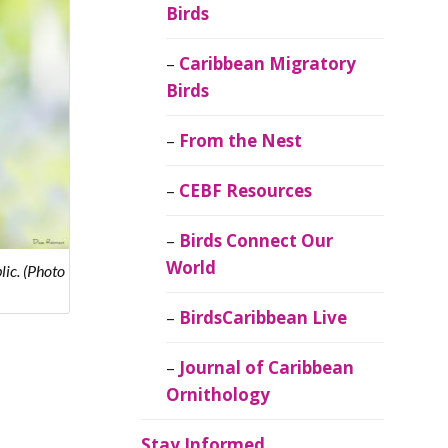
Birds
Caribbean Migratory
Birds
From the Nest
CEBF Resources
Birds Connect Our
World
ic. (Photo
BirdsCaribbean Live
Journal of Caribbean
Ornithology
Stay Informed