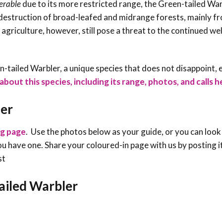
erable
due to its more restricted range, the Green-tailed Wa
 destruction of broad-leafed and midrange forests, mainly f
agriculture, however, still pose a threat to the continued wel
een-tailed Warbler, a unique species that does not disappoint, 
bout this species, including its range, photos, and calls h
ler
ng page
. Use the photos below as your guide, or you can look
f you have one. Share your coloured-in page with us by posting i
st
tailed Warbler