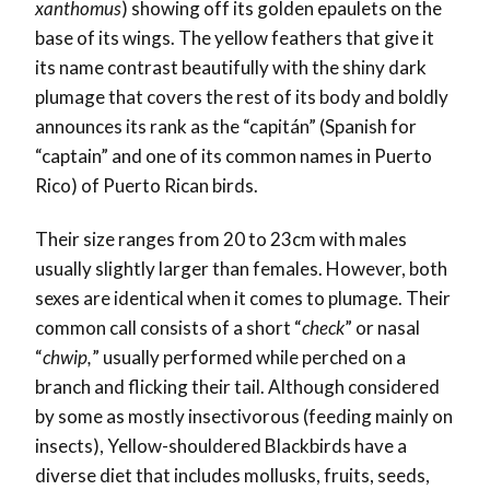
xanthomus
) showing off its golden epaulets on the
base of its wings. The yellow feathers that give it
its name contrast beautifully with the shiny dark
plumage that covers the rest of its body and boldly
announces its rank as the “capitán” (Spanish for
“captain” and one of its common names in Puerto
Rico) of Puerto Rican birds.
Their size ranges from 20 to 23cm with males
usually slightly larger than females. However, both
sexes are identical when it comes to plumage. Their
common call consists of a short “
check
” or nasal
“
chwip,
” usually performed while perched on a
branch and flicking their tail. Although considered
by some as mostly insectivorous (feeding mainly on
insects), Yellow-shouldered Blackbirds have a
diverse diet that includes mollusks, fruits, seeds,