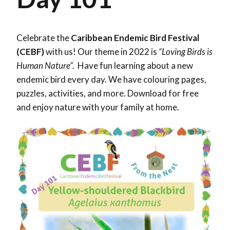
Celebrate the
Caribbean Endemic Bird Festival
(CEBF)
with us! Our theme in 2022 is
“Loving Birds is
Human Nature”.
Have fun learning about a new
endemic bird every day. We have colouring pages,
puzzles, activities, and more. Download for free
and enjoy nature with your family at home.