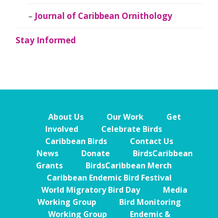
Journal of Caribbean Ornithology
Stay Informed
About Us
Our Work
Get
Involved
Celebrate Birds
Caribbean Birds
Contact Us
News
Donate
BirdsCaribbean
Grants
BirdsCaribbean Merch
Caribbean Endemic Bird Festival
World Migratory Bird Day
Media
Working Group
Bird Monitoring
Working Group
Endemic &