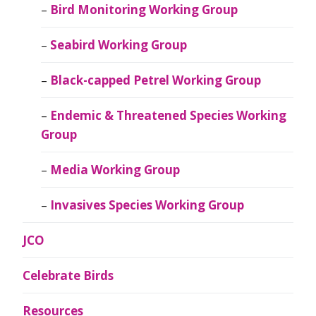
Bird Monitoring Working Group
Seabird Working Group
Black-capped Petrel Working Group
Endemic & Threatened Species Working
Group
Media Working Group
Invasives Species Working Group
JCO
Celebrate Birds
Resources