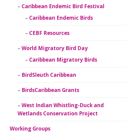
Caribbean Endemic Bird Festival
Caribbean Endemic Birds
CEBF Resources
World Migratory Bird Day
Caribbean Migratory Birds
BirdSleuth Caribbean
BirdsCaribbean Grants
West Indian Whistling-Duck and
Wetlands Conservation Project
Working Groups