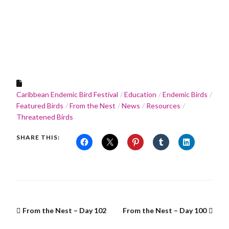
Caribbean Endemic Bird Festival
Education
Endemic Birds
Featured Birds
From the Nest
News
Resources
Threatened Birds
SHARE THIS:
From the Nest – Day 102
From the Nest – Day 100