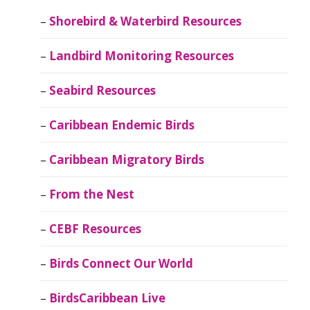
Shorebird & Waterbird Resources
Landbird Monitoring Resources
Seabird Resources
Caribbean Endemic Birds
Caribbean Migratory Birds
From the Nest
CEBF Resources
Birds Connect Our World
BirdsCaribbean Live