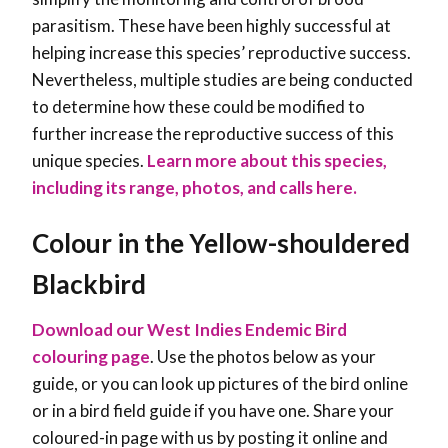
parasitism. These have been highly successful at
helping increase this species’ reproductive success.
Nevertheless, multiple studies are being conducted
to determine how these could be modified to
further increase the reproductive success of this
unique species
.
Learn more about this species,
including its range, photos, and calls here.
Colour in the Yellow-shouldered
Blackbird
Download our West Indies Endemic Bird
colouring page
. Use the photos below as your
guide, or you can look up pictures of the bird online
or in a bird field guide if you have one. Share your
coloured-in page with us by posting it online and