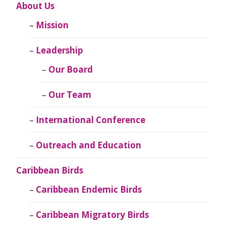
About Us
Mission
Leadership
Our Board
Our Team
International Conference
Outreach and Education
Caribbean Birds
Caribbean Endemic Birds
Caribbean Migratory Birds