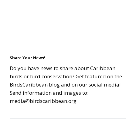
Share Your News!
Do you have news to share about Caribbean
birds or bird conservation? Get featured on the
BirdsCaribbean blog and on our social media!
Send information and images to:
media@birdscaribbean.org