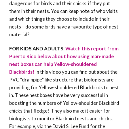
dangerous for birds and their chicks if they put
them in their nests. You can keep note of who visits
and which things they choose to include in their
nests – do some birds have a favourite type of nest
material?
FOR KIDS AND ADULTS:
Watch this report from
Puerto Rico below about how using man-made
nest boxes can help Yellow-shouldered
Blackbirds!
In this video you can find out about the
PVC “drainpipe” like structure that biologists are
providing for Yellow-shouldered Blackbirds to nest
in. These nest boxes have be very successful in
boosting the numbers of Yellow-shoulder Blackbird
chicks that fledge! They also make it easier for
biologists to monitor Blackbird nests and chicks.
For example, via the David S. Lee Fund for the