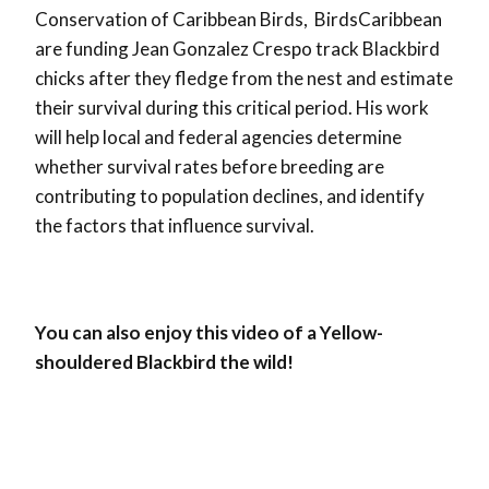
Conservation of Caribbean Birds, BirdsCaribbean
are funding Jean Gonzalez Crespo track Blackbird
chicks after they fledge from the nest and estimate
their survival during this critical period. His work
will help local and federal agencies determine
whether survival rates before breeding are
contributing to population declines, and identify
the factors that influence survival.
You can also enjoy this video of a Yellow-
shouldered Blackbird the wild!