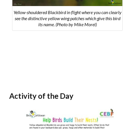
Yellow-shouldered Blackbird in flight where you can clearly
see the distinctive yellow wing patches which give this bird
its name. (Photo by Mike Morel)
Activity of the Day