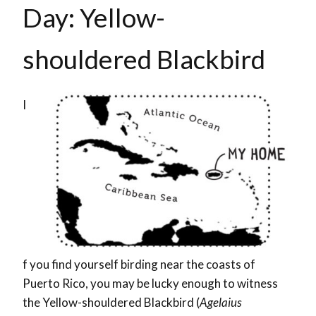
Day: Yellow-
shouldered Blackbird
I
f you find yourself birding near the coasts of
Puerto Rico, you may be lucky enough to witness
the Yellow-shouldered Blackbird (
Agelaius