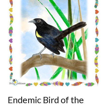
Endemic Bird of the