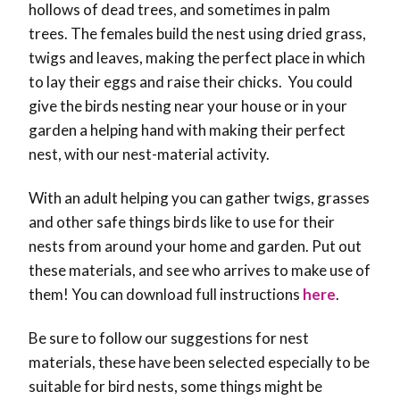
hollows of dead trees, and sometimes in palm
trees. The females build the nest using dried grass,
twigs and leaves, making the perfect place in which
to lay their eggs and raise their chicks. You could
give the birds nesting near your house or in your
garden a helping hand with making their perfect
nest, with our nest-material activity.
With an adult helping you can gather twigs, grasses
and other safe things birds like to use for their
nests from around your home and garden. Put out
these materials, and see who arrives to make use of
them! You can download full instructions
here
.
Be sure to follow our suggestions for nest
materials, these have been selected especially to be
suitable for bird nests, some things might be