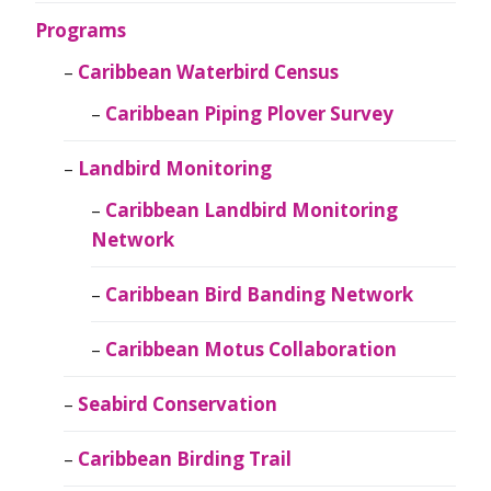
Programs
Caribbean Waterbird Census
Caribbean Piping Plover Survey
Landbird Monitoring
Caribbean Landbird Monitoring
Network
Caribbean Bird Banding Network
Caribbean Motus Collaboration
Seabird Conservation
Caribbean Birding Trail