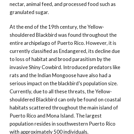
nectar, animal feed, and processed food such as
granulated sugar.
At the end of the 19th century, the Yellow-
shouldered Blackbird was found throughout the
entire archipelago of Puerto Rico. However, it is
currently classified as Endangered, its decline due
to loss of habitat and brood parasitism by the
invasive Shiny Cowbird. Introduced predators like
rats and the Indian Mongoose have also had a
serious impact on the blackbird’s population size.
Currently, due to all these threats, the Yellow-
shouldered Blackbird can only be found on coastal
habitats scattered throughout the main island of
Puerto Rico and Mona Island. The largest
population resides in southwestern Puerto Rico
with approximately 500 individuals.