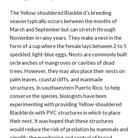
The Yellow-shouldered Blackbird’s breeding
season typically occurs between the months of
March and September but can stretch through
November in rainy years. They make a nest in the
form of a cup where the female lays between 2 to 5
speckled, light-blue eggs. Nests are commonly built
on branches of mangroves or cavities of dead
trees. However, they may also place their nests on
palm leaves, coastal cliffs, and manmade
structures. In southwestern Puerto Rico, to help
conserve the species, biologists have been
experimenting with providing Yellow-shouldered
Blackbirds with PVC structures in which to place
their nest. It was hoped that these structures
would reduce the risk of predation by mammals and
simplify the monitoring and control of brood