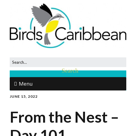
Menu
JUNE 15, 2022
From the Nest –
Day 101