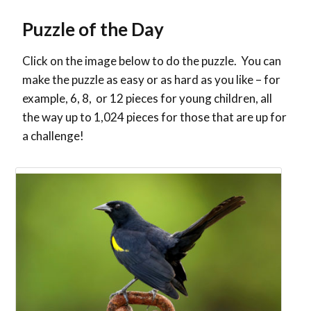
Puzzle of the Day
Click on the image below to do the puzzle. You can
make the puzzle as easy or as hard as you like – for
example, 6, 8, or 12 pieces for young children, all
the way up to 1,024 pieces for those that are up for
a challenge!