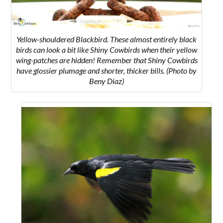
Yellow-shouldered Blackbird. These almost entirely black
birds can look a bit like Shiny Cowbirds when their yellow
wing-patches are hidden! Remember that Shiny Cowbirds
have glossier plumage and shorter, thicker bills. (Photo by
Beny Diaz)