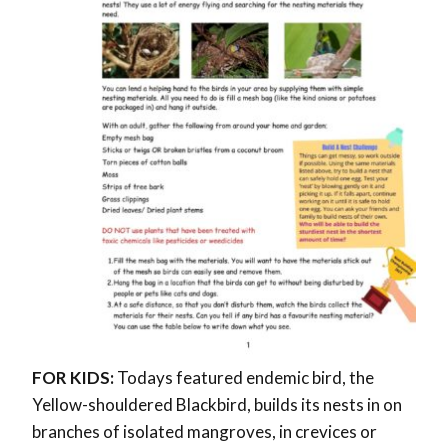
FOR KIDS:
Todays featured endemic bird, the
Yellow-shouldered Blackbird, builds its nests in on
branches of isolated mangroves, in crevices or