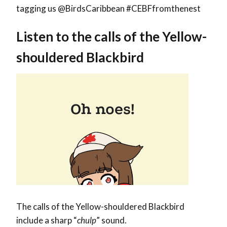
tagging us @BirdsCaribbean #CEBFfromthenest
Listen to the calls of the Yellow-
shouldered Blackbird
The calls of the Yellow-shouldered Blackbird
include a sharp “
chulp
” sound.