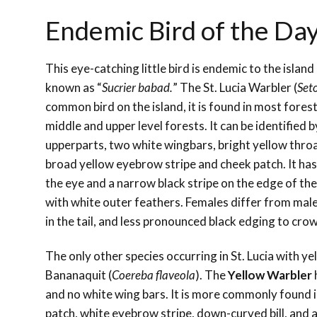
Endemic Bird of the Day
This eye-catching little bird is endemic to the island 
known as “
Sucrier babad.
” The St. Lucia Warbler (
Set
common bird on the island, it is found in most fores
middle and upper level forests. It can be identified b
upperparts, two white wingbars, bright yellow thro
broad yellow eyebrow stripe and cheek patch. It has
the eye and a narrow black stripe on the edge of the
with white outer feathers. Females differ from male
in the tail, and less pronounced black edging to crow
The only other species occurring in St. Lucia with y
Bananaquit (
Coereba flaveola
). The
Yellow Warbler
and no white wing bars. It is more commonly found 
patch, white eyebrow stripe, down-curved bill, and a 