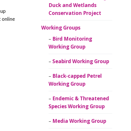
Duck and Wetlands
 up
Conservation Project
t online
Working Groups
Bird Monitoring
Working Group
Seabird Working Group
Black-capped Petrel
Working Group
Endemic & Threatened
Species Working Group
Media Working Group