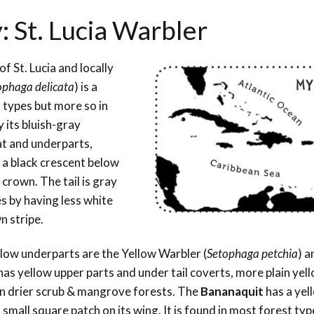
: St. Lucia Warbler
of St. Lucia and locally
ophaga delicata
) is a
t types but more so in
y its bluish-gray
at and underparts,
 a black crescent below
 crown. The tail is gray
s by having less white
n stripe.
ellow underparts are the Yellow Warbler (
Setophaga petchia
) a
has yellow upper parts and under tail coverts, more plain yell
in drier scrub & mangrove forests. The
Bananaquit
has a ye
small square patch on its wing. It is found in most forest typ