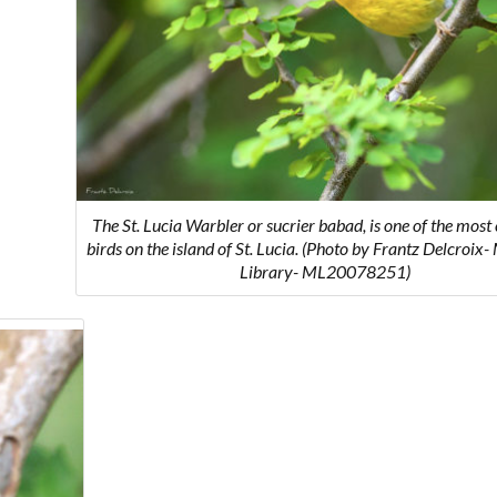
The St. Lucia Warbler or
sucrier babad
, is one of the mo
birds on the island of St. Lucia. (Photo by Frantz Delcroix
Library- ML20078251)