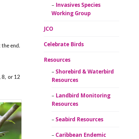
Invasives Species
Working Group
JCO
Celebrate Birds
at the end.
Resources
Shorebird & Waterbird
 8, or 12
Resources
Landbird Monitoring
Resources
Seabird Resources
Caribbean Endemic