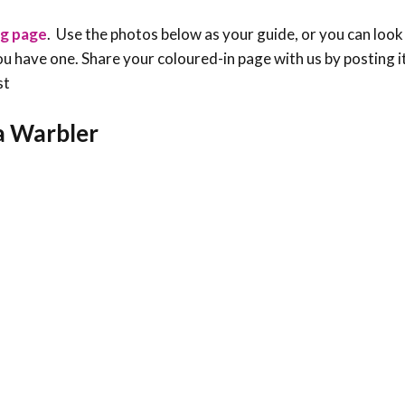
ng page
. Use the photos below as your guide, or you can look
f you have one. Share your coloured-in page with us by posting i
st
ia Warbler