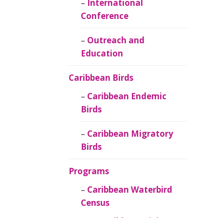
Caribbean
International
Ornithology
Conference
Outreach and
Education
Caribbean Birds
Caribbean Endemic
Birds
Caribbean Migratory
Birds
Programs
Caribbean Waterbird
Census