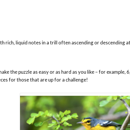
th rich, liquid notes in a trill often ascending or descending 
ke the puzzle as easy or as hard as you like – for example, 6,
eces for those that are up for a challenge!