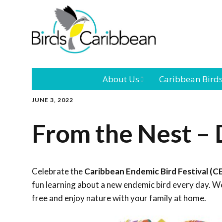
About Us
Caribbean Bird
JUNE 3, 2022
Mission
Caribbean
Endemic Birds
From the Nest – 
Leadership
Our Bo
Caribbean
Migratory Bird
International
Our T
Conference
Celebrate the
Caribbean Endemic Bird Festival (C
fun learning about a new endemic bird every day. We
Outreach and
free and enjoy nature with your family at home.
Education