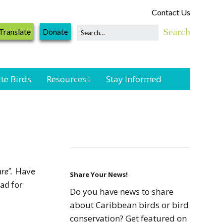
Contact Us
Translate
Donate
te Birds
Resources
Stay Informed
Shorebird &
Waterbird
Resources
Landbird
Monitoring
re”.
Have
Resources
Share Your News!
oad for
Do you have news to share
Seabird Resources
about Caribbean birds or bird
conservation? Get featured on