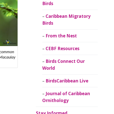
Birds
Caribbean Migratory
Birds
From the Nest
CEBF Resources
st common
- Macaulay
Birds Connect Our
World
BirdsCaribbean Live
Journal of Caribbean
Ornithology
Stay Informed