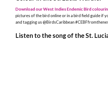
Download our West Indies Endemic Bird colouri
pictures of the bird online or in a bird field guide i
and tagging us @BirdsCaribbean #CEBFfromthene
Listen to the song of the St. Luc