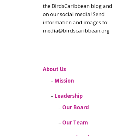
Caribbean
the BirdsCaribbean blog and
Endemic Birds
on our social media! Send
information and images to:
Caribbean
media@birdscaribbean.org
Migratory Birds
From the Nest
CEBF Resources
About Us
Mission
Birds Connect Our
World
Leadership
BirdsCaribbean
Our Board
Live
Our Team
Journal of