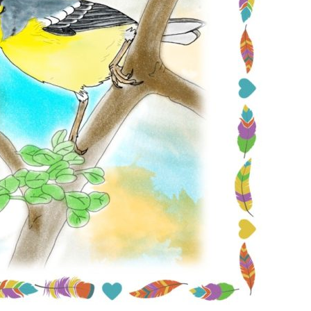
Conservation
Project