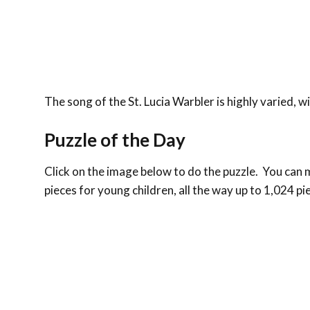
The song of the St. Lucia Warbler is highly varied, wi
Puzzle of the Day
Click on the image below to do the puzzle. You can ma
pieces for young children, all the way up to 1,024 pi