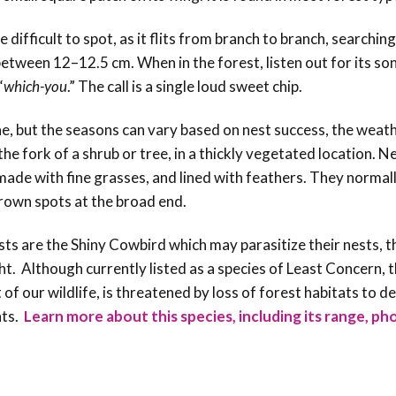
e difficult to spot, as it flits from branch to branch, searching
 between 12–12.5 cm. When in the forest, listen out for its s
“
which-you
.” The call is a single loud sweet chip.
ne, but the seasons can vary based on nest success, the weath
he fork of a shrub or tree, in a thickly vegetated location. N
ade with fine grasses, and lined with feathers. They normall
rown spots at the broad end.
sts are the Shiny Cowbird which may parasitize their nests, t
t. Although currently listed as a species of Least Concern, t
 of our wildlife, is threatened by loss of forest habitats to 
hts.
Learn more about this species, including its range, ph