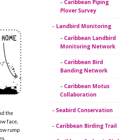
Caribbean Piping
Plover Survey
Landbird Monitoring
Caribbean Landbird
Monitoring Network
Caribbean Bird
Banding Network
Caribbean Motus
Collaboration
Seabird Conservation
nd the
ow face,
Caribbean Birding Trail
llow rump
es.