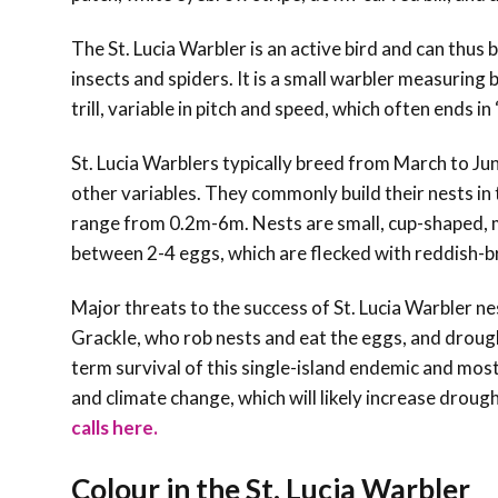
The St. Lucia Warbler is an active bird and can thus b
insects and spiders. It is a small warbler measuring
trill, variable in pitch and speed, which often ends in 
St. Lucia Warblers typically breed from March to Ju
other variables. They commonly build their nests in t
range from 0.2m-6m. Nests are small, cup-shaped, m
between 2-4 eggs, which are flecked with reddish-b
Major threats to the success of St. Lucia Warbler ne
Grackle, who rob nests and eat the eggs, and drough
term survival of this single-island endemic and most
and climate change, which will likely increase droug
calls here.
Colour in the St. Lucia Warbler