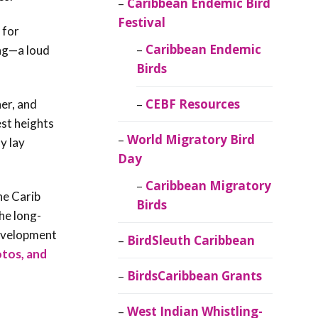
Caribbean Endemic Bird
Festival
 for
Caribbean Endemic
ong—a loud
Birds
CEBF Resources
er, and
est heights
World Migratory Bird
y lay
Day
Caribbean Migratory
he Carib
Birds
he long-
development
BirdSleuth Caribbean
otos, and
BirdsCaribbean Grants
West Indian Whistling-