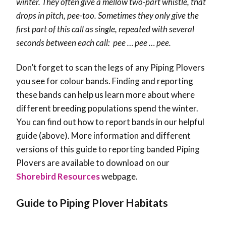
winter. They often give a mellow two-part whistle, that
drops in pitch, pee-too.
Sometimes they only give the
first part of this call as single, repeated with several
seconds between each call: pee … pee … pee.
Don’t forget to scan the legs of any Piping Plovers
you see for colour bands. Finding and reporting
these bands can help us learn more about where
different breeding populations spend the winter.
You can find out how to report bands in our helpful
guide (above). More information and different
versions of this guide to reporting banded Piping
Plovers are available to download on our
Shorebird Resources
webpage.
Guide to Piping Plover Habitats