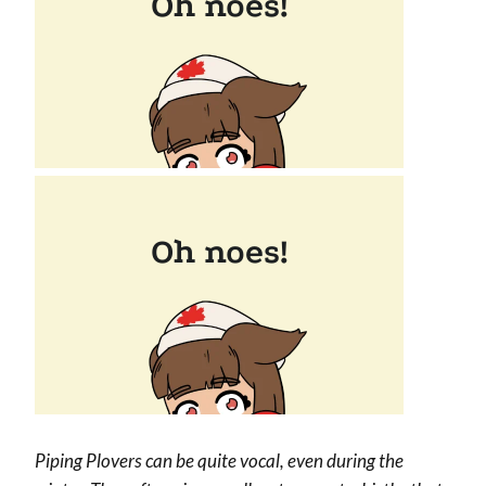
Piping Plovers can be quite vocal, even during the