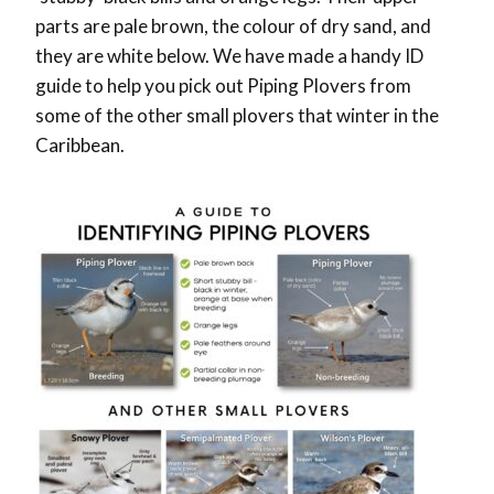
parts are pale brown, the colour of dry sand, and
they are white below. We have made a handy ID
guide to help you pick out Piping Plovers from
some of the other small plovers that winter in the
Caribbean.