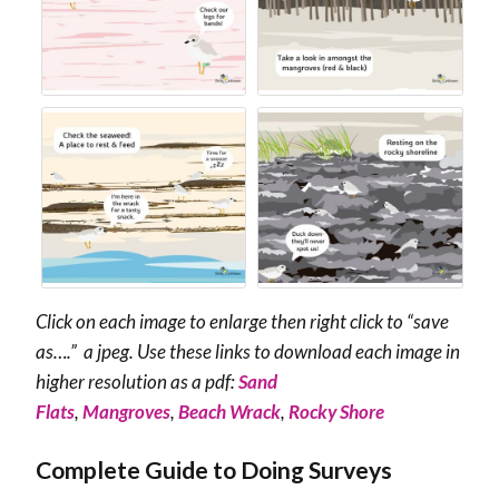
Click on each image to enlarge then right click to “save
as….” a jpeg. Use these links to download each image in
higher resolution as a pdf:
Sand
Flats
,
Mangroves
,
Beach Wrack
,
Rocky Shore
Complete Guide to Doing Surveys