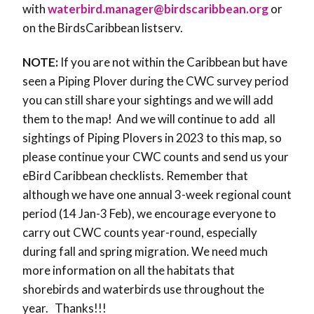
with
waterbird.manager@birdscaribbean.org
or
on the BirdsCaribbean listserv.
NOTE:
If you are not within the Caribbean but have
seen a Piping Plover during the CWC survey period
you can still share your sightings and we will add
them to the map! And we will continue to add all
sightings of Piping Plovers in 2023 to this map, so
please continue your CWC counts and send us your
eBird Caribbean checklists. Remember that
although we have one annual 3-week regional count
period (14 Jan-3 Feb), we encourage everyone to
carry out CWC counts year-round, especially
during fall and spring migration. We need much
more information on all the habitats that
shorebirds and waterbirds use throughout the
year. Thanks!!!