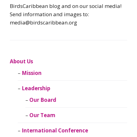
BirdsCaribbean blog and on our social media!
Send information and images to:
media@birdscaribbean.org
About Us
Mission
Leadership
Our Board
Our Team
International Conference