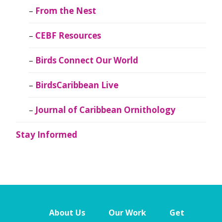
From the Nest
CEBF Resources
Birds Connect Our World
BirdsCaribbean Live
Journal of Caribbean Ornithology
Stay Informed
About Us
Our Work
Get