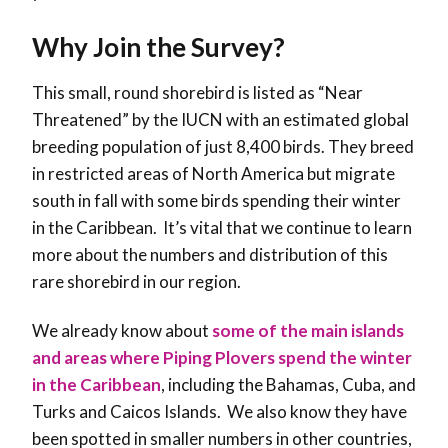
Why Join the Survey?
This small, round shorebird is listed as “Near
Threatened” by the IUCN with an estimated global
breeding population of just 8,400 birds. They breed
in restricted areas of North America but migrate
south in fall with some birds spending their winter
in the Caribbean. It’s vital that we continue to learn
more about the numbers and distribution of this
rare shorebird in our region.
We already know about
some of the main islands
and areas where Piping Plovers spend the winter
in the Caribbean
, including the Bahamas, Cuba, and
Turks and Caicos Islands. We also know they have
been spotted in smaller numbers in other countries,