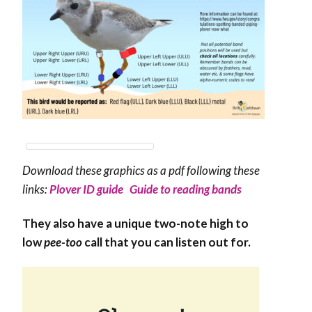
Download these graphics as a pdf following these
links:
Plover ID guide
Guide to reading bands
They also have a unique two-note high to
low
pee-too
call that you can listen out for.