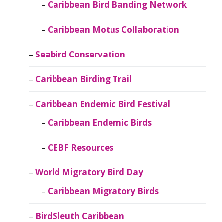
Caribbean Bird Banding Network
Caribbean Motus Collaboration
Seabird Conservation
Caribbean Birding Trail
Caribbean Endemic Bird Festival
Caribbean Endemic Birds
CEBF Resources
World Migratory Bird Day
Caribbean Migratory Birds
BirdSleuth Caribbean