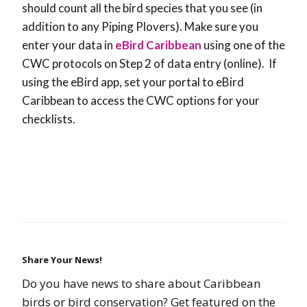
should count all the bird species that you see (in
addition to any Piping Plovers). Make sure you
enter your data in
eBird Caribbean
using one of the
CWC protocols on Step 2 of data entry (online). If
using the eBird app, set your portal to eBird
Caribbean to access the CWC options for your
checklists.
Share Your News!
Do you have news to share about Caribbean
birds or bird conservation? Get featured on the