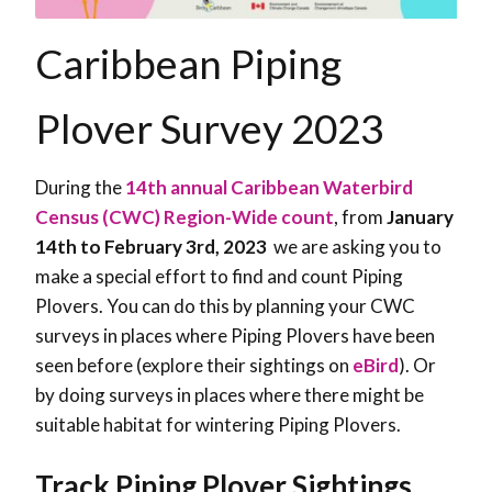
Caribbean Piping
Plover Survey 2023
During the
14th annual Caribbean Waterbird
Census (CWC) Region-Wide count
, from
January
14th to February 3rd, 2023
we are asking you to
make a special effort to find and count Piping
Plovers. You can do this by planning your CWC
surveys in places where Piping Plovers have been
seen before (explore their sightings on
eBird
). Or
by doing surveys in places where there might be
suitable habitat for wintering Piping Plovers.
Track Piping Plover Sightings