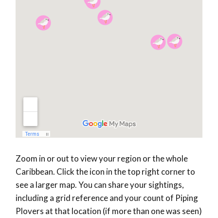
Zoom in or out to view your region or the whole
Caribbean. Click the icon in the top right corner to
see a larger map. You can share your sightings,
including a grid reference and your count of Piping
Plovers at that location (if more than one was seen)