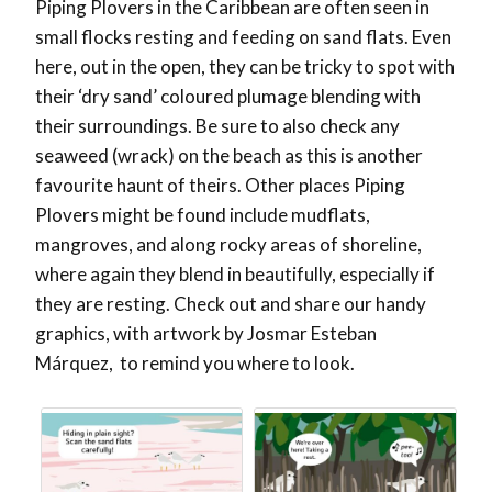
Piping Plovers in the Caribbean are often seen in
small flocks resting and feeding on sand flats. Even
here, out in the open, they can be tricky to spot with
their ‘dry sand’ coloured plumage blending with
their surroundings. Be sure to also check any
seaweed (wrack) on the beach as this is another
favourite haunt of theirs. Other places Piping
Plovers might be found include mudflats,
mangroves, and along rocky areas of shoreline,
where again they blend in beautifully, especially if
they are resting. Check out and share our handy
graphics, with artwork by Josmar Esteban
Márquez, to remind you where to look.