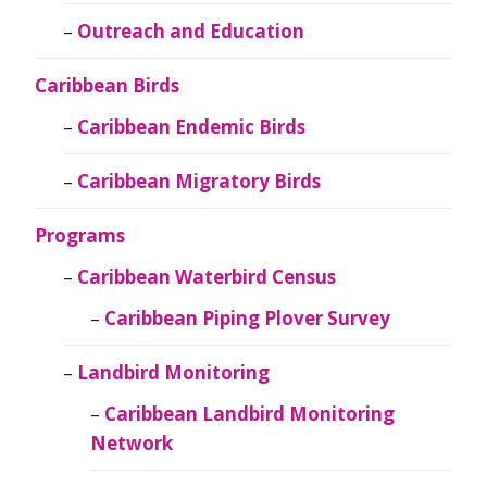
Outreach and Education
Caribbean Birds
Caribbean Endemic Birds
Caribbean Migratory Birds
Programs
Caribbean Waterbird Census
Caribbean Piping Plover Survey
Landbird Monitoring
Caribbean Landbird Monitoring
Network