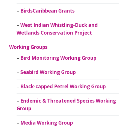
BirdsCaribbean Grants
West Indian Whistling-Duck and
Wetlands Conservation Project
Working Groups
Bird Monitoring Working Group
Seabird Working Group
Black-capped Petrel Working Group
Endemic & Threatened Species Working
Group
Media Working Group