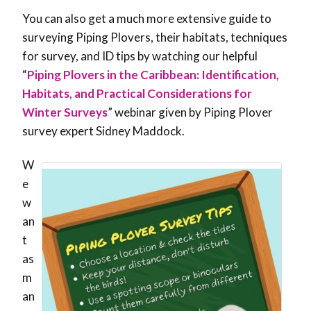
You can also get a much more extensive guide to
surveying Piping Plovers, their habitats, techniques
for survey, and ID tips by watching our helpful
“
Piping Plovers in the Caribbean: Identification,
Habitats, and Practical Considerations for
Winter Surveys
” webinar given by Piping Plover
survey expert Sidney Maddock.
W
e
w
an
t
as
m
an