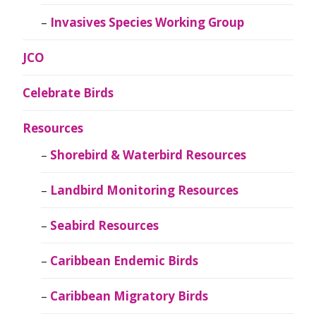
Invasives Species Working Group
JCO
Celebrate Birds
Resources
Shorebird & Waterbird Resources
Landbird Monitoring Resources
Seabird Resources
Caribbean Endemic Birds
Caribbean Migratory Birds