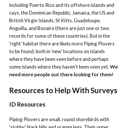
including Puerto Rico and its offshore islands and
cays, the Dominican Republic, Jamaica, the US and
British Virgin Islands, St Kitts, Guadeloupe,
Anguilla, and Bonaire (there are just one or two
records for some of these countries). But in the
‘right’ habitat there are likely more Piping Plovers
to be found, both in ‘new’ locations on islands
where they have been seen before and perhaps
some islands where they haven’t been seen yet.
We
need more people out there looking for them!
Resources to Help With Surveys
ID Resources
Piping Plovers are small, round shorebirds with
‘stubby’ black bills and orange legs. Their upper