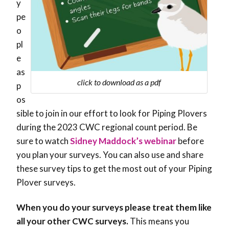
y
pe
o
pl
e
as
click to download as a pdf
p
os
sible to join in our effort to look for Piping Plovers
during the 2023 CWC regional count period. Be
sure to watch
Sidney Maddock’s webinar
before
you plan your surveys. You can also use and share
these survey tips to get the most out of your Piping
Plover surveys.
When you do your surveys please treat them like
all your other CWC surveys.
This means you