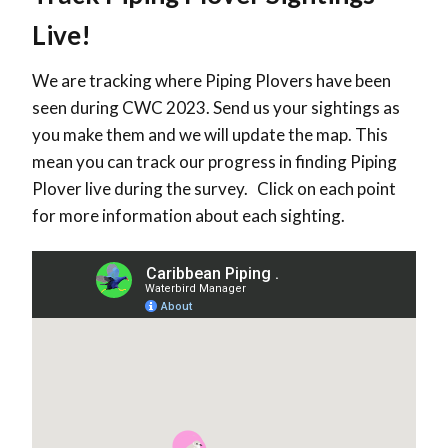
Live!
We are tracking where Piping Plovers have been
seen during CWC 2023. Send us your sightings as
you make them and we will update the map. This
mean you can track our progress in finding Piping
Plover live during the survey. Click on each point
for more information about each sighting.