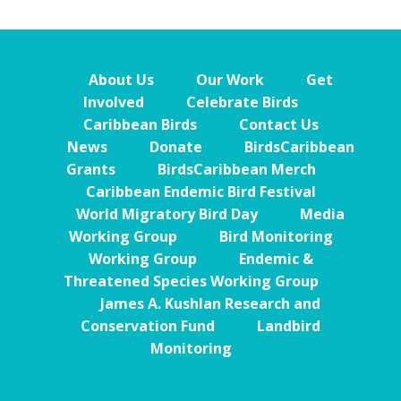
About Us
Our Work
Get
Involved
Celebrate Birds
Caribbean Birds
Contact Us
News
Donate
BirdsCaribbean
Grants
BirdsCaribbean Merch
Caribbean Endemic Bird Festival
World Migratory Bird Day
Media
Working Group
Bird Monitoring
Working Group
Endemic &
Threatened Species Working Group
James A. Kushlan Research and
Conservation Fund
Landbird
Monitoring