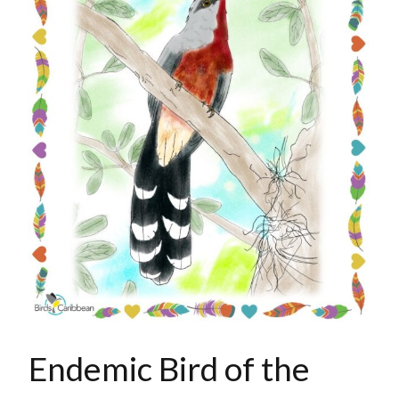
Endemic Bird of the