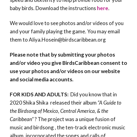
baby birds. Download the instructions
here
.
We would love to see photos and/or videos of you
and your family playing the game. You may email
them to Aliya.Hosein@birdscaribbean.org
Please note that by submitting your photos
and/or video you give BirdsCaribbean consent to
use your photos and/or videos on our website
and social media accounts.
FOR KIDS AND ADULTS:
Did you know that in
2020 Shika Shika released their album
“A Guide to
the Birdsong of Mexico, Central America, & the
Caribbean”
? The project was a unique fusion of
music and birdsong , the ten-track electronic music
album, incorporated the songs and calls of