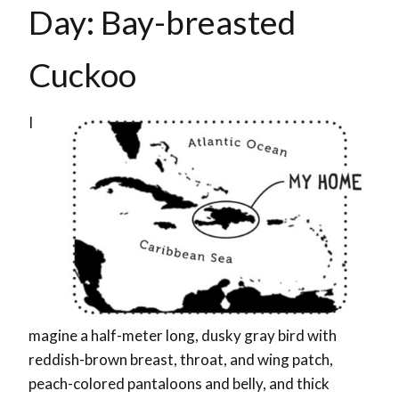
Day: Bay-breasted
Cuckoo
I
magine a half-meter long, dusky gray bird with
reddish-brown breast, throat, and wing patch,
peach-colored pantaloons and belly, and thick