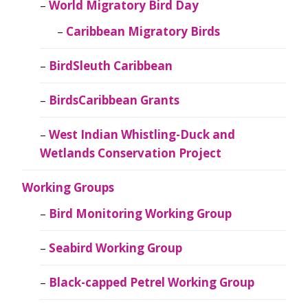
World Migratory Bird Day
Caribbean Migratory Birds
BirdSleuth Caribbean
BirdsCaribbean Grants
West Indian Whistling-Duck and
Wetlands Conservation Project
Working Groups
Bird Monitoring Working Group
Seabird Working Group
Black-capped Petrel Working Group