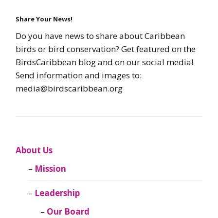
Share Your News!
Do you have news to share about Caribbean
birds or bird conservation? Get featured on the
BirdsCaribbean blog and on our social media!
Send information and images to:
media@birdscaribbean.org
About Us
Mission
Leadership
Our Board