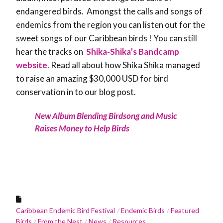
endangered birds. Amongst the calls and songs of
endemics from the region you can listen out for the
sweet songs of our Caribbean birds ! You can still
hear the tracks on
Shika-Shika’s Bandcamp
website.
Read all about how Shika Shika managed
to raise an amazing $30,000 USD for bird
conservation in to our blog post.
New Album Blending Birdsong and Music
Raises Money to Help Birds
Caribbean Endemic Bird Festival
Endemic Birds
Featured
Birds
From the Nest
News
Resources