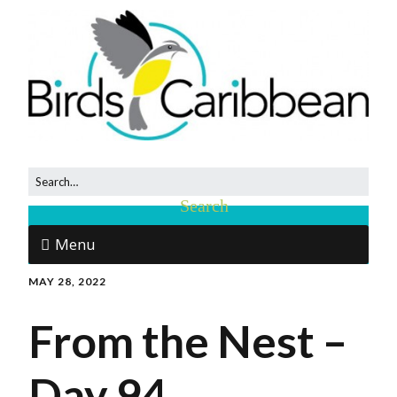
Menu
MAY 28, 2022
From the Nest –
Day 94