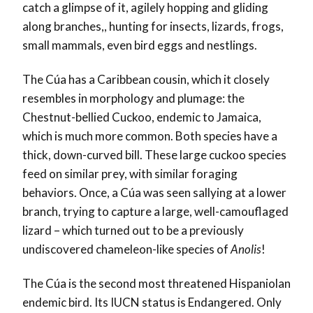
catch a glimpse of it, agilely hopping and gliding
along branches,, hunting for insects, lizards, frogs,
small mammals, even bird eggs and nestlings.
The Cúa has a Caribbean cousin, which it closely
resembles in morphology and plumage: the
Chestnut-bellied Cuckoo, endemic to Jamaica,
which is much more common. Both species have a
thick, down-curved bill. These large cuckoo species
feed on similar prey, with similar foraging
behaviors. Once, a Cúa was seen sallying at a lower
branch, trying to capture a large, well-camouflaged
lizard – which turned out to be a previously
undiscovered chameleon-like species of
Anolis
!
The Cúa is the second most threatened Hispaniolan
endemic bird. Its IUCN status is Endangered. Only