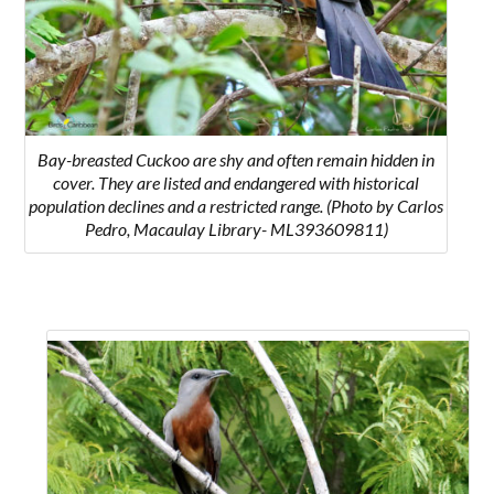
Bay-breasted Cuckoo are shy and often remain hidden in
cover. They are listed and endangered with historical
population declines and a restricted range. (Photo by Carlos
Pedro, Macaulay Library- ML393609811)