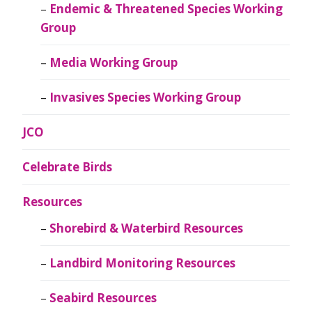
Endemic & Threatened Species Working
Group
Media Working Group
Invasives Species Working Group
JCO
Celebrate Birds
Resources
Shorebird & Waterbird Resources
Landbird Monitoring Resources
Seabird Resources