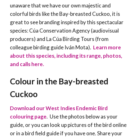
unaware that we have our own majestic and
colorful birds like the Bay-breasted Cuckoo, it is
great to see branding inspired by this spectacular
species: Cúa Conservation Agency (audiovisual
producers) and La Cúa Birding Tours (from
colleague birding guide Iván Mota).
Learn more
about this species, including its range, photos,
and calls here.
Colour in the Bay-breasted
Cuckoo
Download our West Indies Endemic Bird
colouring page
. Use the photos below as your
guide, or you can look up pictures of the bird online
or in a bird field guide if you have one. Share your