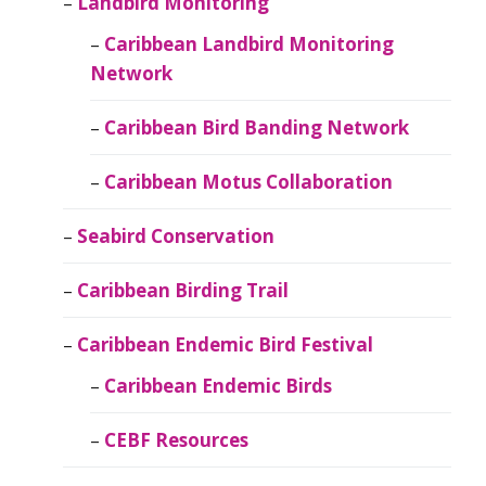
Landbird Monitoring
Caribbean Landbird Monitoring
Network
Caribbean Bird Banding Network
Caribbean Motus Collaboration
Seabird Conservation
Caribbean Birding Trail
Caribbean Endemic Bird Festival
Caribbean Endemic Birds
CEBF Resources