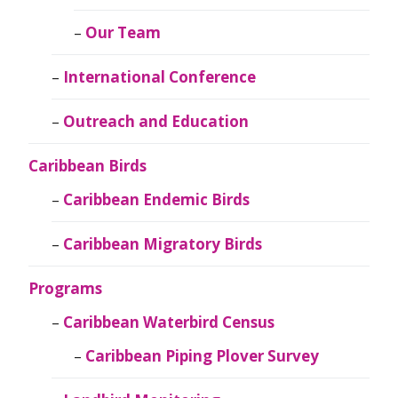
Our Team
International Conference
Outreach and Education
Caribbean Birds
Caribbean Endemic Birds
Caribbean Migratory Birds
Programs
Caribbean Waterbird Census
Caribbean Piping Plover Survey