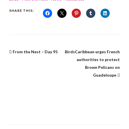
SHARE THIS:
From the Nest – Day 95
BirdsCaribbean urges French
authorities to protect
Brown Pelicans on
Guadeloupe