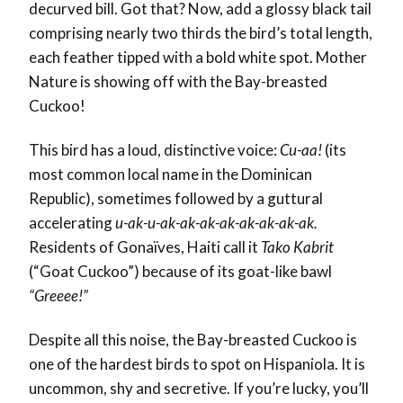
decurved bill. Got that? Now, add a glossy black tail
comprising nearly two thirds the bird’s total length,
each feather tipped with a bold white spot. Mother
Nature is showing off with the Bay-breasted
Cuckoo!
This bird has a loud, distinctive voice:
Cu-aa!
(its
most common local name in the Dominican
Republic), sometimes followed by a guttural
accelerating
u-ak-u-ak-ak-ak-ak-ak-ak-ak-ak.
Residents of Gonaïves, Haiti call it
Tako Kabrit
(“Goat Cuckoo”) because of its goat-like bawl
“Greeee!”
Despite all this noise, the Bay-breasted Cuckoo is
one of the hardest birds to spot on Hispaniola. It is
uncommon, shy and secretive. If you’re lucky, you’ll