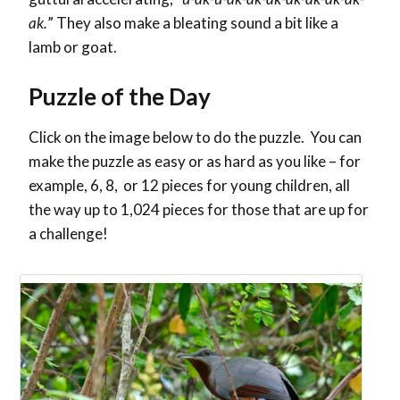
ak.
” They also make a bleating sound a bit like a
lamb or goat.
Puzzle of the Day
Click on the image below to do the puzzle. You can
make the puzzle as easy or as hard as you like – for
example, 6, 8, or 12 pieces for young children, all
the way up to 1,024 pieces for those that are up for
a challenge!