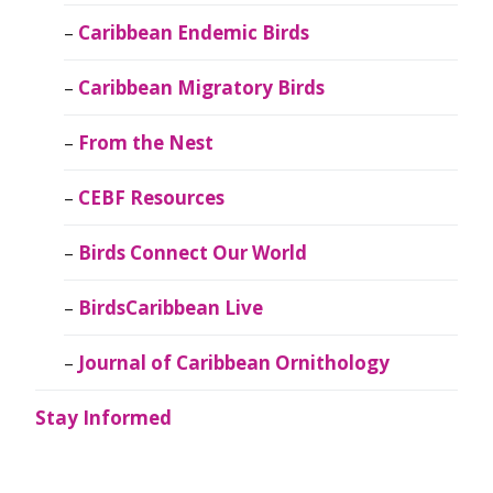
Caribbean Endemic Birds
Caribbean Migratory Birds
From the Nest
CEBF Resources
Birds Connect Our World
BirdsCaribbean Live
Journal of Caribbean Ornithology
Stay Informed