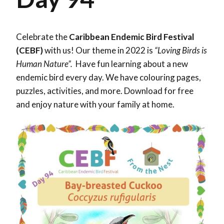
Celebrate the
Caribbean Endemic Bird Festival
(CEBF)
with us! Our theme in 2022 is
“Loving Birds is
Human Nature”.
Have fun learning about a new
endemic bird every day. We have colouring pages,
puzzles, activities, and more. Download for free
and enjoy nature with your family at home.