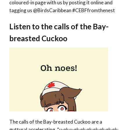
coloured-in page with us by posting it online and
tagging us @BirdsCaribbean #CEBFfromthenest
Listen to the calls of the Bay-
breasted Cuckoo
The calls of the Bay-breasted Cuckoo are a
guttural accelerating, “
u-ak-u-ak-ak-ak-ak-ak-ak-ak-