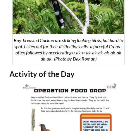
Bay-breasted Cuckoo are striking looking birds, but hard to
spot. Listen out for their distinctive calls- a forceful
Cu-aa!
,
often followed by accelerating
u-ak-u-ak-ak-ak-ak-ak-ak
ak-ak
. (Photo by Dax Roman)
Activity of the Day