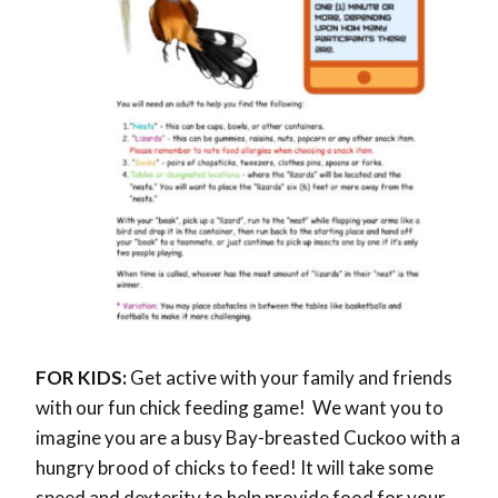
FOR KIDS:
Get active with your family and friends
with our fun chick feeding game! We want you to
imagine you are a busy Bay-breasted Cuckoo with a
hungry brood of chicks to feed! It will take some
speed and dexterity to help provide food for your