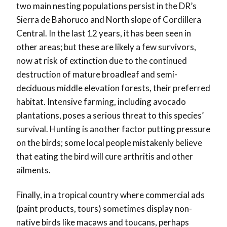
two main nesting populations persist in the DR’s
Sierra de Bahoruco and North slope of Cordillera
Central. In the last 12 years, it has been seen in
other areas; but these are likely a few survivors,
now at risk of extinction due to the continued
destruction of mature broadleaf and semi-
deciduous middle elevation forests, their preferred
habitat. Intensive farming, including avocado
plantations, poses a serious threat to this species’
survival. Hunting is another factor putting pressure
on the birds; some local people mistakenly believe
that eating the bird will cure arthritis and other
ailments.
Finally, in a tropical country where commercial ads
(paint products, tours) sometimes display non-
native birds like macaws and toucans, perhaps