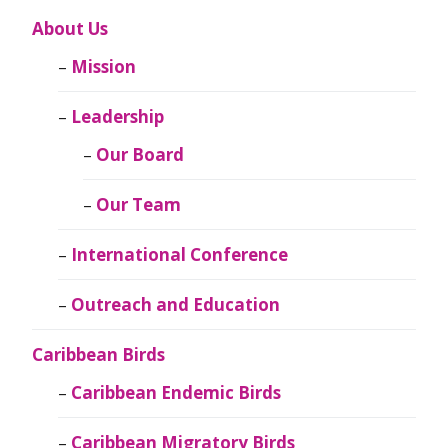
About Us
Mission
Leadership
Our Board
Our Team
International Conference
Outreach and Education
Caribbean Birds
Caribbean Endemic Birds
Caribbean Migratory Birds