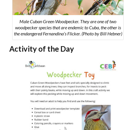
Male Cuban Green Woodpecker. They are one of two
woodpecker species that are endemic to Cuba, the other is
the endangered Fernandina’s Flicker. (Photo by Bill Hebner)
Activity of the Day