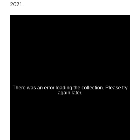
2021.