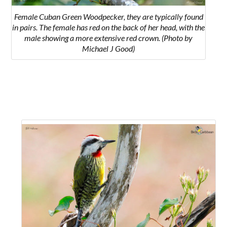
Female Cuban Green Woodpecker, they are typically found
in pairs. The female has red on the back of her head, with the
male showing a more extensive red crown. (Photo by
Michael J Good)