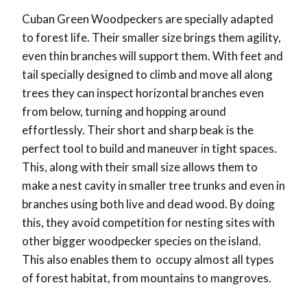
Cuban Green Woodpeckers are specially adapted
to forest life. Their smaller size brings them agility,
even thin branches will support them. With feet and
tail specially designed to climb and move all along
trees they can inspect horizontal branches even
from below, turning and hopping around
effortlessly. Their short and sharp beak is the
perfect tool to build and maneuver in tight spaces.
This, along with their small size allows them to
make a nest cavity in smaller tree trunks and even in
branches using both live and dead wood. By doing
this, they avoid competition for nesting sites with
other bigger woodpecker species on the island.
This also enables them to occupy almost all types
of forest habitat, from mountains to mangroves.