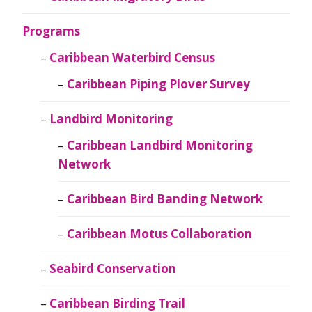
Programs
Caribbean Waterbird Census
Caribbean Piping Plover Survey
Landbird Monitoring
Caribbean Landbird Monitoring
Network
Caribbean Bird Banding Network
Caribbean Motus Collaboration
Seabird Conservation
Caribbean Birding Trail