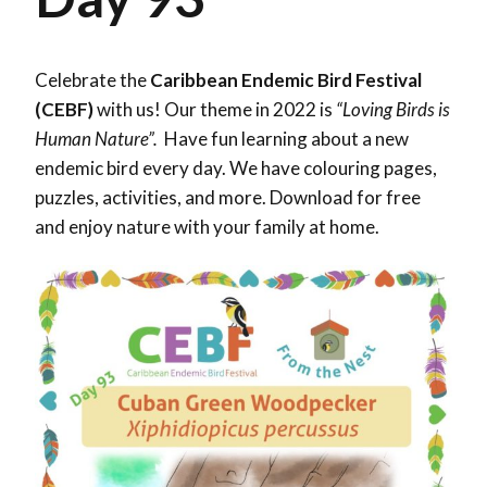
Celebrate the
Caribbean Endemic Bird Festival
(CEBF)
with us! Our theme in 2022 is
“Loving Birds is
Human Nature”.
Have fun learning about a new
endemic bird every day. We have colouring pages,
puzzles, activities, and more. Download for free
and enjoy nature with your family at home.