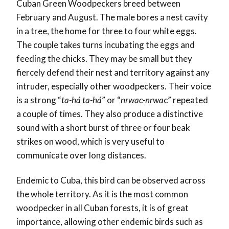
Cuban Green Woodpeckers breed between
February and August. The male bores a nest cavity
in a tree, the home for three to four white eggs.
The couple takes turns incubating the eggs and
feeding the chicks. They may be small but they
fiercely defend their nest and territory against any
intruder, especially other woodpeckers. Their voice
is a strong “
ta-há ta-há
” or “
nrwac-nrwa
c” repeated
a couple of times. They also produce a distinctive
sound with a short burst of three or four beak
strikes on wood, which is very useful to
communicate over long distances.
Endemic to Cuba, this bird can be observed across
the whole territory. As it is the most common
woodpecker in all Cuban forests, it is of great
importance, allowing other endemic birds such as