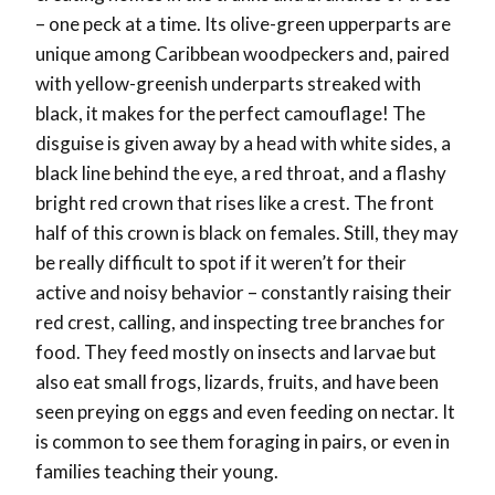
– one peck at a time. Its olive-green upperparts are
unique among Caribbean woodpeckers and, paired
with yellow-greenish underparts streaked with
black, it makes for the perfect camouflage! The
disguise is given away by a head with white sides, a
black line behind the eye, a red throat, and a flashy
bright red crown that rises like a crest. The front
half of this crown is black on females. Still, they may
be really difficult to spot if it weren’t for their
active and noisy behavior – constantly raising their
red crest, calling, and inspecting tree branches for
food. They feed mostly on insects and larvae but
also eat small frogs, lizards, fruits, and have been
seen preying on eggs and even feeding on nectar. It
is common to see them foraging in pairs, or even in
families teaching their young.