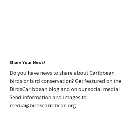
Share Your News!
Do you have news to share about Caribbean
birds or bird conservation? Get featured on the
BirdsCaribbean blog and on our social media!
Send information and images to:
media@birdscaribbean.org