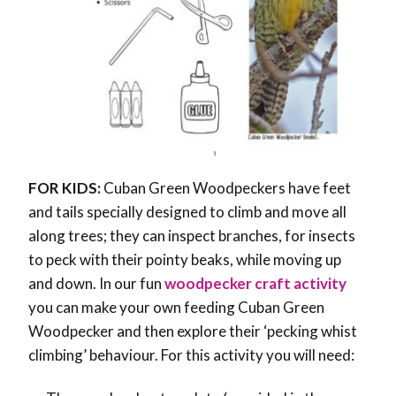
FOR KIDS:
Cuban Green Woodpeckers have feet
and tails specially designed to climb and move all
along trees; they can inspect branches, for insects
to peck with their pointy beaks, while moving up
and down. In our fun
woodpecker craft activity
you can make your own feeding Cuban Green
Woodpecker and then explore their ‘pecking whist
climbing’ behaviour. For this activity you will need: