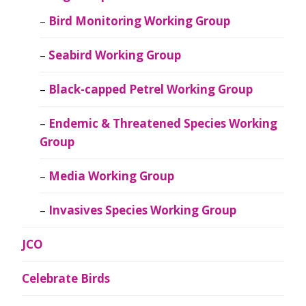
Bird Monitoring Working Group
Seabird Working Group
Black-capped Petrel Working Group
Endemic & Threatened Species Working
Group
Media Working Group
Invasives Species Working Group
JCO
Celebrate Birds