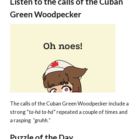
Listen to the calls of the Cuban
Green Woodpecker
The calls of the Cuban Green Woodpecker include a
strong “
ta-há ta-há
” repeated a couple of times and
a
rasping
“gruhh.”
Puzzle of the Day