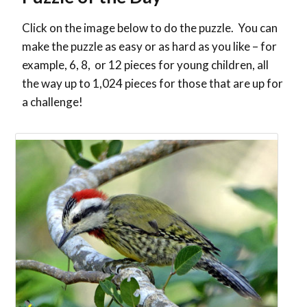
Click on the image below to do the puzzle. You can
make the puzzle as easy or as hard as you like – for
example, 6, 8, or 12 pieces for young children, all
the way up to 1,024 pieces for those that are up for
a challenge!