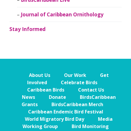
Journal of Caribbean Ornithology
Stay Informed
About Us
Our Work
Get
Involved
Celebrate Birds
Caribbean Birds
Contact Us
News
Donate
BirdsCaribbean
Grants
BirdsCaribbean Merch
Caribbean Endemic Bird Festival
World Migratory Bird Day
Media
Working Group
Bird Monitoring