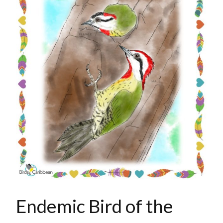
Endemic Bird of the