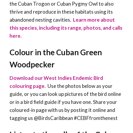
the Cuban Trogon or Cuban Pygmy Owl to also
thrive and reproduce in these habitats using its
abandoned nesting cavities.
Learn more about
this species, including its range, photos, and calls
here.
Colour in the Cuban Green
Woodpecker
Download our West Indies Endemic Bird
colouring page
. Use the photos below as your
guide, or you can look up pictures of the bird online
or in a bird field guide if you have one. Share your
coloured-in page with us by posting it online and
tagging us @BirdsCaribbean #CEBFfromthenest