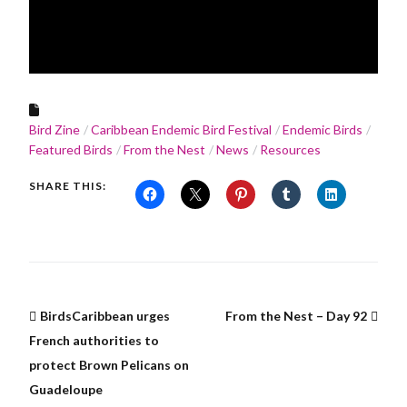
Bird Zine
Caribbean Endemic Bird Festival
Endemic Birds
Featured Birds
From the Nest
News
Resources
SHARE THIS:
BirdsCaribbean urges
From the Nest – Day 92
French authorities to
protect Brown Pelicans on
Guadeloupe