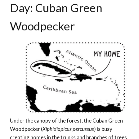
Day: Cuban Green
Woodpecker
Under the canopy of the forest, the Cuban Green
Woodpecker (
Xiphidiopicus percussus
) is busy
creating homes in the trunks and branches of trees