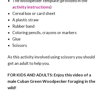
The woodpecker template (provided in the
activity instructions
)
Cereal box or card sheet
A plastic straw
Rubber band
Coloring pencils, crayons or markers
Glue
Scissors
As this activity involved using scissors you should
get an adult to help you.
FOR KIDS AND ADULTS: Enjoy this video of a
male Cuban Green Woodpecker foraging in the
wild!