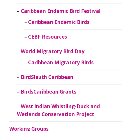
Caribbean Endemic Bird Festival
Caribbean Endemic Birds
CEBF Resources
World Migratory Bird Day
Caribbean Migratory Birds
BirdSleuth Caribbean
BirdsCaribbean Grants
West Indian Whistling-Duck and
Wetlands Conservation Project
Working Groups