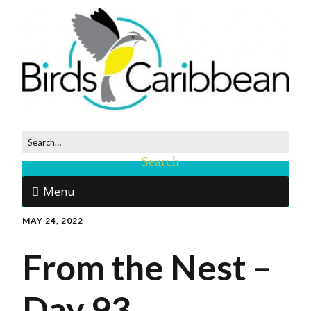
Menu
MAY 24, 2022
From the Nest –
Day 93