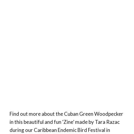
Find out more about the Cuban Green Woodpecker
in this beautiful and fun ‘Zine’ made by Tara Razac
during our Caribbean Endemic Bird Festival in