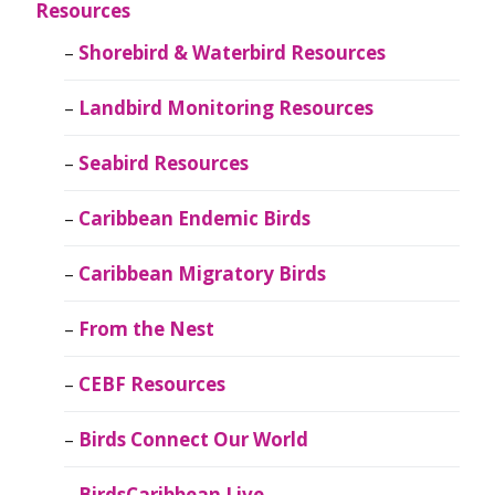
Resources
Shorebird & Waterbird Resources
Landbird Monitoring Resources
Seabird Resources
Caribbean Endemic Birds
Caribbean Migratory Birds
From the Nest
CEBF Resources
Birds Connect Our World
BirdsCaribbean Live