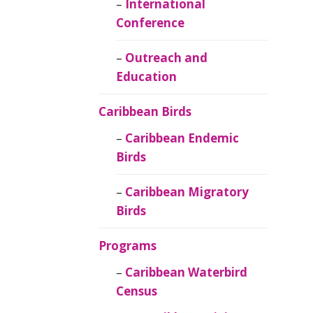
Caribbean
International
Ornithology
Conference
Outreach and
Education
Caribbean Birds
Caribbean Endemic
Birds
Caribbean Migratory
Birds
Programs
Caribbean Waterbird
Census