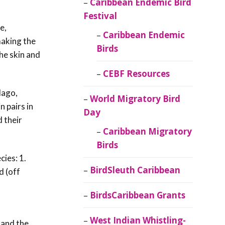
Caribbean Endemic Bird
Festival
e,
Caribbean Endemic
making the
Birds
the skin and
CEBF Resources
lago,
World Migratory Bird
n pairs in
Day
d their
Caribbean Migratory
Birds
ies: 1.
BirdSleuth Caribbean
d (off
f
BirdsCaribbean Grants
West Indian Whistling-
 and the