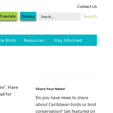
Contact Us
Translate
Donate
te Birds
Resources
Stay Informed
Shorebird &
Waterbird
Resources
Landbird
Monitoring
re”.
Have
Resources
Share Your News!
oad for
Do you have news to share
Seabird Resources
about Caribbean birds or bird
conservation? Get featured on