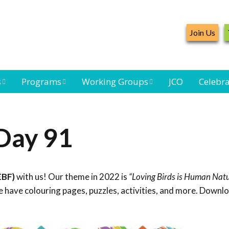
Join Us
s
Programs
Working Groups
JCO
Celebra
Caribbean
Bird Monitoring
Caribbean Piping
Waterbird Census
Working Group
Plover Survey
Day 91
ard
Landbird
Seabird Working
Caribbean
s
Monitoring
Group
Landbird
eam
Monitoring
EBF)
with us! Our theme in 2022 is
“Loving Birds is Human Natu
Network
Seabird
Black-capped
 have colouring pages, puzzles, activities, and more. Downl
Conservation
Petrel Working
Group
Caribbean Bird
Banding Network
Caribbean Birding