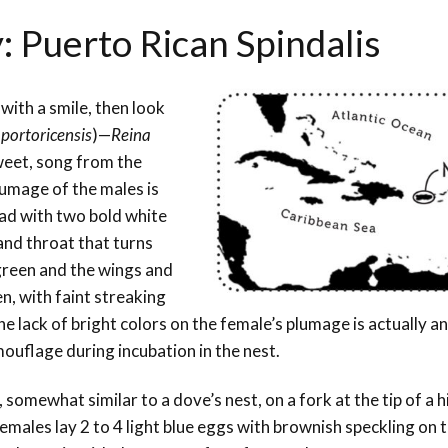
: Puerto Rican Spindalis
 with a smile, then look
 portoricensis
)—
Reina
sweet, song from the
lumage of the males is
ead with two bold white
 and throat that turns
 green and the wings and
n, with faint streaking
e lack of bright colors on the female’s plumage is actually an
ouflage during incubation in the nest.
somewhat similar to a dove’s nest, on a fork at the tip of a h
 Females lay 2 to 4 light blue eggs with brownish speckling on 