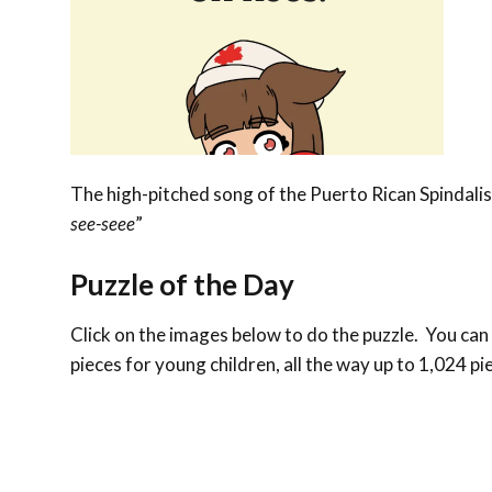
The high-pitched song of the Puerto Rican Spindalis 
see-seee
”
Puzzle of the Day
Click on the images below to do the puzzle. You can m
pieces for young children, all the way up to 1,024 pi