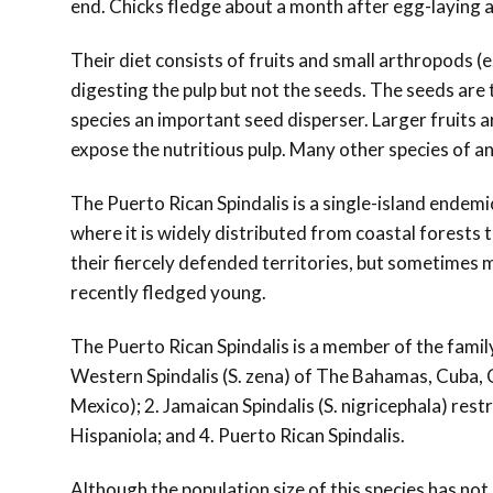
end. Chicks fledge about a month after egg-laying 
Their diet consists of fruits and small arthropods (e.
digesting the pulp but not the seeds. The seeds are
species an important seed disperser. Larger fruits ar
expose the nutritious pulp. Many other species of an
The Puerto Rican Spindalis is a single-island endemic
where it is widely distributed from coastal forests t
their fiercely defended territories, but sometimes ma
recently fledged young.
The Puerto Rican Spindalis is a member of the famil
Western Spindalis (S. zena) of The Bahamas, Cuba, 
Mexico); 2. Jamaican Spindalis (S. nigricephala) rest
Hispaniola; and 4. Puerto Rican Spindalis.
Although the population size of this species has not 