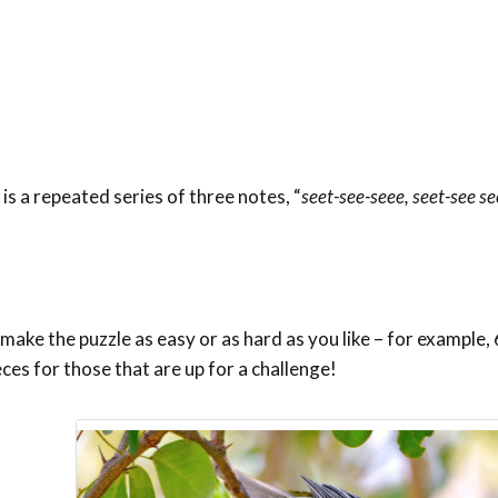
is a repeated series of three notes, “
seet-see-seee, seet-see se
ake the puzzle as easy or as hard as you like – for example, 6
eces for those that are up for a challenge!