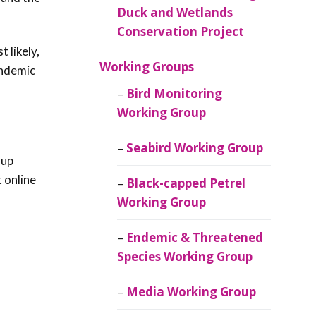
Duck and Wetlands
Conservation Project
 likely,
Working Groups
endemic
Bird Monitoring
Working Group
Seabird Working Group
 up
t online
Black-capped Petrel
Working Group
Endemic & Threatened
Species Working Group
Media Working Group