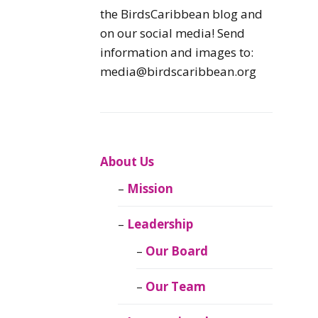
Caribbean
the BirdsCaribbean blog and
Endemic Birds
on our social media! Send
information and images to:
Caribbean
media@birdscaribbean.org
Migratory Birds
From the Nest
CEBF Resources
About Us
Mission
Birds Connect Our
World
Leadership
BirdsCaribbean
Our Board
Live
Our Team
Journal of