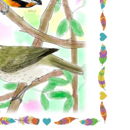
Conservation
Project