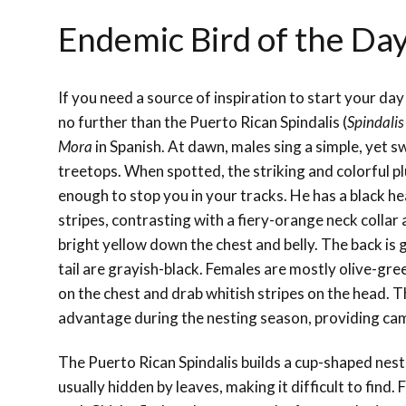
Endemic Bird of the Day
If you need a source of inspiration to start your day
no further than the Puerto Rican Spindalis (
Spindalis
Mora
in Spanish. At dawn, males sing a simple, yet 
treetops. When spotted, the striking and colorful p
enough to stop you in your tracks. He has a black h
stripes, contrasting with a fiery-orange neck collar
bright yellow down the chest and belly. The back is
tail are grayish-black. Females are mostly olive-gree
on the chest and drab whitish stripes on the head. Th
advantage during the nesting season, providing cam
The Puerto Rican Spindalis builds a cup-shaped nest, 
usually hidden by leaves, making it difficult to find.