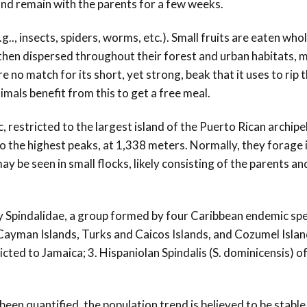
and remain with the parents for a few weeks.
g.., insects, spiders, worms, etc.). Small fruits are eaten whol
 then dispersed throughout their forest and urban habitats, 
e no match for its short, yet strong, beak that it uses to rip 
imals benefit from this to get a free meal.
, restricted to the largest island of the Puerto Rican archipe
o the highest peaks, at 1,338 meters. Normally, they forage i
y be seen in small flocks, likely consisting of the parents an
y Spindalidae, a group formed by four Caribbean endemic spec
Cayman Islands, Turks and Caicos Islands, and Cozumel Islan
ricted to Jamaica; 3. Hispaniolan Spindalis (S. dominicensis) o
been quantified, the population trend is believed to be stable