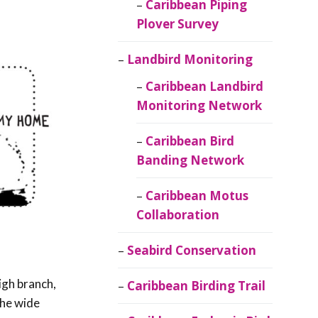
Caribbean Piping
Plover Survey
Landbird Monitoring
Caribbean Landbird
Monitoring Network
Caribbean Bird
Banding Network
Caribbean Motus
Collaboration
Seabird Conservation
igh branch,
Caribbean Birding Trail
the wide