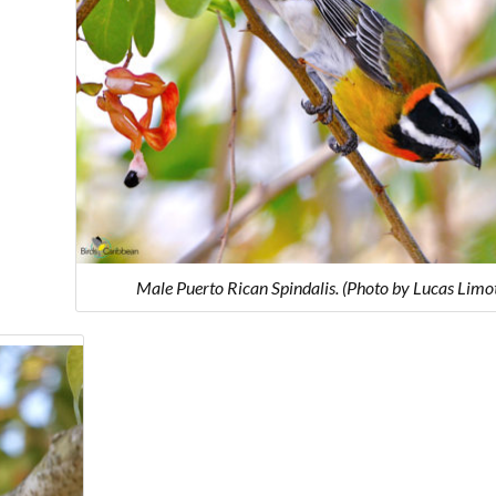
Male Puerto Rican Spindalis. (Photo by Lucas Limo