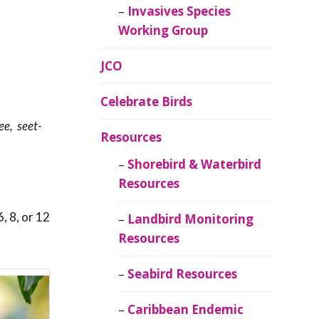
Invasives Species
Working Group
JCO
Celebrate Birds
ee, seet-
Resources
Shorebird & Waterbird
Resources
, 8, or 12
Landbird Monitoring
Resources
Seabird Resources
Caribbean Endemic