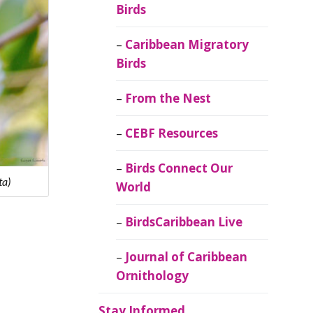
Birds
Caribbean Migratory
Birds
From the Nest
CEBF Resources
Birds Connect Our
ta)
World
BirdsCaribbean Live
Journal of Caribbean
Ornithology
Stay Informed