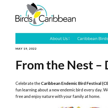
About Us
Caribbean Bird
MAY 19, 2022
Mission
Caribbean
Endemic Birds
From the Nest – 
Leadership
Our Bo
Caribbean
Migratory Bird
International
Our T
Conference
Celebrate the
Caribbean Endemic Bird Festival (C
fun learning about a new endemic bird every day. We
Outreach and
free and enjoy nature with your family at home.
Education