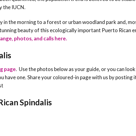
by the IUCN.
y in the morning to a forest or urban woodland park and, most
tunning beauty of this ecologically important Puerto Rican 
range, photos, and calls here.
alis
ng page
. Use the photos below as your guide, or you can look
f you have one. Share your coloured-in page with us by posting i
st
Rican Spindalis