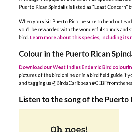
Puerto Rican Spindalis is listed as “Least Concern” 
When you visit Puerto Rico, be sure to head out earl
you’ll be rewarded with the wonderful sounds and s
bird.
Learn more about this species, including its 
Colour in the Puerto Rican Spind
Download our West Indies Endemic Bird colouri
pictures of the bird online or in a bird field guide i
and tagging us @BirdsCaribbean #CEBFfromthene
Listen to the song of the Puerto 