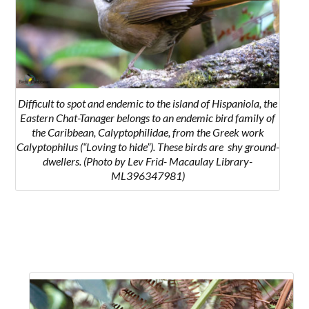
Difficult to spot and endemic to the island of Hispaniola, the
Eastern Chat-Tanager belongs to an endemic bird family of
the Caribbean, Calyptophilidae, from the Greek work
Calyptophilus (“Loving to hide”). These birds are shy ground-
dwellers. (Photo by Lev Frid- Macaulay Library-
ML396347981)