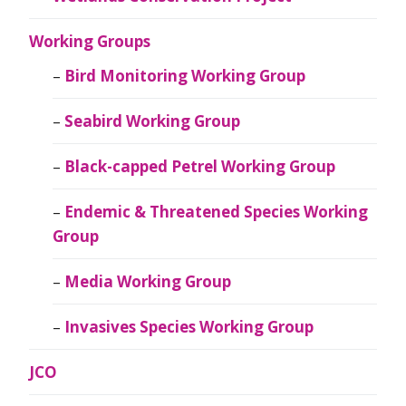
Working Groups
Bird Monitoring Working Group
Seabird Working Group
Black-capped Petrel Working Group
Endemic & Threatened Species Working
Group
Media Working Group
Invasives Species Working Group
JCO