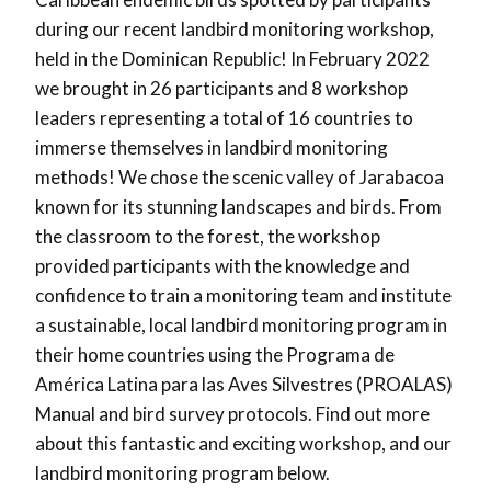
during our recent landbird monitoring workshop,
held in the Dominican Republic! In February 2022
we brought in 26 participants and 8 workshop
leaders representing a total of 16 countries to
immerse themselves in landbird monitoring
methods! We chose the scenic valley of Jarabacoa
known for its stunning landscapes and birds. From
the classroom to the forest, the workshop
provided participants with the knowledge and
confidence to train a monitoring team and institute
a sustainable, local landbird monitoring program in
their home countries using the Programa de
América Latina para las Aves Silvestres (PROALAS)
Manual and bird survey protocols. Find out more
about this fantastic and exciting workshop, and our
landbird monitoring program below.⁠