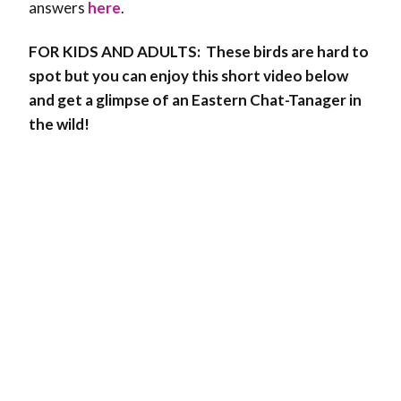
answers
here
.
FOR KIDS AND ADULTS:
These birds are hard to
spot but you can enjoy this short video below
and get a glimpse of an Eastern Chat-Tanager in
the wild!