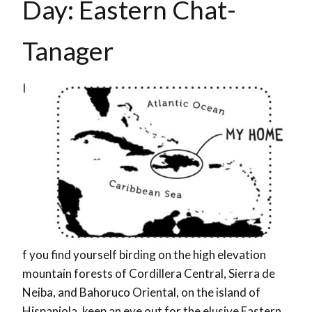
Day: Eastern Chat-
Tanager
I
f you find yourself birding on the high elevation
mountain forests of Cordillera Central, Sierra de
Neiba, and Bahoruco Oriental, on the island of
Hispaniola, keep an eye out for the elusive Eastern