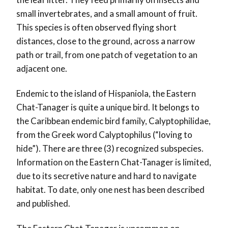
small invertebrates, and a small amount of fruit.
This species is often observed flying short
distances, close to the ground, across a narrow
path or trail, from one patch of vegetation to an
adjacent one.
Endemic to the island of Hispaniola, the Eastern
Chat-Tanager is quite a unique bird. It belongs to
the Caribbean endemic bird family, Calyptophilidae,
from the Greek word Calyptophilus (“loving to
hide”). There are three (3) recognized subspecies.
Information on the Eastern Chat-Tanager is limited,
due to its secretive nature and hard to navigate
habitat. To date, only one nest has been described
and published.