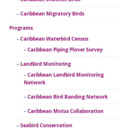
Caribbean Migratory Birds
Programs
Caribbean Waterbird Census
Caribbean Piping Plover Survey
Landbird Monitoring
Caribbean Landbird Monitoring
Network
Caribbean Bird Banding Network
Caribbean Motus Collaboration
Seabird Conservation