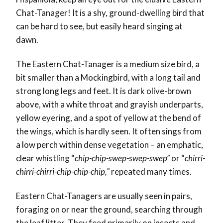
Chat-Tanager! It is a shy, ground-dwelling bird that
can be hard to see, but easily heard singing at
dawn.
The Eastern Chat-Tanager is a medium size bird, a
bit smaller than a Mockingbird, with a long tail and
strong long legs and feet. It is dark olive-brown
above, with a white throat and grayish underparts,
yellow eyering, and a spot of yellow at the bend of
the wings, which is hardly seen. It often sings from
a low perch within dense vegetation – an emphatic,
clear whistling “
chip-chip-swep-swep-swep”
or “
chirri-
chirri-chirri-chip-chip-chip,”
repeated many times.
Eastern Chat-Tanagers are usually seen in pairs,
foraging on or near the ground, searching through
the leaf litter. They feed primarily on insects and