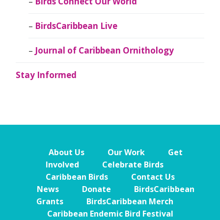
Birds Connect Our World
BirdsCaribbean Live
Journal of Caribbean Ornithology
Stay Informed
About Us
Our Work
Get
Involved
Celebrate Birds
Caribbean Birds
Contact Us
News
Donate
BirdsCaribbean
Grants
BirdsCaribbean Merch
Caribbean Endemic Bird Festival