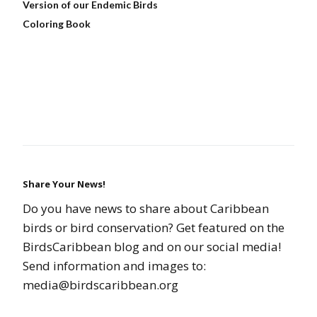
Version of our Endemic Birds
Coloring Book
Share Your News!
Do you have news to share about Caribbean
birds or bird conservation? Get featured on the
BirdsCaribbean blog and on our social media!
Send information and images to:
media@birdscaribbean.org