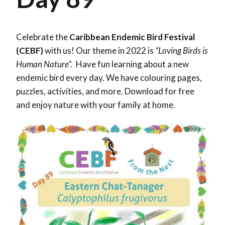
Celebrate the
Caribbean Endemic Bird Festival
(CEBF)
with us! Our theme in 2022 is
“Loving Birds is
Human Nature”.
Have fun learning about a new
endemic bird every day. We have colouring pages,
puzzles, activities, and more. Download for free
and enjoy nature with your family at home.