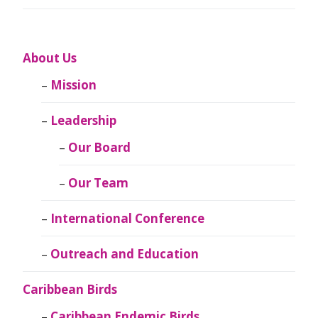
About Us
Mission
Leadership
Our Board
Our Team
International Conference
Outreach and Education
Caribbean Birds
Caribbean Endemic Birds