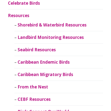
Celebrate Birds
Resources
Shorebird & Waterbird Resources
Landbird Monitoring Resources
Seabird Resources
Caribbean Endemic Birds
Caribbean Migratory Birds
From the Nest
CEBF Resources