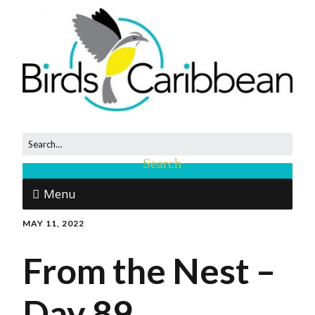
Menu
MAY 11, 2022
From the Nest –
Day 89