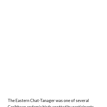
The Eastern Chat-Tanager was one of several
Caribbean endemic birds spotted by participants