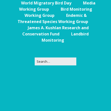
World Migratory Bird Day
Media
Working Group
Bird Monitoring
Working Group
Endemic &
Threatened Species Working Group
James A. Kushlan Research and
Conservation Fund
Landbird
Monitoring