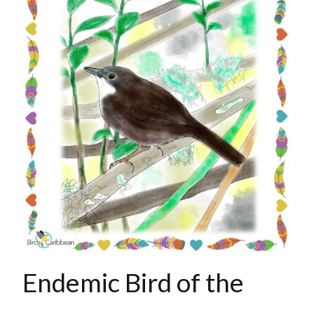
Endemic Bird of the