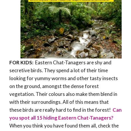
FOR KIDS:
Eastern Chat-Tanagers are shy and
secretive birds. They spend a lot of their time
looking for yummy worms and other tasty insects
on the ground, amongst the dense forest
vegetation. Their colours also make them blend in
with their surroundings. All of this means that
these birds are really hard to find in the forest!
Can
you spot all 15 hiding Eastern Chat-Tanagers?
When you think you have found them all, check the