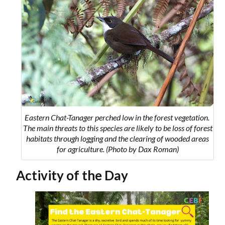
Eastern Chat-Tanager perched low in the forest vegetation.
The main threats to this species are likely to be loss of forest
habitats through logging and the clearing of wooded areas
for agriculture. (Photo by Dax Roman)
Activity of the Day