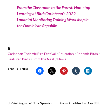
From the Classroom to the Forest: Non-stop
Learning at BirdsCaribbean’s 2022
Landbird Monitoring Training Workshop in
the Dominican Republic
Caribbean Endemic Bird Festival
Education
Endemic Birds
Featured Birds
From the Nest
News
SHARE THIS:
Printing now! The Spanish
From the Nest – Day 88