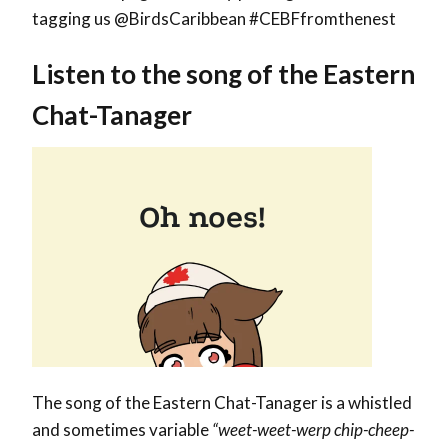
tagging us @BirdsCaribbean #CEBFfromthenest
Listen to the song of the Eastern
Chat-Tanager
The song of the Eastern Chat-Tanager is a whistled
and sometimes variable
“weet-weet-werp chip-cheep-