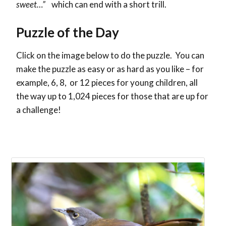
sweet…”
which can end with a short trill.
Puzzle of the Day
Click on the image below to do the puzzle. You can
make the puzzle as easy or as hard as you like – for
example, 6, 8, or 12 pieces for young children, all
the way up to 1,024 pieces for those that are up for
a challenge!