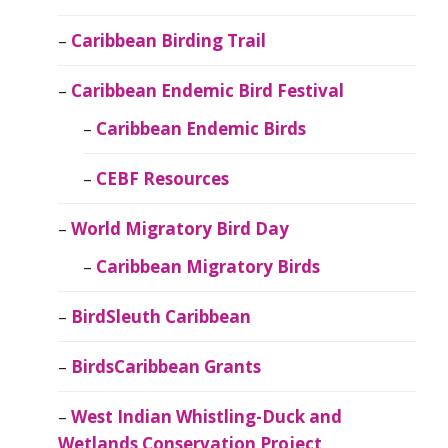
Caribbean Birding Trail
Caribbean Endemic Bird Festival
Caribbean Endemic Birds
CEBF Resources
World Migratory Bird Day
Caribbean Migratory Birds
BirdSleuth Caribbean
BirdsCaribbean Grants
West Indian Whistling-Duck and
Wetlands Conservation Project