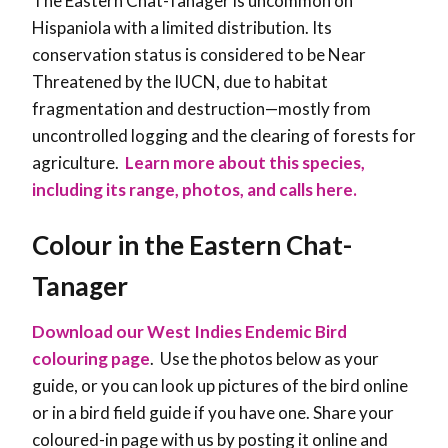
The Eastern Chat-Tanager is uncommon on
Hispaniola with a limited distribution. Its
conservation status is considered to be Near
Threatened by the IUCN, due to habitat
fragmentation and destruction—mostly from
uncontrolled logging and the clearing of forests for
agriculture.
Learn more about this species,
including its range, photos, and calls here.
Colour in the Eastern Chat-
Tanager
Download our West Indies Endemic Bird
colouring page
. Use the photos below as your
guide, or you can look up pictures of the bird online
or in a bird field guide if you have one. Share your
coloured-in page with us by posting it online and