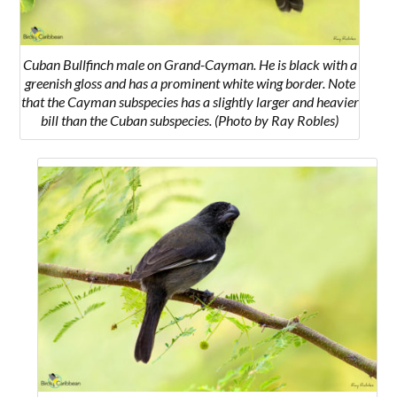
Cuban Bullfinch male on Grand-Cayman. He is black with a
greenish gloss and has a prominent white wing border. Note
that the Cayman subspecies has a slightly larger and heavier
bill than the Cuban subspecies. (Photo by Ray Robles)