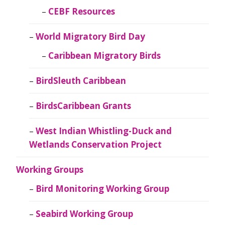
CEBF Resources
World Migratory Bird Day
Caribbean Migratory Birds
BirdSleuth Caribbean
BirdsCaribbean Grants
West Indian Whistling-Duck and
Wetlands Conservation Project
Working Groups
Bird Monitoring Working Group
Seabird Working Group