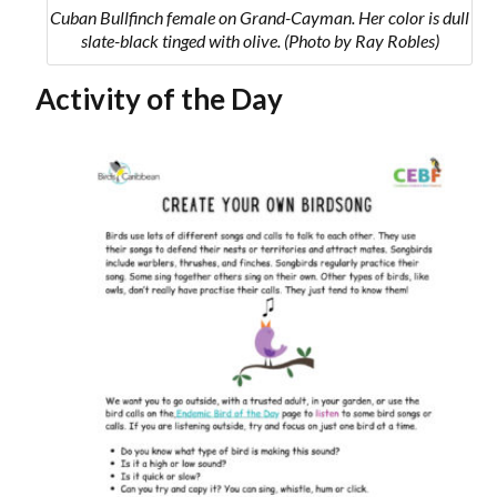
Cuban Bullfinch female on Grand-Cayman. Her color is dull
slate-black tinged with olive. (Photo by Ray Robles)
Activity of the Day