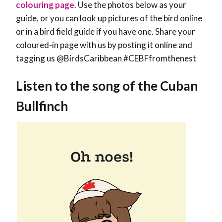
colouring page
. Use the photos below as your
guide, or you can look up pictures of the bird online
or in a bird field guide if you have one. Share your
coloured-in page with us by posting it online and
tagging us @BirdsCaribbean #CEBFfromthenest
Listen to the song of the Cuban
Bullfinch