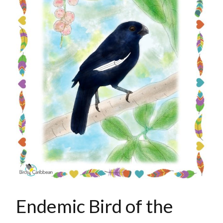
Endemic Bird of the