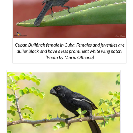
Cuban Bullfinch female in Cuba. Females and juveniles are
duller black and have a less prominent white wing patch.
(Photo by Mario Olteanu)