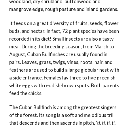
woodland, dry shrubland, buttonwood and
mangrove edge, rough pasture and inland gardens.
It feeds on a great diversity of fruits, seeds, flower
buds, and nectar. In fact, 72 plant species have been
recorded in its diet! Small insects are also a tasty
meal. During the breeding season, from March to
August, Cuban Bullfinches are usually found in
pairs. Leaves, grass, twigs, vines, roots, hair, and
feathers are used to build a large globular nest with
a side entrance. Females lay three to five greenish-
white eggs with reddish-brown spots. Both parents
feed the chicks.
The Cuban Bullfinch is among the greatest singers
of the forest. Its song is a soft and melodious trill
that descends and then ascends in pitch, ‘
ti, ti, ti, ti,