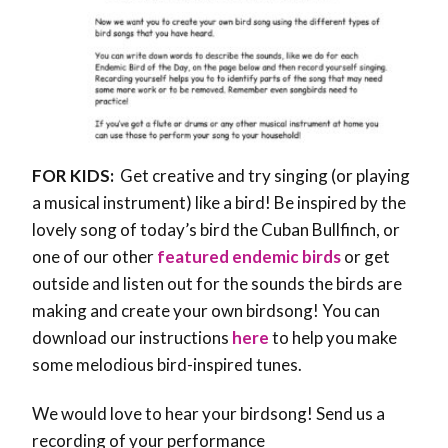
FOR KIDS:
Get creative and try singing (or playing
a musical instrument) like a bird! Be inspired by the
lovely song of today’s bird the Cuban Bullfinch, or
one of our other
featured endemic birds
or get
outside and listen out for the sounds the birds are
making and create your own birdsong! You can
download our instructions
here
to help you make
some melodious bird-inspired tunes.
We would love to hear your birdsong! Send us a
recording of your performance