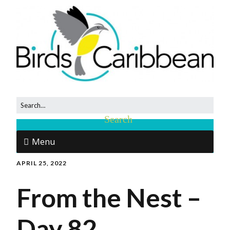
Menu
APRIL 25, 2022
From the Nest –
Day 82