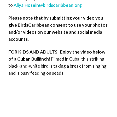
to
Aliya.Hosein@birdscaribbean.
org
Please note that by submitting your video you
give BirdsCaribbean consent to use your photos
and/or videos on our website and social media
accounts.
FOR KIDS AND ADULTS:
Enjoy the video below
of a Cuban Bullfinch!
Filmed in Cuba, this striking
black-and-white bird is taking a break from singing
and is busy feeding on seeds.