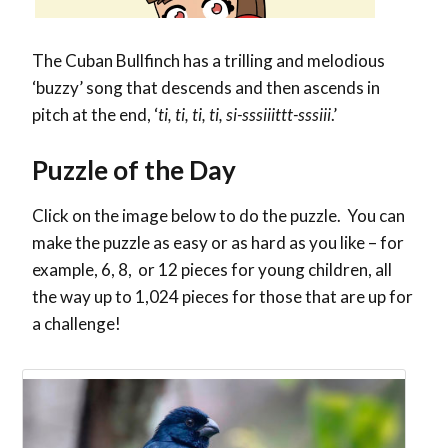
The Cuban Bullfinch has a trilling and melodious
‘buzzy’ song
that descends and then ascends in
pitch at the end, ‘
ti, ti, ti, ti, si-sssiiittt-sssiii
.’
Puzzle of the Day
Click on the image below to do the puzzle. You can
make the puzzle as easy or as hard as you like – for
example, 6, 8, or 12 pieces for young children, all
the way up to 1,024 pieces for those that are up for
a challenge!