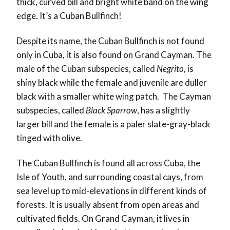
thick, curved bill and bright white band on the wing
edge. It’s a Cuban Bullfinch!
Despite its name, the Cuban Bullfinch is not found
only in Cuba, it is also found on Grand Cayman. The
male of the Cuban subspecies, called
Negrito
, is
shiny black while the female and juvenile are duller
black with a smaller white wing patch. The Cayman
subspecies, called
Black Sparrow
, has a slightly
larger bill and the female is a paler slate-gray-black
tinged with olive.
The Cuban Bullfinch is found all across Cuba, the
Isle of Youth, and surrounding coastal cays, from
sea level up to mid-elevations in different kinds of
forests. It is usually absent from open areas and
cultivated fields. On Grand Cayman, it lives in