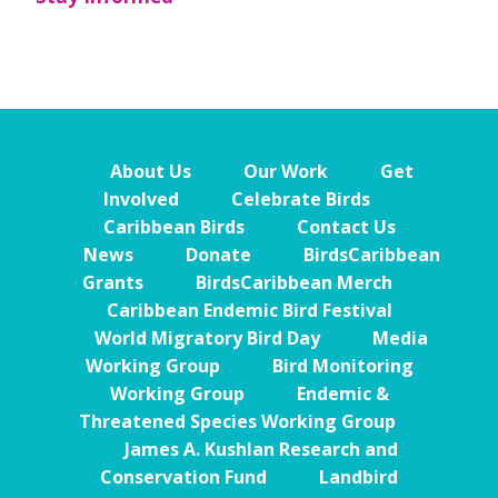
About Us
Our Work
Get
Involved
Celebrate Birds
Caribbean Birds
Contact Us
News
Donate
BirdsCaribbean
Grants
BirdsCaribbean Merch
Caribbean Endemic Bird Festival
World Migratory Bird Day
Media
Working Group
Bird Monitoring
Working Group
Endemic &
Threatened Species Working Group
James A. Kushlan Research and
Conservation Fund
Landbird