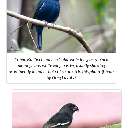
Cuban Bullfinch male in Cuba. Note the glossy black
plumage and white wing border, usually showing
prominently in males but not so much in this photo. (Photo
by Greg Lavaty)