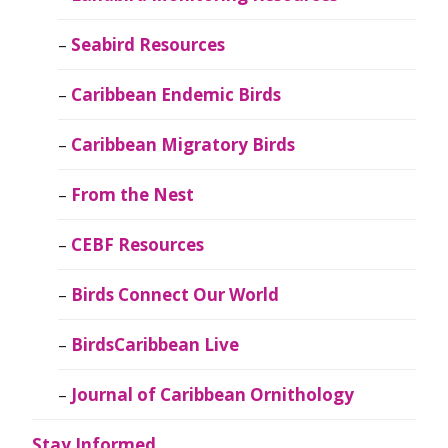
Seabird Resources
Caribbean Endemic Birds
Caribbean Migratory Birds
From the Nest
CEBF Resources
Birds Connect Our World
BirdsCaribbean Live
Journal of Caribbean Ornithology
Stay Informed