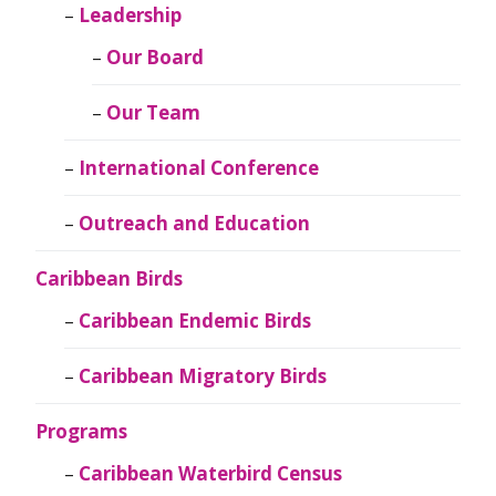
Leadership
Our Board
Our Team
International Conference
Outreach and Education
Caribbean Birds
Caribbean Endemic Birds
Caribbean Migratory Birds
Programs
Caribbean Waterbird Census