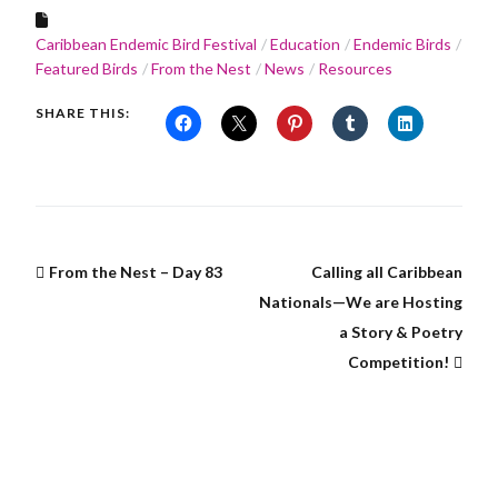
Caribbean Endemic Bird Festival
Education
Endemic Birds
Featured Birds
From the Nest
News
Resources
SHARE THIS:
From the Nest – Day 83
Calling all Caribbean
Nationals—We are Hosting
a Story & Poetry
Competition!