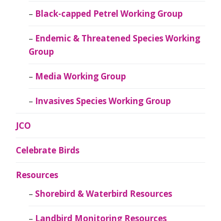
Black-capped Petrel Working Group
Endemic & Threatened Species Working
Group
Media Working Group
Invasives Species Working Group
JCO
Celebrate Birds
Resources
Shorebird & Waterbird Resources
Landbird Monitoring Resources