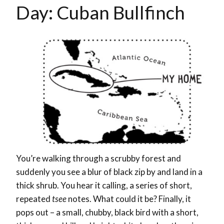
Day: Cuban Bullfinch
You’re walking through a scrubby forest and
suddenly you see a blur of black zip by and land in a
thick shrub. You hear it calling, a series of short,
repeated
tsee
notes. What could it be? Finally, it
pops out – a small, chubby, black bird with a short,