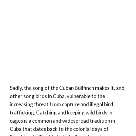
Sadly, the song of the Cuban Bullfinch makes it, and
other song birds in Cuba, vulnerable to the
increasing threat from capture and illegal bird
trafficking. Catching and keeping wild birds in
cages is a common and widespread tradition in
Cuba that dates back to the colonial days of