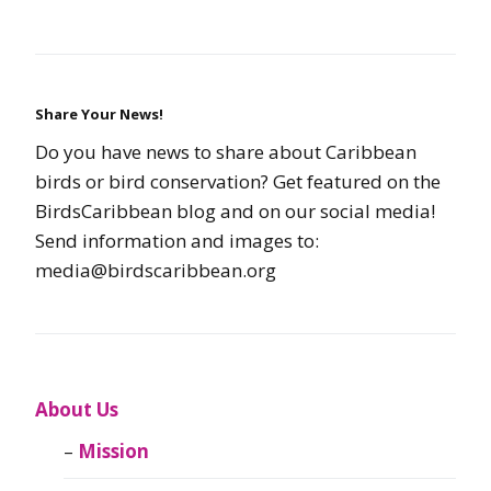
Share Your News!
Do you have news to share about Caribbean
birds or bird conservation? Get featured on the
BirdsCaribbean blog and on our social media!
Send information and images to:
media@birdscaribbean.org
About Us
Mission