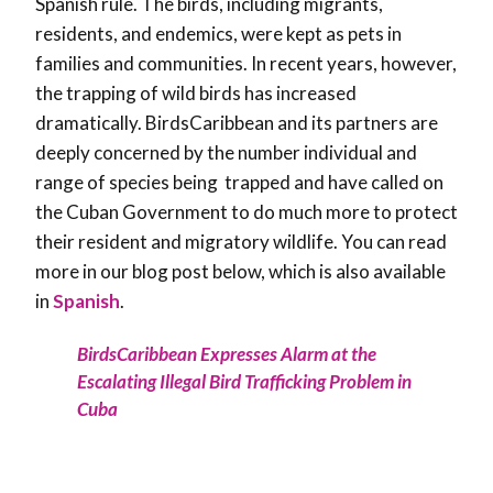
Spanish rule. The birds, including migrants,
residents, and endemics, were kept as pets in
families and communities. In recent years, however,
the trapping of wild birds has increased
dramatically. BirdsCaribbean and its partners are
deeply concerned by the number individual and
range of species being trapped and have called on
the Cuban Government to do much more to protect
their resident and migratory wildlife. You can read
more in our blog post below, which is also available
in
Spanish
.
BirdsCaribbean Expresses Alarm at the
Escalating Illegal Bird Trafficking Problem in
Cuba