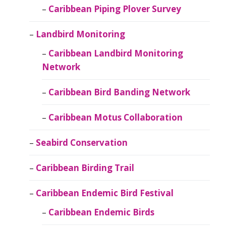
Caribbean Piping Plover Survey
Landbird Monitoring
Caribbean Landbird Monitoring
Network
Caribbean Bird Banding Network
Caribbean Motus Collaboration
Seabird Conservation
Caribbean Birding Trail
Caribbean Endemic Bird Festival
Caribbean Endemic Birds