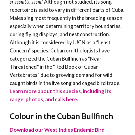
si-sssiiittt-sssiii
.’ Although not studied, its song
repertoire is said to vary in different parts of Cuba.
Males sing most frequently in the breeding season,
especially when determining territory boundaries,
during flying displays, and nest construction.
Although it is considered by IUCN as a “Least
Concern” species, Cuban ornithologists have
categorized the Cuban Bullfinch as “Near
Threatened” in the “Red Book of Cuban
Vertebrates” due to growing demand for wild
caught birds in the live song and caged bird trade.
Learn more about this species, including its
range, photos, and calls here.
Colour in the Cuban Bullfinch
Download our West Indies Endemic Bird