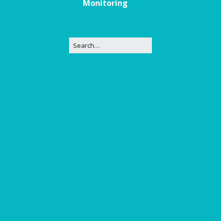
Monitoring