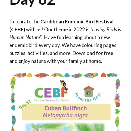
Celebrate the
Caribbean Endemic Bird Festival
(CEBF)
with us! Our theme in 2022 is
“Loving Birds is
Human Nature”.
Have fun learning about a new
endemic bird every day. We have colouring pages,
puzzles, activities, and more. Download for free
and enjoy nature with your family at home.