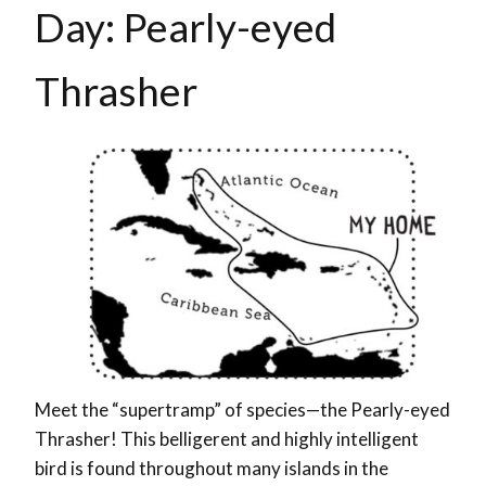
Day: Pearly-eyed
Thrasher
Meet the “supertramp” of species—the Pearly-eyed
Thrasher! This belligerent and highly intelligent
bird is found throughout many islands in the