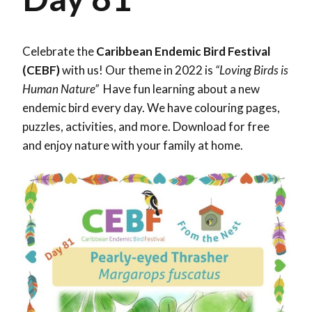
Celebrate the
Caribbean Endemic Bird Festival
(CEBF)
with us! Our theme in 2022 is
“Loving Birds is
Human Nature”
Have fun learning about a new
endemic bird every day. We have colouring pages,
puzzles, activities, and more. Download for free
and enjoy nature with your family at home.