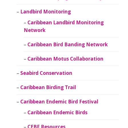
Landbird Monitoring
Caribbean Landbird Monitoring
Network
Caribbean Bird Banding Network
Caribbean Motus Collaboration
Seabird Conservation
Caribbean Birding Trail
Caribbean Endemic Bird Festival
Caribbean Endemic Birds
CEBF Resources