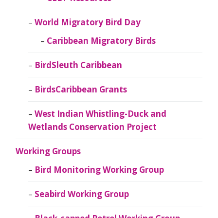
World Migratory Bird Day
Caribbean Migratory Birds
BirdSleuth Caribbean
BirdsCaribbean Grants
West Indian Whistling-Duck and
Wetlands Conservation Project
Working Groups
Bird Monitoring Working Group
Seabird Working Group