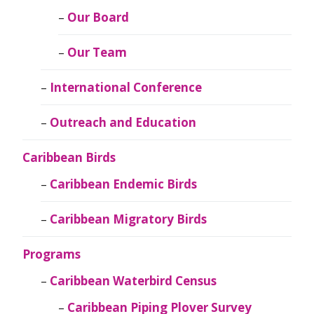
Our Board
Our Team
International Conference
Outreach and Education
Caribbean Birds
Caribbean Endemic Birds
Caribbean Migratory Birds
Programs
Caribbean Waterbird Census
Caribbean Piping Plover Survey