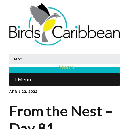
Menu
APRIL 22, 2022
From the Nest –
Day 81