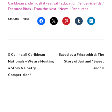
Caribbean Endemic Bird Festival
Education
Endemic Birds
Featured Birds
From the Nest
News
Resources
SHARE THIS:
Calling all Caribbean
Saved by a Frigatebird: The
Nationals—We are Hosting
Story of Jari and “Sweet
a Story & Poetry
Bird”
Competition!