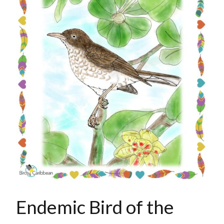
Endemic Bird of the