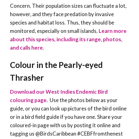
Concern. Their population sizes can fluctuate a lot,
however, and they face predation by invasive
species and habitat loss. Thus, they should be
monitored, especially on small islands.
Learn more
about this species, including its range, photos,
and calls here.
Colour in the Pearly-eyed
Thrasher
Download our West Indies Endemic Bird
colouring page
. Use the photos below as your
guide, or you can look up pictures of the bird online
or in a bird field guide if you have one. Share your
coloured-in page with us by posting it online and
tagging us @BirdsCaribbean #CEBFfromthenest