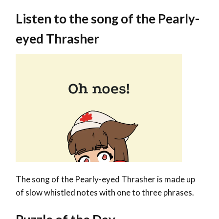
Listen to the song of the Pearly-
eyed Th
rasher
The song of the Pearly-eyed Thrasher is made up
of slow whistled notes with one to three phrases.