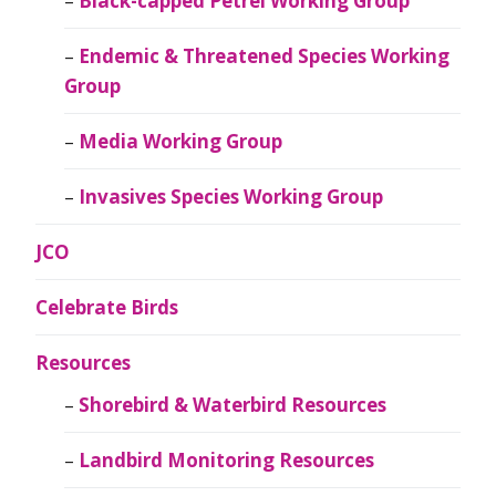
Black-capped Petrel Working Group
Endemic & Threatened Species Working
Group
Media Working Group
Invasives Species Working Group
JCO
Celebrate Birds
Resources
Shorebird & Waterbird Resources
Landbird Monitoring Resources