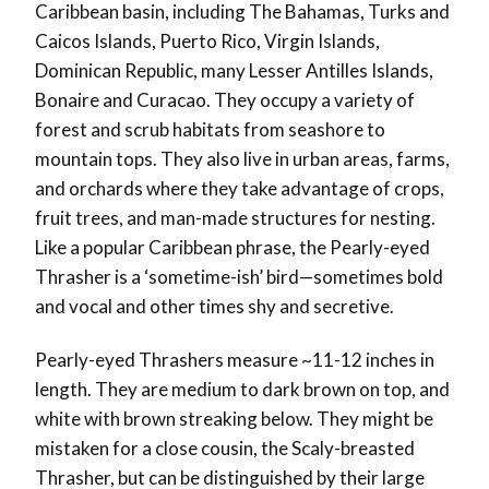
Caribbean basin, including The Bahamas, Turks and
Caicos Islands, Puerto Rico, Virgin Islands,
Dominican Republic, many Lesser Antilles Islands,
Bonaire and Curacao. They occupy a variety of
forest and scrub habitats from seashore to
mountain tops. They also live in urban areas, farms,
and orchards where they take advantage of crops,
fruit trees, and man-made structures for nesting.
Like a popular Caribbean phrase, the Pearly-eyed
Thrasher is a ‘sometime-ish’ bird—sometimes bold
and vocal and other times shy and secretive.
Pearly-eyed Thrashers measure ~11-12 inches in
length. They are medium to dark brown on top, and
white with brown streaking below. They might be
mistaken for a close cousin, the Scaly-breasted
Thrasher, but can be distinguished by their large