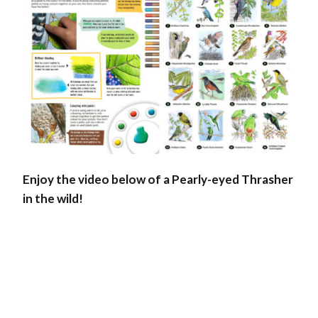
Enjoy the video below of a Pearly-eyed Thrasher
in the wild!