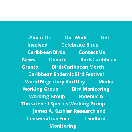
About Us
Our Work
Get
Involved
Celebrate Birds
Caribbean Birds
Contact Us
News
Donate
BirdsCaribbean
Grants
BirdsCaribbean Merch
Caribbean Endemic Bird Festival
World Migratory Bird Day
Media
Working Group
Bird Monitoring
Working Group
Endemic &
Threatened Species Working Group
James A. Kushlan Research and
Conservation Fund
Landbird
Monitoring