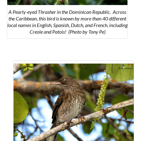
A Pearly-eyed Thrasher in the Dominican Republic. Across
the Caribbean, this bird is known by more than 40 different
local names in English, Spanish, Dutch, and French, including
Creole and Patois! (Photo by Tony Pe)