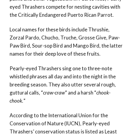
eyed Thrashers compete for nesting cavities with
the Critically Endangered Puerto Rican Parrot.
Local names for these birds include Thrushie,
Zorzal Pardo, Chucho, Truche, Grosse Give, Paw-
Paw Bird, Sour-sop Bird and Mango Bird, the latter
names for their deep love of these fruits.
Pearly-eyed Thrashers sing one to three-note
whistled phrases all day and into the night in the
breeding season. They also utter several rough,
guttural calls, “
craw-craw
” and a harsh “
chook-
chook.
”
According to the International Union for the
Conservation of Nature (IUCN), Pearly-eyed
Thrashers’ conservation status is listed as Least