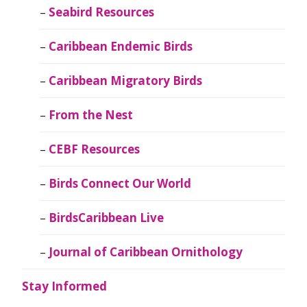
Seabird Resources
Caribbean Endemic Birds
Caribbean Migratory Birds
From the Nest
CEBF Resources
Birds Connect Our World
BirdsCaribbean Live
Journal of Caribbean Ornithology
Stay Informed