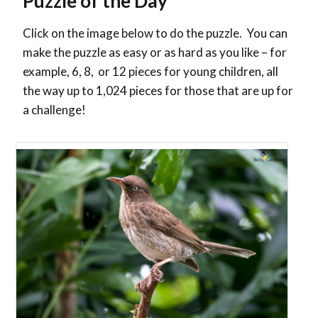
Puzzle of the Day
Click on the image below to do the puzzle. You can
make the puzzle as easy or as hard as you like – for
example, 6, 8, or 12 pieces for young children, all
the way up to 1,024 pieces for those that are up for
a challenge!