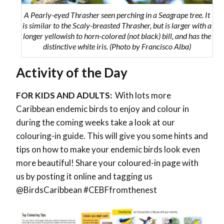
A Pearly-eyed Thrasher seen perching in a Seagrape tree. It
is similar to the Scaly-breasted Thrasher, but is larger with a
longer yellowish to horn-colored (not black) bill, and has the
distinctive white iris. (Photo by Francisco Alba)
Activity of the Day
FOR KIDS AND ADULTS:
With lots more
Caribbean endemic birds to enjoy and colour in
during the coming weeks take a look at our
colouring-in guide. This will give you some hints and
tips on how to make your endemic birds look even
more beautiful! Share your coloured-in page with
us by posting it online and tagging us
@BirdsCaribbean #CEBFfromthenest