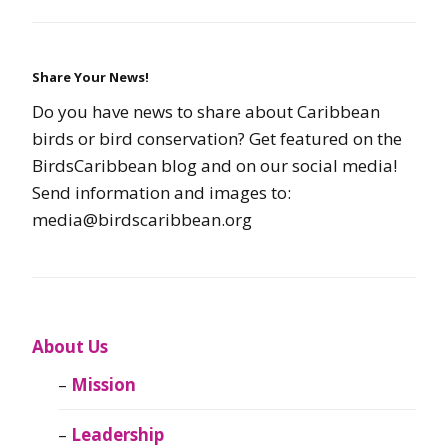
Share Your News!
Do you have news to share about Caribbean
birds or bird conservation? Get featured on the
BirdsCaribbean blog and on our social media!
Send information and images to:
media@birdscaribbean.org
About Us
Mission
Leadership