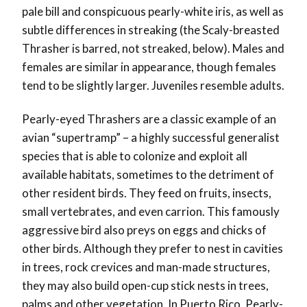
pale bill and conspicuous pearly-white iris, as well as
subtle differences in streaking (the Scaly-breasted
Thrasher is barred, not streaked, below). Males and
females are similar in appearance, though females
tend to be slightly larger. Juveniles resemble adults.
Pearly-eyed Thrashers are a classic example of an
avian “supertramp” – a highly successful generalist
species that is able to colonize and exploit all
available habitats, sometimes to the detriment of
other resident birds. They feed on fruits, insects,
small vertebrates, and even carrion. This famously
aggressive bird also preys on eggs and chicks of
other birds. Although they prefer to nest in cavities
in trees, rock crevices and man-made structures,
they may also build open-cup stick nests in trees,
palms and other vegetation. In Puerto Rico, Pearly-