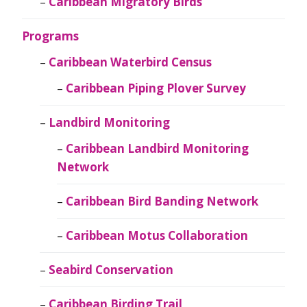
Caribbean Migratory Birds
Programs
Caribbean Waterbird Census
Caribbean Piping Plover Survey
Landbird Monitoring
Caribbean Landbird Monitoring
Network
Caribbean Bird Banding Network
Caribbean Motus Collaboration
Seabird Conservation
Caribbean Birding Trail