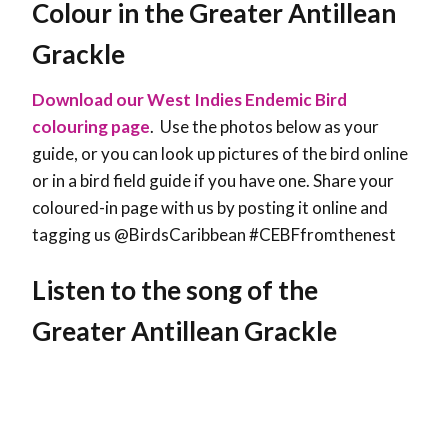
Colour in the Greater Antillean
Grackle
Download our West Indies Endemic Bird
colouring page
. Use the photos below as your
guide, or you can look up pictures of the bird online
or in a bird field guide if you have one. Share your
coloured-in page with us by posting it online and
tagging us @BirdsCaribbean #CEBFfromthenest
Listen to the song of the
Greater Antillean Grackle