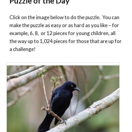
Puzzle of the Day
Click on the image below to do the puzzle. You can
make the puzzle as easy or as hard as you like – for
example, 6, 8, or 12 pieces for young children, all
the way up to 1,024 pieces for those that are up for
a challenge!