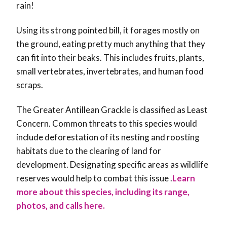
rain!
Using its strong pointed bill, it forages mostly on
the ground, eating pretty much anything that they
can fit into their beaks. This includes fruits, plants,
small vertebrates, invertebrates, and human food
scraps.
The Greater Antillean Grackle is classified as Least
Concern. Common threats to this species would
include deforestation of its nesting and roosting
habitats due to the clearing of land for
development. Designating specific areas as wildlife
reserves would help to combat this issue .
Learn
more about this species, including its range,
photos, and calls here.