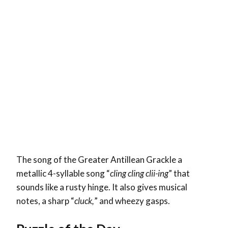
The song of the Greater Antillean Grackle a
metallic 4-syllable song “
cling cling clii-ing
” that
sounds like a rusty hinge. It also gives musical
notes, a sharp “
cluck,
” and wheezy gasps.