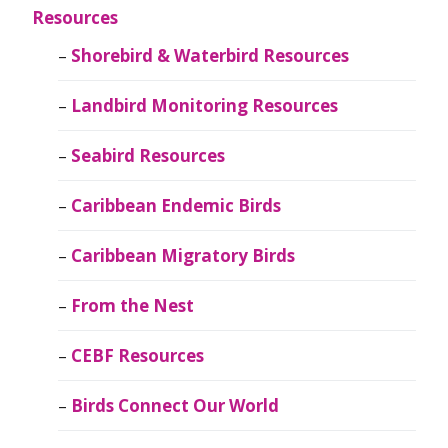
Resources
Shorebird & Waterbird Resources
Landbird Monitoring Resources
Seabird Resources
Caribbean Endemic Birds
Caribbean Migratory Birds
From the Nest
CEBF Resources
Birds Connect Our World