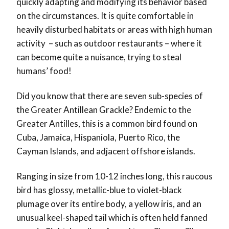
quickly adapting and modifying its behavior based
on the circumstances. It is quite comfortable in
heavily disturbed habitats or areas with high human
activity – such as outdoor restaurants – where it
can become quite a nuisance, trying to steal
humans’ food!
Did you know that there are seven sub-species of
the Greater Antillean Grackle? Endemic to the
Greater Antilles, this is a common bird found on
Cuba, Jamaica, Hispaniola, Puerto Rico, the
Cayman Islands, and adjacent offshore islands.
Ranging in size from 10-12 inches long, this raucous
bird has glossy, metallic-blue to violet-black
plumage over its entire body, a yellow iris, and an
unusual keel-shaped tail which is often held fanned