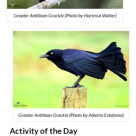
Greater Antillean Grackle (Photo by Hartmut Walter)
Greater Antillean Grackle (Photo by Alberto Estafanía)
Activity of the Day