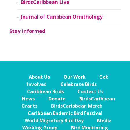
BirdsCaribbean Live
Journal of Caribbean Ornithology
Stay Informed
About Us
Our Work
Get
Involved
Celebrate Birds
Caribbean Birds
Contact Us
News
Donate
BirdsCaribbean
Grants
BirdsCaribbean Merch
Caribbean Endemic Bird Festival
World Migratory Bird Day
Media
Working Group
Bird Monitoring