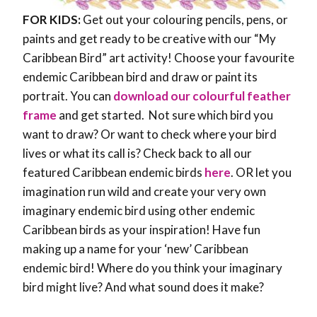
FOR KIDS:
Get out your colouring pencils, pens, or
paints and get ready to be creative with our “My
Caribbean Bird” art activity! Choose your favourite
endemic Caribbean bird and draw or paint its
portrait. You can
download our colourful feather
frame
and get started. Not sure which bird you
want to draw? Or want to check where your bird
lives or what its call is? Check back to all our
featured Caribbean endemic birds
here
. OR let you
imagination run wild and create your very own
imaginary endemic bird using other endemic
Caribbean birds as your inspiration! Have fun
making up a name for your ‘new’ Caribbean
endemic bird! Where do you think your imaginary
bird might live? And what sound does it make?