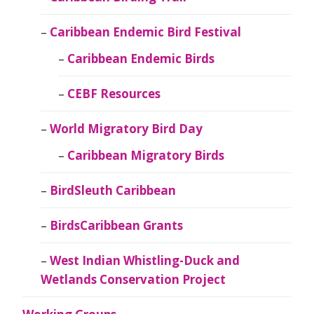
Caribbean Endemic Bird Festival
Caribbean Endemic Birds
CEBF Resources
World Migratory Bird Day
Caribbean Migratory Birds
BirdSleuth Caribbean
BirdsCaribbean Grants
West Indian Whistling-Duck and
Wetlands Conservation Project