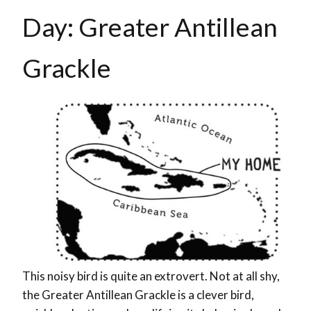
Day: Greater Antillean
Grackle
This noisy bird is quite an extrovert. Not at all shy,
the Greater Antillean Grackle is a clever bird,