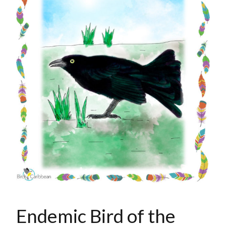
Endemic Bird of the