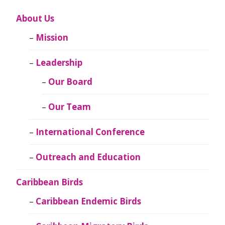
About Us
Mission
Leadership
Our Board
Our Team
International Conference
Outreach and Education
Caribbean Birds
Caribbean Endemic Birds