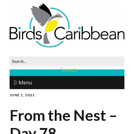
Menu
JUNE 1, 2021
From the Nest –
Day 78