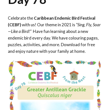
Celebrate the
Caribbean Endemic Bird Festival
(CEBF)
with us! Our theme in 2021 is
“Sing, Fly, Soar
—Like a Bird!”
Have fun learning about a new
endemic bird every day. We have colouring pages,
puzzles, activities, and more. Download for free
and enjoy nature with your family at home.