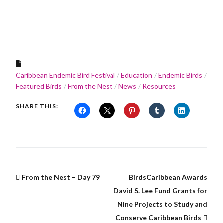
Caribbean Endemic Bird Festival
Education
Endemic Birds
Featured Birds
From the Nest
News
Resources
SHARE THIS:
From the Nest – Day 79
BirdsCaribbean Awards
David S. Lee Fund Grants for
Nine Projects to Study and
Conserve Caribbean Birds