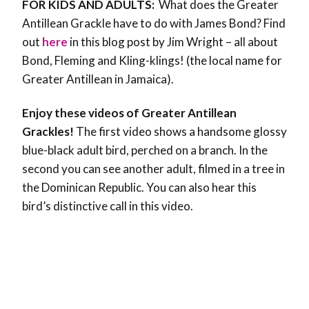
FOR KIDS AND ADULTS:
What does the Greater
Antillean Grackle have to do with James Bond? Find
out
here
in this blog post by Jim Wright – all about
Bond, Fleming and Kling-klings! (the local name for
Greater Antillean in Jamaica).
Enjoy these videos of Greater Antillean
Grackles!
The first video shows a handsome glossy
blue-black adult bird, perched on a branch. In the
second you can see another adult, filmed in a tree in
the Dominican Republic. You can also hear this
bird’s distinctive call in this video.