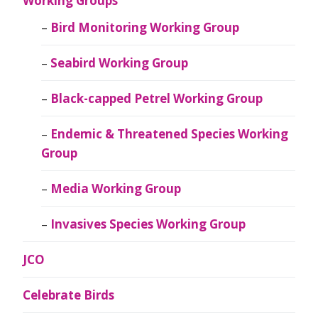
Working Groups
Bird Monitoring Working Group
Seabird Working Group
Black-capped Petrel Working Group
Endemic & Threatened Species Working
Group
Media Working Group
Invasives Species Working Group
JCO
Celebrate Birds