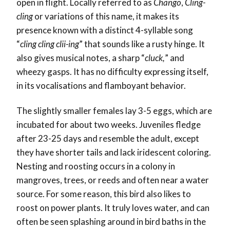
open in flight. Locally referred to as
Chango
,
Cling-
cling
or variations of this name, it makes its
presence known with a distinct 4-syllable song
“
cling cling clii-ing
” that sounds like a rusty hinge. It
also gives musical notes, a sharp “
cluck,
” and
wheezy gasps. It has no difficulty expressing itself,
in its vocalisations and flamboyant behavior.
The slightly smaller females lay 3-5 eggs, which are
incubated for about two weeks. Juveniles fledge
after 23-25 days and resemble the adult, except
they have shorter tails and lack iridescent coloring.
Nesting and roosting occurs in a colony in
mangroves, trees, or reeds and often near a water
source. For some reason, this bird also likes to
roost on power plants. It truly loves water, and can
often be seen splashing around in bird baths in the