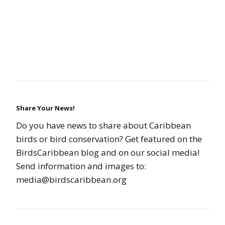
Share Your News!
Do you have news to share about Caribbean
birds or bird conservation? Get featured on the
BirdsCaribbean blog and on our social media!
Send information and images to:
media@birdscaribbean.org