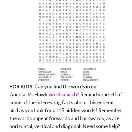
FOR KIDS:
Can you find the words in our
Gundlach’s Hawk
word search?
Remind yourself of
some of the interesting facts about this endemic
bird as you look for all 15 hidden words! Remember
the words appear forwards and backwards, as are
horizontal, vertical and diagonal! Need some help?