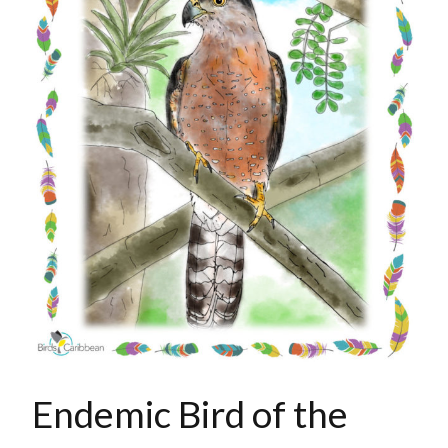
Endemic Bird of the