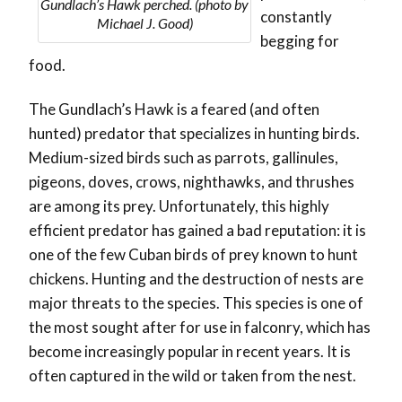
Gundlach’s Hawk perched. (photo by
constantly
Michael J. Good)
begging for
food.
The Gundlach’s Hawk is a feared (and often
hunted) predator that specializes in hunting birds.
Medium-sized birds such as parrots, gallinules,
pigeons, doves, crows, nighthawks, and thrushes
are among its prey. Unfortunately, this highly
efficient predator has gained a bad reputation: it is
one of the few Cuban birds of prey known to hunt
chickens. Hunting and the destruction of nests are
major threats to the species. This species is one of
the most sought after for use in falconry, which has
become increasingly popular in recent years. It is
often captured in the wild or taken from the nest.