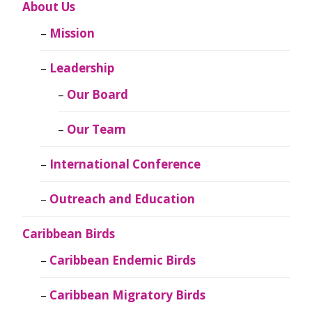
About Us
Mission
Leadership
Our Board
Our Team
International Conference
Outreach and Education
Caribbean Birds
Caribbean Endemic Birds
Caribbean Migratory Birds