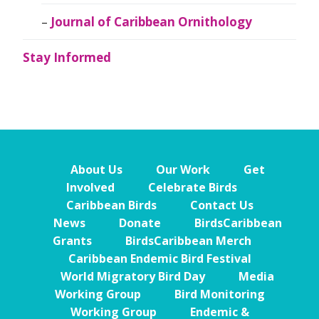
Journal of Caribbean Ornithology
Stay Informed
About Us
Our Work
Get
Involved
Celebrate Birds
Caribbean Birds
Contact Us
News
Donate
BirdsCaribbean
Grants
BirdsCaribbean Merch
Caribbean Endemic Bird Festival
World Migratory Bird Day
Media
Working Group
Bird Monitoring
Working Group
Endemic &