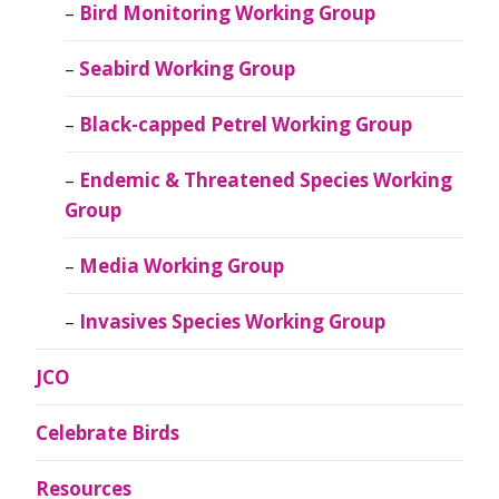
Bird Monitoring Working Group
Seabird Working Group
Black-capped Petrel Working Group
Endemic & Threatened Species Working
Group
Media Working Group
Invasives Species Working Group
JCO
Celebrate Birds
Resources