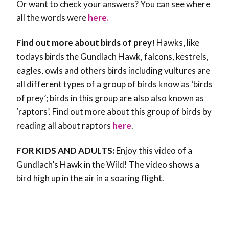
Or want to check your answers? You can see where
all the words were
here.
Find out more about birds of prey!
Hawks, like
todays birds the Gundlach Hawk, falcons, kestrels,
eagles, owls and others birds including vultures are
all different types of a group of birds know as ‘birds
of prey’; birds in this group are also also known as
‘raptors’. Find out more about this group of birds by
reading all about raptors
here
.
FOR KIDS AND ADULTS:
Enjoy this video of a
Gundlach’s Hawk in the Wild! The video shows a
bird high up in the air in a soaring flight.