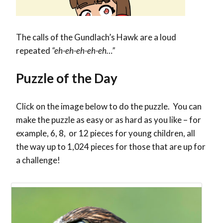
The calls of the Gundlach’s Hawk are a loud
repeated
“eh-eh-eh-eh-eh…”
Puzzle of the Day
Click on the image below to do the puzzle. You can
make the puzzle as easy or as hard as you like – for
example, 6, 8, or 12 pieces for young children, all
the way up to 1,024 pieces for those that are up for
a challenge!