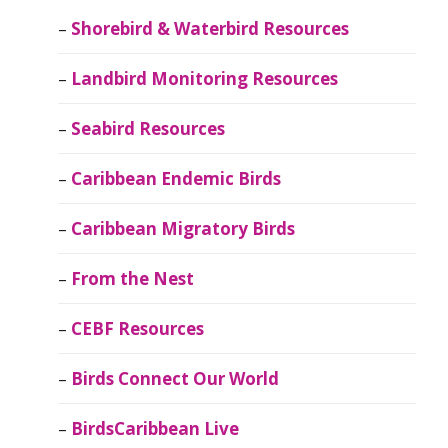
Shorebird & Waterbird Resources
Landbird Monitoring Resources
Seabird Resources
Caribbean Endemic Birds
Caribbean Migratory Birds
From the Nest
CEBF Resources
Birds Connect Our World
BirdsCaribbean Live