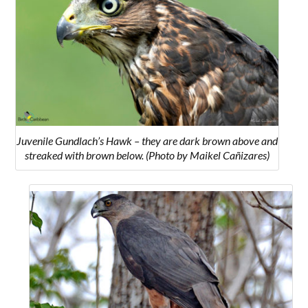
Juvenile Gundlach’s Hawk – they are dark brown above and
streaked with brown below. (Photo by Maikel Cañizares)