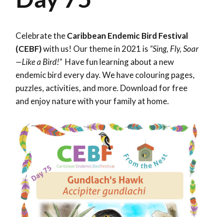
Celebrate the
Caribbean Endemic Bird Festival
(CEBF)
with us! Our theme in 2021 is
“Sing, Fly, Soar
—Like a Bird!”
Have fun learning about a new
endemic bird every day. We have colouring pages,
puzzles, activities, and more. Download for free
and enjoy nature with your family at home.