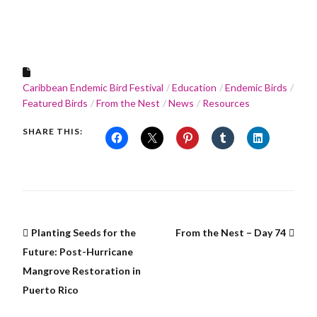
Caribbean Endemic Bird Festival
Education
Endemic Birds
Featured Birds
From the Nest
News
Resources
SHARE THIS:
Planting Seeds for the
From the Nest – Day 74
Future: Post-Hurricane
Mangrove Restoration in
Puerto Rico