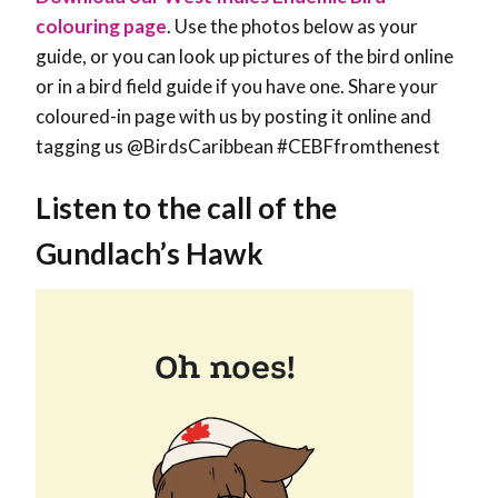
colouring page
. Use the photos below as your
guide, or you can look up pictures of the bird online
or in a bird field guide if you have one. Share your
coloured-in page with us by posting it online and
tagging us @BirdsCaribbean #CEBFfromthenest
Listen to the call of the
Gundlach’s Hawk