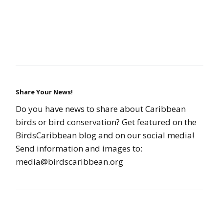
Share Your News!
Do you have news to share about Caribbean
birds or bird conservation? Get featured on the
BirdsCaribbean blog and on our social media!
Send information and images to:
media@birdscaribbean.org