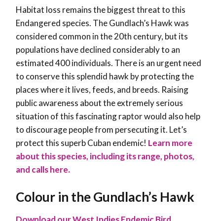
Habitat loss remains the biggest threat to this
Endangered species. The Gundlach’s Hawk was
considered common in the 20th century, but its
populations have declined considerably to an
estimated 400 individuals. There is an urgent need
to conserve this splendid hawk by protecting the
places where it lives, feeds, and breeds. Raising
public awareness about the extremely serious
situation of this fascinating raptor would also help
to discourage people from persecuting it. Let’s
protect this superb Cuban endemic!
Learn more
about this species, including its range, photos,
and calls here.
Colour in the Gundlach’s Hawk
Download our West Indies Endemic Bird