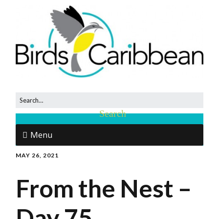
Menu
MAY 26, 2021
From the Nest –
Day 75