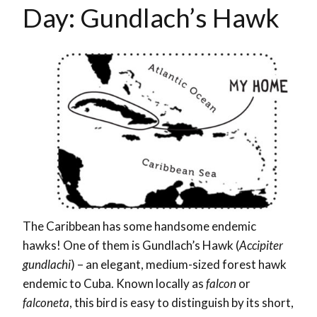
Day: Gundlach’s Hawk
The Caribbean has some handsome endemic
hawks! One of them is Gundlach’s Hawk (
Accipiter
gundlachi
) – an elegant, medium-sized forest hawk
endemic to Cuba. Known locally as
falcon
or
falconeta
, this bird is easy to distinguish by its short,