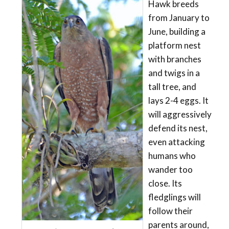
Hawk breeds
from January to
June, building a
platform nest
with branches
and twigs in a
tall tree, and
lays 2-4 eggs. It
will aggressively
defend its nest,
even attacking
humans who
wander too
close. Its
fledglings will
follow their
parents around,