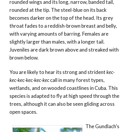
rounded wings and its long, narrow, banded tail,
rounded at the tip. The steel-blue on its back
becomes darker on the top of the head. Its grey
throat fades to a reddish-brown breast and belly,
with varying amounts of barring. Females are
slightly larger than males, with a longer tail.
Juveniles are dark brown above and streaked with
brown below.
You are likely to hear its strong and strident
kec-
kec-kec-kec-kec-kec
call in many forest types,
wetlands, and on wooded coastlines in Cuba. This
species is adapted to fly at high speed through the
trees, although it can also be seen gliding across
open spaces.
The Gundlach’s