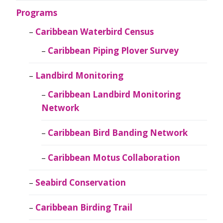
Programs
Caribbean Waterbird Census
Caribbean Piping Plover Survey
Landbird Monitoring
Caribbean Landbird Monitoring
Network
Caribbean Bird Banding Network
Caribbean Motus Collaboration
Seabird Conservation
Caribbean Birding Trail