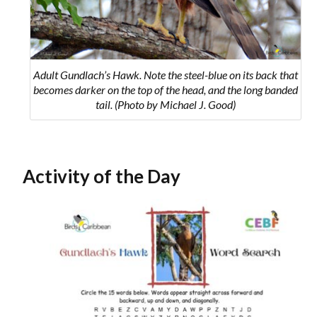
Adult Gundlach’s Hawk. Note the steel-blue on its back that
becomes darker on the top of the head, and the long banded
tail. (Photo by Michael J. Good)
Activity of the Day