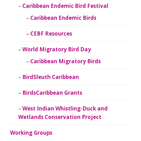
Caribbean Endemic Bird Festival
Caribbean Endemic Birds
CEBF Resources
World Migratory Bird Day
Caribbean Migratory Birds
BirdSleuth Caribbean
BirdsCaribbean Grants
West Indian Whistling-Duck and
Wetlands Conservation Project
Working Groups