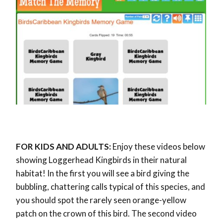
FOR KIDS AND ADULTS:
Enjoy these videos below
showing Loggerhead Kingbirds in their natural
habitat! In the first you will see a bird giving the
bubbling, chattering calls typical of this species, and
you should spot the rarely seen orange-yellow
patch on the crown of this bird. The second video