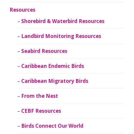
Resources
Shorebird & Waterbird Resources
Landbird Monitoring Resources
Seabird Resources
Caribbean Endemic Birds
Caribbean Migratory Birds
From the Nest
CEBF Resources
Birds Connect Our World