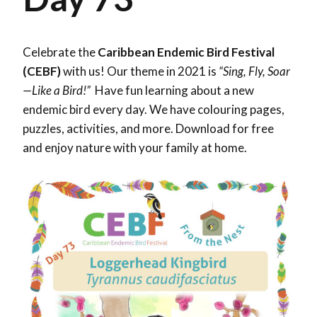
Celebrate the
Caribbean Endemic Bird Festival
(CEBF)
with us! Our theme in 2021 is
“Sing, Fly, Soar
—Like a Bird!”
Have fun learning about a new
endemic bird every day. We have colouring pages,
puzzles, activities, and more. Download for free
and enjoy nature with your family at home.