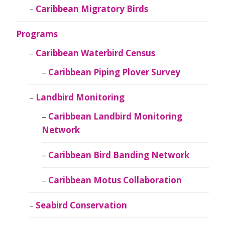
Caribbean Migratory Birds
Programs
Caribbean Waterbird Census
Caribbean Piping Plover Survey
Landbird Monitoring
Caribbean Landbird Monitoring
Network
Caribbean Bird Banding Network
Caribbean Motus Collaboration
Seabird Conservation