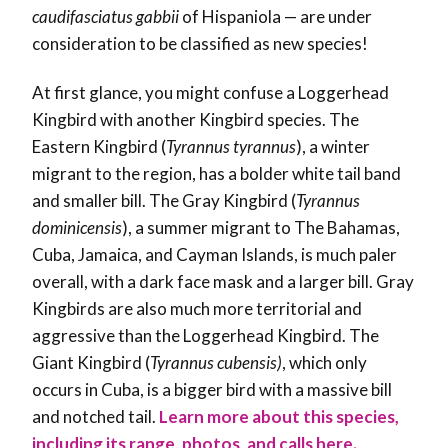
caudifasciatus gabbii
of Hispaniola — are under
consideration to be classified as new species!
At first glance, you might confuse a Loggerhead
Kingbird with another Kingbird species. T
he
Eastern Kingbird
(
Tyrannus tyrannus
), a winter
migrant to the region,
has a bolder white tail band
and smaller bill. The Gray Kingbird (
Tyrannus
dominicensis
), a summer migrant to The Bahamas
,
Cuba, Jamaica, and Cayman Islands, is
much paler
overall, with a dark face mask and a larger bill. Gray
Kingbirds are also much more territorial and
aggressive than the Loggerhead Kingbird. The
Giant Kingbird (
Tyrannus
cubensis)
, which only
occurs in Cuba, is a bigger bird with a massive
bill
and notched tail
.
Learn more about this species,
including its range, photos, and calls here.