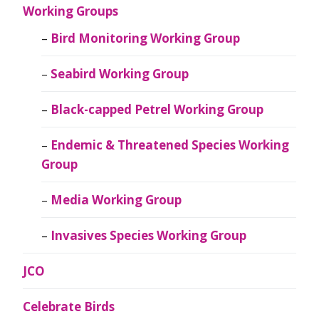
Working Groups
Bird Monitoring Working Group
Seabird Working Group
Black-capped Petrel Working Group
Endemic & Threatened Species Working
Group
Media Working Group
Invasives Species Working Group
JCO
Celebrate Birds