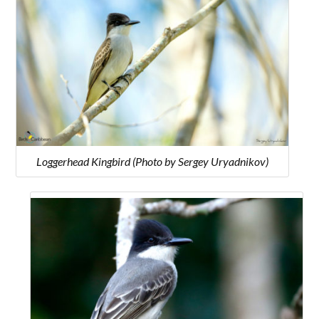
Loggerhead Kingbird (Photo by Sergey Uryadnikov)