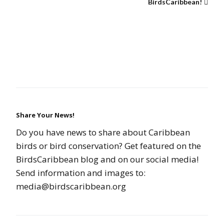
BirdsCaribbean!
Share Your News!
Do you have news to share about Caribbean
birds or bird conservation? Get featured on the
BirdsCaribbean blog and on our social media!
Send information and images to:
media@birdscaribbean.org