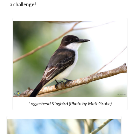
a challenge!
Loggerhead Kingbird (Photo by Matt Grube)