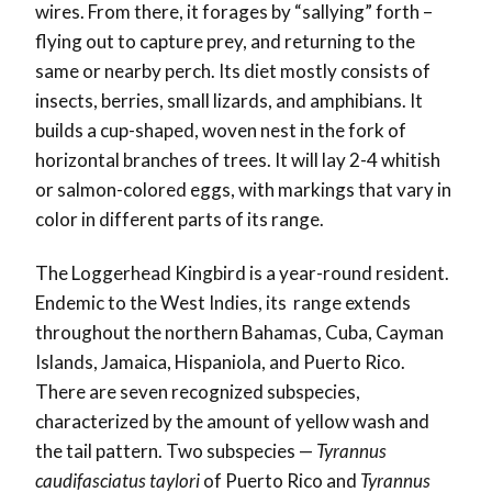
wires. From there, it forages by “sallying” forth –
flying out to capture prey, and returning to the
same or nearby perch. Its diet mostly consists of
insects, berries, small lizards, and amphibians. It
builds a cup-shaped, woven nest in the fork of
horizontal branches of trees. It will lay 2-4 whitish
or salmon-colored eggs, with markings that vary in
color in different parts of its range.
The Loggerhead Kingbird is a year-round resident.
Endemic to the West Indies, its range extends
throughout the northern Bahamas, Cuba, Cayman
Islands, Jamaica, Hispaniola, and Puerto Rico.
There are seven recognized subspecies,
characterized by the amount of yellow wash and
the tail pattern. Two subspecies —
Tyrannus
caudifasciatus taylori
of Puerto Rico and
Tyrannus