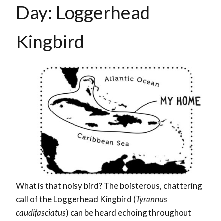
Day: Loggerhead
Kingbird
What is that noisy bird? The boisterous, chattering
call of the Loggerhead Kingbird (
Tyrannus
caudifasciatus
) can be heard echoing throughout