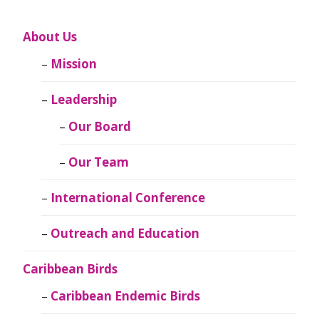
About Us
Mission
Leadership
Our Board
Our Team
International Conference
Outreach and Education
Caribbean Birds
Caribbean Endemic Birds