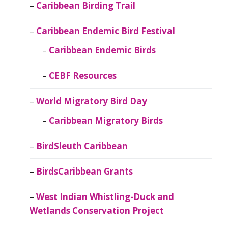
Caribbean Birding Trail
Caribbean Endemic Bird Festival
Caribbean Endemic Birds
CEBF Resources
World Migratory Bird Day
Caribbean Migratory Birds
BirdSleuth Caribbean
BirdsCaribbean Grants
West Indian Whistling-Duck and
Wetlands Conservation Project