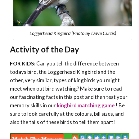
Loggerhead Kingbird (Photo by Dave Curtis)
Activity of the Day
FOR KIDS:
Can you tell the difference between
todays bird, the Loggerhead Kingbird and the
other, very similar, types of kingbirds you might
meet when out bird watching? Make sure to read
our fascinating facts in this post and then test your
memory skills in our
kingbird matching game
! Be
sure to look carefully at the colours, bill sizes, and
also the tails of these birds to tell them apart!