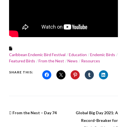
Caribbean Endemic Bird Festival
Education
Endemic Birds
Featured Birds
From the Nest
News
Resources
SHARE THIS:
From the Nest – Day 74
Global Big Day 2021: A
Record-Breaker for