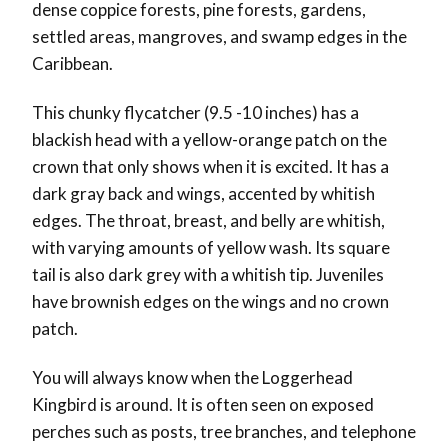
dense coppice forests, pine forests, gardens,
settled areas, mangroves, and swamp edges in the
Caribbean.
This chunky flycatcher (9.5 -10 inches) has a
blackish head with a yellow-orange patch on the
crown that only shows when it is excited. It has a
dark gray back and wings, accented by whitish
edges. The throat, breast, and belly are whitish,
with varying amounts of yellow wash. Its square
tail is also dark grey with a whitish tip. Juveniles
have brownish edges on the wings and no crown
patch.
You will always know when the Loggerhead
Kingbird is around. It is often seen on exposed
perches such as posts, tree branches, and telephone