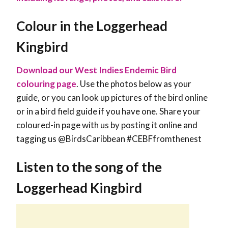
Colour in the Loggerhead
Kingbird
Download our West Indies Endemic Bird
colouring page
. Use the photos below as your
guide, or you can look up pictures of the bird online
or in a bird field guide if you have one. Share your
coloured-in page with us by posting it online and
tagging us @BirdsCaribbean #CEBFfromthenest
Listen to the song of the
Loggerhead Kingbird