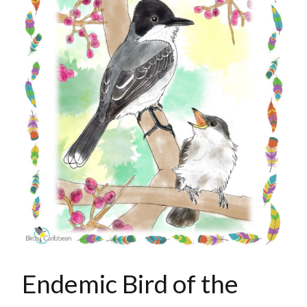
Endemic Bird of the