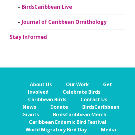
BirdsCaribbean Live
Journal of Caribbean Ornithology
Stay Informed
About Us
Our Work
Get
Involved
Celebrate Birds
Caribbean Birds
Contact Us
News
Donate
BirdsCaribbean
Grants
BirdsCaribbean Merch
Caribbean Endemic Bird Festival
World Migratory Bird Day
Media