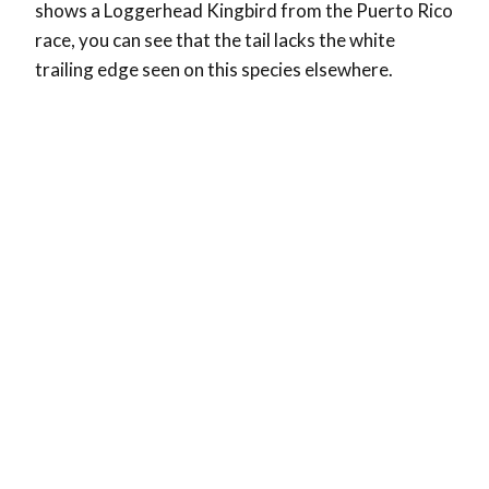
shows a Loggerhead Kingbird from the Puerto Rico
race, you can see that the tail lacks the white
trailing edge seen on this species elsewhere.