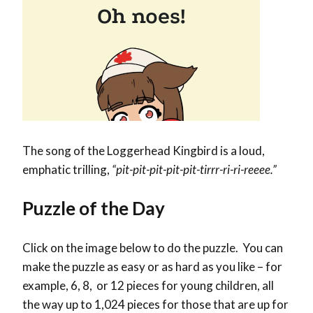
The song of the Loggerhead Kingbird is a loud,
emphatic trilling,
“pit-pit-pit-pit-pit-tirrr-ri-ri-reeee.”
Puzzle of the Day
Click on the image below to do the puzzle. You can
make the puzzle as easy or as hard as you like – for
example, 6, 8, or 12 pieces for young children, all
the way up to 1,024 pieces for those that are up for