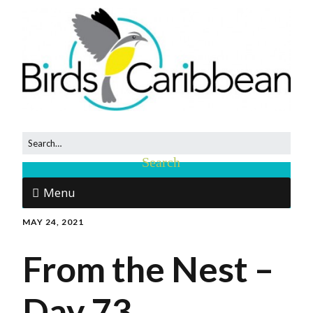
Menu
MAY 24, 2021
From the Nest –
Day 73