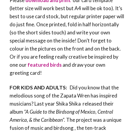
Please
download and print
our card template
(letter size will work best but A4 will be ok too). It’s
best to use card stock, but regular printer paper will
do just fine. Once printed, fold in half horizontally
(so the short sides touch) and write your own
special message on the inside! Don’t forget to
colour in the pictures on the front and on the back.
Or if you are feeling really creative be inspired by
one our
featured birds
and draw your own
greeting card!
FOR KIDS AND ADULTS:
Did you know that the
melodious song of the Zapata Wren has inspired
musicians? Last year Shika Shika released their
album
“A Guide to the Birdsong of Mexico, Central
America, & the Caribbean”.
The project was a unique
fusion of music and birdsong , the ten-track