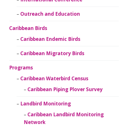
Outreach and Education
Caribbean Birds
Caribbean Endemic Birds
Caribbean Migratory Birds
Programs
Caribbean Waterbird Census
Caribbean Piping Plover Survey
Landbird Monitoring
Caribbean Landbird Monitoring
Network