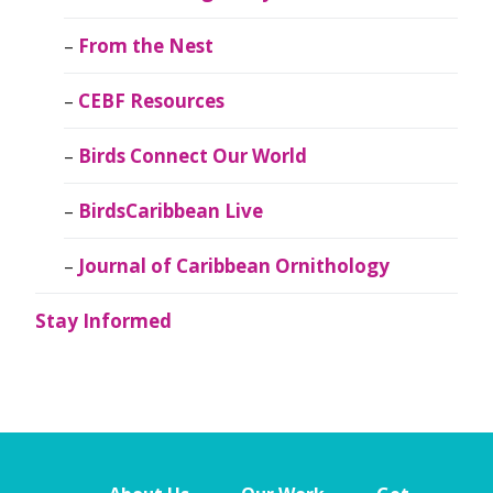
From the Nest
CEBF Resources
Birds Connect Our World
BirdsCaribbean Live
Journal of Caribbean Ornithology
Stay Informed