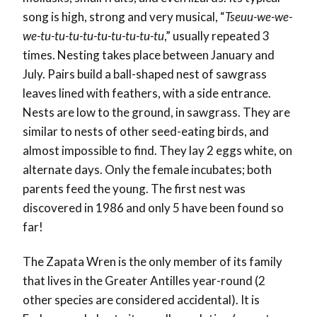
song is high, strong and very musical,
“
Tseuu-we-we-
we-tu-tu-tu-tu-tu-tu-tu-tu-tu
,” usually repeated 3
times.
Nesting takes place between January and
July. Pairs build a ball-shaped nest of sawgrass
leaves lined with feathers, with a side entrance.
Nests are low to the ground, in sawgrass. They are
similar to nests of other seed-eating birds, and
almost impossible to find. They lay 2 eggs white, on
alternate days. Only the female incubates; both
parents feed the young. The first nest was
discovered in 1986 and only 5 have been found so
far!
The Zapata Wren is the only member of its family
that lives in the Greater Antilles year-round (2
other species are considered accidental). It is