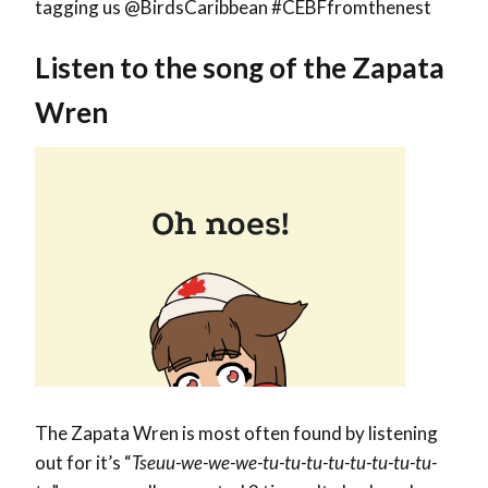
tagging us @BirdsCaribbean #CEBFfromthenest
Listen to the song of the Zapata
Wren
The Zapata Wren is most often found by listening
out for it’s “
Tseuu-we-we-we-tu-tu-tu-tu-tu-tu-tu-tu-