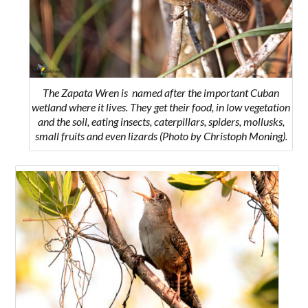
The Zapata Wren is named after the important Cuban
wetland where it lives. They get their food, in low vegetation
and the soil, eating insects, caterpillars, spiders, mollusks,
small fruits and even lizards (Photo by Christoph Moning).