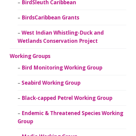
BirdSleuth Caribbean
BirdsCaribbean Grants
West Indian Whistling-Duck and
Wetlands Conservation Project
Working Groups
Bird Monitoring Working Group
Seabird Working Group
Black-capped Petrel Working Group
Endemic & Threatened Species Working
Group