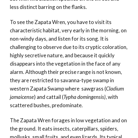
less distinct barring on the flanks.
To see the Zapata Wren, you have to visit its
characteristic habitat, very early in the morning, on
non-windy days, and listen for its song. It is
challenging to observe due to its cryptic coloration,
highly secretive nature, and because it quickly
disappears into the vegetation in the face of any
alarm. Although their precise range is not known,
they are restricted to savanna-type swamp in
western Zapata Swamp where sawgrass (
Cladium
jamaicense
) and cattail (
Typha domingensis)
, with
scattered bushes, predominate.
The Zapata Wren forages in low vegetation and on
the ground. It eats insects, caterpillars, spiders,
mollusks, small fruits, and even lizards. Its typical