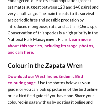
Endangered, due to its small population (recent
estimates suggest between 120 and 140 pairs) and
very small range. The main threats to its survival
are periodic fires and possible predation by
introduced mongoose, rats, and catfish (
Claria
sp).
Conservation of this species is a high priority in the
National Park Management Plans
.
Learn more
about this species, including its range, photos,
and calls here.
Colour in the Zapata Wren
Download our West Indies Endemic Bird
colouring page
. Use the photos below as your
guide, or you can look up pictures of the bird online
or in a bird field guide if you have one. Share your
coloured-in page with us by posting it online and