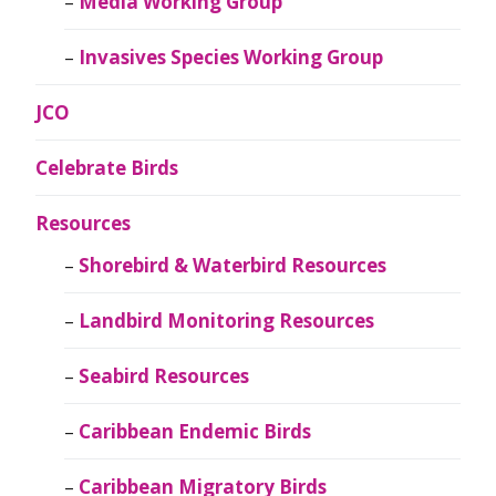
Media Working Group
Invasives Species Working Group
JCO
Celebrate Birds
Resources
Shorebird & Waterbird Resources
Landbird Monitoring Resources
Seabird Resources
Caribbean Endemic Birds
Caribbean Migratory Birds