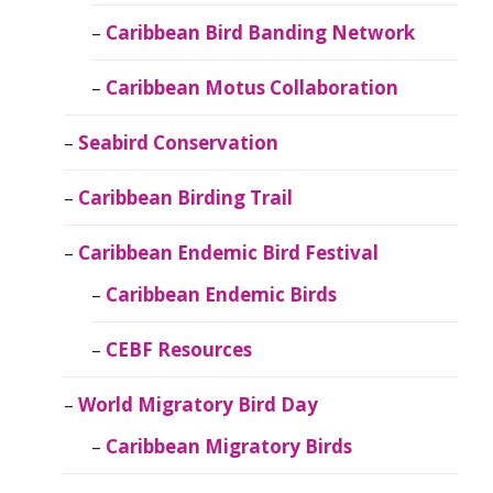
Caribbean Bird Banding Network
Caribbean Motus Collaboration
Seabird Conservation
Caribbean Birding Trail
Caribbean Endemic Bird Festival
Caribbean Endemic Birds
CEBF Resources
World Migratory Bird Day
Caribbean Migratory Birds