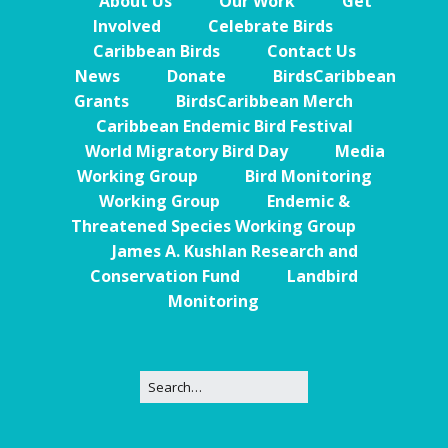
About Us
Our Work
Get
Involved
Celebrate Birds
Caribbean Birds
Contact Us
News
Donate
BirdsCaribbean
Grants
BirdsCaribbean Merch
Caribbean Endemic Bird Festival
World Migratory Bird Day
Media
Working Group
Bird Monitoring
Working Group
Endemic &
Threatened Species Working Group
James A. Kushlan Research and
Conservation Fund
Landbird
Monitoring