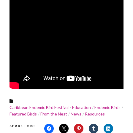
Caribbean Endemic Bird Festival
Education
Endemic Birds
Featured Birds
From the Nest
News
Resources
SHARE THIS: