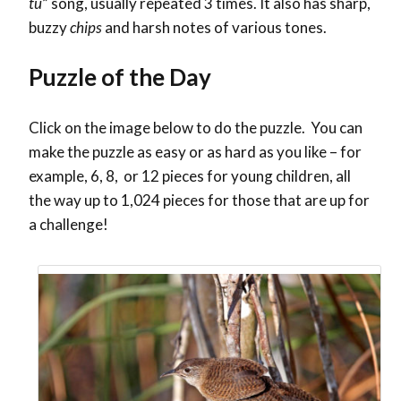
tu
” song, usually repeated 3 times. It also has sharp,
buzzy
chips
and harsh notes of various tones.
Puzzle of the Day
Click on the image below to do the puzzle. You can
make the puzzle as easy or as hard as you like – for
example, 6, 8, or 12 pieces for young children, all
the way up to 1,024 pieces for those that are up for
a challenge!