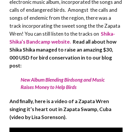
electronic music album, incorporated the songs and
calls of endangered birds. Amongst the calls and
songs of endemic from the region, there was a
track incorporating the sweet song the the Zapata
Wren! You can still listen to the tracks on
Shika-
Shika’s Bandcamp website.
Read all about how
Shika Shika managed to raise an amazing $30,
000 USD for bird conservation in to our blog
post:
New Album Blending Birdsong and Music
Raises Money to Help Birds
And finally, here is a video of a Zapata Wren
singing it’s heart out in Zapata Swamp, Cuba
(video by Lisa Sorenson).