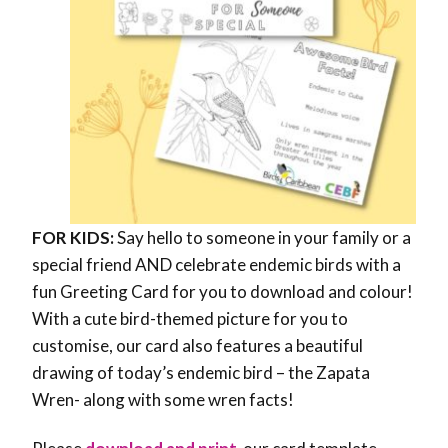
FOR KIDS:
Say hello to someone in your family or a
special friend AND celebrate endemic birds with a
fun Greeting Card for you to download and colour!
With a cute bird-themed picture for you to
customise, our card also features a beautiful
drawing of today’s endemic bird – the Zapata
Wren- along with some wren facts!