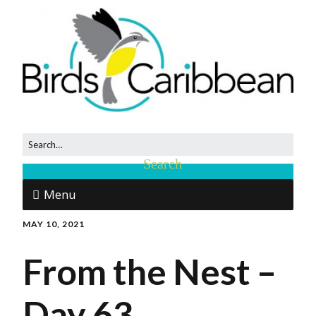
Menu
MAY 10, 2021
From the Nest –
Day 63