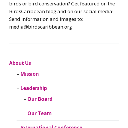
birds or bird conservation? Get featured on the
BirdsCaribbean blog and on our social media!
Send information and images to:
media@birdscaribbean.org
About Us
Mission
Leadership
Our Board
Our Team
International Conference