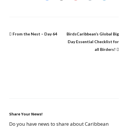
From the Nest – Day 64
BirdsCaribbean’s Global Big
Day Essential Checklist for
all Birders!
Share Your News!
Do you have news to share about Caribbean