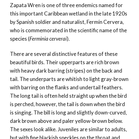
Zapata Wren is one of three endemics named for
this important Caribbean wetland in the late 1920s
by Spanish soldier and naturalist, Fermín Cervera,
who is commemorated in the scientific name of the
species (
Ferminia cerverai
).
There are several distinctive features of these
beautiful birds. Their upperparts are rich brown
with heavy dark barring (stripes) on the back and
tail. The underparts are whitish to light gray-brown
with barring on the flanks and undertail feathers.
The long tail is often held straight up when the bird
is perched, however, the tail is down when the bird
is singing. The bill is long and slightly down-curved,
dark brown above and paler yellow-brown below.
The sexes look alike. Juveniles are similar to adults,
but with fine blackish speckles on the throat and