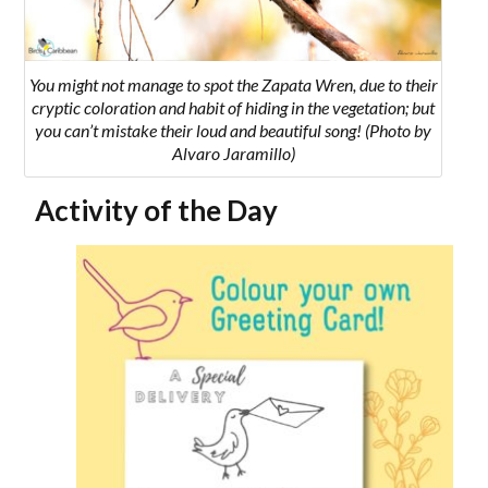
You might not manage to spot the
Zapata Wren,
due to their
cryptic coloration and habit of hiding in the vegetation; but
you can’t mistake their loud and beautiful song!
(Photo by
Alvaro Jaramillo)
Activity of the Day