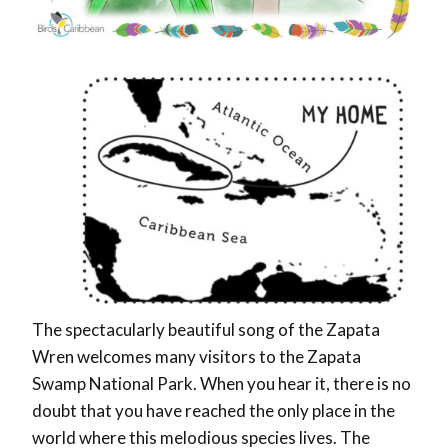
The spectacularly beautiful song of the Zapata
Wren welcomes many visitors to the Zapata
Swamp National Park. When you hear it, there is no
doubt that you have reached the only place in the
world where this melodious species lives. The