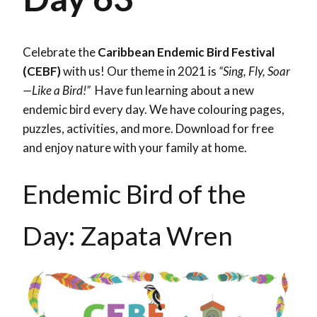
Celebrate the
Caribbean Endemic Bird Festival
(CEBF)
with us! Our theme in 2021 is
“Sing, Fly, Soar
—Like a Bird!”
Have fun learning about a new
endemic bird every day. We have colouring pages,
puzzles, activities, and more. Download for free
and enjoy nature with your family at home.
Endemic Bird of the
Day: Zapata Wren