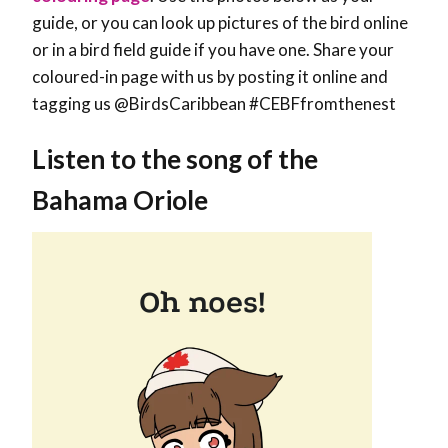
guide, or you can look up pictures of the bird online
or in a bird field guide if you have one. Share your
coloured-in page with us by posting it online and
tagging us @BirdsCaribbean #CEBFfromthenest
Listen to the song of the
Bahama Oriole