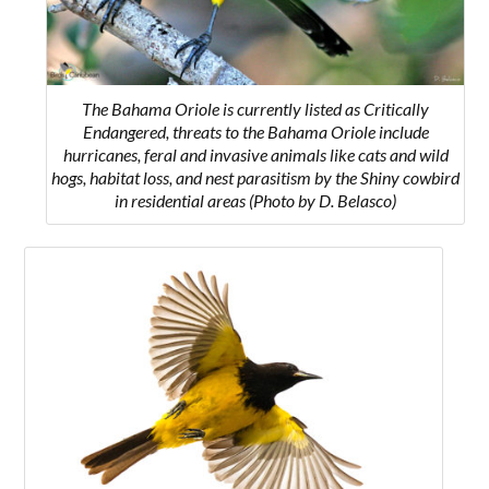
The Bahama Oriole is currently listed as Critically
Endangered, threats to the Bahama Oriole include
hurricanes, feral and invasive animals like cats and wild
hogs, habitat loss, and nest parasitism by the Shiny cowbird
in residential areas
(Photo by D. Belasco)