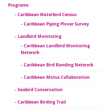
Programs
Caribbean Waterbird Census
Caribbean Piping Plover Survey
Landbird Monitoring
Caribbean Landbird Monitoring
Network
Caribbean Bird Banding Network
Caribbean Motus Collaboration
Seabird Conservation
Caribbean Birding Trail