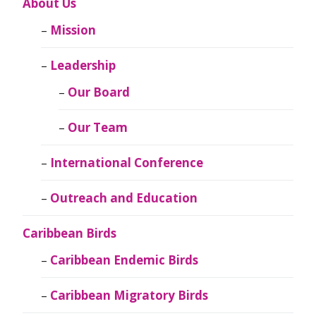
About Us
Mission
Leadership
Our Board
Our Team
International Conference
Outreach and Education
Caribbean Birds
Caribbean Endemic Birds
Caribbean Migratory Birds