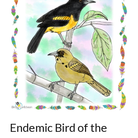
Endemic Bird of the