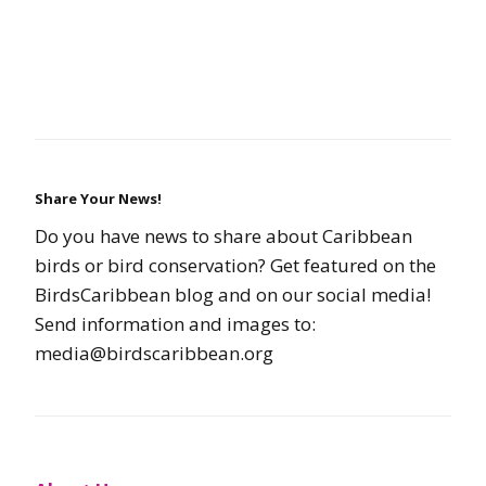
Share Your News!
Do you have news to share about Caribbean
birds or bird conservation? Get featured on the
BirdsCaribbean blog and on our social media!
Send information and images to:
media@birdscaribbean.org