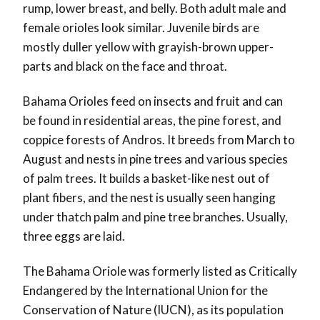
rump, lower breast, and belly. Both adult male and
female orioles look similar. Juvenile birds are
mostly duller yellow with grayish-brown upper-
parts and black on the face and throat.
Bahama Orioles feed on insects and fruit and can
be found in residential areas, the pine forest, and
coppice forests of Andros. It breeds from March to
August and nests in pine trees and various species
of palm trees. It builds a basket-like nest out of
plant fibers, and the nest is usually seen hanging
under thatch palm and pine tree branches. Usually,
three eggs are laid.
The Bahama Oriole was formerly listed as Critically
Endangered by the International Union for the
Conservation of Nature (IUCN), as its population