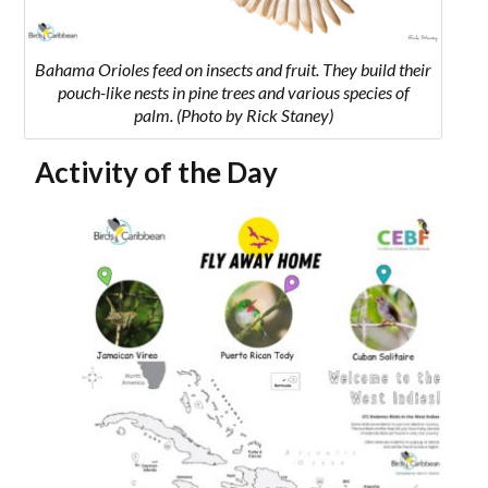
Bahama Orioles
feed on insects and fruit. They build their
pouch-like nests in pine trees and various species of
palm.
(Photo by Rick Staney)
Activity of the Day