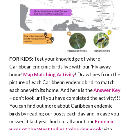
FOR KIDS:
Test your knowledge of where
Caribbean endemic birds live with our ‘Fly away
home’
Map Matching Activity
! Draw lines from the
picture of each Caribbean endemic bird to match
each one with its home. And here is the
Answer Key
– don’t look until you have completed the activity!!!
You can find out more about Caribbean endemic
birds by reading our posts each day and in case you
missed it last year find out all about our
Endemic
Birds of the West Indies Colouring Book
with