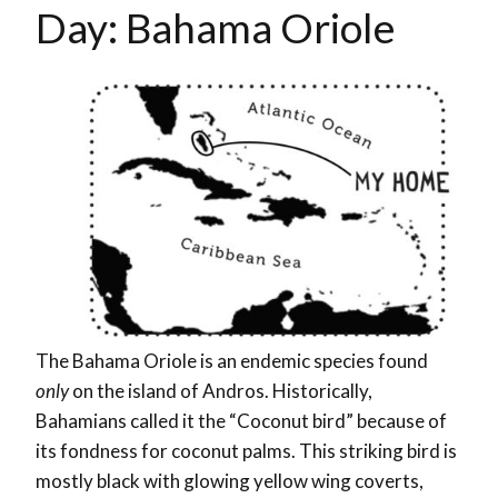
Day: Bahama Oriole
The Bahama Oriole is an endemic species found
only
on the island of Andros. Historically,
Bahamians called it the “Coconut bird” because of
its fondness for coconut palms. This striking bird is
mostly black with glowing yellow wing coverts,