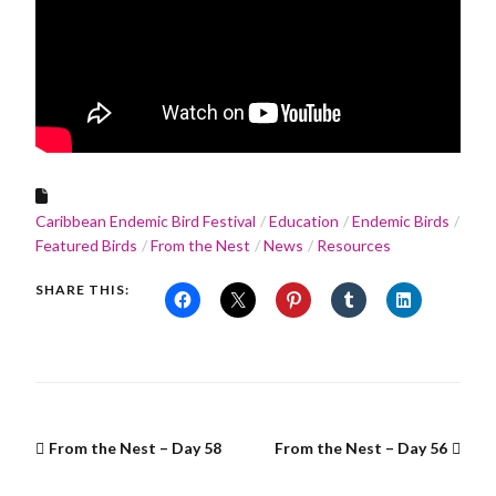
Caribbean Endemic Bird Festival
Education
Endemic Birds
Featured Birds
From the Nest
News
Resources
SHARE THIS:
From the Nest – Day 58
From the Nest – Day 56