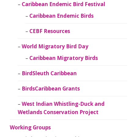
Caribbean Endemic Bird Festival
Caribbean Endemic Birds
CEBF Resources
World Migratory Bird Day
Caribbean Migratory Birds
BirdSleuth Caribbean
BirdsCaribbean Grants
West Indian Whistling-Duck and
Wetlands Conservation Project
Working Groups