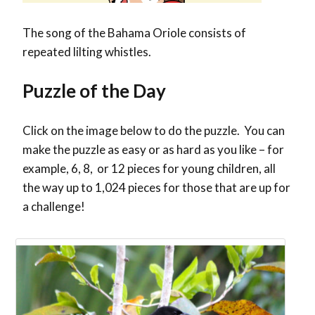
The song of the Bahama Oriole consists of
repeated lilting whistles.
Puzzle of the Day
Click on the image below to do the puzzle. You can
make the puzzle as easy or as hard as you like – for
example, 6, 8, or 12 pieces for young children, all
the way up to 1,024 pieces for those that are up for
a challenge!