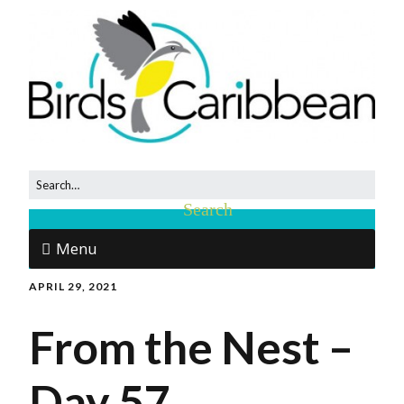
Menu
APRIL 29, 2021
From the Nest –
Day 57