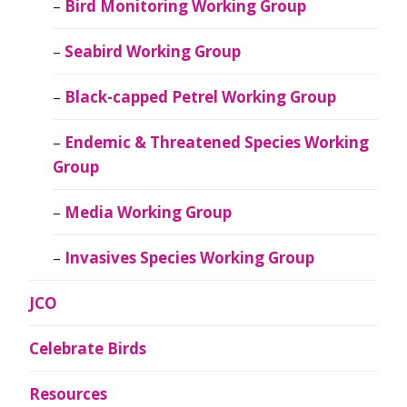
Bird Monitoring Working Group
Seabird Working Group
Black-capped Petrel Working Group
Endemic & Threatened Species Working
Group
Media Working Group
Invasives Species Working Group
JCO
Celebrate Birds
Resources