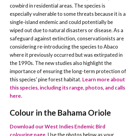
cowbird in residential areas. The species is
especially vulnerable to some threats because it is a
single-island endemic and could potentially be
wiped out due to natural disasters or disease. As a
safeguard against extinction, conservationists are
considering re-introducing the species to Abaco
where it previously occurred but was extirpated in
the 1990s. The new studies also highlight the
importance of ensuring the long-term protection of
this species’ pine forest habitat
.
Learn more about
this species, including its range, photos, and calls
here.
Colour in the Bahama Oriole
Download our West Indies Endemic Bird
colouring page
. Use the photos below as your