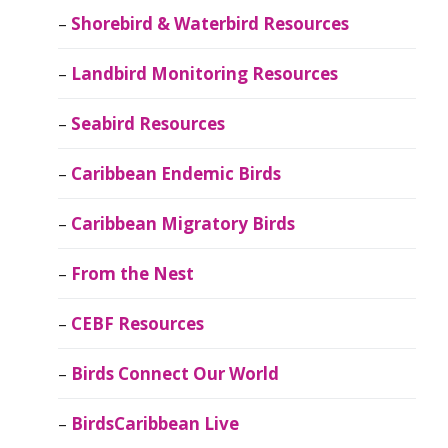
Shorebird & Waterbird Resources
Landbird Monitoring Resources
Seabird Resources
Caribbean Endemic Birds
Caribbean Migratory Birds
From the Nest
CEBF Resources
Birds Connect Our World
BirdsCaribbean Live