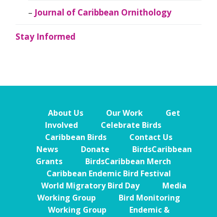
Journal of Caribbean Ornithology
Stay Informed
About Us
Our Work
Get
Involved
Celebrate Birds
Caribbean Birds
Contact Us
News
Donate
BirdsCaribbean
Grants
BirdsCaribbean Merch
Caribbean Endemic Bird Festival
World Migratory Bird Day
Media
Working Group
Bird Monitoring
Working Group
Endemic &