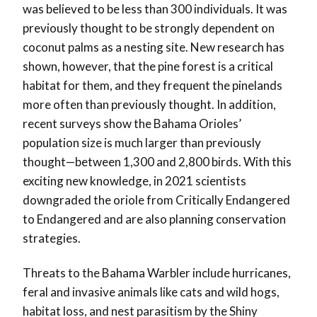
was believed to be less than 300 individuals. It was
previously thought to be strongly dependent on
coconut palms as a nesting site. New research has
shown, however, that the pine forest is a critical
habitat for them, and they frequent the pinelands
more often than previously thought. In addition,
recent surveys show the Bahama Orioles’
population size is much larger than previously
thought—between 1,300 and 2,800 birds. With this
exciting new knowledge, in 2021 scientists
downgraded the oriole from Critically Endangered
to Endangered and are also planning conservation
strategies.
Threats to the Bahama Warbler include hurricanes,
feral and invasive animals like cats and wild hogs,
habitat loss, and nest parasitism by the Shiny