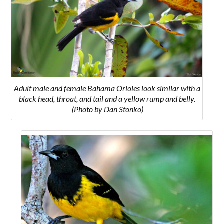
Adult male and female Bahama Orioles look similar with a
black head, throat, and tail and a yellow rump and belly.
(Photo by Dan Stonko)