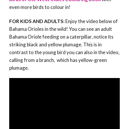
even more birds to colour in!
FOR KIDS AND ADULTS:
Enjoy the video below of
Bahama Orioles in the wild! You can see an adult
Bahama Oriole feeding on a caterpillar, notice its
striking black and yellow plumage. This is in
contrast to the young bird you can also in the video,
calling from a branch, which has yellow-green
plumage.