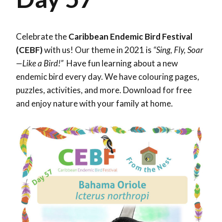
Celebrate the
Caribbean Endemic Bird Festival
(CEBF)
with us! Our theme in 2021 is
“Sing, Fly, Soar
—Like a Bird!”
Have fun learning about a new
endemic bird every day. We have colouring pages,
puzzles, activities, and more. Download for free
and enjoy nature with your family at home.