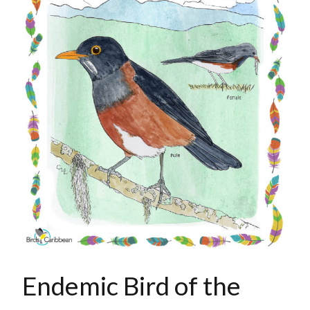
Endemic Bird of the