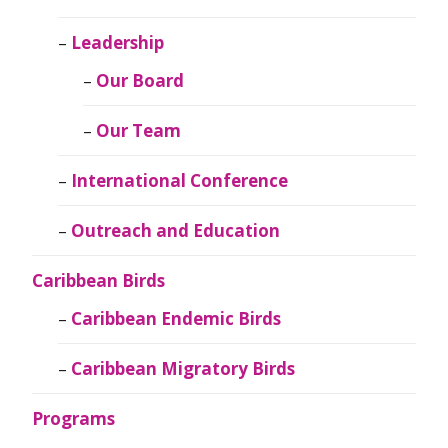
Leadership
Our Board
Our Team
International Conference
Outreach and Education
Caribbean Birds
Caribbean Endemic Birds
Caribbean Migratory Birds
Programs