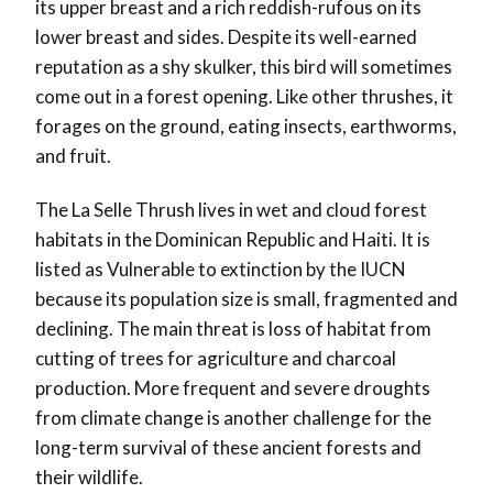
its upper breast and a rich reddish-rufous on its
lower breast and sides. Despite its well-earned
reputation as a shy skulker, this bird will sometimes
come out in a forest opening. Like other thrushes, it
forages on the ground, eating insects, earthworms,
and fruit.
The La Selle Thrush lives in wet and cloud forest
habitats in the Dominican Republic and Haiti. It is
listed as Vulnerable to extinction by the IUCN
because its population size is small, fragmented and
declining. The main threat is loss of habitat from
cutting of trees for agriculture and charcoal
production. More frequent and severe droughts
from climate change is another challenge for the
long-term survival of these ancient forests and
their wildlife.