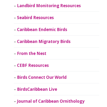
Landbird Monitoring Resources
Seabird Resources
Caribbean Endemic Birds
Caribbean Migratory Birds
From the Nest
CEBF Resources
Birds Connect Our World
BirdsCaribbean Live
Journal of Caribbean Ornithology