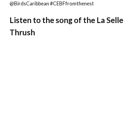
@BirdsCaribbean #CEBFfromthenest
Listen to the song of the
La Selle
Thrush