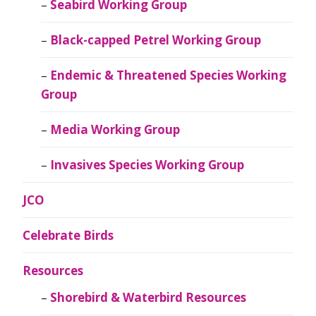
Seabird Working Group
Black-capped Petrel Working Group
Endemic & Threatened Species Working
Group
Media Working Group
Invasives Species Working Group
JCO
Celebrate Birds
Resources
Shorebird & Waterbird Resources