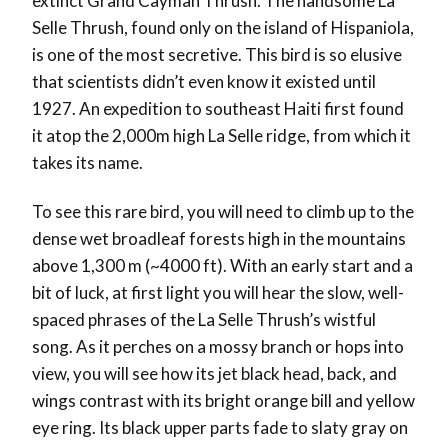
extinct Grand Cayman Thrush. The handsome La
Selle Thrush, found only on the island of Hispaniola,
is one of the most secretive. This bird is so elusive
that scientists didn’t even know it existed until
1927. An expedition to southeast Haiti first found
it atop the 2,000m high La Selle ridge, from which it
takes its name.
To see this rare bird, you will need to climb up to the
dense wet broadleaf forests high in the mountains
above 1,300 m (~4000 ft). With an early start and a
bit of luck, at first light you will hear the slow, well-
spaced phrases of the La Selle Thrush’s wistful
song. As it perches on a mossy branch or hops into
view, you will see how its jet black head, back, and
wings contrast with its bright orange bill and yellow
eye ring. Its black upper parts fade to slaty gray on