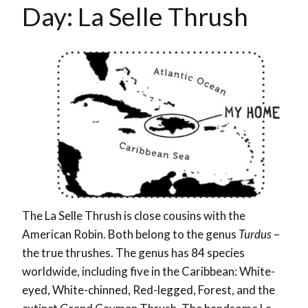
Day:
La Selle Thrush
T
he La Selle Thrush is close cousins with the
American Robin. Both belong to the genus
Turdus
–
the true thrushes. The genus has 84 species
worldwide, including five in the Caribbean: White-
eyed, White-chinned, Red-legged, Forest, and the