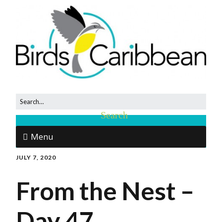
Menu
JULY 7, 2020
From the Nest –
Day 47