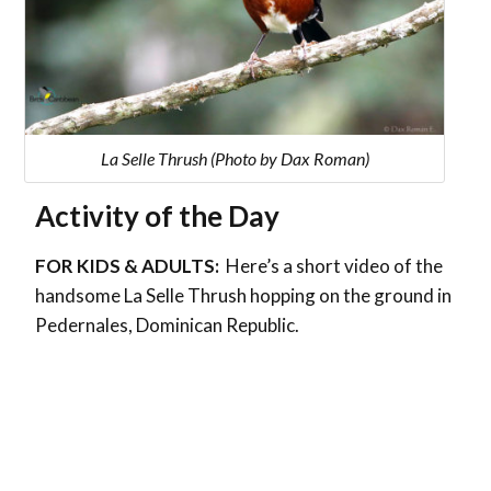
La Selle Thrush (Photo by Dax Roman)
Activity of the Day
FOR KIDS & ADULTS:
Here’s a short video of the
handsome La Selle Thrush hopping on the ground in
Pedernales, Dominican Republic.