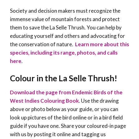
Society and decision makers must recognize the
immense value of mountain forests and protect
them to save the La Selle Thrush. You can help by
educating yourself and others and advocating for
the conservation of nature
.
Learn more about this
species, including its range, photos, and calls
here
.
Colour in the
La Selle Thrush
!
Download the page from Endemic Birds of the
West Indies Colouring Book
. Use the drawing
above or photo below as your guide, or you can
look up pictures of the bird online or in a bird field
guide if you have one. Share your coloured-in page
with us by posting it online and tagging us