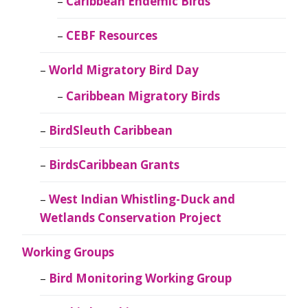
Caribbean Endemic Birds
CEBF Resources
World Migratory Bird Day
Caribbean Migratory Birds
BirdSleuth Caribbean
BirdsCaribbean Grants
West Indian Whistling-Duck and
Wetlands Conservation Project
Working Groups
Bird Monitoring Working Group