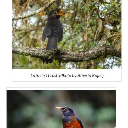
La Selle Thrush (Photo by Alberto Rojas)