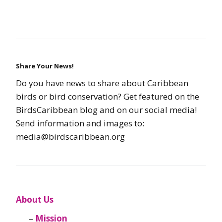
Share Your News!
Do you have news to share about Caribbean
birds or bird conservation? Get featured on the
BirdsCaribbean blog and on our social media!
Send information and images to:
media@birdscaribbean.org
About Us
Mission