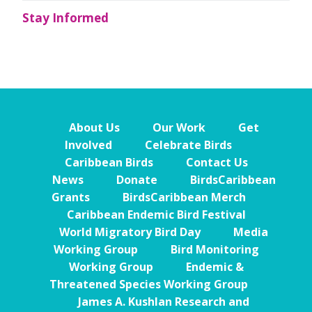
Stay Informed
About Us
Our Work
Get
Involved
Celebrate Birds
Caribbean Birds
Contact Us
News
Donate
BirdsCaribbean
Grants
BirdsCaribbean Merch
Caribbean Endemic Bird Festival
World Migratory Bird Day
Media
Working Group
Bird Monitoring
Working Group
Endemic &
Threatened Species Working Group
James A. Kushlan Research and