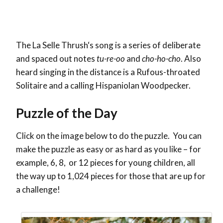
The
La Selle Thrush
‘s song is a series of deliberate
and spaced out notes
tu-re-oo
and
cho-ho-cho
. Also
heard singing in the distance is a Rufous-throated
Solitaire and a calling Hispaniolan Woodpecker.
Puzzle of the Day
Click on the image below to do the puzzle. You can
make the puzzle as easy or as hard as you like – for
example, 6, 8, or 12 pieces for young children, all
the way up to 1,024 pieces for those that are up for
a challenge!