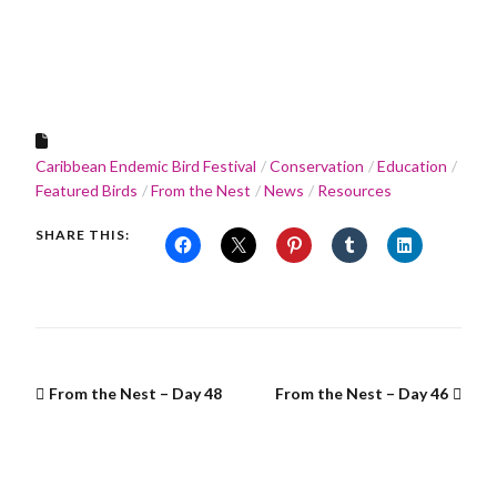
Caribbean Endemic Bird Festival
Conservation
Education
Featured Birds
From the Nest
News
Resources
SHARE THIS:
From the Nest – Day 48
From the Nest – Day 46