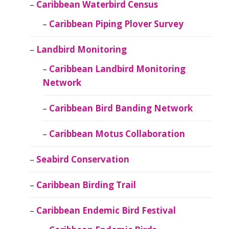
Caribbean Waterbird Census
Caribbean Piping Plover Survey
Landbird Monitoring
Caribbean Landbird Monitoring
Network
Caribbean Bird Banding Network
Caribbean Motus Collaboration
Seabird Conservation
Caribbean Birding Trail
Caribbean Endemic Bird Festival