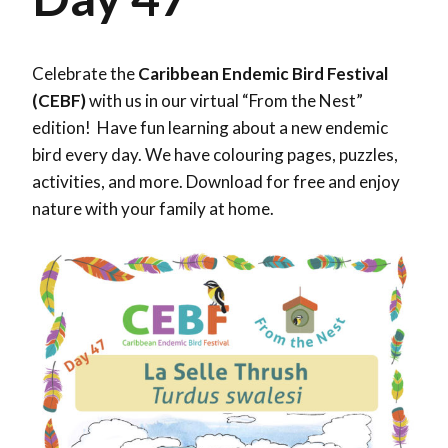
Celebrate the
Caribbean Endemic Bird Festival
(CEBF)
with us in our virtual “From the Nest”
edition! Have fun learning about a new endemic
bird every day. We have colouring pages, puzzles,
activities, and more. Download for free and enjoy
nature with your family at home.