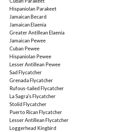
Cuban Parakeet
Hispaniolan Parakeet
Jamaican Becard
Jamaican Elaenia
Greater Antillean Elaenia
Jamaican Pewee
Cuban Pewee
Hispaniolan Pewee
Lesser Antillean Pewee
Sad Flycatcher
Grenada Flycatcher
Rufous-tailed Flycatcher
La Sagra’s Flycatcher
Stolid Flycatcher
Puerto Rican Flycatcher
Lesser Antillean Flycatcher
Loggerhead Kingbird