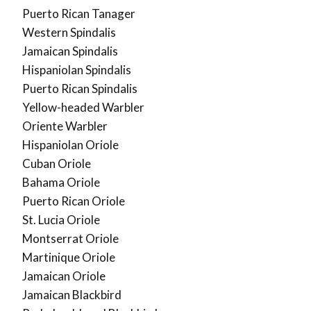
Puerto Rican Tanager
Western Spindalis
Jamaican Spindalis
Hispaniolan Spindalis
Puerto Rican Spindalis
Yellow-headed Warbler
Oriente Warbler
Hispaniolan Oriole
Cuban Oriole
Bahama Oriole
Puerto Rican Oriole
St. Lucia Oriole
Montserrat Oriole
Martinique Oriole
Jamaican Oriole
Jamaican Blackbird