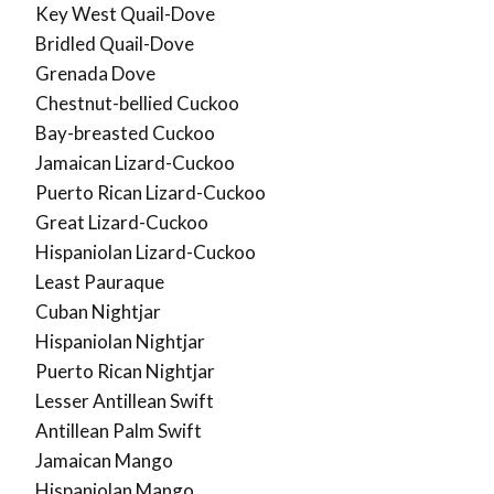
Key West Quail-Dove
Bridled Quail-Dove
Grenada Dove
Chestnut-bellied Cuckoo
Bay-breasted Cuckoo
Jamaican Lizard-Cuckoo
Puerto Rican Lizard-Cuckoo
Great Lizard-Cuckoo
Hispaniolan Lizard-Cuckoo
Least Pauraque
Cuban Nightjar
Hispaniolan Nightjar
Puerto Rican Nightjar
Lesser Antillean Swift
Antillean Palm Swift
Jamaican Mango
Hispaniolan Mango