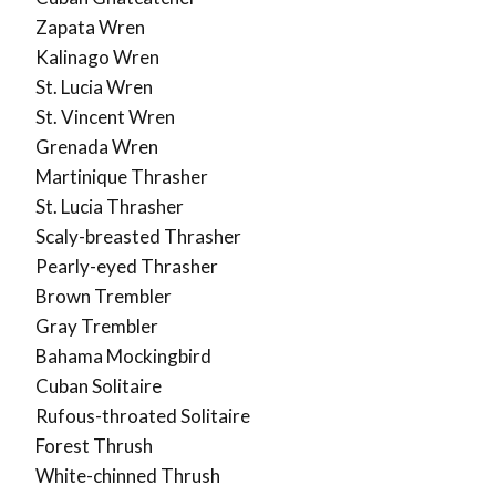
Zapata Wren
Kalinago Wren
St. Lucia Wren
St. Vincent Wren
Grenada Wren
Martinique Thrasher
St. Lucia Thrasher
Scaly-breasted Thrasher
Pearly-eyed Thrasher
Brown Trembler
Gray Trembler
Bahama Mockingbird
Cuban Solitaire
Rufous-throated Solitaire
Forest Thrush
White-chinned Thrush