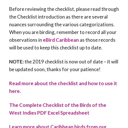
Before reviewing the checklist, please read through
the Checklist introduction as there are several
nuances surrounding the various categorizations.
When you are birding, remember to record all your
observations in
eBird Caribbean
as those records
will be used to keep this checklist up to date.
NOTE:
the 2019 checklist is now out of date – it will
be updated soon, thanks for your patience!
Read more about the checklist and how to use it
here.
The Complete Checklist of the Birds of the
West Indies PDF
Excel Spreadsheet
Learn more about Caribbean birds from our