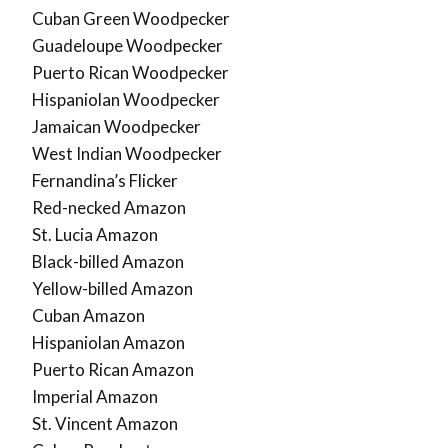
Cuban Green Woodpecker
Guadeloupe Woodpecker
Puerto Rican Woodpecker
Hispaniolan Woodpecker
Jamaican Woodpecker
West Indian Woodpecker
Fernandina’s Flicker
Red-necked Amazon
St. Lucia Amazon
Black-billed Amazon
Yellow-billed Amazon
Cuban Amazon
Hispaniolan Amazon
Puerto Rican Amazon
Imperial Amazon
St. Vincent Amazon