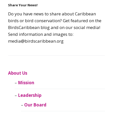
Share Your News!
Do you have news to share about Caribbean
birds or bird conservation? Get featured on the
BirdsCaribbean blog and on our social media!
Send information and images to:
media@birdscaribbean.org
About Us
Mission
Leadership
Our Board