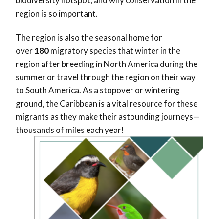
biodiversity hotspot, and why conservation in the
region is so important.
The region is also the seasonal home for
over
180
migratory species that winter in the
region after breeding in North America during the
summer or travel through the region on their way
to South America. As a stopover or wintering
ground, the Caribbean is a vital resource for these
migrants as they make their astounding journeys—
thousands of miles each year!