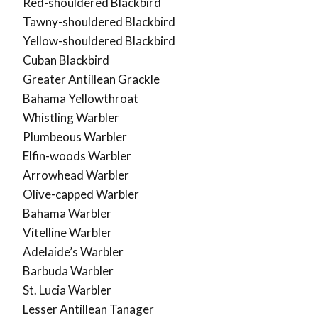
Red-shouldered Blackbird
Tawny-shouldered Blackbird
Yellow-shouldered Blackbird
Cuban Blackbird
Greater Antillean Grackle
Bahama Yellowthroat
Whistling Warbler
Plumbeous Warbler
Elfin-woods Warbler
Arrowhead Warbler
Olive-capped Warbler
Bahama Warbler
Vitelline Warbler
Adelaide’s Warbler
Barbuda Warbler
St. Lucia Warbler
Lesser Antillean Tanager