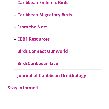
Caribbean Endemic Birds
Caribbean Migratory Birds
From the Nest
CEBF Resources
Birds Connect Our World
BirdsCaribbean Live
Journal of Caribbean Ornithology
Stay Informed