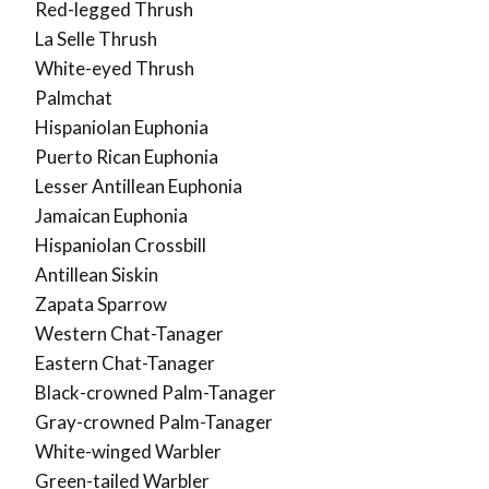
Red-legged Thrush
La Selle Thrush
White-eyed Thrush
Palmchat
Hispaniolan Euphonia
Puerto Rican Euphonia
Lesser Antillean Euphonia
Jamaican Euphonia
Hispaniolan Crossbill
Antillean Siskin
Zapata Sparrow
Western Chat-Tanager
Eastern Chat-Tanager
Black-crowned Palm-Tanager
Gray-crowned Palm-Tanager
White-winged Warbler
Green-tailed Warbler