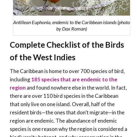
Antillean Euphonia, endemic to the Caribbean islands (photo
by Dax Roman)
Complete Checklist of the Birds
of the West Indies
The Caribbean is home to over 700 species of bird,
including
185
species that are endemic to the
region
and found nowhere else in the world. In fact,
there are over 110 bird species in the Caribbean
that only live on one island. Overall, half of the
resident birds—the ones that don’t migrate—in the
region are endemic. The abundance of endemic
species is one reason why the region is considered a