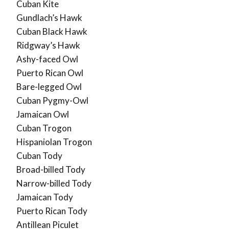
Cuban Kite
Gundlach’s Hawk
Cuban Black Hawk
Ridgway’s Hawk
Ashy-faced Owl
Puerto Rican Owl
Bare-legged Owl
Cuban Pygmy-Owl
Jamaican Owl
Cuban Trogon
Hispaniolan Trogon
Cuban Tody
Broad-billed Tody
Narrow-billed Tody
Jamaican Tody
Puerto Rican Tody
Antillean Piculet