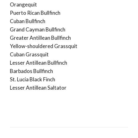
Orangequit
Puerto Rican Bullfinch
Cuban Bullfinch
Grand Cayman Bullfinch
Greater Antillean Bullfinch
Yellow-shouldered Grassquit
Cuban Grassquit
Lesser Antillean Bullfinch
Barbados Bullfinch
St. Lucia Black Finch
Lesser Antillean Saltator