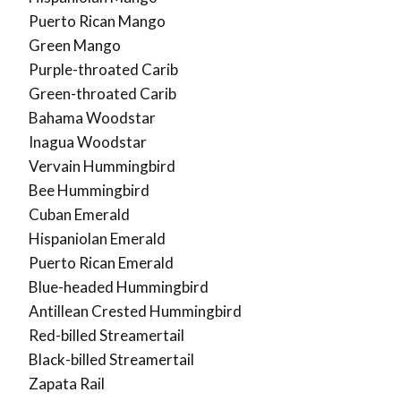
Puerto Rican Mango
Green Mango
Purple-throated Carib
Green-throated Carib
Bahama Woodstar
Inagua Woodstar
Vervain Hummingbird
Bee Hummingbird
Cuban Emerald
Hispaniolan Emerald
Puerto Rican Emerald
Blue-headed Hummingbird
Antillean Crested Hummingbird
Red-billed Streamertail
Black-billed Streamertail
Zapata Rail