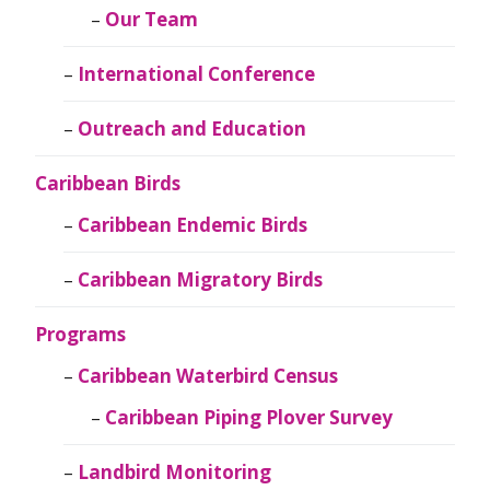
Our Team
International Conference
Outreach and Education
Caribbean Birds
Caribbean Endemic Birds
Caribbean Migratory Birds
Programs
Caribbean Waterbird Census
Caribbean Piping Plover Survey
Landbird Monitoring