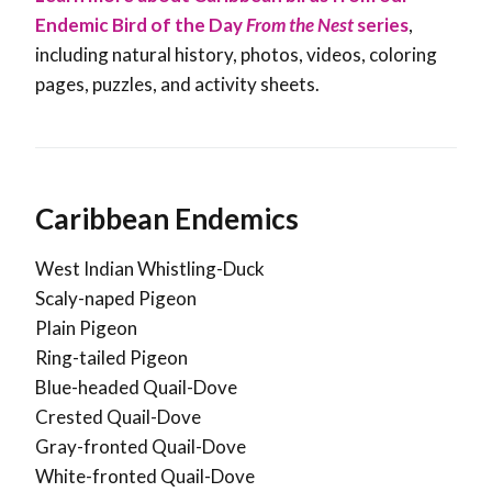
Endemic Bird of the Day
From the Nest
series
,
including natural history, photos, videos, coloring
pages, puzzles, and activity sheets.
Caribbean Endemics
West Indian Whistling-Duck
Scaly-naped Pigeon
Plain Pigeon
Ring-tailed Pigeon
Blue-headed Quail-Dove
Crested Quail-Dove
Gray-fronted Quail-Dove
White-fronted Quail-Dove