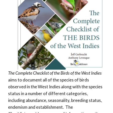
The Complete Checklist of the Birds of the West Indies
aims to document all of the species of birds
observed in the West Indies along with the species
status in a number of different categories,
including abundance, seasonality, breeding status,
endemism and establishment. The