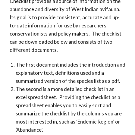
Checklist provides a source of information on the
abundance and diversity of West Indian avifauna.
Its goal is to provide consistent, accurate and up-
to-date information for use by researchers,
conservationists and policy makers. The checklist
can be downloaded below and consists of two
different documents.
The first document includes the introduction and
explanatory text, definitions used and a
summarized version of the species list as a pdf.
The second is a more detailed checklist in an
excel spreadsheet. Providing the checklist as a
spreadsheet enables you to easily sort and
summarize the checklist by the columns you are
most interested in, such as ‘Endemic Region’ or
‘Abundance’.