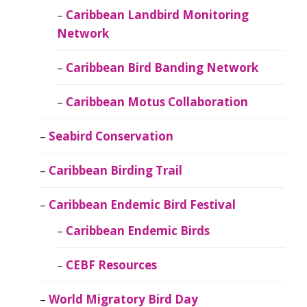
Caribbean Landbird Monitoring
Network
Caribbean Bird Banding Network
Caribbean Motus Collaboration
Seabird Conservation
Caribbean Birding Trail
Caribbean Endemic Bird Festival
Caribbean Endemic Birds
CEBF Resources
World Migratory Bird Day