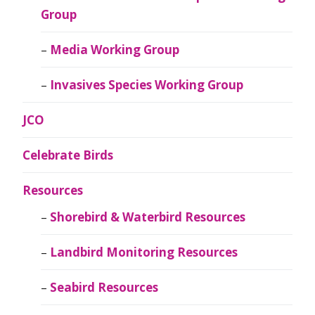
Group
Media Working Group
Invasives Species Working Group
JCO
Celebrate Birds
Resources
Shorebird & Waterbird Resources
Landbird Monitoring Resources
Seabird Resources