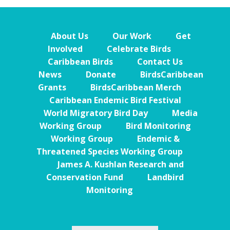
About Us
Our Work
Get
Involved
Celebrate Birds
Caribbean Birds
Contact Us
News
Donate
BirdsCaribbean
Grants
BirdsCaribbean Merch
Caribbean Endemic Bird Festival
World Migratory Bird Day
Media
Working Group
Bird Monitoring
Working Group
Endemic &
Threatened Species Working Group
James A. Kushlan Research and
Conservation Fund
Landbird
Monitoring