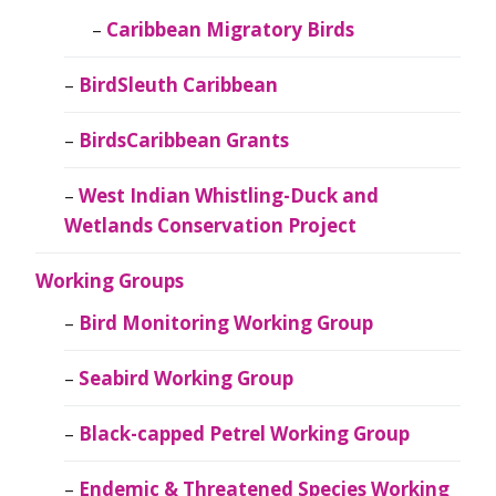
Caribbean Migratory Birds
BirdSleuth Caribbean
BirdsCaribbean Grants
West Indian Whistling-Duck and
Wetlands Conservation Project
Working Groups
Bird Monitoring Working Group
Seabird Working Group
Black-capped Petrel Working Group
Endemic & Threatened Species Working