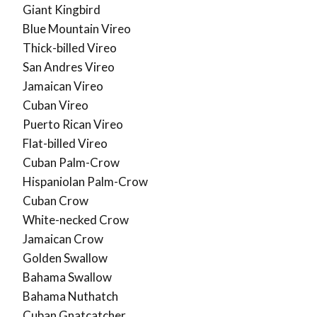
Giant Kingbird
Blue Mountain Vireo
Thick-billed Vireo
San Andres Vireo
Jamaican Vireo
Cuban Vireo
Puerto Rican Vireo
Flat-billed Vireo
Cuban Palm-Crow
Hispaniolan Palm-Crow
Cuban Crow
White-necked Crow
Jamaican Crow
Golden Swallow
Bahama Swallow
Bahama Nuthatch
Cuban Gnatcatcher