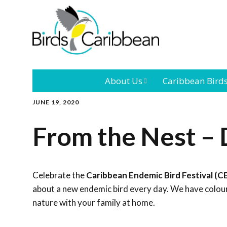
About Us
Caribbean Bird
JUNE 19, 2020
Mission
Caribbean
Endemic Birds
From the Nest – 
Leadership
Our Bo
Caribbean
Migratory Bird
International
Our T
Conference
Celebrate the
Caribbean Endemic Bird Festival (C
about a new endemic bird every day. We have colouri
Outreach and
nature with your family at home.
Education