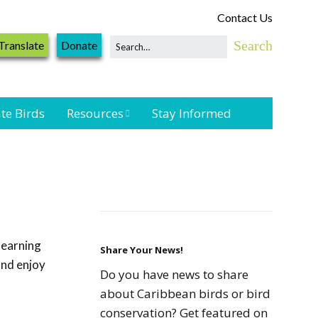
Contact Us
Translate
Donate
te Birds
Resources
Stay Informed
Shorebird &
Waterbird
Resources
Landbird
Monitoring
learning
Resources
Share Your News!
and enjoy
Do you have news to share
Seabird Resources
about Caribbean birds or bird
conservation? Get featured on