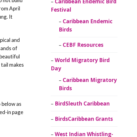
o not build
Caribbean Endemic Bird
rom April
Festival
oung.
It
Caribbean Endemic
Birds
pical and
CEBF Resources
lands of
beautiful
World Migratory Bird
 tail makes
Day
Caribbean Migratory
Birds
BirdSleuth Caribbean
o below as
red-in page
BirdsCaribbean Grants
West Indian Whistling-