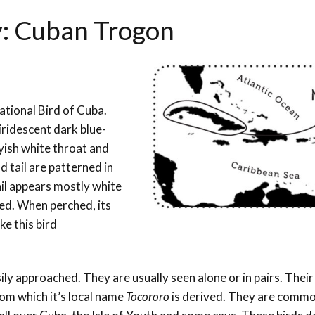
y:
Cuban Trogon
ational Bird of Cuba.
s iridescent dark blue-
yish white throat and
d tail are patterned in
ail appears mostly white
red. When perched, its
ke this bird
ily approached. They are usually seen alone or in pairs. Thei
rom which it’s local name
Tocororo
is derived. They are commo