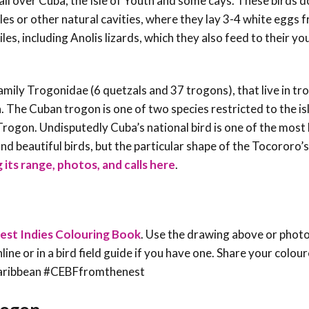
 all over Cuba, the Isle of Youth and some cays. These birds d
s or other natural cavities, where they lay 3-4 white eggs f
ptiles, including Anolis lizards, which they also feed to their y
amily Trogonidae (6 quetzals and 37 trogons), that live in tro
. The Cuban trogon is one of two species restricted to the is
Trogon. Undisputedly Cuba’s national bird is one of the most 
nd beautiful birds, but the particular shape of the Tocororo’s
 its range, photos, and calls here
.
est Indies Colouring Book
. Use the drawing above or phot
line or in a bird field guide if you have one. Share your colou
sCaribbean #CEBFfromthenest