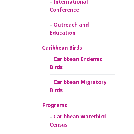
Caribbean
International
Ornithology
Conference
Outreach and
Education
Caribbean Birds
Caribbean Endemic
Birds
Caribbean Migratory
Birds
Programs
Caribbean Waterbird
Census