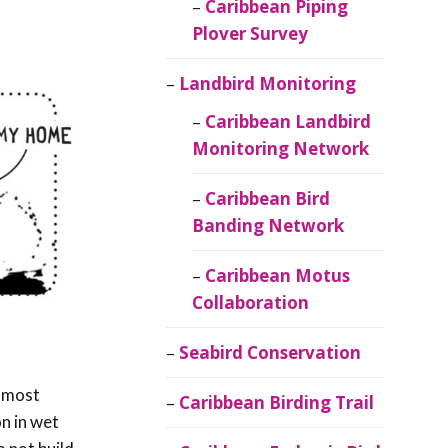
Caribbean Piping
Plover Survey
Landbird Monitoring
Caribbean Landbird
Monitoring Network
Caribbean Bird
Banding Network
Caribbean Motus
Collaboration
Seabird Conservation
r most
Caribbean Birding Trail
n in wet