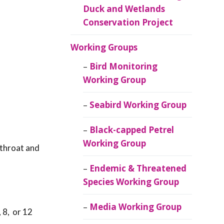
Duck and Wetlands
Conservation Project
Working Groups
Bird Monitoring
Working Group
Seabird Working Group
Black-capped Petrel
Working Group
 throat and
Endemic & Threatened
Species Working Group
Media Working Group
 8, or 12