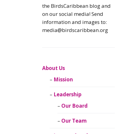
Caribbean
the BirdsCaribbean blog and
Endemic Birds
on our social media! Send
information and images to:
Caribbean
media@birdscaribbean.org
Migratory Birds
From the Nest
CEBF Resources
About Us
Mission
Birds Connect Our
World
Leadership
BirdsCaribbean
Our Board
Live
Our Team
Journal of