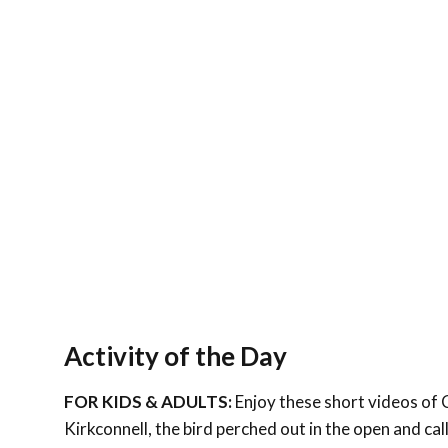
Activity of the Day
FOR KIDS & ADULTS:
Enjoy these short videos of 
Kirkconnell, the bird perched out in the open and cal