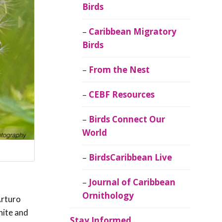
Birds
Caribbean Migratory
Birds
From the Nest
CEBF Resources
Birds Connect Our
World
BirdsCaribbean Live
Journal of Caribbean
Ornithology
Arturo
hite and
Stay Informed