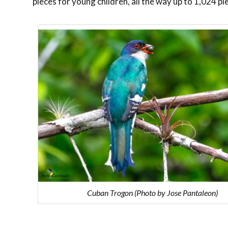
pieces for young children, all the way up to 1,024 pi
Cuban Trogon (Photo by Jose Pantaleon)