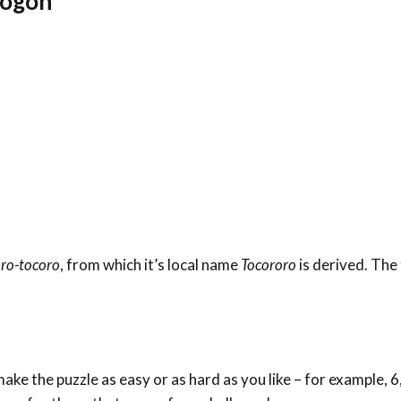
rogon
oro-tocoro
, from which it’s local name
Tocororo
is derived. The
ke the puzzle as easy or as hard as you like – for example, 6,