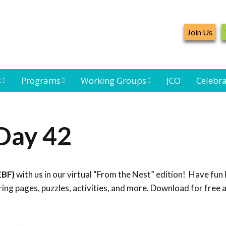
Join Us
s
Programs
Working Groups
JCO
Celebra
Caribbean
Bird Monitoring
Caribbean Piping
Waterbird Census
Working Group
Plover Survey
Day 42
ard
Landbird
Seabird Working
Caribbean
s
Monitoring
Group
Landbird
eam
Monitoring
EBF)
with us in our virtual “From the Nest” edition! Have fun 
Network
Seabird
Black-capped
ng pages, puzzles, activities, and more. Download for free 
Conservation
Petrel Working
Group
Caribbean Bird
Banding Network
Caribbean Birding