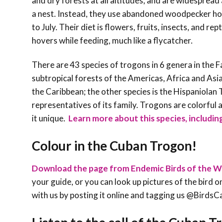
and dry forests at all altitudes, and are widespread
a nest. Instead, they use abandoned woodpecker hole
to July. Their diet is flowers, fruits, insects, and re
hovers while feeding, much like a flycatcher.
There are 43 species of trogons in 6 genera in the F
subtropical forests of the Americas, Africa and Asia
the Caribbean; the other species is the Hispaniolan 
representatives of its family. Trogons are colorful a
it unique
.
Learn more about this species, including
Colour in the
Cuban Trogon
!
Download the page from Endemic Birds of the W
your guide, or you can look up pictures of the bird on
with us by posting it online and tagging us @Bird