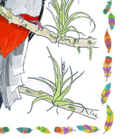
Conservation
Project