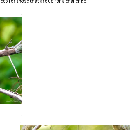
eces for those that are up for a challenge!