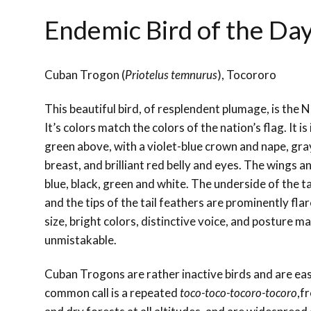
Endemic Bird of the Da
Cuban Trogon (
Priotelus temnurus
), Tocororo
This beautiful bird, of resplendent plumage, is the N
It’s colors match the colors of the nation’s flag. It i
green above, with a violet-blue crown and nape, gra
breast, and brilliant red belly and eyes. The wings an
blue, black, green and white. The underside of the t
and the tips of the tail feathers are prominently fla
size, bright colors, distinctive voice, and posture ma
unmistakable.
Cuban Trogons are rather inactive birds and are eas
common call is a repeated
toco-toco-tocoro-tocoro
,f