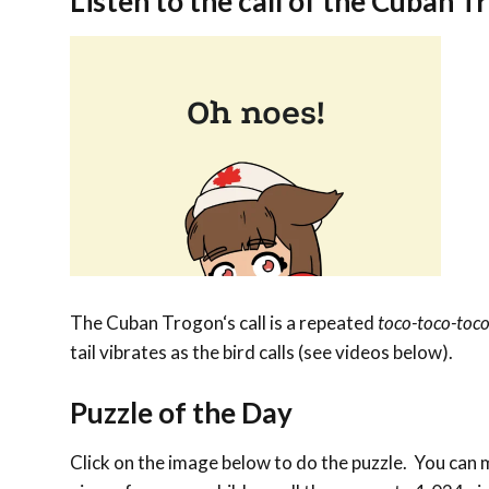
Listen to the call of the
Cuban T
The
Cuban Trogon
‘s call is a repeated
toco-toco-toc
tail vibrates as the bird calls (see videos below).
Puzzle of the Day
Click on the image below to do the puzzle. You can ma