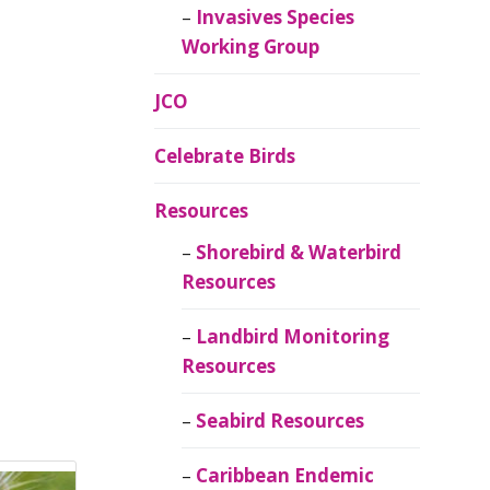
Invasives Species
Working Group
JCO
Celebrate Birds
Resources
Shorebird & Waterbird
Resources
Landbird Monitoring
Resources
Seabird Resources
Caribbean Endemic