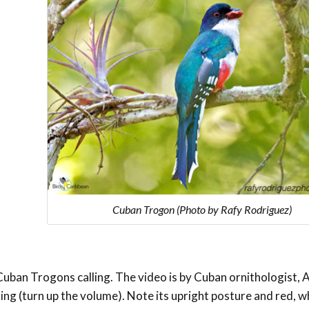
Cuban Trogon (Photo by Rafy Rodriguez)
Cuban Trogons calling. The video is by Cuban ornithologist, 
ling (turn up the volume). Note its upright posture and red, w