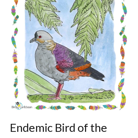
Endemic Bird of the