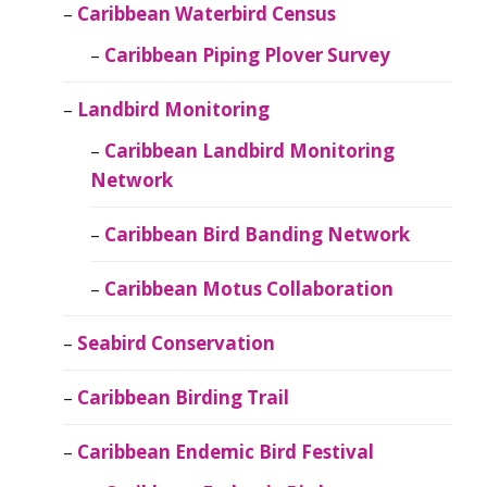
Caribbean Waterbird Census
Caribbean Piping Plover Survey
Landbird Monitoring
Caribbean Landbird Monitoring
Network
Caribbean Bird Banding Network
Caribbean Motus Collaboration
Seabird Conservation
Caribbean Birding Trail
Caribbean Endemic Bird Festival