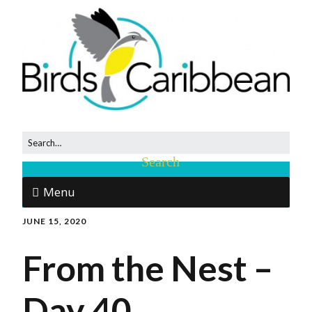
Menu
JUNE 15, 2020
From the Nest –
Day 40