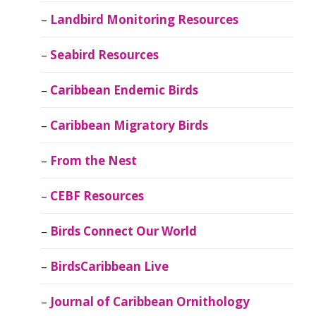
Landbird Monitoring Resources
Seabird Resources
Caribbean Endemic Birds
Caribbean Migratory Birds
From the Nest
CEBF Resources
Birds Connect Our World
BirdsCaribbean Live
Journal of Caribbean Ornithology