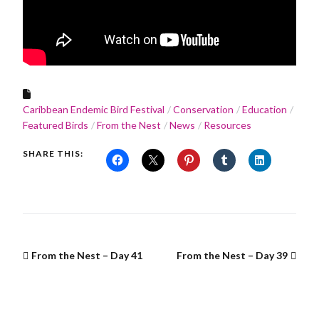
Caribbean Endemic Bird Festival
Conservation
Education
Featured Birds
From the Nest
News
Resources
SHARE THIS:
From the Nest – Day 41
From the Nest – Day 39