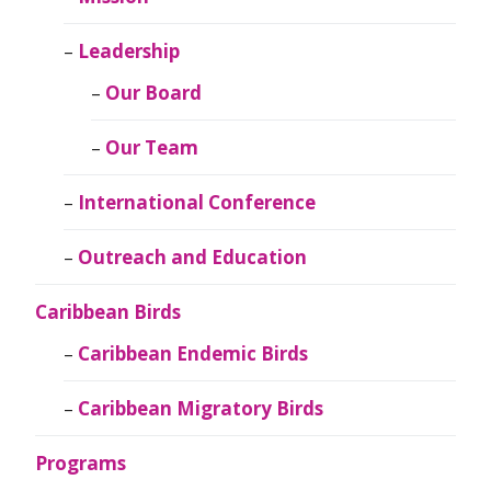
Leadership
Our Board
Our Team
International Conference
Outreach and Education
Caribbean Birds
Caribbean Endemic Birds
Caribbean Migratory Birds
Programs