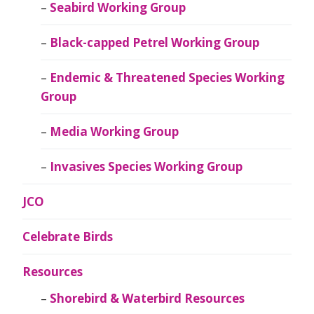
Seabird Working Group
Black-capped Petrel Working Group
Endemic & Threatened Species Working
Group
Media Working Group
Invasives Species Working Group
JCO
Celebrate Birds
Resources
Shorebird & Waterbird Resources