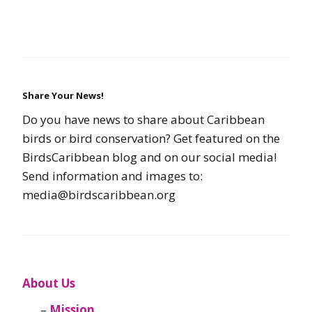
Share Your News!
Do you have news to share about Caribbean
birds or bird conservation? Get featured on the
BirdsCaribbean blog and on our social media!
Send information and images to:
media@birdscaribbean.org
About Us
Mission