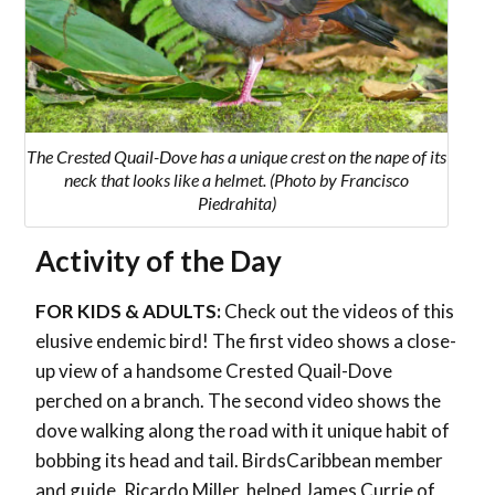
The Crested Quail-Dove has a unique crest on the nape of its
neck that looks like a helmet. (Photo by Francisco
Piedrahita)
Activity of the Day
FOR KIDS & ADULTS:
Check out the videos of this
elusive endemic bird! The first video shows a close-
up view of a handsome Crested Quail-Dove
perched on a branch. The second video shows the
dove walking along the road with it unique habit of
bobbing its head and tail. BirdsCaribbean member
and guide, Ricardo Miller, helped James Currie of