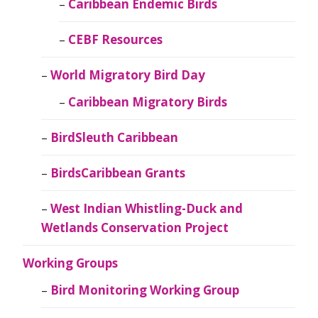
Caribbean Endemic Birds
CEBF Resources
World Migratory Bird Day
Caribbean Migratory Birds
BirdSleuth Caribbean
BirdsCaribbean Grants
West Indian Whistling-Duck and
Wetlands Conservation Project
Working Groups
Bird Monitoring Working Group