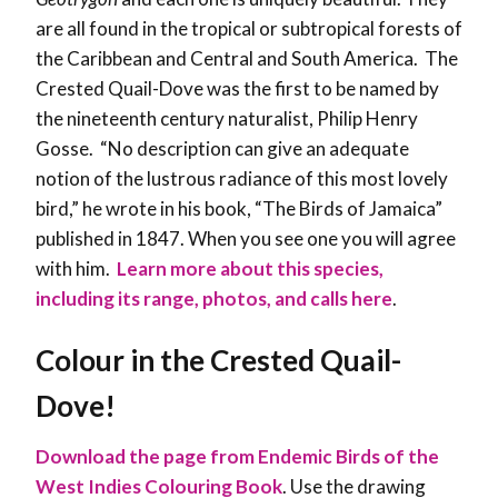
are all found in the tropical or subtropical forests of
the Caribbean and Central and South America. The
Crested Quail-Dove was the first to be named by
the nineteenth century naturalist, Philip Henry
Gosse. “No description can give an adequate
notion of the lustrous radiance of this most lovely
bird,” he wrote in his book, “The Birds of Jamaica”
published in 1847. When you see one you will agree
with him.
Learn more about this species,
including its range, photos, and calls here
.
Colour in the
Crested Quail-
Dove
!
Download the page from Endemic Birds of the
West Indies Colouring Book
. Use the drawing