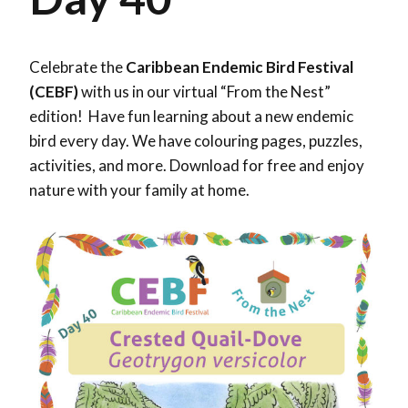
Celebrate the
Caribbean Endemic Bird Festival
(CEBF)
with us in our virtual “From the Nest”
edition! Have fun learning about a new endemic
bird every day. We have colouring pages, puzzles,
activities, and more. Download for free and enjoy
nature with your family at home.