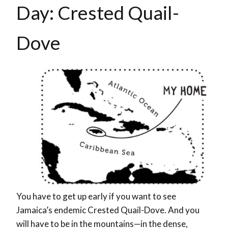
Day:
Crested Quail-
Dove
You have to get up early if you want to see
Jamaica’s endemic Crested Quail-Dove. And you
will have to be in the mountains—in the dense,