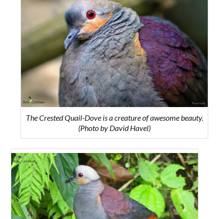
The Crested Quail-Dove is a creature of awesome beauty.
(Photo by David Havel)