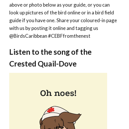
above or photo below as your guide, or you can
look up pictures of the bird online or in a bird field
guide if you have one. Share your coloured-in page
with us by posting it online and tagging us
@BirdsCaribbean #CEBFfromthenest
Listen to the song of the
Crested Quail-Dove