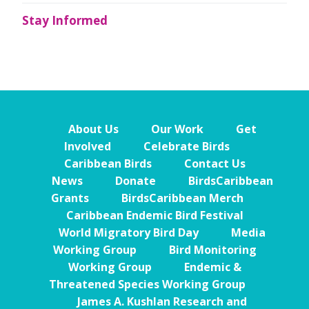
Stay Informed
About Us
Our Work
Get
Involved
Celebrate Birds
Caribbean Birds
Contact Us
News
Donate
BirdsCaribbean
Grants
BirdsCaribbean Merch
Caribbean Endemic Bird Festival
World Migratory Bird Day
Media
Working Group
Bird Monitoring
Working Group
Endemic &
Threatened Species Working Group
James A. Kushlan Research and