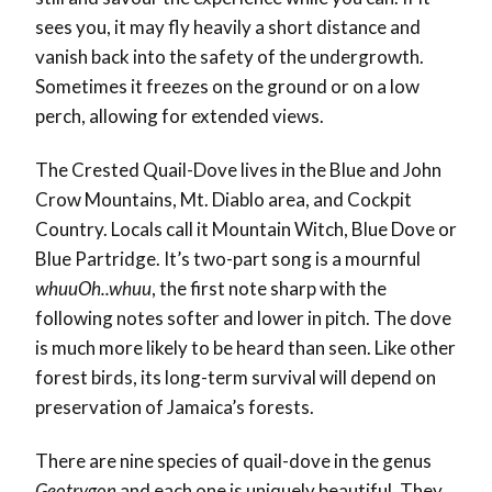
sees you, it may fly heavily a short distance and
vanish back into the safety of the undergrowth.
Sometimes it freezes on the ground or on a low
perch, allowing for extended views.
The Crested Quail-Dove lives in the Blue and John
Crow Mountains, Mt. Diablo area, and Cockpit
Country. Locals call it Mountain Witch, Blue Dove or
Blue Partridge. It’s two-part song is a mournful
whuuOh..whuu
, the first note sharp with the
following notes softer and lower in pitch. The dove
is much more likely to be heard than seen. Like other
forest birds, its long-term survival will depend on
preservation of Jamaica’s forests.
There are nine species of quail-dove in the genus
Geotrygon
and each one is uniquely beautiful. They