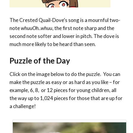
The
Crested Quail-Dove
‘s song is a mournful two-
note
whuuOh..whuu
, the first note sharp and the
second note softer and lower in pitch. The dove is
much more likely to be heard than seen.
Puzzle of the Day
Click on the image below to do the puzzle. You can
make the puzzle as easy or as hard as you like – for
example, 6, 8, or 12 pieces for young children, all
the way up to 1,024 pieces for those that are up for
a challenge!