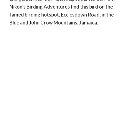
Nikon’s Birding Adventures find this bird on the
famed birding hotspot, Ecclesdown Road, in the
Blue and John Crow Mountains, Jamaica.