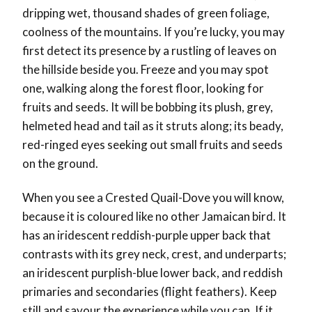
dripping wet, thousand shades of green foliage,
coolness of the mountains. If you’re lucky, you may
first detect its presence by a rustling of leaves on
the hillside beside you. Freeze and you may spot
one, walking along the forest floor, looking for
fruits and seeds. It will be bobbing its plush, grey,
helmeted head and tail as it struts along; its beady,
red-ringed eyes seeking out small fruits and seeds
on the ground.
When you see a Crested Quail-Dove you will know,
because it is coloured like no other Jamaican bird. It
has an iridescent reddish-purple upper back that
contrasts with its grey neck, crest, and underparts;
an iridescent purplish-blue lower back, and reddish
primaries and secondaries (flight feathers). Keep
still and savour the experience while you can. If it