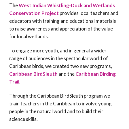
The
West Indian Whistling-Duck and Wetlands
Conservation Project
provides local teachers and
educators with training and educational materials
to raise awareness and appreciation of the value
for local wetlands.
To engage more youth, and in general a wider
range of audiences in the spectacular world of
Caribbean birds, we created two new programs,
Caribbean BirdSleuth
and the
Caribbean Birding
Trail
.
Through the Caribbean BirdSleuth program we
train teachers in the Caribbean to involve young
people in the natural world and to build their
science skills.