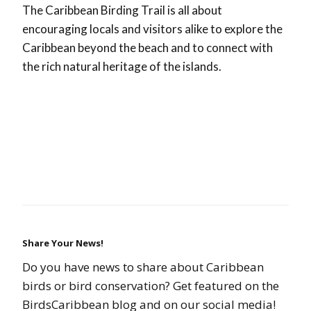
The Caribbean Birding Trail is all about
encouraging locals and visitors alike to explore the
Caribbean beyond the beach and to connect with
the rich natural heritage of the islands.
Share Your News!
Do you have news to share about Caribbean
birds or bird conservation? Get featured on the
BirdsCaribbean blog and on our social media!