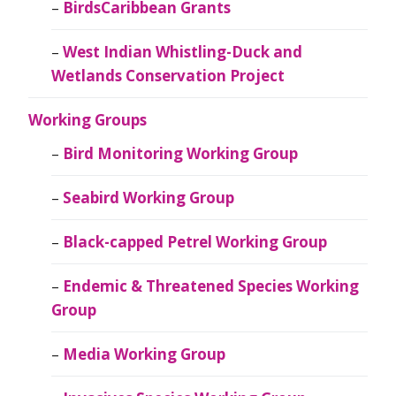
BirdsCaribbean Grants
West Indian Whistling-Duck and
Wetlands Conservation Project
Working Groups
Bird Monitoring Working Group
Seabird Working Group
Black-capped Petrel Working Group
Endemic & Threatened Species Working
Group
Media Working Group