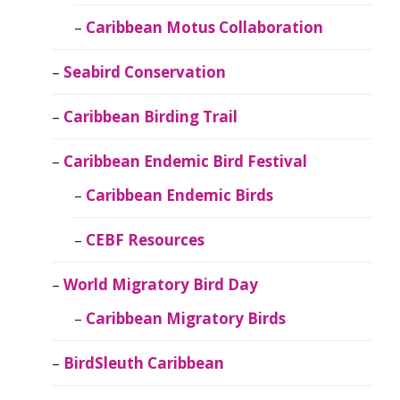
Caribbean Motus Collaboration
Seabird Conservation
Caribbean Birding Trail
Caribbean Endemic Bird Festival
Caribbean Endemic Birds
CEBF Resources
World Migratory Bird Day
Caribbean Migratory Birds
BirdSleuth Caribbean