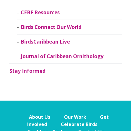
CEBF Resources
Birds Connect Our World
BirdsCaribbean Live
Journal of Caribbean Ornithology
Stay Informed
About Us
Our Work
Get
Involved
Celebrate Birds