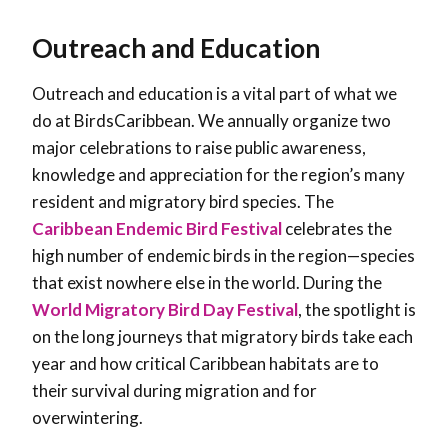
Outreach and Education
Outreach and education is a vital part of what we
do at BirdsCaribbean. We annually organize two
major celebrations to raise public awareness,
knowledge and appreciation for the region’s many
resident and migratory bird species. The
Caribbean Endemic Bird Festival
celebrates the
high number of endemic birds in the region—species
that exist nowhere else in the world. During the
World Migratory Bird Day Festival
, the spotlight is
on the long journeys that migratory birds take each
year and how critical Caribbean habitats are to
their survival during migration and for
overwintering.