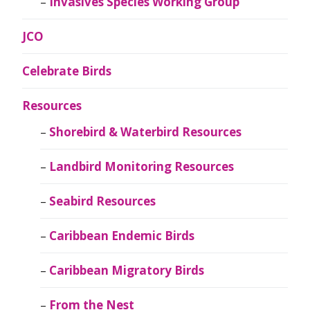
Invasives Species Working Group
JCO
Celebrate Birds
Resources
Shorebird & Waterbird Resources
Landbird Monitoring Resources
Seabird Resources
Caribbean Endemic Birds
Caribbean Migratory Birds
From the Nest