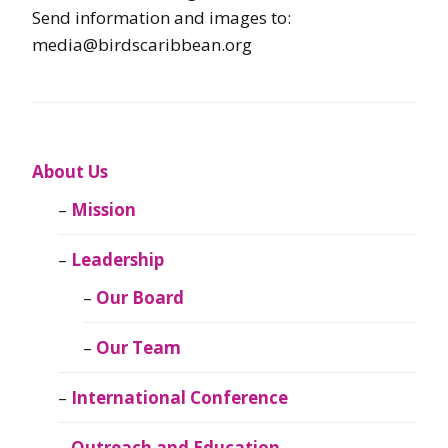
Send information and images to:
media@birdscaribbean.org
About Us
Mission
Leadership
Our Board
Our Team
International Conference
Outreach and Education