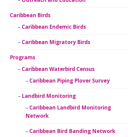
Caribbean Birds
Caribbean Endemic Birds
Caribbean Migratory Birds
Programs
Caribbean Waterbird Census
Caribbean Piping Plover Survey
Landbird Monitoring
Caribbean Landbird Monitoring
Network
Caribbean Bird Banding Network