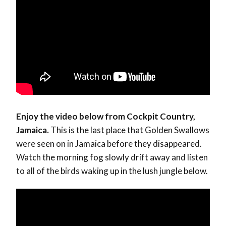
Enjoy the video below from Cockpit Country,
Jamaica.
This is the last place that Golden Swallows
were seen on in Jamaica before they disappeared.
Watch the morning fog slowly drift away and listen
to all of the birds waking up in the lush jungle below.