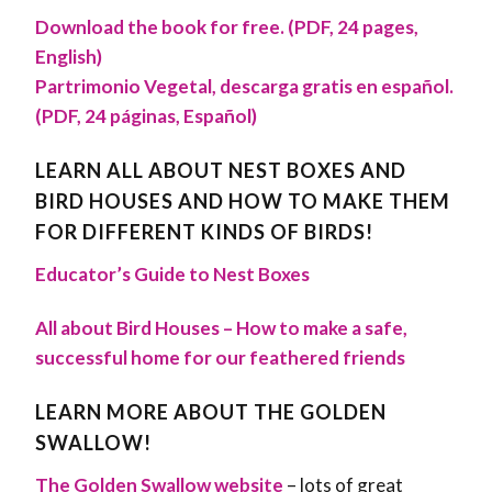
Download the book for free. (PDF, 24 pages,
English)
Partrimonio Vegetal, descarga gratis en español.
(PDF, 24 páginas, Español)
LEARN ALL ABOUT NEST BOXES AND
BIRD HOUSES AND HOW TO MAKE THEM
FOR DIFFERENT KINDS OF BIRDS!
Educator’s Guide to Nest Boxes
All about Bird Houses – How to make a safe,
successful home for our feathered friends
LEARN MORE ABOUT THE GOLDEN
SWALLOW!
The Golden Swallow website
–
lots of great