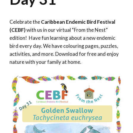
Celebrate the
Caribbean Endemic Bird Festival
(CEBF)
with us in our virtual “From the Nest”
edition! Have fun learning about a new endemic
bird every day. We have colouring pages, puzzles,
activities, and more. Download for free and enjoy
nature with your family at home.