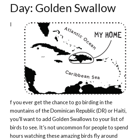
Day: Golden Swallow
I
f you ever get the chance to go birding in the
mountains of the Dominican Republic (DR) or Haiti,
you’ll want to add Golden Swallows to your list of
birds to see. It’s not uncommon for people to spend
hours watching these amazing birds fly around