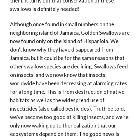
them. It turns out that conservation of these
swallows is definitely needed!
Although once found in small numbers on the
neighboring island of Jamaica, Golden Swallows are
now found only on the island of Hispaniola. We
don’t know why they have disappeared from
Jamaica, but it could be for the same reasons that
other swallow species are declining. Swallows feed
on insects, and we now know that insects
worldwide have been decreasing at alarming rates
for a long time. This is from destruction of native
habitats as well as the widespread use of
insecticides (also called pesticides). Truth be told,
we’ve become too good at killing insects, and we’re
only now waking up to the realization that our
ecosystems depend on them. The good news is