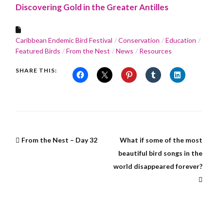
Discovering Gold in the Greater Antilles
Caribbean Endemic Bird Festival
Conservation
Education
Featured Birds
From the Nest
News
Resources
SHARE THIS:
From the Nest – Day 32
What if some of the most
beautiful bird songs in the
world disappeared forever?