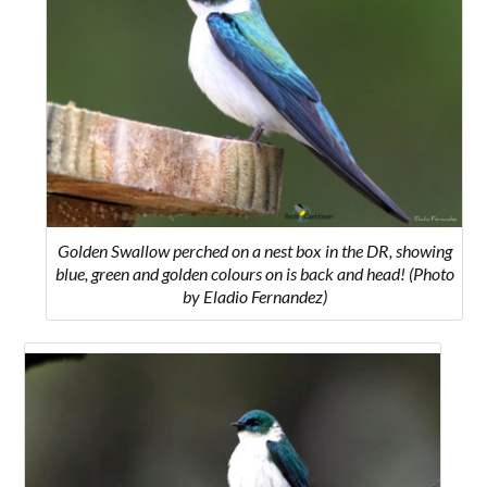
Golden Swallow perched on a nest box in the DR, showing
blue, green and golden colours on is back and head! (Photo
by Eladio Fernandez)