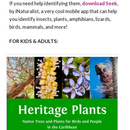
If you need help identifying them,
download Seek
,
by iNaturalist, a very cool mobile app that can help
you identify insects, plants, amphibians, lizards,
birds, mammals, and more!
FOR KIDS & ADULTS: