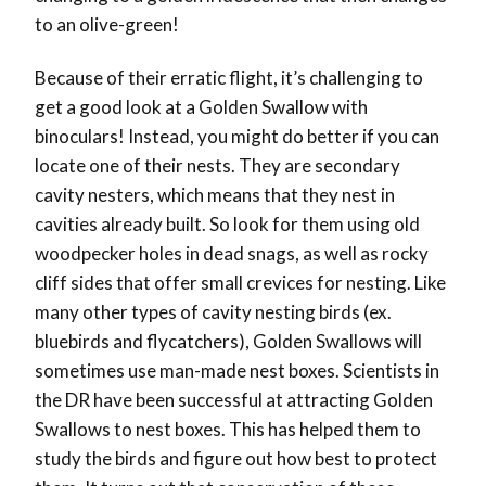
to an olive-green!
Because of their erratic flight, it’s challenging to
get a good look at a Golden Swallow with
binoculars! Instead, you might do better if you can
locate one of their nests. They are secondary
cavity nesters, which means that they nest in
cavities already built. So look for them using old
woodpecker holes in dead snags, as well as rocky
cliff sides that offer small crevices for nesting. Like
many other types of cavity nesting birds (ex.
bluebirds and flycatchers), Golden Swallows will
sometimes use man-made nest boxes. Scientists in
the DR have been successful at attracting Golden
Swallows to nest boxes. This has helped them to
study the birds and figure out how best to protect