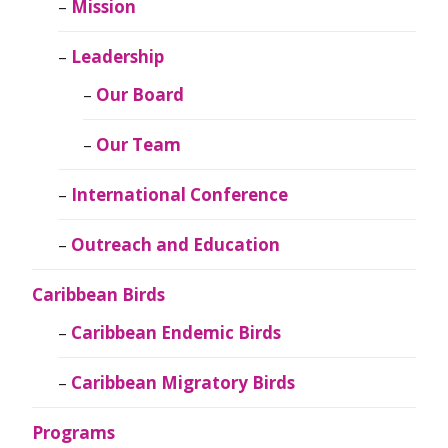
Mission
Leadership
Our Board
Our Team
International Conference
Outreach and Education
Caribbean Birds
Caribbean Endemic Birds
Caribbean Migratory Birds
Programs