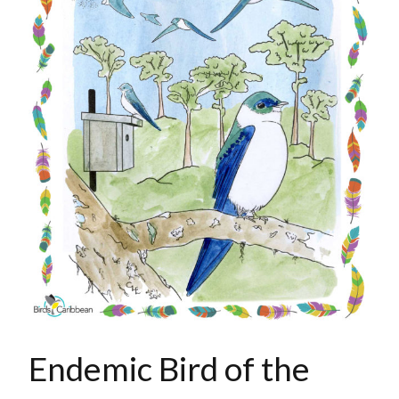
Endemic Bird of the