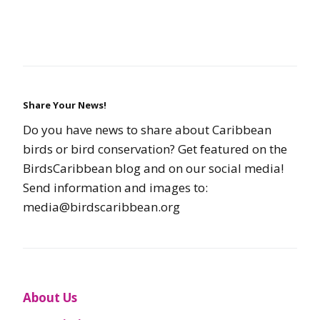
Share Your News!
Do you have news to share about Caribbean
birds or bird conservation? Get featured on the
BirdsCaribbean blog and on our social media!
Send information and images to:
media@birdscaribbean.org
About Us