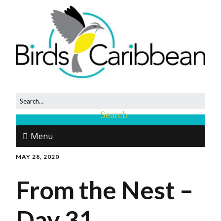
Menu
MAY 28, 2020
From the Nest –
Day 31