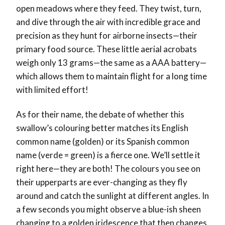
open meadows where they feed. They twist, turn,
and dive through the air with incredible grace and
precision as they hunt for airborne insects—their
primary food source. These little aerial acrobats
weigh only 13 grams—the same as a AAA battery—
which allows them to maintain flight for a long time
with limited effort!
As for their name, the debate of whether this
swallow’s colouring better matches its English
common name (golden) or its Spanish common
name (verde = green) is a fierce one. We’ll settle it
right here—they are both! The colours you see on
their upperparts are ever-changing as they fly
around and catch the sunlight at different angles. In
a few seconds you might observe a blue-ish sheen
changing to a golden iridescence that then changes