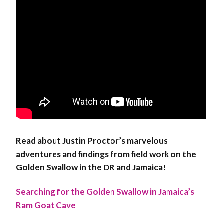
Read about Justin Proctor’s marvelous
adventures and findings from field work on the
Golden Swallow in the DR and Jamaica!
Searching for the Golden Swallow in Jamaica’s
Ram Goat Cave