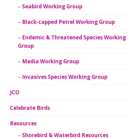
Seabird Working Group
Black-capped Petrel Working Group
Endemic & Threatened Species Working
Group
Media Working Group
Invasives Species Working Group
JCO
Celebrate Birds
Resources
Shorebird & Waterbird Resources