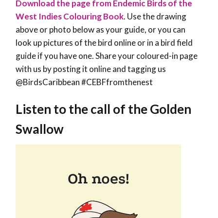
Download the page from Endemic Birds of the
West Indies Colouring Book
. Use the drawing
above or photo below as your guide, or you can
look up pictures of the bird online or in a bird field
guide if you have one. Share your coloured-in page
with us by posting it online and tagging us
@BirdsCaribbean #CEBFfromthenest
Listen to the call of the Golden
Swallow