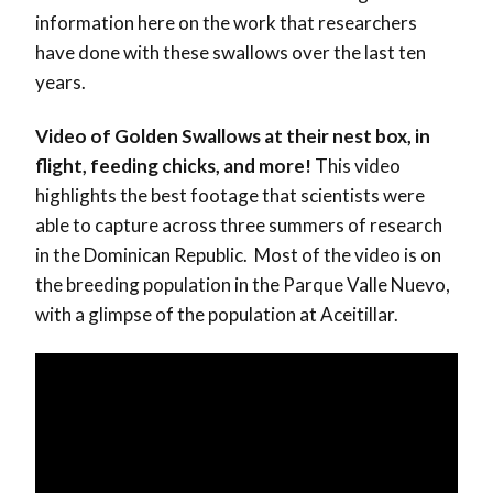
information here on the work that researchers
have done with these swallows over the last ten
years.
Video of Golden Swallows at their nest box, in
flight, feeding chicks, and more!
This video
highlights the best footage that scientists were
able to capture across three summers of research
in the Dominican Republic. Most of the video is on
the breeding population in the Parque Valle Nuevo,
with a glimpse of the population at Aceitillar.