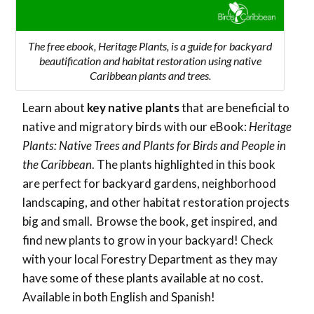
The free ebook, Heritage Plants, is a guide for backyard
beautification and habitat restoration using native
Caribbean plants and trees.
Learn about
key native plants
that are beneficial to
native and migratory birds with our eBook:
Heritage
Plants: Native Trees and Plants for Birds and People in
the Caribbean
. The plants highlighted in this book
are perfect for backyard gardens, neighborhood
landscaping, and other habitat restoration projects
big and small. Browse the book, get inspired, and
find new plants to grow in your backyard! Check
with your local Forestry Department as they may
have some of these plants available at no cost.
Available in both English and Spanish!