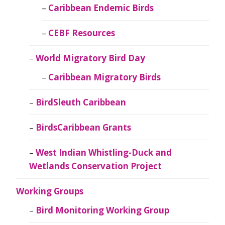
Caribbean Endemic Birds
CEBF Resources
World Migratory Bird Day
Caribbean Migratory Birds
BirdSleuth Caribbean
BirdsCaribbean Grants
West Indian Whistling-Duck and
Wetlands Conservation Project
Working Groups
Bird Monitoring Working Group