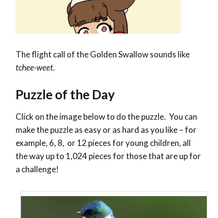
The flight call of the Golden Swallow sounds like
tchee-weet
.
Puzzle of the Day
Click on the image below to do the puzzle. You can
make the puzzle as easy or as hard as you like – for
example, 6, 8, or 12 pieces for young children, all
the way up to 1,024 pieces for those that are up for
a challenge!