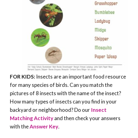
FOR KIDS:
Insects are an important food resource
for many species of birds. Can you match the
pictures of 8 insects with the name of the insect?
How many types of insects can you find in your
backyard or neighborhood? Do our
Insect
Matching Activity
and then check your answers
with the
Answer Key
.