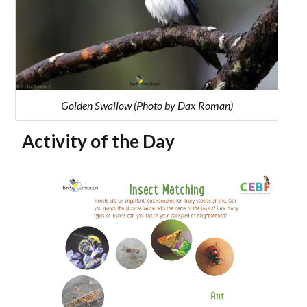
Golden Swallow (Photo by Dax Roman)
Activity of the Day