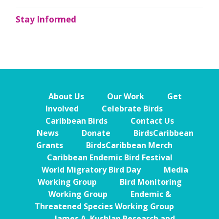
Stay Informed
About Us
Our Work
Get
Involved
Celebrate Birds
Caribbean Birds
Contact Us
News
Donate
BirdsCaribbean
Grants
BirdsCaribbean Merch
Caribbean Endemic Bird Festival
World Migratory Bird Day
Media
Working Group
Bird Monitoring
Working Group
Endemic &
Threatened Species Working Group
James A. Kushlan Research and