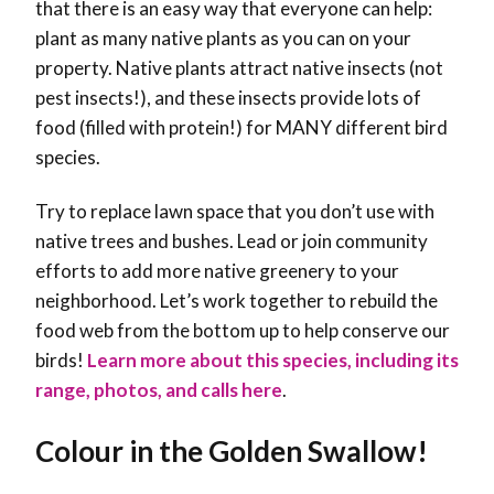
that there is an easy way that everyone can help:
plant as many native plants as you can on your
property. Native plants attract native insects (not
pest insects!), and these insects provide lots of
food (filled with protein!) for MANY different bird
species.
Try to replace lawn space that you don’t use with
native trees and bushes. Lead or join community
efforts to add more native greenery to your
neighborhood. Let’s work together to rebuild the
food web from the bottom up to help conserve our
birds!
Learn more about this species, including its
range, photos, and calls here
.
Colour in the Golden Swallow!