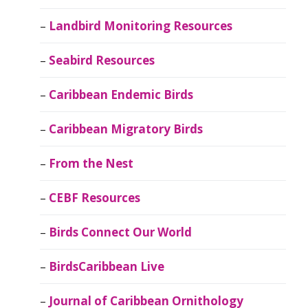
Landbird Monitoring Resources
Seabird Resources
Caribbean Endemic Birds
Caribbean Migratory Birds
From the Nest
CEBF Resources
Birds Connect Our World
BirdsCaribbean Live
Journal of Caribbean Ornithology