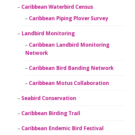
Caribbean Waterbird Census
Caribbean Piping Plover Survey
Landbird Monitoring
Caribbean Landbird Monitoring
Network
Caribbean Bird Banding Network
Caribbean Motus Collaboration
Seabird Conservation
Caribbean Birding Trail
Caribbean Endemic Bird Festival