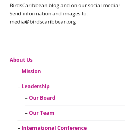
BirdsCaribbean blog and on our social media!
Send information and images to:
media@birdscaribbean.org
About Us
Mission
Leadership
Our Board
Our Team
International Conference