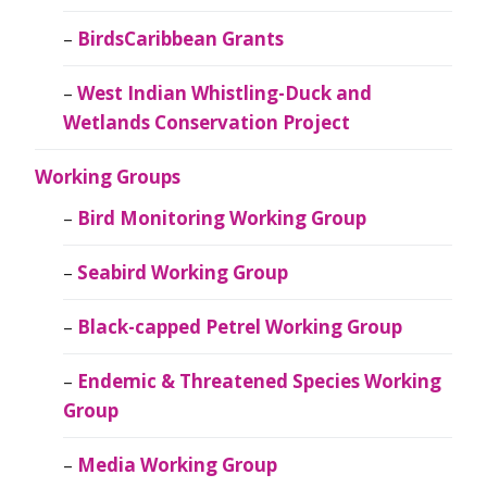
BirdsCaribbean Grants
West Indian Whistling-Duck and
Wetlands Conservation Project
Working Groups
Bird Monitoring Working Group
Seabird Working Group
Black-capped Petrel Working Group
Endemic & Threatened Species Working
Group
Media Working Group