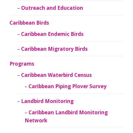
Outreach and Education
Caribbean Birds
Caribbean Endemic Birds
Caribbean Migratory Birds
Programs
Caribbean Waterbird Census
Caribbean Piping Plover Survey
Landbird Monitoring
Caribbean Landbird Monitoring
Network