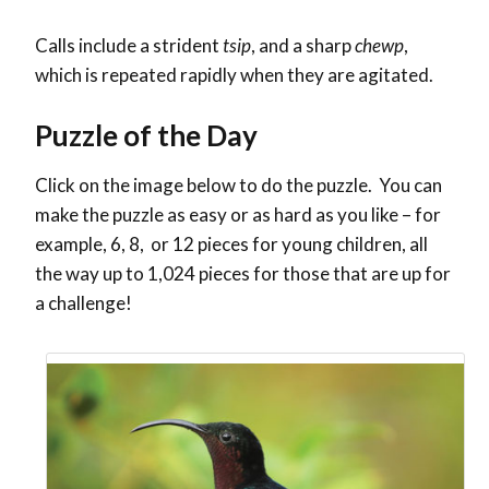
Calls include a strident
tsip
, and a sharp
chewp
,
which is repeated rapidly when they are agitated.
Puzzle of the Day
Click on the image below to do the puzzle. You can
make the puzzle as easy or as hard as you like – for
example, 6, 8, or 12 pieces for young children, all
the way up to 1,024 pieces for those that are up for
a challenge!