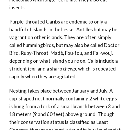
insects.
Purple-throated Caribs are endemic to only a
handful of islands in the Lesser Antilles but may be
vagrant on other islands. They are often simply
called hummingbirds, but may also be called Doctor
Bird, Ruby-Throat, Madè, Fou-fou, and Fal-wouj,
depending on what island you’re on. Calls include a
strident
tsip
, and a sharp
chewp
, which is repeated
rapidly when they are agitated.
Nesting takes place between January and July. A
cup-shaped nest normally containing 2 white eggs
is hung from a fork of a small branch between 3 and
18 meters (9 and 60 feet) above ground. Though
their conservation status is classified as Least
Concern, they are primarily found in low-level moist