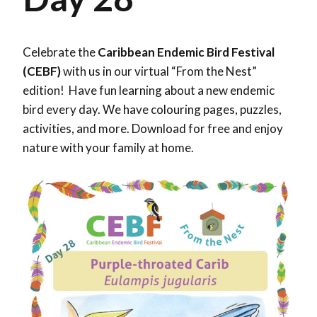
Celebrate the
Caribbean Endemic Bird Festival
(CEBF)
with us in our virtual “From the Nest”
edition! Have fun learning about a new endemic
bird every day. We have colouring pages, puzzles,
activities, and more. Download for free and enjoy
nature with your family at home.