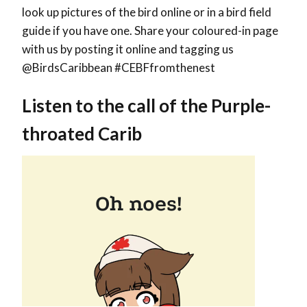
look up pictures of the bird online or in a bird field
guide if you have one. Share your coloured-in page
with us by posting it online and tagging us
@BirdsCaribbean #CEBFfromthenest
Listen to the call of the Purple-
throated Carib