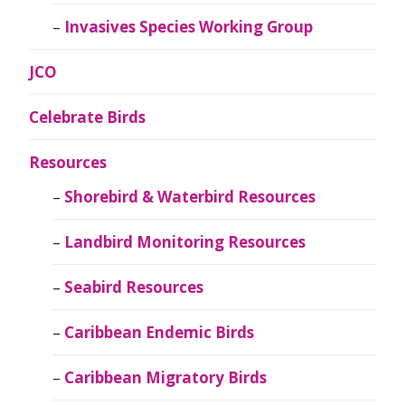
Invasives Species Working Group
JCO
Celebrate Birds
Resources
Shorebird & Waterbird Resources
Landbird Monitoring Resources
Seabird Resources
Caribbean Endemic Birds
Caribbean Migratory Birds