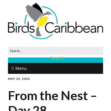
Menu
MAY 24, 2020
From the Nest –
Day 28