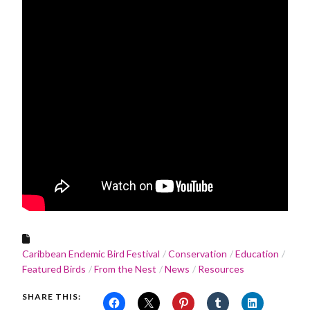
Caribbean Endemic Bird Festival
Conservation
Education
Featured Birds
From the Nest
News
Resources
SHARE THIS: