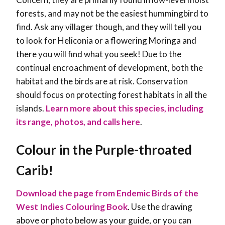
forests, and may not be the easiest hummingbird to
find. Ask any villager though, and they will tell you
to look for Heliconia or a flowering Moringa and
there you will find what you seek! Due to the
continual encroachment of development, both the
habitat and the birds are at risk. Conservation
should focus on protecting forest habitats in all the
islands.
Learn more about this species, including
its range, photos, and calls here
.
Colour in the Purple-throated
Carib!
Download the page from Endemic Birds of the
West Indies Colouring Book
. Use the drawing
above or photo below as your guide, or you can