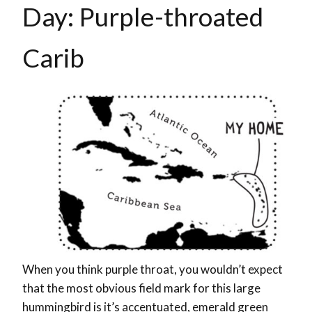
Day: Purple-throated
Carib
When you think purple throat, you wouldn’t expect
that the most obvious field mark for this large
hummingbird is it’s accentuated, emerald green