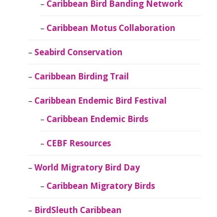
Caribbean Bird Banding Network
Caribbean Motus Collaboration
Seabird Conservation
Caribbean Birding Trail
Caribbean Endemic Bird Festival
Caribbean Endemic Birds
CEBF Resources
World Migratory Bird Day
Caribbean Migratory Birds
BirdSleuth Caribbean