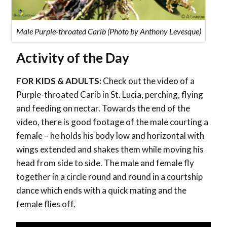
Male Purple-throated Carib (Photo by Anthony Levesque)
Activity of the Day
FOR KIDS & ADULTS:
Check out the video of a
Purple-throated Carib in St. Lucia, perching, flying
and feeding on nectar. Towards the end of the
video, there is good footage of the male courting a
female – he holds his body low and horizontal with
wings extended and shakes them while moving his
head from side to side. The male and female fly
together in a circle round and round in a courtship
dance which ends with a quick mating and the
female flies off.