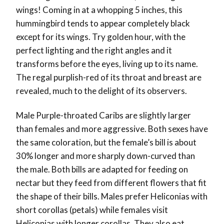
wings! Coming in at a whopping 5 inches, this
hummingbird tends to appear completely black
except for its wings. Try golden hour, with the
perfect lighting and the right angles and it
transforms before the eyes, living up to its name.
The regal purplish-red of its throat and breast are
revealed, much to the delight of its observers.
Male Purple-throated Caribs are slightly larger
than females and more aggressive. Both sexes have
the same coloration, but the female’s bill is about
30% longer and more sharply down-curved than
the male. Both bills are adapted for feeding on
nectar but they feed from different flowers that fit
the shape of their bills. Males prefer Heliconias with
short corollas (petals) while females visit
Heliconias with longer corollas. They also eat