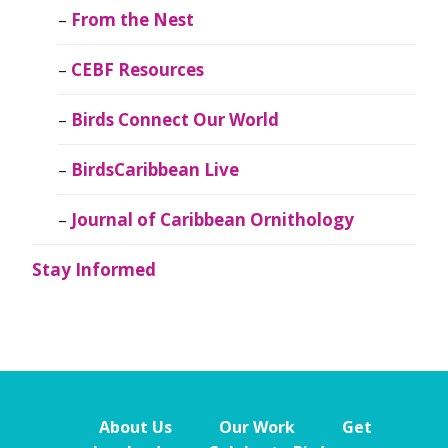
From the Nest
CEBF Resources
Birds Connect Our World
BirdsCaribbean Live
Journal of Caribbean Ornithology
Stay Informed
About Us
Our Work
Get