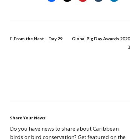
From the Nest – Day 29
Global Big Day Awards 2020
Share Your News!
Do you have news to share about Caribbean
birds or bird conservation? Get featured on the