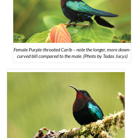
Female Purple-throated Carib – note the longer, more down-
curved bill compared to the male. (Photo by Tadas Jucys)