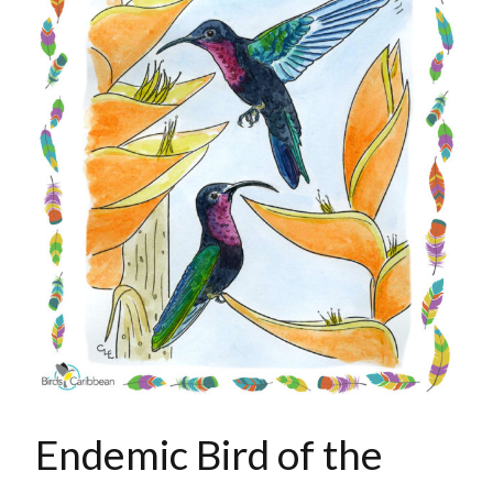
Endemic Bird of the