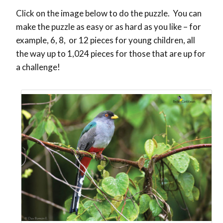
Click on the image below to do the puzzle. You can
make the puzzle as easy or as hard as you like – for
example, 6, 8, or 12 pieces for young children, all
the way up to 1,024 pieces for those that are up for
a challenge!