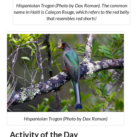
Hispaniolan Trogon (Photo by Dax Roman). The common
name in Haiti is Caleçon Rouge, which refers to the red belly
that resembles red shorts!
Hispaniolan Trogon (Photo by Dax Roman)
Activity of the Day