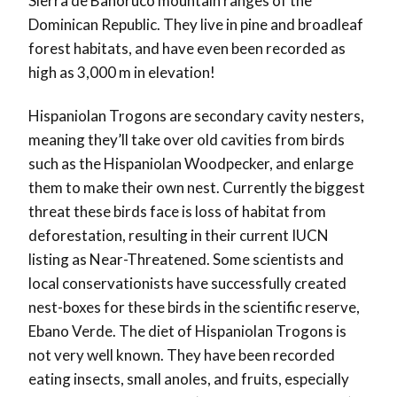
Sierra de Bahoruco mountain ranges of the
Dominican Republic. They live in pine and broadleaf
forest habitats, and have even been recorded as
high as 3,000 m in elevation!
Hispaniolan Trogons are secondary cavity nesters,
meaning they’ll take over old cavities from birds
such as the Hispaniolan Woodpecker, and enlarge
them to make their own nest. Currently the biggest
threat these birds face is loss of habitat from
deforestation, resulting in their current IUCN
listing as Near-Threatened. Some scientists and
local conservationists have successfully created
nest-boxes for these birds in the scientific reserve,
Ebano Verde. The diet of Hispaniolan Trogons is
not very well known. They have been recorded
eating insects, small anoles, and fruits, especially