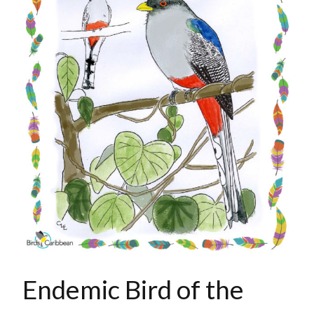
Endemic Bird of the