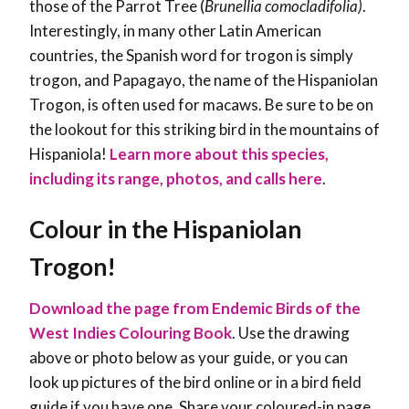
those of the Parrot Tree (
Brunellia comocladifolia)
.
Interestingly, in many other Latin American
countries, the Spanish word for trogon is simply
trogon, and Papagayo, the name of the Hispaniolan
Trogon, is often used for macaws. Be sure to be on
the lookout for this striking bird in the mountains of
Hispaniola!
Learn more about this species,
including its range, photos, and calls here
.
Colour in the Hispaniolan
Trogon!
Download the page from Endemic Birds of the
West Indies Colouring Book
. Use the drawing
above or photo below as your guide, or you can
look up pictures of the bird online or in a bird field
guide if you have one. Share your coloured-in page