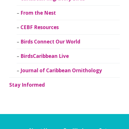
From the Nest
CEBF Resources
Birds Connect Our World
BirdsCaribbean Live
Journal of Caribbean Ornithology
Stay Informed