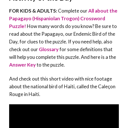
FOR KIDS & ADULTS:
Complete our
All about the
Papagayo (Hispaniolan Trogon) Crossword
Puzzle!
How many words do you know? Be sure to
read about the Papagayo, our Endemic Bird of the
Day, for clues to the puzzle. If you need help, also
check out our
Glossary
for some definitions that
will help you complete this puzzle. And here is a the
Answer Key
to the puzzle.
And check out this short video with nice footage
about the national bird of Haiti, called the Caleçon
Rouge in Haiti.