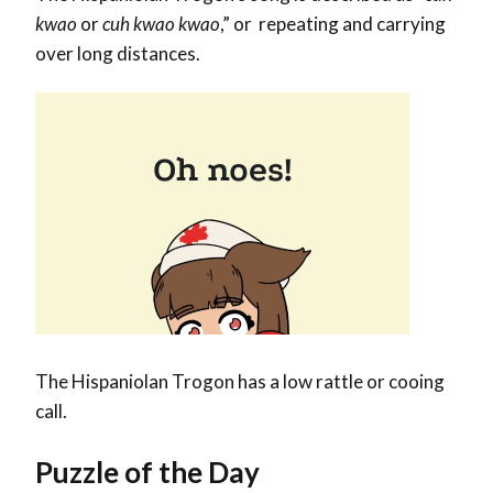
kwao
or
cuh kwao kwao
,” or repeating and carrying
over long distances.
The Hispaniolan Trogon has a low rattle or cooing
call.
Puzzle of the Day