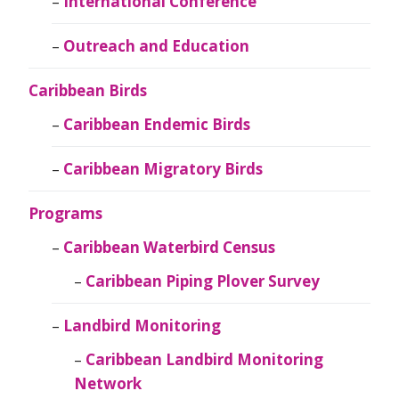
International Conference
Outreach and Education
Caribbean Birds
Caribbean Endemic Birds
Caribbean Migratory Birds
Programs
Caribbean Waterbird Census
Caribbean Piping Plover Survey
Landbird Monitoring
Caribbean Landbird Monitoring
Network