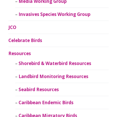
Media Working Group
Invasives Species Working Group
JCO
Celebrate Birds
Resources
Shorebird & Waterbird Resources
Landbird Monitoring Resources
Seabird Resources
Caribbean Endemic Birds
Caribbean Migratory Birds