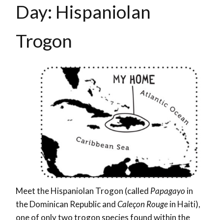
Day: Hispaniolan
Trogon
Meet the Hispaniolan Trogon (called
Papagayo
in
the Dominican Republic and
Caleçon Rouge
in Haiti
),
one of only two trogon species found within the