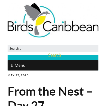
Menu
MAY 22, 2020
From the Nest –
Day 27