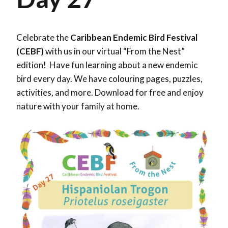
Celebrate the
Caribbean Endemic Bird Festival
(CEBF)
with us in our virtual “From the Nest”
edition! Have fun learning about a new endemic
bird every day. We have colouring pages, puzzles,
activities, and more. Download for free and enjoy
nature with your family at home.