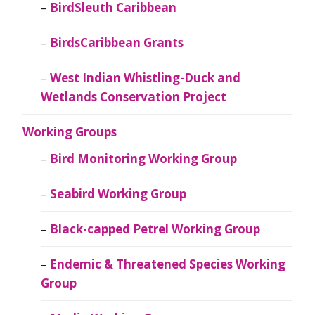
BirdSleuth Caribbean
BirdsCaribbean Grants
West Indian Whistling-Duck and
Wetlands Conservation Project
Working Groups
Bird Monitoring Working Group
Seabird Working Group
Black-capped Petrel Working Group
Endemic & Threatened Species Working
Group