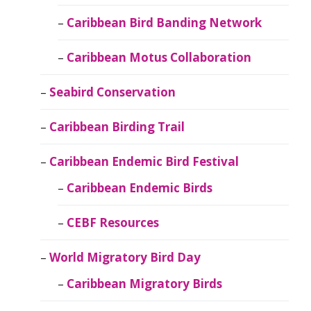
Caribbean Bird Banding Network
Caribbean Motus Collaboration
Seabird Conservation
Caribbean Birding Trail
Caribbean Endemic Bird Festival
Caribbean Endemic Birds
CEBF Resources
World Migratory Bird Day
Caribbean Migratory Birds