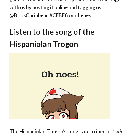
with us by posting it online and tagging us
@BirdsCaribbean #CEBFfromthenest
Listen to the song of the
Hispaniolan Trogon
The Hispaniolan Trogon’s song is described as “
cuh