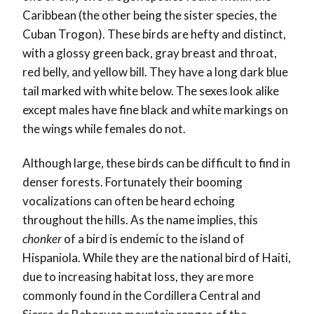
Caribbean (the other being the sister species, the
Cuban Trogon). These birds are hefty and distinct,
with a glossy green back, gray breast and throat,
red belly, and yellow bill. They have a long dark blue
tail marked with white below. The sexes look alike
except males have fine black and white markings on
the wings while females do not.
Although large, these birds can be difficult to find in
denser forests. Fortunately their booming
vocalizations can often be heard echoing
throughout the hills. As the name implies, this
chonker
of a bird is endemic to the island of
Hispaniola. While they are the national bird of Haiti,
due to increasing habitat loss, they are more
commonly found in the Cordillera Central and