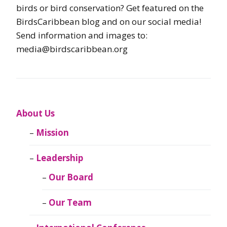
birds or bird conservation? Get featured on the
BirdsCaribbean blog and on our social media!
Send information and images to:
media@birdscaribbean.org
About Us
Mission
Leadership
Our Board
Our Team