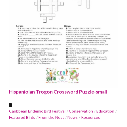
Hispaniolan Trogon Crossword Puzzle-small
Caribbean Endemic Bird Festival
Conservation
Education
Featured Birds
From the Nest
News
Resources