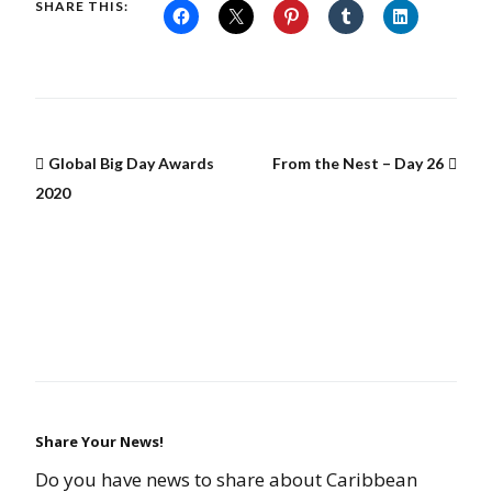
SHARE THIS:
Global Big Day Awards
From the Nest – Day 26
2020
Share Your News!
Do you have news to share about Caribbean