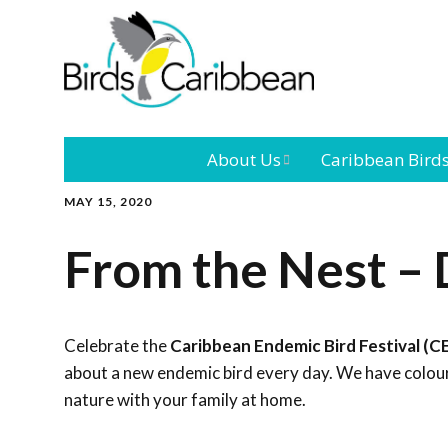
About Us
Caribbean Bird
MAY 15, 2020
Mission
Caribbean
Endemic Birds
From the Nest – 
Leadership
Our Bo
Caribbean
Migratory Bird
International
Our T
Conference
Celebrate the
Caribbean Endemic Bird Festival (C
about a new endemic bird every day. We have colouri
Outreach and
nature with your family at home.
Education