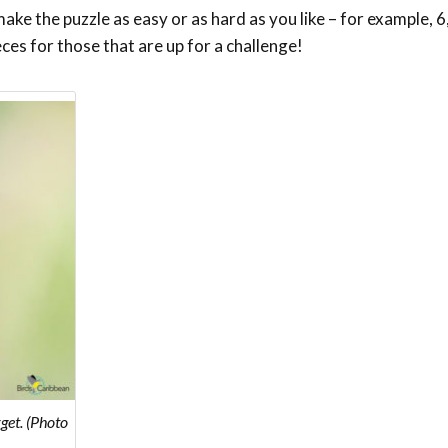
ke the puzzle as easy or as hard as you like – for example, 6,
eces for those that are up for a challenge!
get. (Photo