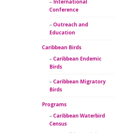
Caribbean
International
Ornithology
Conference
Outreach and
Education
Caribbean Birds
Caribbean Endemic
Birds
Caribbean Migratory
Birds
Programs
Caribbean Waterbird
Census