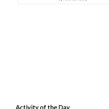
Activity of the Day