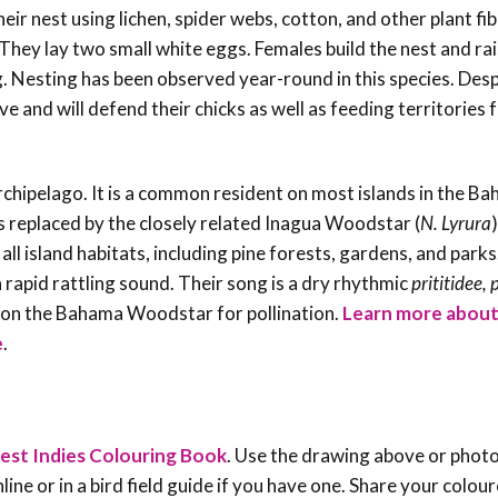
ir nest using lichen, spider webs, cotton, and other plant fi
 They lay two small white eggs. Females build the nest and ra
ng. Nesting has been observed year-round in this species. Desp
 and will defend their chicks as well as feeding territories
hipelago. It is a common resident on most islands in the B
 is replaced by the closely related Inagua Woodstar (
N. Lyrura
)
all island habitats, including pine forests, gardens, and parks.
a rapid rattling sound. Their song is a dry rhythmic
prititidee, 
d on the Bahama Woodstar for pollination.
Learn more about
e
.
!
est Indies Colouring Book
. Use the drawing above or phot
line or in a bird field guide if you have one. Share your colou