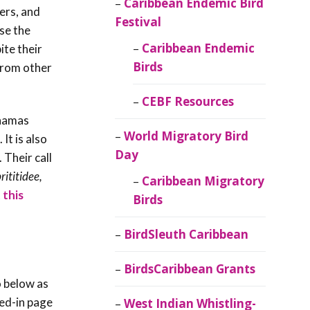
Caribbean Endemic Bird
bers, and
Festival
ise the
Caribbean Endemic
ite their
Birds
 from other
CEBF Resources
ahamas
World Migratory Bird
. It is also
Day
 Their call
prititidee,
Caribbean Migratory
 this
Birds
BirdSleuth Caribbean
BirdsCaribbean Grants
o below as
red-in page
West Indian Whistling-