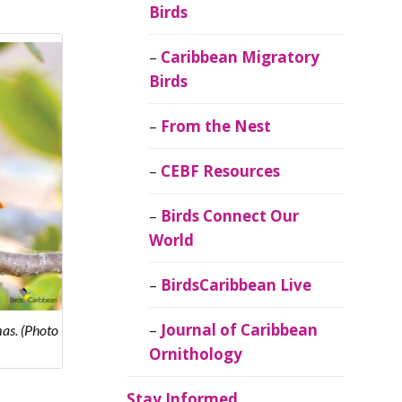
Birds
Caribbean Migratory
Birds
From the Nest
CEBF Resources
Birds Connect Our
World
BirdsCaribbean Live
Journal of Caribbean
as. (Photo
Ornithology
Stay Informed