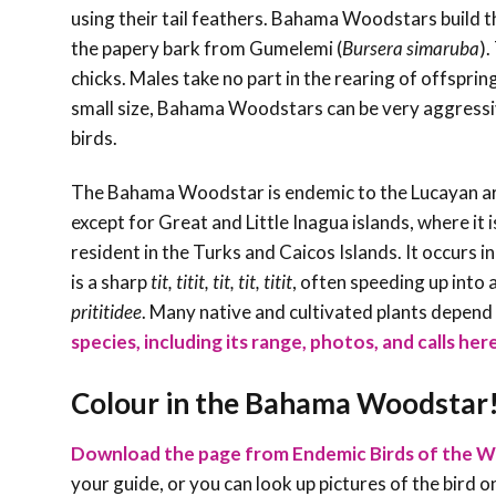
using their tail feathers. Bahama Woodstars build the
the papery bark from Gumelemi (
Bursera simaruba
).
chicks. Males take no part in the rearing of offspri
small size, Bahama Woodstars can be very aggressive
birds.
The Bahama Woodstar is endemic to the Lucayan arc
except for Great and Little Inagua islands, where it
resident in the Turks and Caicos Islands. It occurs in 
is a sharp
tit, titit, tit, tit, titit
, often speeding up into 
prititidee
. Many native and cultivated plants depen
species, including its range, photos, and calls her
Colour in the Bahama Woodstar
Download the page from Endemic Birds of the W
your guide, or you can look up pictures of the bird on