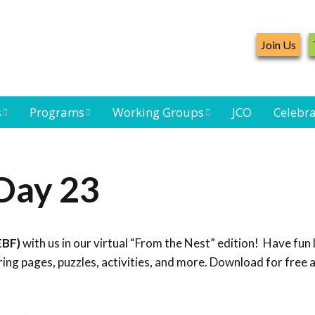
Join Us
s
Programs
Working Groups
JCO
Celebra
Caribbean
Bird Monitoring
Caribbean Piping
Waterbird Census
Working Group
Plover Survey
Day 23
ard
Landbird
Seabird Working
Caribbean
s
Monitoring
Group
Landbird
eam
Monitoring
EBF)
with us in our virtual “From the Nest” edition! Have fun 
Network
Seabird
Black-capped
ng pages, puzzles, activities, and more. Download for free 
Conservation
Petrel Working
Group
Caribbean Bird
Banding Network
Caribbean Birding