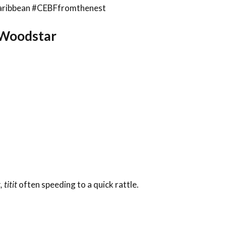
sCaribbean #CEBFfromthenest
a Woodstar
t, titit
often speeding to a quick rattle.