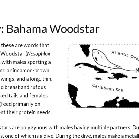
ay: Bahama Woodstar
 – these are words that
a Woodstar (
Nesophlox
 with males sporting a
, and a cinnamon-brown
 wings, and a long, thin,
nd breast and rufous
ked tails and females
(feed primarily on
nt their protein needs.
ars are polygynous with males having multiple partners. Du
s, one of which is a dive. During the dive, males make a metal