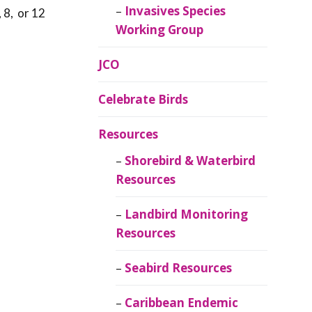
Invasives Species
 8, or 12
Working Group
JCO
Celebrate Birds
Resources
Shorebird & Waterbird
Resources
Landbird Monitoring
Resources
Seabird Resources
Caribbean Endemic