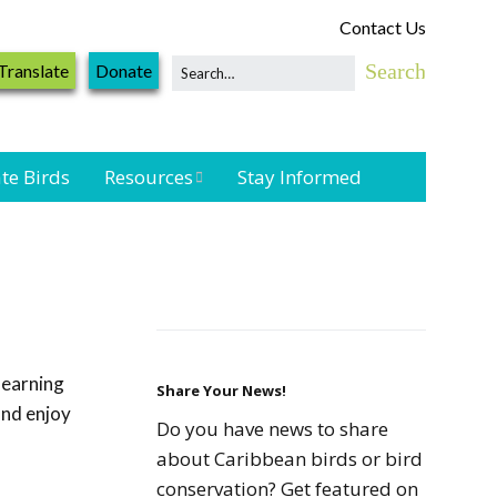
Contact Us
Translate
Donate
te Birds
Resources
Stay Informed
Shorebird &
Waterbird
Resources
Landbird
Monitoring
learning
Resources
Share Your News!
and enjoy
Do you have news to share
Seabird Resources
about Caribbean birds or bird
conservation? Get featured on