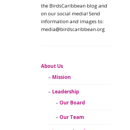
Caribbean
the BirdsCaribbean blog and
Endemic Birds
on our social media! Send
information and images to:
Caribbean
media@birdscaribbean.org
Migratory Birds
From the Nest
CEBF Resources
About Us
Mission
Birds Connect Our
World
Leadership
BirdsCaribbean
Our Board
Live
Our Team
Journal of