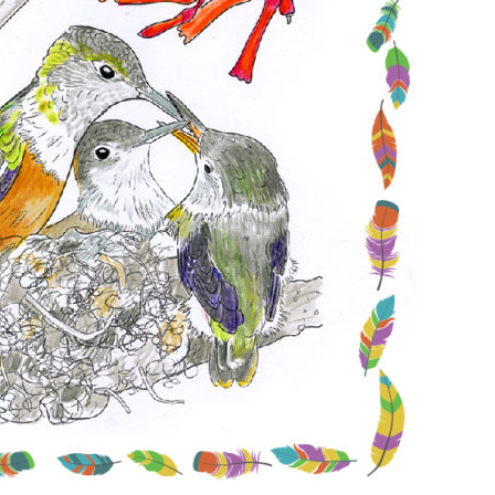
Conservation
Project