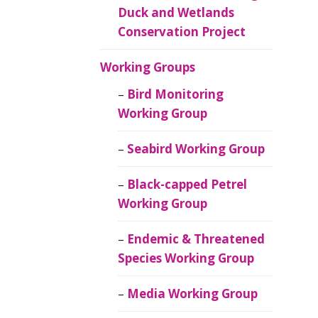
Duck and Wetlands
Conservation Project
Working Groups
Bird Monitoring
Working Group
Seabird Working Group
Black-capped Petrel
Working Group
Endemic & Threatened
Species Working Group
Media Working Group