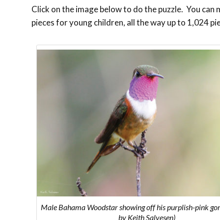
Click on the image below to do the puzzle. You can ma
pieces for young children, all the way up to 1,024 pi
Male Bahama Woodstar showing off his purplish-pink gor
by Keith Salvesen)