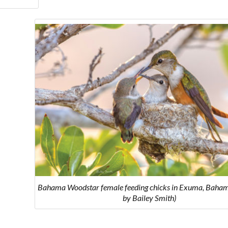
Bahama Woodstar female feeding chicks in Exuma, Baham
by Bailey Smith)