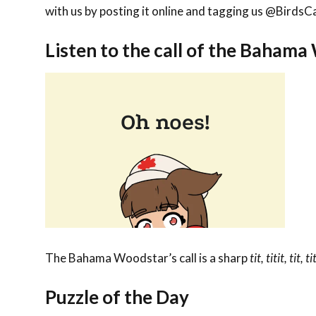
with us by posting it online and tagging us @Bird
Listen to the call of the Baham
The Bahama Woodstar’s call is a sharp
tit, titit, tit, ti
Puzzle of the Day