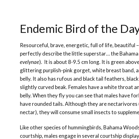
Endemic Bird of the D
Resourceful, brave, energetic, full of life, beautiful
perfectly describe the little superstar… the Baham
evelynae
).
It is about 8-9.5 cm long. It is
green above
glittering purplish-pink gorget, white breast band
belly. It also has rufous and black tail feathers, black
slightly curved beak. Females have a white throat a
belly. When they fly you can see that males have for
have rounded tails. Although they are nectarivores 
nectar), they will consume small insects to suppleme
Like other species of hummingbirds, Bahama Woodst
courtship, males engage in several courtship display