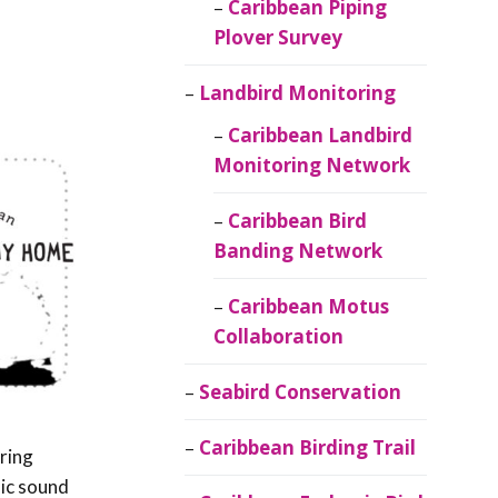
Caribbean Piping
Plover Survey
Landbird Monitoring
Caribbean Landbird
Monitoring Network
Caribbean Bird
Banding Network
Caribbean Motus
Collaboration
Seabird Conservation
Caribbean Birding Trail
ring
lic sound