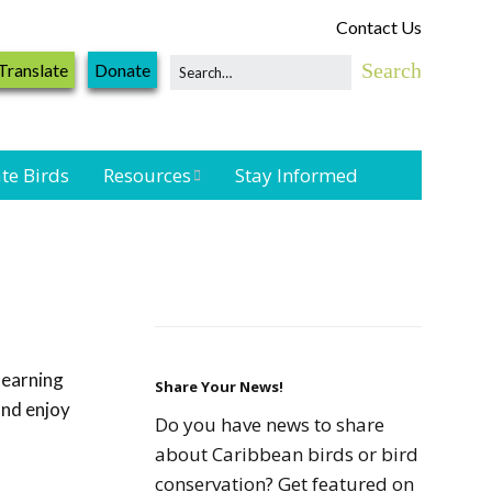
Contact Us
Translate
Donate
te Birds
Resources
Stay Informed
Shorebird &
Waterbird
Resources
Landbird
Monitoring
learning
Resources
Share Your News!
and enjoy
Do you have news to share
Seabird Resources
about Caribbean birds or bird
conservation? Get featured on