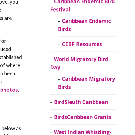
Caribbean Endemic Bird
dove, you
Festival
e
es are
Caribbean Endemic
Birds
for
CEBF Resources
duced
stablished
World Migratory Bird
 of where
Day
so been
Caribbean Migratory
m
Birds
, photos,
BirdSleuth Caribbean
BirdsCaribbean Grants
o below as
West Indian Whistling-