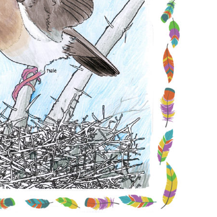
Conservation
Project