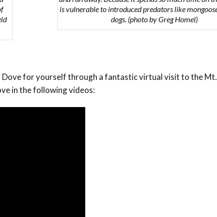
of
is vulnerable to introduced predators like mongoose
eld
dogs. (photo by Greg Homel)
Dove for yourself through a fantastic virtual visit to the M
ve in the following videos: