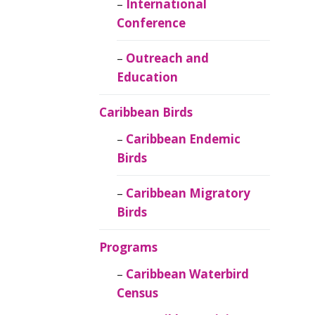
Caribbean
International
Ornithology
Conference
Outreach and
Education
Caribbean Birds
Caribbean Endemic
Birds
Caribbean Migratory
Birds
Programs
Caribbean Waterbird
Census