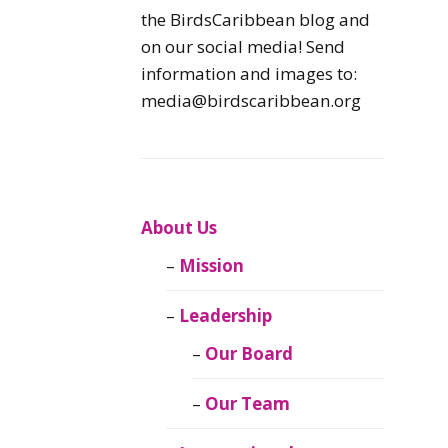
Caribbean
the BirdsCaribbean blog and
Endemic Birds
on our social media! Send
information and images to:
Caribbean
media@birdscaribbean.org
Migratory Birds
From the Nest
CEBF Resources
About Us
Mission
Birds Connect Our
World
Leadership
BirdsCaribbean
Our Board
Live
Our Team
Journal of