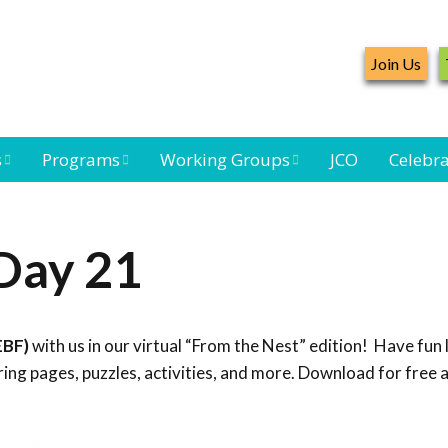
Join Us
s
Programs
Working Groups
JCO
Celebra
Caribbean
Bird Monitoring
Caribbean Piping
Waterbird Census
Working Group
Plover Survey
Day 21
ard
Landbird
Seabird Working
Caribbean
s
Monitoring
Group
Landbird
eam
Monitoring
EBF)
with us in our virtual “From the Nest” edition! Have fun 
Network
Seabird
Black-capped
ng pages, puzzles, activities, and more. Download for free 
Conservation
Petrel Working
Group
Caribbean Bird
Banding Network
Caribbean Birding