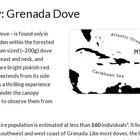
y: Grenada Dove
Dove – is found
only
in
idden within the forested
edium sized (~200g) dove
east and neck, and
are bright pinkish-red.
t extends from its side
is a thrilling experience
 under the canopy
re to observe them from
!
re population is estimated at less than
160
individuals*. It li
he southwest and west coast of Grenada.
Like most doves, the