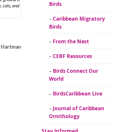
Birds
, cats, and
Caribbean Migratory
Birds
From the Nest
t. Hartman
CEBF Resources
Birds Connect Our
World
BirdsCaribbean Live
Journal of Caribbean
Ornithology
Stay Informed