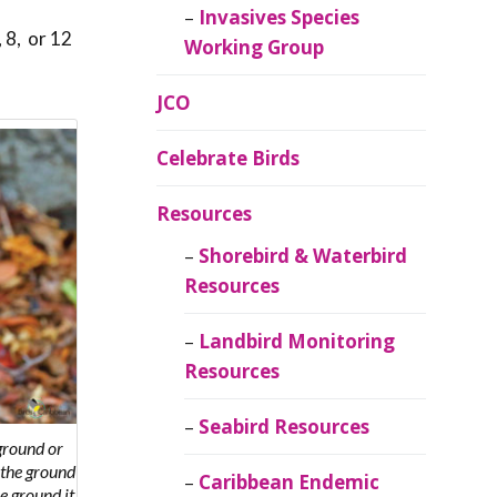
Invasives Species
 8, or 12
Working Group
JCO
Celebrate Birds
Resources
Shorebird & Waterbird
Resources
Landbird Monitoring
Resources
Seabird Resources
ground or
o the ground
Caribbean Endemic
e ground it