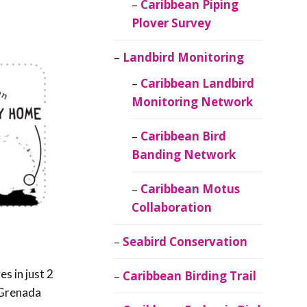
Caribbean Piping
Plover Survey
Landbird Monitoring
Caribbean Landbird
Monitoring Network
Caribbean Bird
Banding Network
Caribbean Motus
Collaboration
Seabird Conservation
ves in just 2
Caribbean Birding Trail
 Grenada