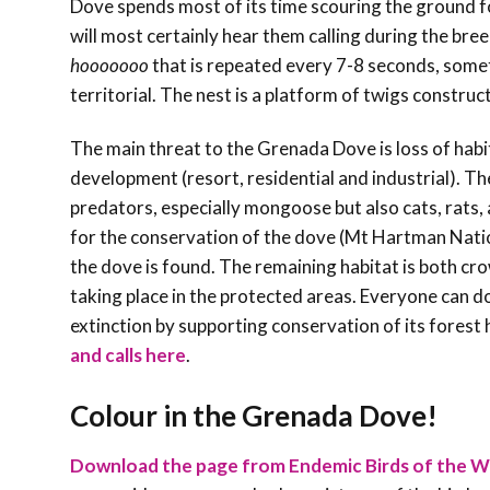
Dove spends most of its time scouring the ground f
will most certainly hear them calling during the bree
hooooooo
that is repeated every 7-8 seconds, some
territorial. The nest is a platform of twigs construc
The main threat to the Grenada Dove is loss of habit
development (resort, residential and industrial). T
predators, especially mongoose but also cats, rats
for the conservation of the dove (Mt Hartman Natio
the dove is found. The remaining habitat is both c
taking place in the protected areas. Everyone can do
extinction by supporting conservation of its forest 
and calls here
.
Colour in the Grenada Dove!
Download the page from Endemic Birds of the W