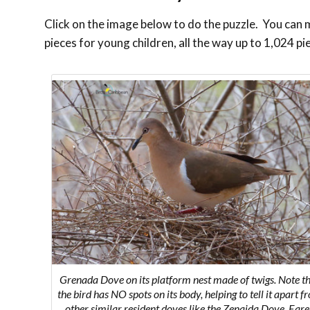
Click on the image below to do the puzzle. You can ma
pieces for young children, all the way up to 1,024 pi
Grenada Dove on its platform nest made of twigs. Note t
the bird has NO spots on its body, helping to tell it apart f
other similar resident doves like the Zenaida Dove, Ear