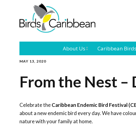
About Us
Caribbean Bird
MAY 13, 2020
Mission
Caribbean
Endemic Birds
From the Nest – 
Leadership
Our Bo
Caribbean
Migratory Bird
International
Our T
Conference
Celebrate the
Caribbean Endemic Bird Festival (C
about a new endemic bird every day. We have colouri
Outreach and
nature with your family at home.
Education