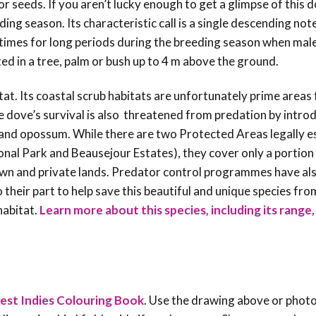
or seeds.
If you aren’t lucky enough to get a glimpse of this 
ding season. Its characteristic call is a single descending not
times for long periods during the breeding season when mal
ted in a tree, palm or bush up to 4 m above the ground.
at. Its coastal scrub habitats are unfortunately prime areas 
he dove’s survival is also threatened from predation by intro
, and opossum. While there are two Protected Areas legally e
nal Park and Beausejour Estates), they cover only a portion
rown and private lands. Predator control programmes have al
 their part to help save this beautiful and unique species fro
habitat.
Learn more about this species, including its range
est Indies Colouring Book
. Use the drawing above or phot