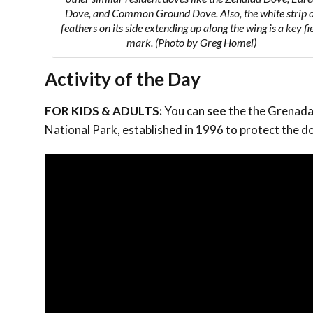
Dove, and Common Ground Dove. Also, the white strip 
feathers on its side extending up along the wing is a key fi
mark. (Photo by Greg Homel)
Activity of the Day
FOR KIDS & ADULTS:
You can
see
the the Grenada 
National Park, established in 1996 to protect the do