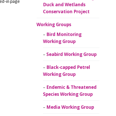
red-in page
Duck and Wetlands
Conservation Project
Working Groups
Bird Monitoring
Working Group
Seabird Working Group
Black-capped Petrel
Working Group
Endemic & Threatened
Species Working Group
Media Working Group