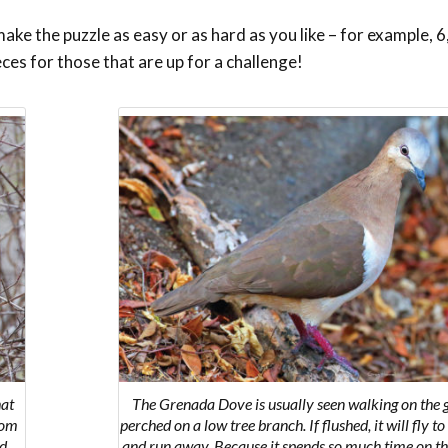
ke the puzzle as easy or as hard as you like – for example, 6,
eces for those that are up for a challenge!
hat
The Grenada Dove is usually seen walking on the 
rom
perched on a low tree branch. If flushed, it will fly t
ed
and run away. Because it spends so much time on th