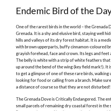
Endemic Bird of the Da
One of the rarest birds in the world – the Grenada 
Grenada. It is a shy and elusive bird, staying well h
hills and valleys of its dry forest habitat. It is a m
with brown upperparts, buffy cinnamon-coloured br
grayish forehead, face and crown. Its legs and feet 
The belly is white with a strip of white feathers tha
up around the bend of the wing (key field mark!).
It 
to get a glimpse of one of these rare birds, walking
looking for food or calling from a branch. Make su
a distance of course so that they are not disturbed
The Grenada Dove is Critically Endangered. The enti
small parcels of remaining dry coastal forest in t