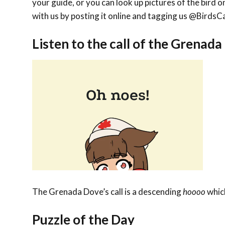
your guide, or you can look up pictures of the bird on
with us by posting it online and tagging us @Bird
Listen to the call of the Grenad
The Grenada Dove’s call is a descending
hoooo
which
Puzzle of the Day