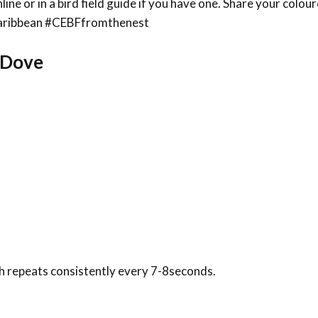
line or in a bird field guide if you have one. Share your colou
sCaribbean #CEBFfromthenest
a Dove
 repeats consistently every 7-8seconds.