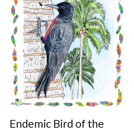
Endemic Bird of the