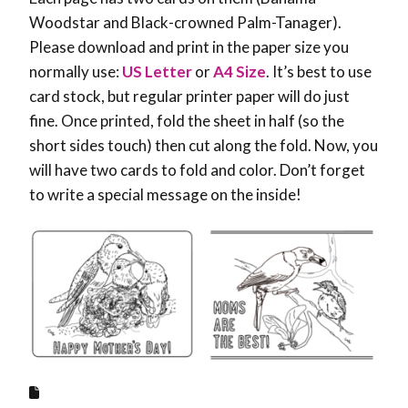
Woodstar and Black-crowned Palm-Tanager).
Please download and print in the paper size you
normally use:
US Letter
or
A4 Size
. It’s best to use
card stock, but regular printer paper will do just
fine. Once printed, fold the sheet in half (so the
short sides touch) then cut along the fold. Now, you
will have two cards to fold and color. Don’t forget
to write a special message on the inside!