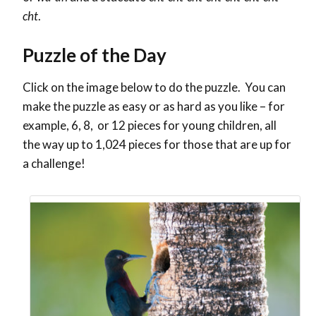
cht
.
Puzzle of the Day
Click on the image below to do the puzzle. You can
make the puzzle as easy or as hard as you like – for
example, 6, 8, or 12 pieces for young children, all
the way up to 1,024 pieces for those that are up for
a challenge!