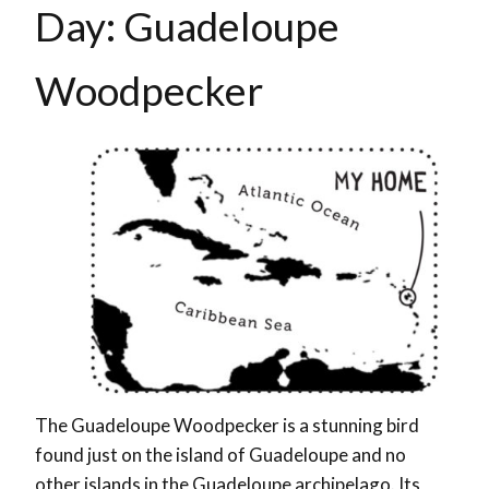
Day: Guadeloupe
Woodpecker
The Guadeloupe Woodpecker is a stunning bird
found just on the island of Guadeloupe and no
other islands in the Guadeloupe archipelago. Its