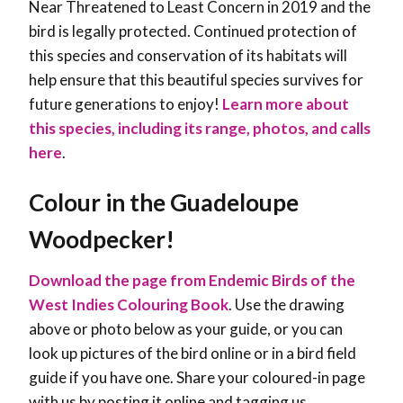
Near Threatened to Least Concern in 2019 and the
bird is legally protected. Continued protection of
this species and conservation of its habitats will
help ensure that this beautiful species survives for
future generations to enjoy!
Learn more about
this species, including its range, photos, and calls
here
.
Colour in the Guadeloupe
Woodpecker!
Download the page from Endemic Birds of the
West Indies Colouring Book
. Use the drawing
above or photo below as your guide, or you can
look up pictures of the bird online or in a bird field
guide if you have one. Share your coloured-in page
with us by posting it online and tagging us