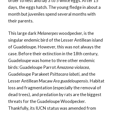
order to nest and lay 3 to 5 white eggs. After 15
days, the eggs hatch. The young fledge in about a
month but juveniles spend several months with
their parents.
This large dark
Melanerpes
woodpecker, is the
singular endemic bird of the Lesser Antillean island
of Guadeloupe. However, this was not always the
case. Before their extinction in the 18
th
century,
Guadeloupe was home to three other endemic
birds: Guadeloupe Parrot
Amazona violacea
,
Guadeloupe Parakeet
Psittacara labati
, and the
Lesser Antillean Macaw
Ara guadeloupensis
. Habitat
loss and fragmentation (especially the removal of
dead trees), and predation by rats are the biggest
threats for the Guadeloupe Woodpecker.
Thankfully, its IUCN status was amended from