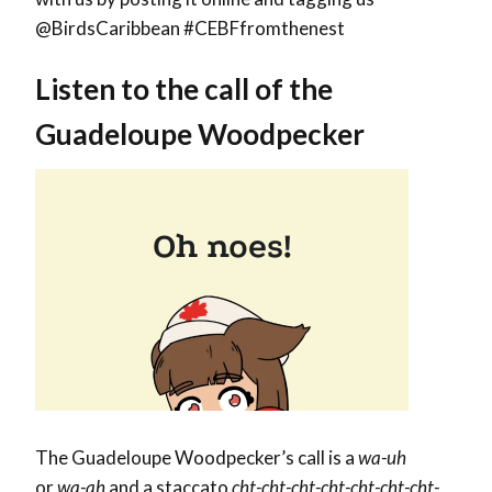
@BirdsCaribbean #CEBFfromthenest
Listen to the call of the
Guadeloupe Woodpecker
The Guadeloupe Woodpecker’s call is a
wa-uh
or
wa-ah
and a staccato
cht-cht-cht-cht-cht-cht-cht-