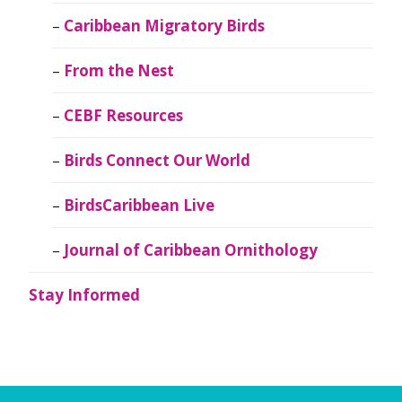
Caribbean Migratory Birds
From the Nest
CEBF Resources
Birds Connect Our World
BirdsCaribbean Live
Journal of Caribbean Ornithology
Stay Informed