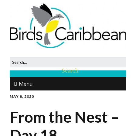
Menu
MAY 8, 2020
From the Nest –
Day 18