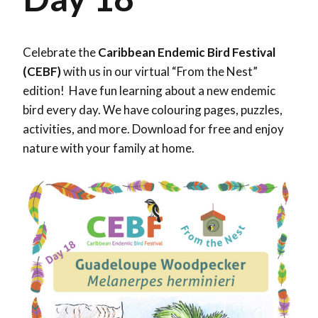
Celebrate the
Caribbean Endemic Bird Festival
(CEBF)
with us in our virtual “From the Nest”
edition! Have fun learning about a new endemic
bird every day. We have colouring pages, puzzles,
activities, and more. Download for free and enjoy
nature with your family at home.