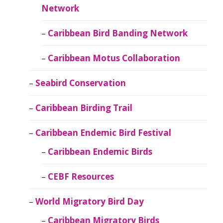
Network
Caribbean Bird Banding Network
Caribbean Motus Collaboration
Seabird Conservation
Caribbean Birding Trail
Caribbean Endemic Bird Festival
Caribbean Endemic Birds
CEBF Resources
World Migratory Bird Day
Caribbean Migratory Birds