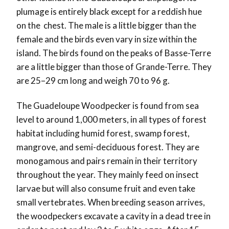
plumage is entirely black except for a reddish hue
on the
chest. The male is a little bigger than the
female and the birds even vary in size within the
island. Th
e birds found on the peaks of Basse-Terre
are a little bigger than those of Grande-Terre. They
are 25–29 cm long and weigh 70 to 96 g.
The Guadeloupe Woodpecker is found from sea
level to around 1,000 meters, in all types of forest
habitat including humid forest, swamp forest,
mangrove, and semi-deciduous forest. They are
monogamous and pairs remain in their territory
throughout the year. They mainly feed on insect
larvae but will also consume fruit and even take
small vertebrates. When breeding season arrives,
the woodpeckers excavate a cavity in a dead tree in