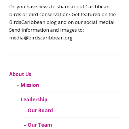
Do you have news to share about Caribbean
birds or bird conservation? Get featured on the
BirdsCaribbean blog and on our social media!
Send information and images to:
media@birdscaribbean.org
About Us
Mission
Leadership
Our Board
Our Team