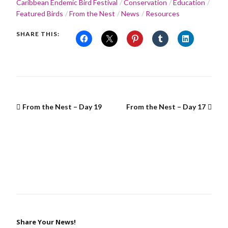
Caribbean Endemic Bird Festival
Conservation
Education
Featured Birds
From the Nest
News
Resources
SHARE THIS:
From the Nest – Day 19
From the Nest – Day 17
Share Your News!