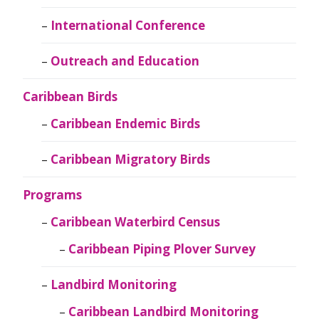
International Conference
Outreach and Education
Caribbean Birds
Caribbean Endemic Birds
Caribbean Migratory Birds
Programs
Caribbean Waterbird Census
Caribbean Piping Plover Survey
Landbird Monitoring
Caribbean Landbird Monitoring