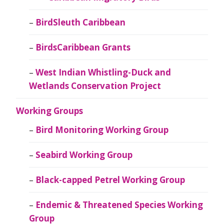
BirdSleuth Caribbean
BirdsCaribbean Grants
West Indian Whistling-Duck and
Wetlands Conservation Project
Working Groups
Bird Monitoring Working Group
Seabird Working Group
Black-capped Petrel Working Group
Endemic & Threatened Species Working
Group