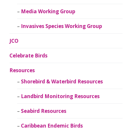
Media Working Group
Invasives Species Working Group
JCO
Celebrate Birds
Resources
Shorebird & Waterbird Resources
Landbird Monitoring Resources
Seabird Resources
Caribbean Endemic Birds