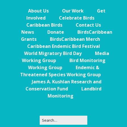
About Us
Our Work
Get
Involved
Celebrate Birds
Caribbean Birds
Contact Us
News
Donate
BirdsCaribbean
Grants
BirdsCaribbean Merch
Caribbean Endemic Bird Festival
World Migratory Bird Day
Media
Working Group
Bird Monitoring
Working Group
Endemic &
Threatened Species Working Group
James A. Kushlan Research and
Conservation Fund
Landbird
Monitoring