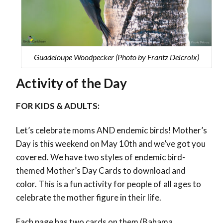
Guadeloupe Woodpecker (Photo by Frantz Delcroix)
Activity of the Day
FOR KIDS & ADULTS:
Let’s celebrate moms AND endemic birds! Mother’s
Day is this weekend on May 10th and we’ve got you
covered. We have two styles of endemic bird-
themed Mother’s Day Cards to download and
color. This is a fun activity for people of all ages to
celebrate the mother figure in their life.
Each page has two cards on them (Bahama