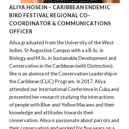
ALIYA HOSEIN – CARIBBEAN ENDEMIC
BIRD FESTIVAL REGIONAL CO-
COORDINATOR & COMMUNICATIONS
OFFICER
Aliya graduated from the University of the West
Indies, St Augustine Campus with a a B.Sc. in
Biology and M.Sc. in Sustainable Development and
Conservation in the Caribbean (with Distinction).
She is an alumna of the Conservation Leadership in
the Caribbean (CLiC) Program. In 2017, Aliya
attended our International Conference in Cuba and
presented her research studying the interactions
of people with Blue-and-Yellow Macaws and their
knowledge and attitudes towards their
conservation. Aliya is passionate about parrots and
their conservation and worked for five years on a