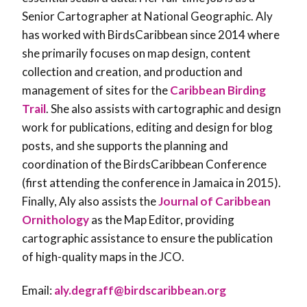
Senior Cartographer at National Geographic. Aly
has worked with BirdsCaribbean since 2014 where
she primarily focuses on map design, content
collection and creation, and production and
management of sites for the
Caribbean Birding
Trail
. She also assists with cartographic and design
work for publications, editing and design for blog
posts, and she supports the planning and
coordination of the BirdsCaribbean Conference
(first attending the conference in Jamaica in 2015).
Finally, Aly also assists the
Journal of Caribbean
Ornithology
as the Map Editor, providing
cartographic assistance to ensure the publication
of high-quality maps in the JCO.
Email:
aly.degraff@birdscaribbean.org