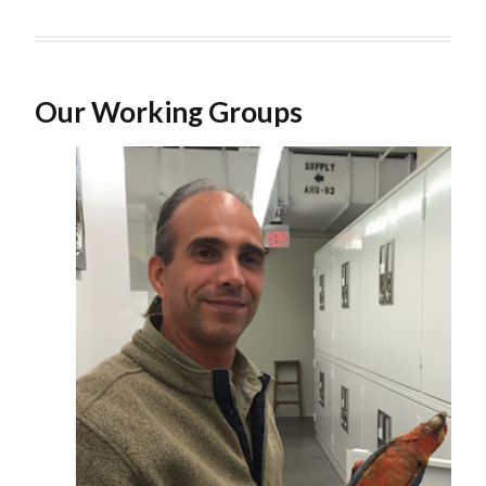
Our Working Groups