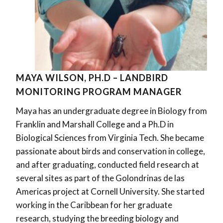
MAYA WILSON, PH.D – LANDBIRD
MONITORING PROGRAM MANAGER
Maya has an undergraduate degree in Biology from
Franklin and Marshall College and a Ph.D in
Biological Sciences from Virginia Tech. She became
passionate about birds and conservation in college,
and after graduating, conducted field research at
several sites as part of the Golondrinas de las
Americas project at Cornell University. She started
working in the Caribbean for her graduate
research, studying the breeding biology and