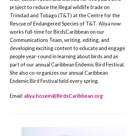
project to reduce the illegal wildlife trade on
Trinidad and Tobago (T&T) at the Centre for the
Rescue of Endangered Species of T&T. Aliya now
works full-time for BirdsCaribbean on our
Communications Team, writing, editing, and
developing exciting content to educate and engage
people year-round in learning about birds and as
part of our annual Caribbean Endemic Bird Festival.
She also co-organizes our annual Caribbean
Endemic Bird Festival held every spring.
Email:
aliya.hosein@BirdsCaribbean.org