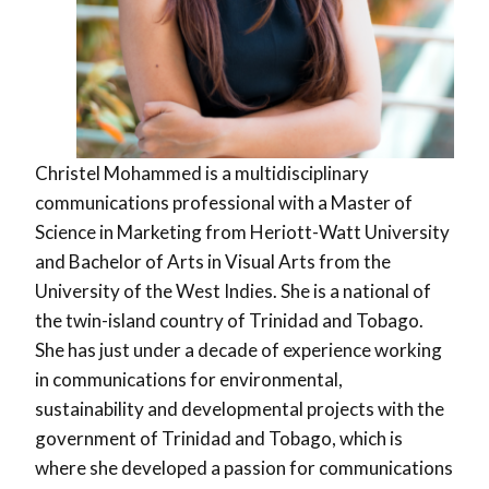
Christel Mohammed is a multidisciplinary
communications professional with a Master of
Science in Marketing from Heriott-Watt University
and Bachelor of Arts in Visual Arts from the
University of the West Indies. She is a national of
the twin-island country of Trinidad and Tobago.
She has just under a decade of experience working
in communications for environmental,
sustainability and developmental projects with the
government of Trinidad and Tobago, which is
where she developed a passion for communications