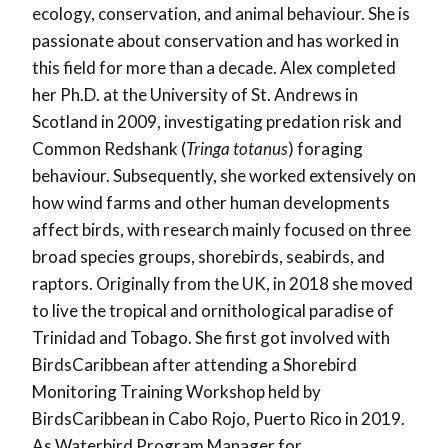
ecology, conservation, and animal behaviour. She is
passionate about conservation and has worked in
this field for more than a decade. Alex completed
her Ph.D. at the University of St. Andrews in
Scotland in 2009, investigating predation risk and
Common Redshank (
Tringa totanus
) foraging
behaviour. Subsequently, she worked extensively on
how wind farms and other human developments
affect birds, with research mainly focused on three
broad species groups, shorebirds, seabirds, and
raptors. Originally from the UK, in 2018 she moved
to live the tropical and ornithological paradise of
Trinidad and Tobago. She first got involved with
BirdsCaribbean after attending a Shorebird
Monitoring Training Workshop held by
BirdsCaribbean in Cabo Rojo, Puerto Rico in 2019.
As Waterbird Program Manager for