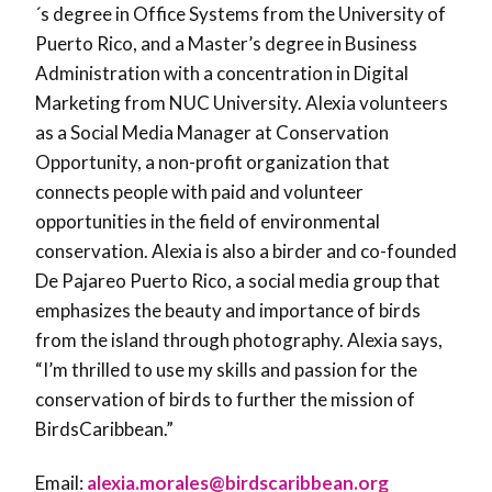
´s degree in Office Systems from the University of
Puerto Rico, and a Master’s degree in Business
Administration with a concentration in Digital
Marketing from NUC University. Alexia volunteers
as a Social Media Manager at Conservation
Opportunity, a non-profit organization that
connects people with paid and volunteer
opportunities in the field of environmental
conservation. Alexia is also a birder and co-founded
De Pajareo Puerto Rico, a social media group that
emphasizes the beauty and importance of birds
from the island through photography. Alexia says,
“I’m thrilled to use my skills and passion for the
conservation of birds to further the mission of
BirdsCaribbean.”
Email:
alexia.morales@birdscaribbean.org