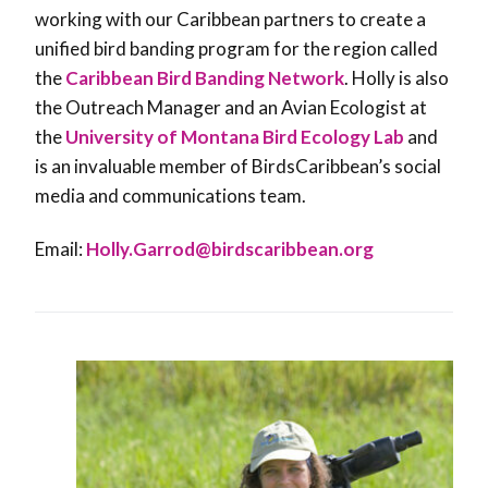
working with our Caribbean partners to create a
unified bird banding program for the region called
the
Caribbean Bird Banding Network
. Holly is also
the Outreach Manager and an Avian Ecologist at
the
University of Montana Bird Ecology Lab
and
is an invaluable member of BirdsCaribbean’s social
media and communications team.
Email:
Holly.Garrod@birdscaribbean.org