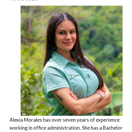
Alexia Morales has over seven years of experience
working in office administration. She has a Bachelor