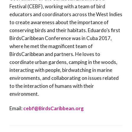
Festival (CEBF), working with a team of bird
educators and coordinators across the West Indies
to create awareness about the importance of
conserving birds and their habitats. Eduardo’s first
BirdsCaribbean Conference was in Cuba 2017,
where he met the magnificent team of
BirdsCaribbean and partners. He loves to
coordinate urban gardens, camping in the woods,
interacting with people, birdwatching in marine
environments, and collaborating on issues related
to the interaction of humans with their
environment.
Email:
cebf@BirdsCaribbean.org