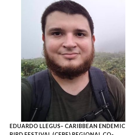
EDUARDO LLEGUS– CARIBBEAN ENDEMIC
BIRD FESTIVAL (CEBF) REGIONAL CO-