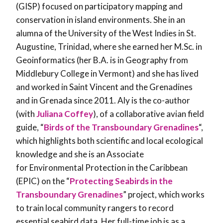
(GISP) focused on participatory mapping and
conservation in island environments. She in an
alumna of the University of the West Indies in St.
Augustine, Trinidad, where she earned her M.Sc. in
Geoinformatics (her B.A. is in Geography from
Middlebury College in Vermont) and she has lived
and worked in Saint Vincent and the Grenadines
and in Grenada since 2011. Aly is the co-author
(with
Juliana Coffey
), of a collaborative avian field
guide, “
Birds of the Transboundary Grenadines
“,
which highlights both scientific and local ecological
knowledge and she is an Associate
for Environmental Protection in the Caribbean
(EPIC) on the “
Protecting Seabirds in the
Transboundary Grenadines
” project, which works
to train local community rangers to record
essential seabird data. Her full-time job is as a