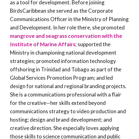
as a tool for development. Before joining
BirdsCaribbean she served as the Corporate
Communications Officer in the Ministry of Planning
and Development. In her role there, she promoted
mangrove and seagrass conservation with the
Institute of Marine Affairs
; supported the
Ministry in championing national development
strategies; promoted information technology
offshoring in Trinidad and Tobago as part of the
Global Services Promotion Program; and led
design for national and regional branding projects.
She is a communications professional with a flair
for the creative—her skills extend beyond
communications strategy to video production and
hosting; design and brand development; and
creative direction. She especially loves applying
those skills to science communication and public