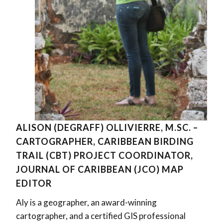
ALISON (DEGRAFF) OLLIVIERRE, M.SC. –
CARTOGRAPHER, CARIBBEAN BIRDING
TRAIL (CBT) PROJECT COORDINATOR,
JOURNAL OF CARIBBEAN (JCO) MAP
EDITOR
Aly is a geographer, an award-winning
cartographer, and a certified GIS professional