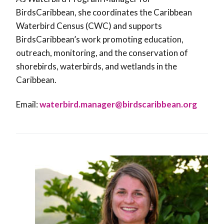
BirdsCaribbean, she coordinates the Caribbean
Waterbird Census (CWC) and supports
BirdsCaribbean’s work promoting education,
outreach, monitoring, and the conservation of
shorebirds, waterbirds, and wetlands in the
Caribbean.
Email:
waterbird.manager@birdscaribbean.org