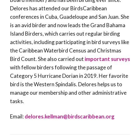
Delores has attended our BirdsCaribbean
conferences in Cuba, Guadeloupe and San Juan. She
is an avid birder and now leads the Grand Bahama
Island Birders, which carries out regular birding
activities, including participating in bird surveys like
the Caribbean Waterbird Census and Christmas
Bird Count. She also carried out
important surveys
with fellow birders following the passage of
Category 5 Hurricane Dorian in 2019. Her favorite
bird is the Western Spindalis. Delores helps us to
manage our membership and other administrative
tasks.
Email:
delores.kellman@
birdscaribbean.org