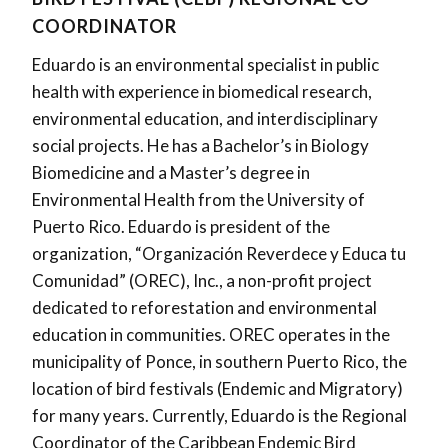
COORDINATOR
Eduardo is an environmental specialist in public
health with experience in biomedical research,
environmental education, and interdisciplinary
social projects. He has a Bachelor’s in Biology
Biomedicine and a Master’s degree in
Environmental Health from the University of
Puerto Rico. Eduardo is president of the
organization, “Organización Reverdece y Educa tu
Comunidad” (OREC), Inc., a non-profit project
dedicated to reforestation and environmental
education in communities. OREC operates in the
municipality of Ponce, in southern Puerto Rico, the
location of bird festivals (Endemic and Migratory)
for many years. Currently, Eduardo is the Regional
Coordinator of the Caribbean Endemic Bird