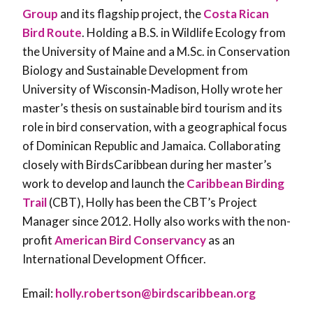
Group
and its flagship project, the
Costa Rican
Bird Route
. Holding a B.S. in Wildlife Ecology from
the University of Maine and a M.Sc. in Conservation
Biology and Sustainable Development from
University of Wisconsin-Madison, Holly wrote her
master’s thesis on sustainable bird tourism and its
role in bird conservation, with a geographical focus
of Dominican Republic and Jamaica. Collaborating
closely with BirdsCaribbean during her master’s
work to develop and launch the
Caribbean Birding
Trail
(CBT), Holly has been the CBT’s Project
Manager since 2012. Holly also works with the non-
profit
American Bird Conservancy
as an
International Development Officer.
Email:
holly.robertson@birdscaribbean.org