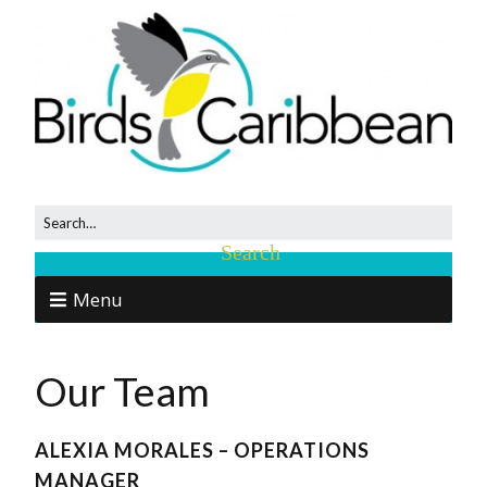
Menu
Our Team
ALEXIA MORALES – OPERATIONS
MANAGER