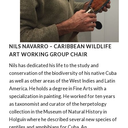
NILS NAVARRO – CARIBBEAN WILDLIFE
ART WORKING GROUP CHAIR
Nils has dedicated his life to the study and
conservation of the biodiversity of his native Cuba
as well as other areas of the West Indies and Latin
America. He holds a degree in Fine Arts with a
specialization in painting. He worked for ten years
as taxonomist and curator of the herpetology
collection in the Museum of Natural History in
Holguín where he described several new species of
reptiles and amphibians for Cuba. An