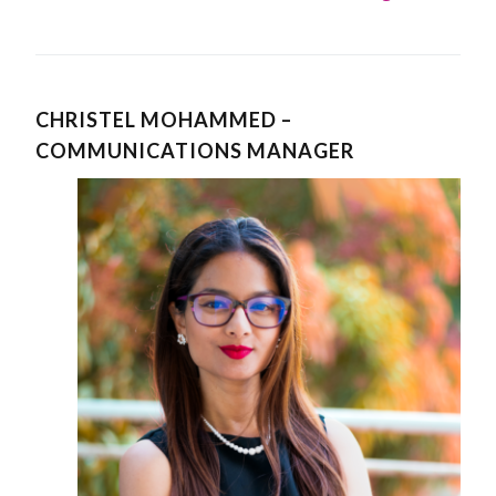
CHRISTEL MOHAMMED –
COMMUNICATIONS MANAGER