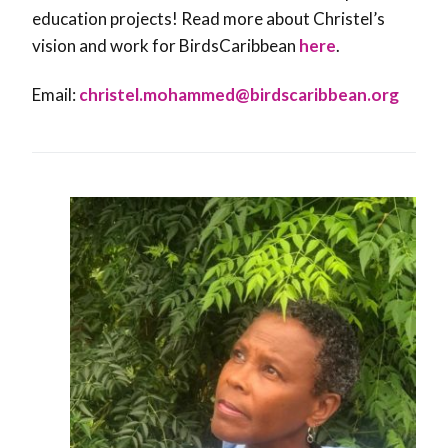
education projects! Read more about Christel’s
vision and work for BirdsCaribbean
here
.
Email:
christel.mohammed@
birdscaribbean.org