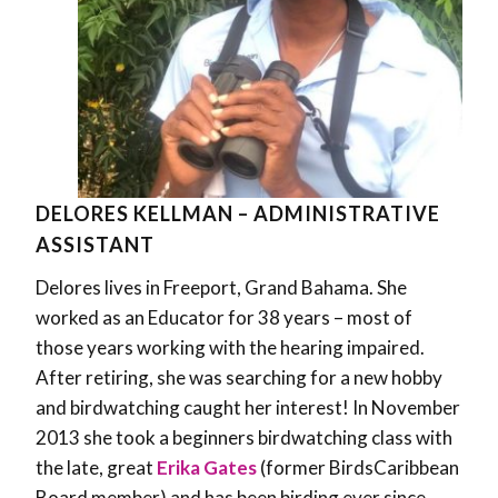
DELORES KELLMAN – ADMINISTRATIVE
ASSISTANT
Delores lives in Freeport, Grand Bahama. She
worked as an Educator for 38 years – most of
those years working with the hearing impaired.
After retiring, she was searching for a new hobby
and birdwatching caught her interest! In November
2013 she took a beginners birdwatching class with
the late, great
Erika Gates
(former BirdsCaribbean
Board member) and has been birding ever since.