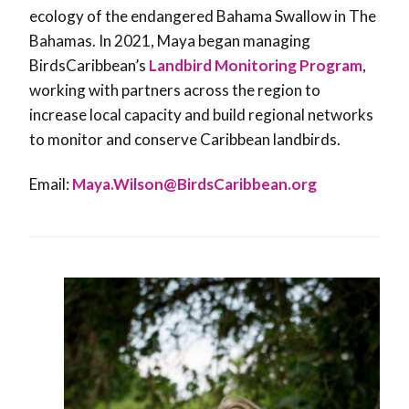
ecology of the endangered Bahama Swallow in The
Bahamas. In 2021, Maya began managing
BirdsCaribbean’s
Landbird Monitoring Program
,
working with partners across the region to
increase local capacity and build regional networks
to monitor and conserve Caribbean landbirds.
Email:
Maya.Wilson@BirdsCaribbean.org