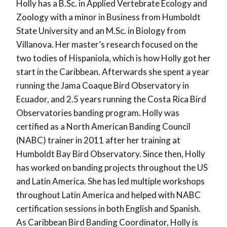
Holly has a B.Sc. in Applied Vertebrate Ecology and
Zoology with a minor in Business from Humboldt
State University and an M.Sc. in Biology from
Villanova. Her master’s research focused on the
two todies of Hispaniola, which is how Holly got her
start in the Caribbean. Afterwards she spent a year
running the Jama Coaque Bird Observatory in
Ecuador, and 2.5 years running the Costa Rica Bird
Observatories banding program. Holly was
certified as a North American Banding Council
(NABC) trainer in 2011 after her training at
Humboldt Bay Bird Observatory. Since then, Holly
has worked on banding projects throughout the US
and Latin America. She has led multiple workshops
throughout Latin America and helped with NABC
certification sessions in both English and Spanish.
As Caribbean Bird Banding Coordinator, Holly is