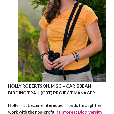
HOLLY ROBERTSON, M.SC. – CARIBBEAN
BIRDING TRAIL (CBT) PROJECT MANAGER
Holly first became interested in birds through her
work with the non-profit
Rainforest Biodiversity