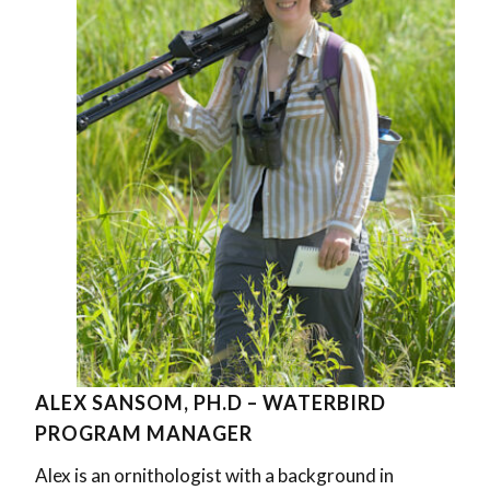
ALEX SANSOM, PH.D – WATERBIRD
PROGRAM MANAGER
Alex is an ornithologist with a background in