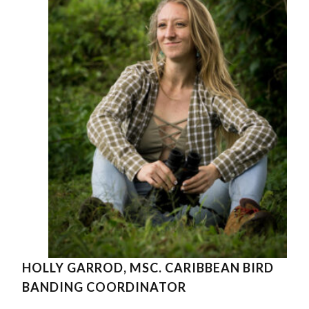
HOLLY GARROD, MSC. CARIBBEAN BIRD
BANDING COORDINATOR